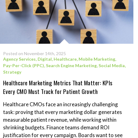
Posted on November 14th, 2025
Agency Services
,
Digital
,
Healthcare
,
Mobile Marketing
,
Pay-Per-Click (PPC)
,
Search Engine Marketing
,
Social Media
,
Strategy
Healthcare Marketing Metrics That Matter: KPIs
Every CMO Must Track for Patient Growth
Healthcare CMOs face an increasingly challenging
task: proving that every marketing dollar generates
measurable patient revenue, while working within
shrinking budgets. Finance teams demand ROI
justification for every campaign. Boards want to see