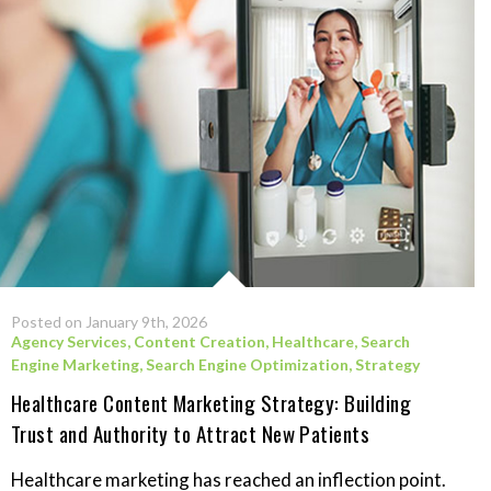
Posted on January 9th, 2026
Agency Services
,
Content Creation
,
Healthcare
,
Search
Engine Marketing
,
Search Engine Optimization
,
Strategy
Healthcare Content Marketing Strategy: Building
Trust and Authority to Attract New Patients
Healthcare marketing has reached an inflection point.