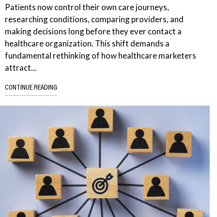
Patients now control their own care journeys,
researching conditions, comparing providers, and
making decisions long before they ever contact a
healthcare organization. This shift demands a
fundamental rethinking of how healthcare marketers
attract...
CONTINUE READING