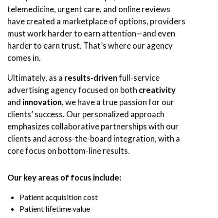
telemedicine, urgent care, and online reviews
have created a marketplace of options, providers
must work harder to earn attention—and even
harder to earn trust. That’s where our agency
comes in.
Ultimately, as a
results-driven
full-service
advertising agency focused on both
creativity
and
innovation
, we have a true passion for our
clients’ success. Our personalized approach
emphasizes collaborative partnerships with our
clients and across-the-board integration, with a
core focus on bottom-line results.
Our key areas of focus include:
Patient acquisition cost
Patient lifetime value