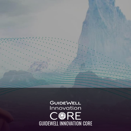
GUIDEWELL INNOVATION CORE