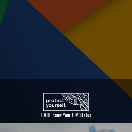
FDOH: Know Your HIV Status