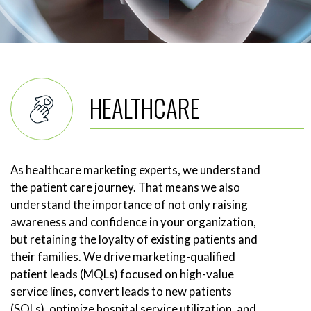
HEALTHCARE
As healthcare marketing experts, we understand
the patient care journey. That means we also
understand the importance of not only raising
awareness and confidence in your organization,
but retaining the loyalty of existing patients and
their families. We drive marketing-qualified
patient leads (MQLs) focused on high-value
service lines, convert leads to new patients
(SQLs), optimize hospital service utilization, and