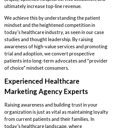
ultimately increase top-line revenue.
We achieve this by understanding the patient
mindset and the heightened competition in
today’s healthcare industry, as seen in our case
studies and thought leadership. By raising
awareness of high-value services and promoting
trial and adoption, we convert prospective
patients into long-term advocates and “provider
of choice” mindset consumers.
Experienced Healthcare
Marketing Agency Experts
Raising awareness and building trust in your
organization is just as vital as maintaining loyalty
from current patients and their families. In
today’s healthcare landscape, where