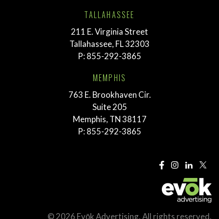
TALLAHASSEE
211 E. Virginia Street
Tallahassee, FL 32303
P:
855-292-3865
MEMPHIS
763 E. Brookhaven Cir.
Suite 205
Memphis, TN 38117
P:
855-292-3865
© 2026 Evōk Advertising. All rights reserved.