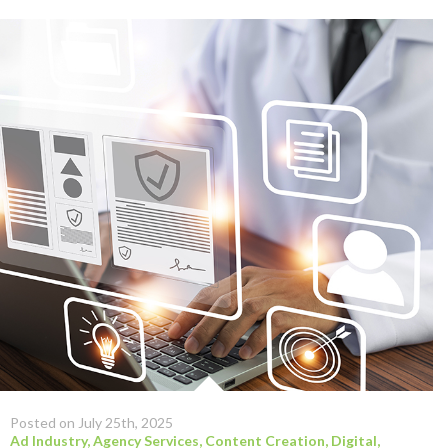
Posted on July 25th, 2025
Ad Industry
,
Agency Services
,
Content Creation
,
Digital
,