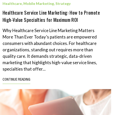
Healthcare
,
Mobile Marketing
,
Strategy
Healthcare Service Line Marketing: How to Promote
High-Value Specialties for Maximum ROI
Why Healthcare Service Line Marketing Matters
More Than Ever Today’s patients are empowered
consumers with abundant choices. For healthcare
organizations, standing out requires more than
quality care. It demands strategic, data-driven
marketing that highlights high-value service lines,
specialties that offer...
CONTINUE READING