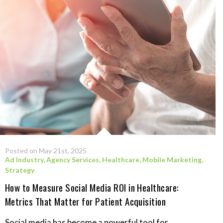
Posted on May 21st, 2025
Ad Industry
,
Agency Services
,
Healthcare
,
Mobile Marketing
,
Strategy
How to Measure Social Media ROI in Healthcare:
Metrics That Matter for Patient Acquisition
Social media has become a powerful tool for