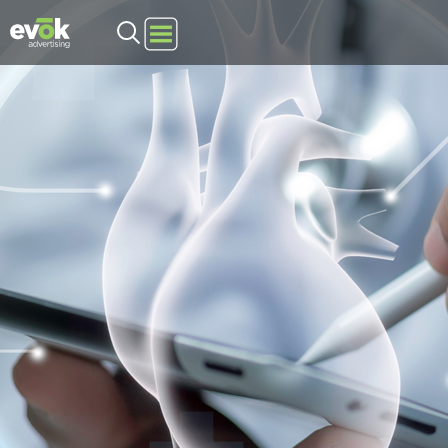
Evok Advertising