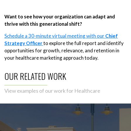
Want to see how your organization can adapt and
thrive with this generational shift?
Schedule a 30-minute virtual meeting with our
Chief
Strategy Officer
to explore the full report and identify
opportunities for growth, relevance, and retention in
your healthcare marketing approach today.
OUR RELATED WORK
View examples of our work for Healthcare