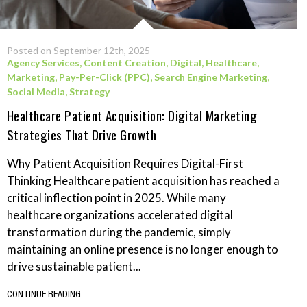
Posted on September 12th, 2025
Agency Services
,
Content Creation
,
Digital
,
Healthcare
,
Marketing
,
Pay-Per-Click (PPC)
,
Search Engine Marketing
,
Social Media
,
Strategy
Healthcare Patient Acquisition: Digital Marketing
Strategies That Drive Growth
Why Patient Acquisition Requires Digital-First
Thinking Healthcare patient acquisition has reached a
critical inflection point in 2025. While many
healthcare organizations accelerated digital
transformation during the pandemic, simply
maintaining an online presence is no longer enough to
drive sustainable patient...
CONTINUE READING