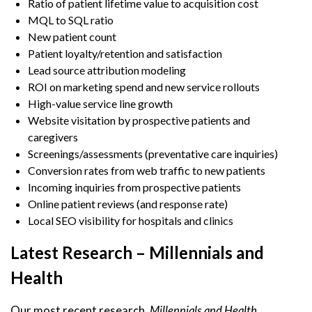
Ratio of patient lifetime value to acquisition cost
MQL to SQL ratio
New patient count
Patient loyalty/retention and satisfaction
Lead source attribution modeling
ROI on marketing spend and new service rollouts
High-value service line growth
Website visitation by prospective patients and
caregivers
Screenings/assessments (preventative care inquiries)
Conversion rates from web traffic to new patients
Incoming inquiries from prospective patients
Online patient reviews (and response rate)
Local SEO visibility for hospitals and clinics
Latest Research – Millennials and
Health
Our most recent research,
Millennials and Health
,