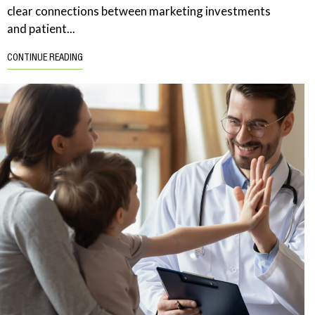
clear connections between marketing investments
and patient...
CONTINUE READING