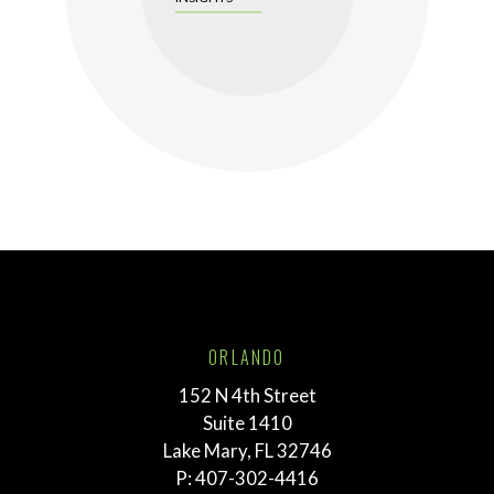
ORLANDO
152 N 4th Street
Suite 1410
Lake Mary, FL 32746
P:
407-302-4416