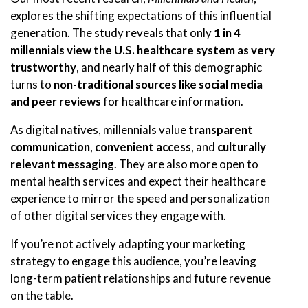
explores the shifting expectations of this influential
generation. The study reveals that only
1 in 4
millennials view the U.S. healthcare system as very
trustworthy
, and nearly half of this demographic
turns to
non-traditional sources like social media
and peer reviews
for healthcare information.
As digital natives, millennials value
transparent
communication
,
convenient access
, and
culturally
relevant messaging
. They are also more open to
mental health services and expect their healthcare
experience to mirror the speed and personalization
of other digital services they engage with.
If you’re not actively adapting your marketing
strategy to engage this audience, you’re leaving
long-term patient relationships and future revenue
on the table.