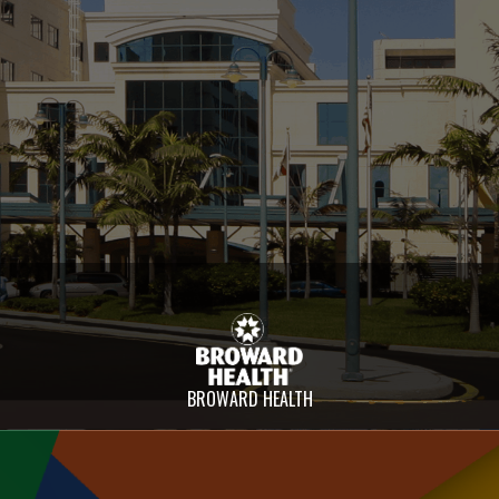
BROWARD HEALTH