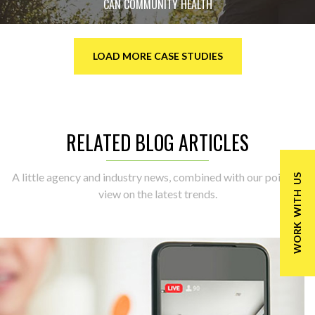
CAN COMMUNITY HEALTH
LOAD MORE CASE STUDIES
RELATED BLOG ARTICLES
A little agency and industry news, combined with our point of
WORK WITH US
view on the latest trends.