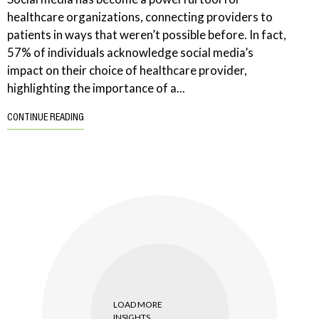
healthcare organizations, connecting providers to
patients in ways that weren’t possible before. In fact,
57% of individuals acknowledge social media’s
impact on their choice of healthcare provider,
highlighting the importance of a...
CONTINUE READING
LOAD MORE
INSIGHTS