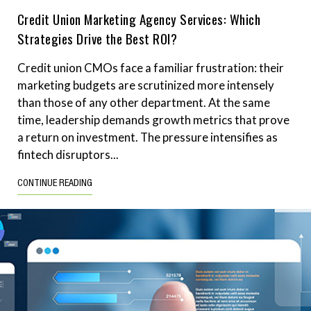
Credit Union Marketing Agency Services: Which
Strategies Drive the Best ROI?
Credit union CMOs face a familiar frustration: their
marketing budgets are scrutinized more intensely
than those of any other department. At the same
time, leadership demands growth metrics that prove
a return on investment. The pressure intensifies as
fintech disruptors...
CONTINUE READING