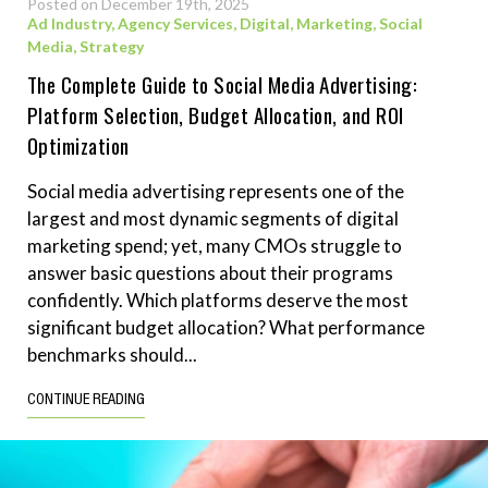
Posted on December 19th, 2025
Ad Industry
,
Agency Services
,
Digital
,
Marketing
,
Social
Media
,
Strategy
The Complete Guide to Social Media Advertising:
Platform Selection, Budget Allocation, and ROI
Optimization
Social media advertising represents one of the
largest and most dynamic segments of digital
marketing spend; yet, many CMOs struggle to
answer basic questions about their programs
confidently. Which platforms deserve the most
significant budget allocation? What performance
benchmarks should...
CONTINUE READING