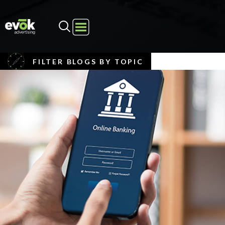
Evok Advertising
FILTER BLOGS BY TOPIC