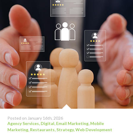
Posted on January 16th, 2026
Agency Services
,
Digital
,
Email Marketing
,
Mobile
Marketing
,
Restaurants
,
Strategy
,
Web Development