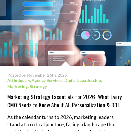
Posted on November 26th, 2025
Ad Industry
,
Agency Services
,
Digital
,
Leadership
,
Marketing
,
Strategy
Marketing Strategy Essentials for 2026: What Every
CMO Needs to Know About AI, Personalization & ROI
As the calendar turns to 2026, marketing leaders
stand at a critical juncture, facing a landscape that