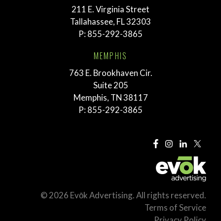
211 E. Virginia Street
Tallahassee, FL 32303
P:
855-292-3865
MEMPHIS
763 E. Brookhaven Cir.
Suite 205
Memphis, TN 38117
P:
855-292-3865
© 2026 Evōk Advertising. All rights reserved.
Terms of Service
Privacy Policy