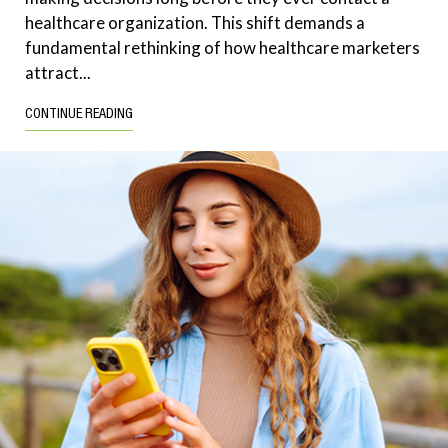
healthcare organization. This shift demands a
fundamental rethinking of how healthcare marketers
attract...
CONTINUE READING