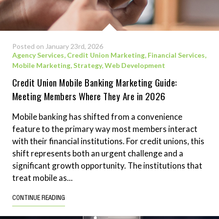
Posted on January 23rd, 2026
Agency Services
,
Credit Union Marketing
,
Financial Services
,
Mobile Marketing
,
Strategy
,
Web Development
Credit Union Mobile Banking Marketing Guide:
Meeting Members Where They Are in 2026
Mobile banking has shifted from a convenience
feature to the primary way most members interact
with their financial institutions. For credit unions, this
shift represents both an urgent challenge and a
significant growth opportunity. The institutions that
treat mobile as...
CONTINUE READING