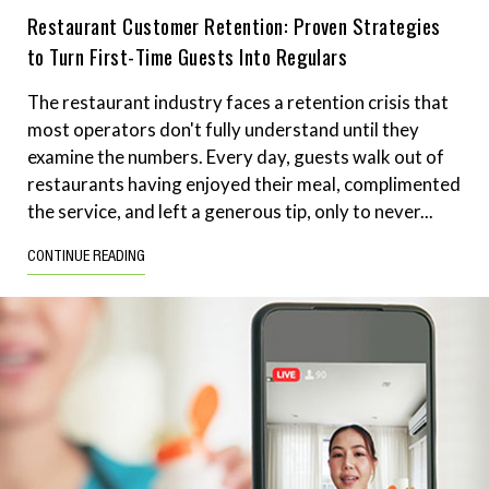
Restaurant Customer Retention: Proven Strategies
to Turn First-Time Guests Into Regulars
The restaurant industry faces a retention crisis that
most operators don't fully understand until they
examine the numbers. Every day, guests walk out of
restaurants having enjoyed their meal, complimented
the service, and left a generous tip, only to never...
CONTINUE READING