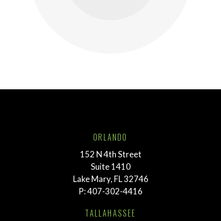
ORLANDO
152 N 4th Street
Suite 1410
Lake Mary, FL 32746
P:
407-302-4416
TALLAHASSEE