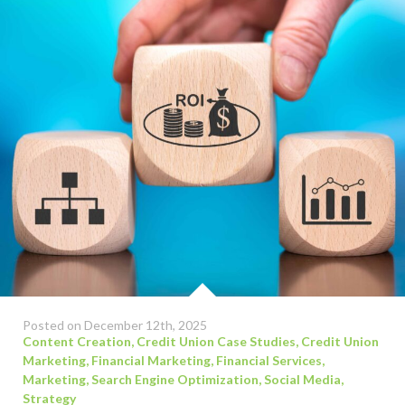
Posted on December 12th, 2025
Content Creation
,
Credit Union Case Studies
,
Credit Union
Marketing
,
Financial Marketing
,
Financial Services
,
Marketing
,
Search Engine Optimization
,
Social Media
,
Strategy