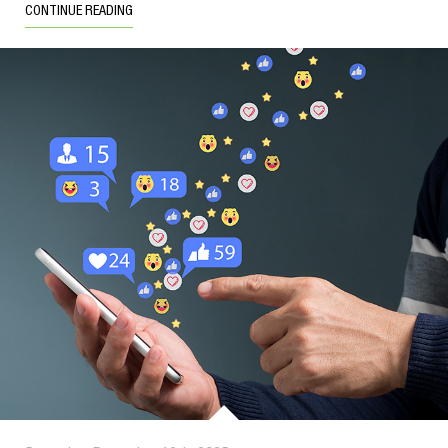
CONTINUE READING