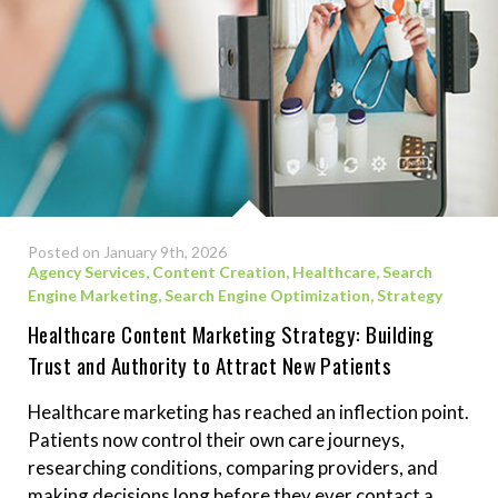
Posted on January 9th, 2026
Agency Services
,
Content Creation
,
Healthcare
,
Search
Engine Marketing
,
Search Engine Optimization
,
Strategy
Healthcare Content Marketing Strategy: Building
Trust and Authority to Attract New Patients
Healthcare marketing has reached an inflection point.
Patients now control their own care journeys,
researching conditions, comparing providers, and
making decisions long before they ever contact a