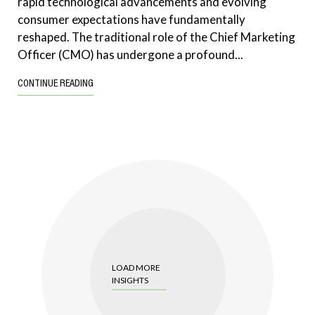
rapid technological advancements and evolving
consumer expectations have fundamentally
reshaped. The traditional role of the Chief Marketing
Officer (CMO) has undergone a profound...
CONTINUE READING
LOAD MORE
INSIGHTS