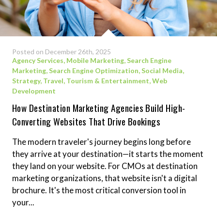
Posted on December 26th, 2025
Agency Services
,
Mobile Marketing
,
Search Engine
Marketing
,
Search Engine Optimization
,
Social Media
,
Strategy
,
Travel, Tourism & Entertainment
,
Web
Development
How Destination Marketing Agencies Build High-
Converting Websites That Drive Bookings
The modern traveler's journey begins long before
they arrive at your destination—it starts the moment
they land on your website. For CMOs at destination
marketing organizations, that website isn't a digital
brochure. It's the most critical conversion tool in
your...