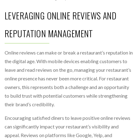
LEVERAGING ONLINE REVIEWS AND
REPUTATION MANAGEMENT
Online reviews can make or break a restaurant’s reputation in
the digital age. With mobile devices enabling customers to
leave and read reviews on the go, managing your restaurant’s
online presence has never been more critical. For restaurant
owners, this represents both a challenge and an opportunity
to build trust with potential customers while strengthening
their brand’s credibility.
Encouraging satisfied diners to leave positive online reviews
can significantly impact your restaurant’s visibility and
appeal. Reviews on platforms like Google, Yelp, and