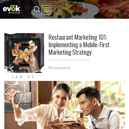
Evok Advertising
Restaurant Marketing 101:
Implementing a Mobile-First
Marketing Strategy
Restaurants
JAN 25