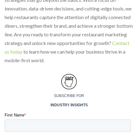
innovation, data-driven decisions, and cutting-edge tools, we
help restaurants capture the attention of digitally connected
diners, strengthen their brand, and achieve a stronger bottom
line. Are you ready to transform your restaurant marketing
strategy and unlock new opportunities for growth?
Contact
us today
to learn how we can help your business thrive in a
mobile-first world.