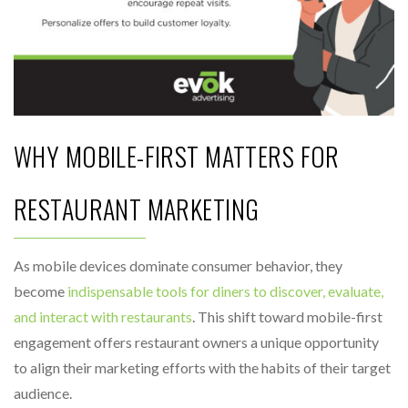
WHY MOBILE-FIRST MATTERS FOR
RESTAURANT MARKETING
As mobile devices dominate consumer behavior, they
become
indispensable tools for diners to discover, evaluate,
and interact with restaurants
. This shift toward mobile-first
engagement offers restaurant owners a unique opportunity
to align their marketing efforts with the habits of their target
audience.