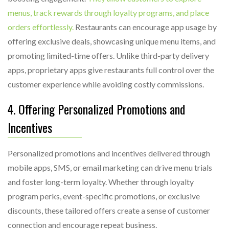
menus, track rewards through loyalty programs, and place
orders effortlessly.
Restaurants can encourage app usage by
offering exclusive deals, showcasing unique menu items, and
promoting limited-time offers. Unlike third-party delivery
apps, proprietary apps give restaurants full control over the
customer experience while avoiding costly commissions.
4. Offering Personalized Promotions and
Incentives
Personalized promotions and incentives delivered through
mobile apps, SMS, or email marketing can drive menu trials
and foster long-term loyalty. Whether through loyalty
program perks, event-specific promotions, or exclusive
discounts, these tailored offers create a sense of customer
connection and encourage repeat business.