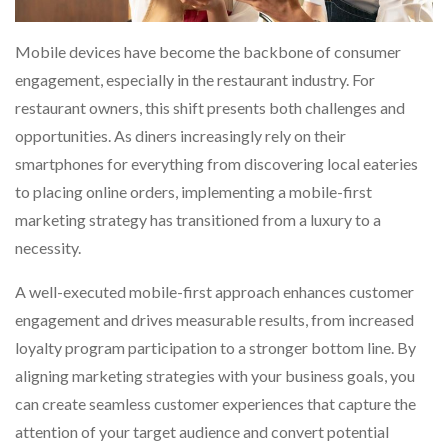
Mobile devices have become the backbone of consumer
engagement, especially in the restaurant industry. For
restaurant owners, this shift presents both challenges and
opportunities. As diners increasingly rely on their
smartphones for everything from discovering local eateries
to placing online orders, implementing a mobile-first
marketing strategy has transitioned from a luxury to a
necessity.
A well-executed mobile-first approach enhances customer
engagement and drives measurable results, from increased
loyalty program participation to a stronger bottom line. By
aligning marketing strategies with your business goals, you
can create seamless customer experiences that capture the
attention of your target audience and convert potential