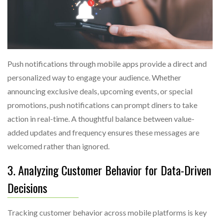
Push notifications through mobile apps provide a direct and
personalized way to engage your audience. Whether
announcing exclusive deals, upcoming events, or special
promotions, push notifications can prompt diners to take
action in real-time. A thoughtful balance between value-
added updates and frequency ensures these messages are
welcomed rather than ignored.
3. Analyzing Customer Behavior for Data-Driven
Decisions
Tracking customer behavior across mobile platforms is key