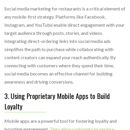
Social media marketing for restaurants is a critical element of
any mobile-first strategy. Platforms like Facebook,
Instagram, and YouTube enable direct engagement with your
target audience through posts, stories, and videos.
Integrating direct-ordering links into social media ads
simplifies the path to purchase while collaborating with
content creators can expand your reach authentically. By
connecting with customers where they spend their time,
social media becomes an effective channel for building
awareness and driving conversions.
3. Using Proprietary Mobile Apps to Build
Loyalty
Mobile apps are a powerful tool for fostering loyalty and
boosting engagement.
They allow customers to explore