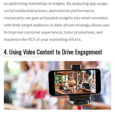
to optimizing marketing strategies. By analyzing app usage,
social media interactions, and website performance,
restaurants can gain actionable insights into what resonates
with their target audience. A data-driven strategy allows you
to improve customer experiences, tailor promotions, and
maximize the ROI of your marketing efforts.
4. Using Video Content to Drive Engagement