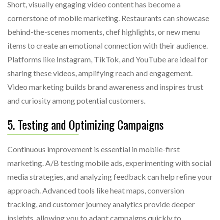
Short, visually engaging video content has become a
cornerstone of mobile marketing. Restaurants can showcase
behind-the-scenes moments, chef highlights, or new menu
items to create an emotional connection with their audience.
Platforms like Instagram, TikTok, and YouTube are ideal for
sharing these videos, amplifying reach and engagement.
Video marketing builds brand awareness and inspires trust
and curiosity among potential customers.
5. Testing and Optimizing Campaigns
Continuous improvement is essential in mobile-first
marketing. A/B testing mobile ads, experimenting with social
media strategies, and analyzing feedback can help refine your
approach. Advanced tools like heat maps, conversion
tracking, and customer journey analytics provide deeper
insights, allowing you to adapt campaigns quickly to