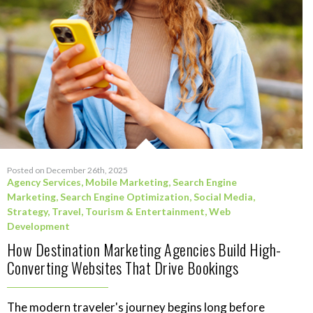
Posted on December 26th, 2025
Agency Services
,
Mobile Marketing
,
Search Engine
Marketing
,
Search Engine Optimization
,
Social Media
,
Strategy
,
Travel, Tourism & Entertainment
,
Web
Development
How Destination Marketing Agencies Build High-
Converting Websites That Drive Bookings
The modern traveler's journey begins long before