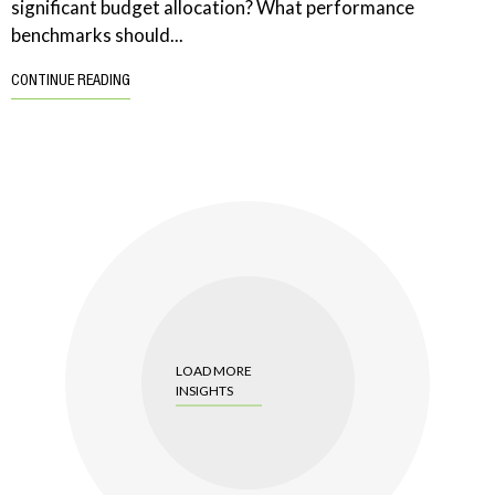
significant budget allocation? What performance
benchmarks should...
CONTINUE READING
LOAD MORE
INSIGHTS