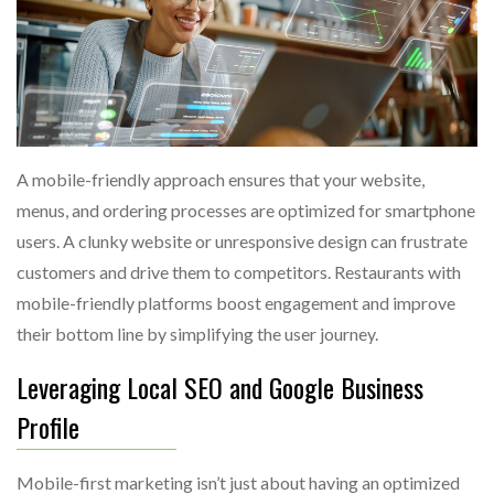
A mobile-friendly approach ensures that your website,
menus, and ordering processes are optimized for smartphone
users. A clunky website or unresponsive design can frustrate
customers and drive them to competitors. Restaurants with
mobile-friendly platforms boost engagement and improve
their bottom line by simplifying the user journey.
Leveraging Local SEO and Google Business
Profile
Mobile-first marketing isn’t just about having an optimized