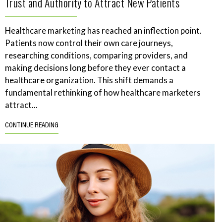
Trust and Authority to Attract New Patients
Healthcare marketing has reached an inflection point.
Patients now control their own care journeys,
researching conditions, comparing providers, and
making decisions long before they ever contact a
healthcare organization. This shift demands a
fundamental rethinking of how healthcare marketers
attract...
CONTINUE READING