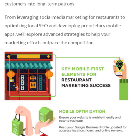
customers into long-term patrons.
From leveraging social media marketing for restaurants to
optimizing local SEO and developing proprietary mobile
apps, we’ll explore advanced strategies to help your
marketing efforts outpace the competition.