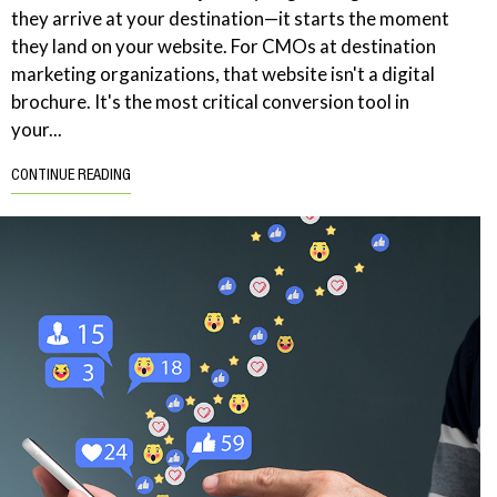
they arrive at your destination—it starts the moment
they land on your website. For CMOs at destination
marketing organizations, that website isn't a digital
brochure. It's the most critical conversion tool in
your...
CONTINUE READING