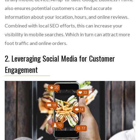
also ensures potential customers can find accurate
information about your location, hours, and online reviews.
Combined with local SEO efforts, this can increase your
visibility in mobile searches. Which in turn can attract more
foot traffic and online orders.
2. Leveraging Social Media for Customer
Engagement