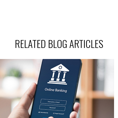
RELATED BLOG ARTICLES