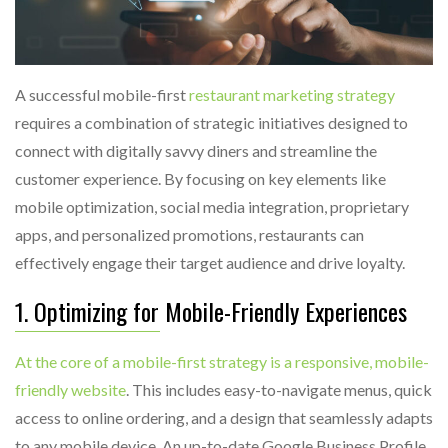
A successful mobile-first
restaurant marketing strategy
requires a combination of strategic initiatives designed to
connect with digitally savvy diners and streamline the
customer experience. By focusing on key elements like
mobile optimization, social media integration, proprietary
apps, and personalized promotions, restaurants can
effectively engage their target audience and drive loyalty.
1. Optimizing for Mobile-Friendly Experiences
At the core of a mobile-first strategy is a responsive, mobile-
friendly website
. This includes easy-to-navigate menus, quick
access to online ordering, and a design that seamlessly adapts
to any mobile device. An up-to-date Google Business Profile