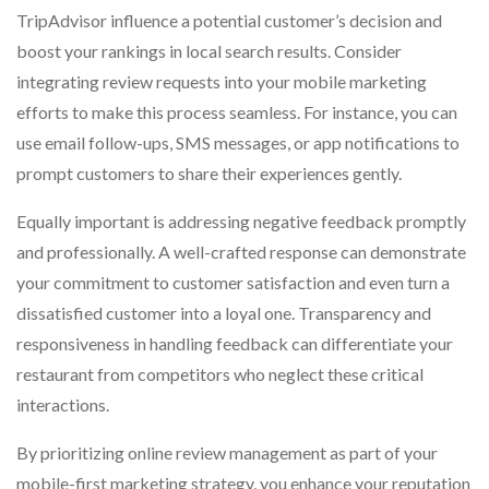
TripAdvisor influence a potential customer’s decision and
boost your rankings in local search results. Consider
integrating review requests into your mobile marketing
efforts to make this process seamless. For instance, you can
use email follow-ups, SMS messages, or app notifications to
prompt customers to share their experiences gently.
Equally important is addressing negative feedback promptly
and professionally. A well-crafted response can demonstrate
your commitment to customer satisfaction and even turn a
dissatisfied customer into a loyal one. Transparency and
responsiveness in handling feedback can differentiate your
restaurant from competitors who neglect these critical
interactions.
By prioritizing online review management as part of your
mobile-first marketing strategy, you enhance your reputation