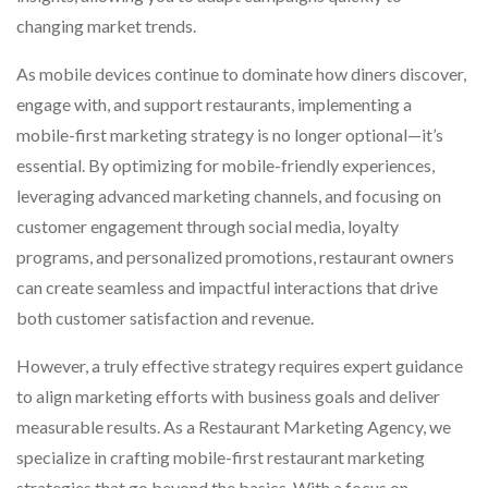
changing market trends.
As mobile devices continue to dominate how diners discover,
engage with, and support restaurants, implementing a
mobile-first marketing strategy is no longer optional—it’s
essential. By optimizing for mobile-friendly experiences,
leveraging advanced marketing channels, and focusing on
customer engagement through social media, loyalty
programs, and personalized promotions, restaurant owners
can create seamless and impactful interactions that drive
both customer satisfaction and revenue.
However, a truly effective strategy requires expert guidance
to align marketing efforts with business goals and deliver
measurable results. As a Restaurant Marketing Agency, we
specialize in crafting mobile-first restaurant marketing
strategies that go beyond the basics. With a focus on