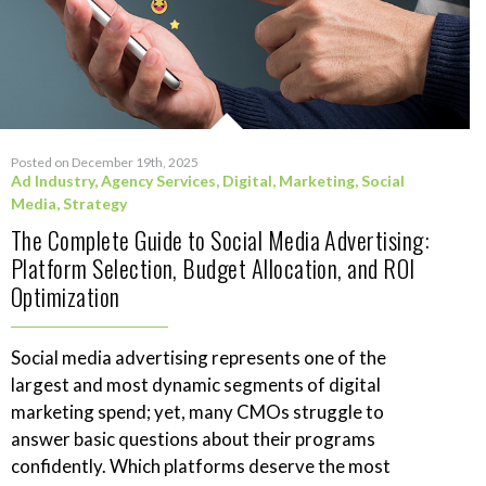
Posted on December 19th, 2025
Ad Industry
,
Agency Services
,
Digital
,
Marketing
,
Social
Media
,
Strategy
The Complete Guide to Social Media Advertising:
Platform Selection, Budget Allocation, and ROI
Optimization
Social media advertising represents one of the
largest and most dynamic segments of digital
marketing spend; yet, many CMOs struggle to
answer basic questions about their programs
confidently. Which platforms deserve the most