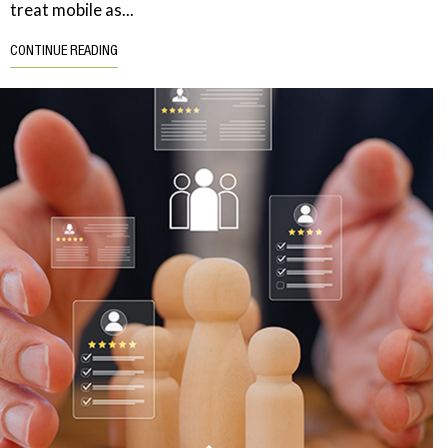
treat mobile as...
CONTINUE READING