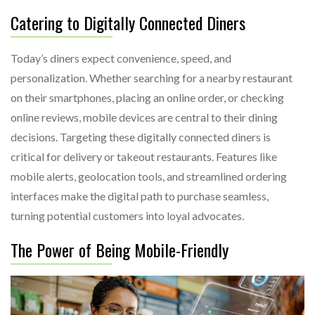
Catering to Digitally Connected Diners
Today’s diners expect convenience, speed, and
personalization. Whether searching for a nearby restaurant
on their smartphones, placing an online order, or checking
online reviews, mobile devices are central to their dining
decisions. Targeting these digitally connected diners is
critical for delivery or takeout restaurants. Features like
mobile alerts, geolocation tools, and streamlined ordering
interfaces make the digital path to purchase seamless,
turning potential customers into loyal advocates.
The Power of Being Mobile-Friendly