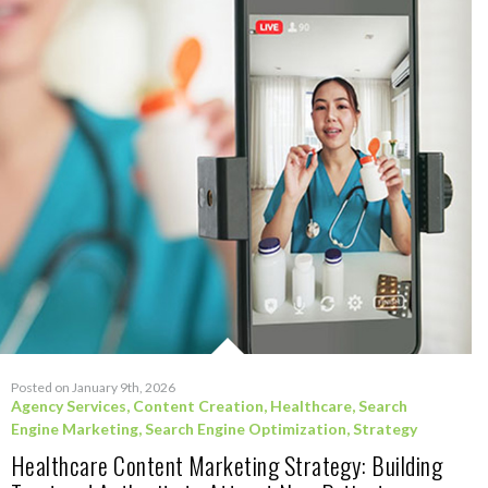
Posted on January 9th, 2026
Agency Services
,
Content Creation
,
Healthcare
,
Search
Engine Marketing
,
Search Engine Optimization
,
Strategy
Healthcare Content Marketing Strategy: Building