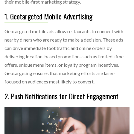
their mobile-first marketing strategy.
1. Geotargeted Mobile Advertising
Geotargeted mobile ads allow restaurants to connect with
nearby diners who are ready to make a decision. These ads
can drive immediate foot traffic and online orders by
delivering location-based promotions such as limited-time
offers, unique menu items, or loyalty program incentives.
Geotargeting ensures that marketing efforts are laser-
focused on audiences most likely to convert.
2. Push Notifications for Direct Engagement