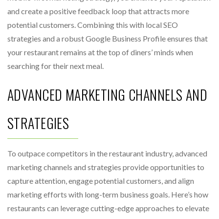
and create a positive feedback loop that attracts more
potential customers. Combining this with local SEO
strategies and a robust Google Business Profile ensures that
your restaurant remains at the top of diners’ minds when
searching for their next meal.
ADVANCED MARKETING CHANNELS AND
STRATEGIES
To outpace competitors in the restaurant industry, advanced
marketing channels and strategies provide opportunities to
capture attention, engage potential customers, and align
marketing efforts with long-term business goals. Here’s how
restaurants can leverage cutting-edge approaches to elevate