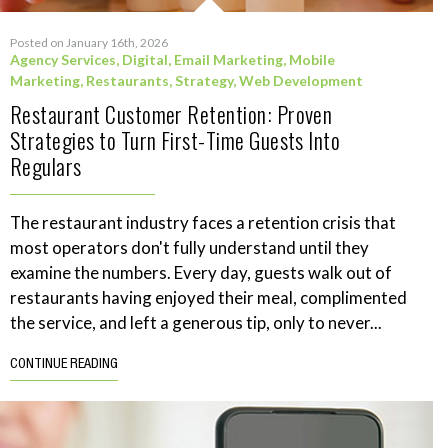
Posted on January 16th, 2026
Agency Services
,
Digital
,
Email Marketing
,
Mobile
Marketing
,
Restaurants
,
Strategy
,
Web Development
Restaurant Customer Retention: Proven
Strategies to Turn First-Time Guests Into
Regulars
The restaurant industry faces a retention crisis that
most operators don't fully understand until they
examine the numbers. Every day, guests walk out of
restaurants having enjoyed their meal, complimented
the service, and left a generous tip, only to never...
CONTINUE READING