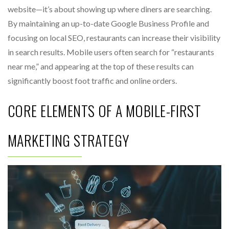
website—it’s about showing up where diners are searching.
By maintaining an up-to-date Google Business Profile and
focusing on local SEO, restaurants can increase their visibility
in search results. Mobile users often search for “restaurants
near me,” and appearing at the top of these results can
significantly boost foot traffic and online orders.
CORE ELEMENTS OF A MOBILE-FIRST
MARKETING STRATEGY