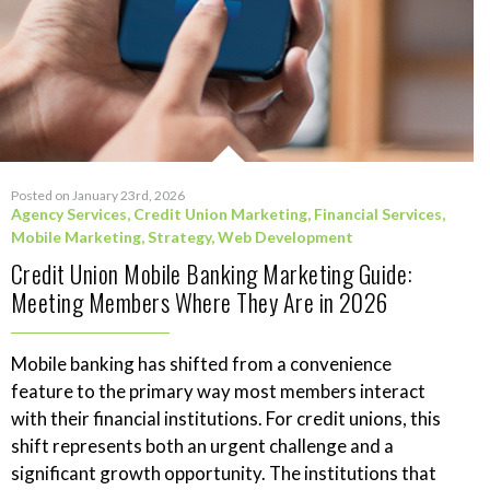
Posted on January 23rd, 2026
Agency Services
,
Credit Union Marketing
,
Financial Services
,
Mobile Marketing
,
Strategy
,
Web Development
Credit Union Mobile Banking Marketing Guide:
Meeting Members Where They Are in 2026
Mobile banking has shifted from a convenience
feature to the primary way most members interact
with their financial institutions. For credit unions, this
shift represents both an urgent challenge and a
significant growth opportunity. The institutions that