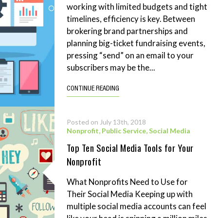
working with limited budgets and tight
timelines, efficiency is key. Between
brokering brand partnerships and
planning big-ticket fundraising events,
pressing “send” on an email to your
subscribers may be the...
CONTINUE READING
Posted on July 13th, 2018
Nonprofit
,
Public Service
,
Social Media
Top Ten Social Media Tools for Your
Nonprofit
What Nonprofits Need to Use for
Their Social Media Keeping up with
multiple social media accounts can feel