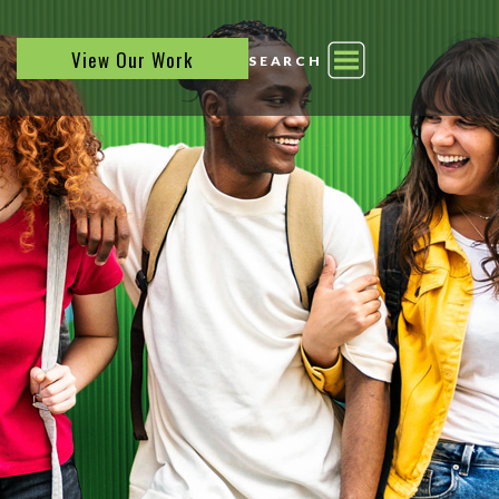
View Our Work
SEARCH