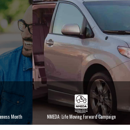
reness Month
NMEDA: Life Moving Forward Campaign