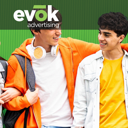
Evok Advertising