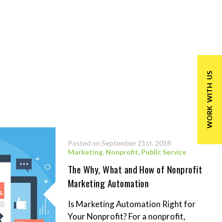
WORK WITH US
Posted on September 21st, 2018
Marketing
,
Nonprofit
,
Public Service
The Why, What and How of Nonprofit
Marketing Automation
Is Marketing Automation Right for
Your Nonprofit? For a nonprofit,