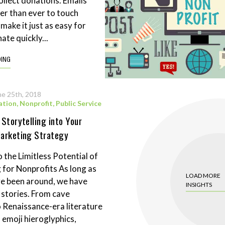
ollect donations. Emails
ier than ever to touch
make it just as easy for
ate quickly...
DING
ne 25th, 2018
ation
,
Nonprofit
,
Public Service
 Storytelling into Your
Marketing Strategy
 the Limitless Potential of
g for Nonprofits As long as
LOAD MORE
e been around, we have
INSIGHTS
g stories. From cave
o Renaissance-era literature
 emoji hieroglyphics,