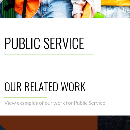
PUBLIC SERVICE
OUR RELATED WORK
View examples of our work for Public Service