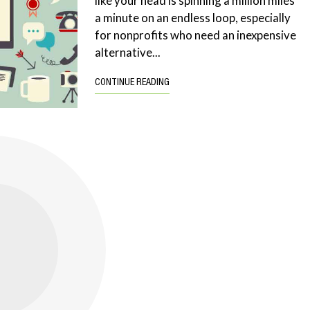
like your head is spinning a million miles
a minute on an endless loop, especially
for nonprofits who need an inexpensive
alternative...
CONTINUE READING