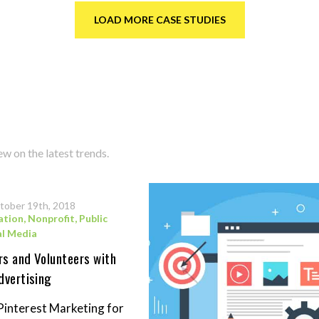
LOAD MORE CASE STUDIES
w on the latest trends.
tober 19th, 2018
ation
,
Nonprofit
,
Public
al Media
s and Volunteers with
dvertising
Pinterest Marketing for