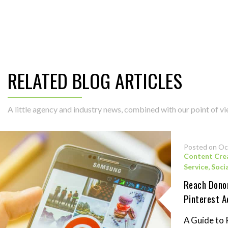
RELATED BLOG ARTICLES
A little agency and industry news, combined with our point of vie
Posted on Oc
Content Cre
Service
,
Soci
Reach Donor
Pinterest A
A Guide to 