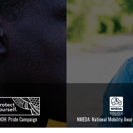
DOH: Pride Campaign
NMEDA: National Mobility Awa