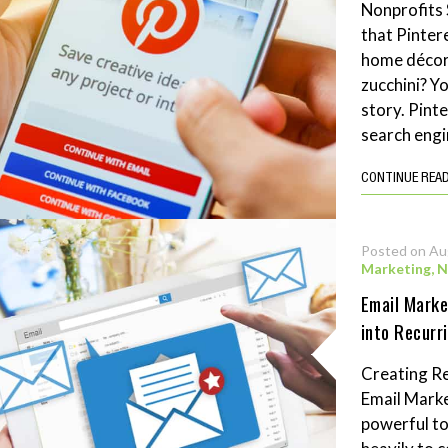
Nonprofits 
that Pintere
home décor 
zucchini? Y
story. Pint
search engi
CONTINUE REA
Posted on Au
Marketing
,
N
Email Marke
into Recurr
Creating Re
Email Marke
powerful to