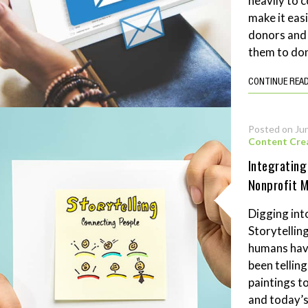
heavily to c
make it eas
donors and 
them to don
CONTINUE REA
Posted on Ju
Content Cre
Integrating
Nonprofit 
Digging into
Storytellin
humans hav
been tellin
paintings t
and today’s