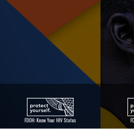
FDOH: Know Your HIV Status
F