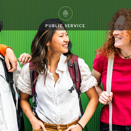
PUBLIC SERVICE