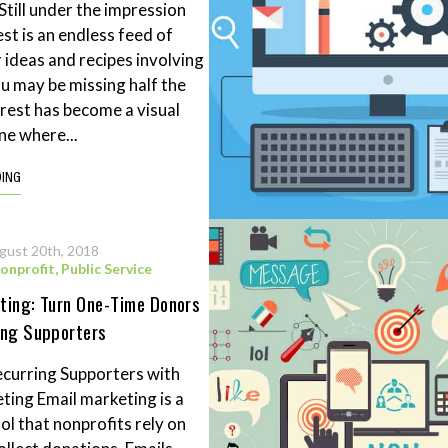
Still under the impression
st is an endless feed of
ideas and recipes involving
ou may be missing half the
erest has become a visual
ne where...
DING
gust 20th, 2018
onprofit
,
Public Service
ting: Turn One-Time Donors
ing Supporters
curring Supporters with
ting Email marketing is a
ol that nonprofits rely on