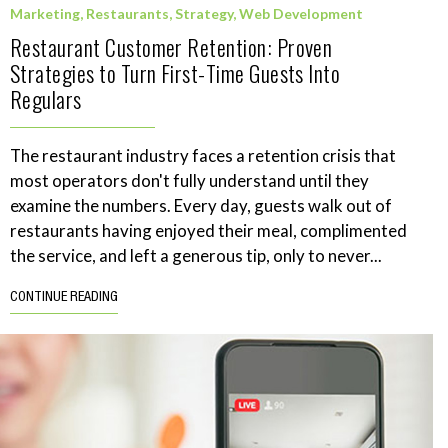
Marketing
,
Restaurants
,
Strategy
,
Web Development
Restaurant Customer Retention: Proven
Strategies to Turn First-Time Guests Into
Regulars
The restaurant industry faces a retention crisis that
most operators don't fully understand until they
examine the numbers. Every day, guests walk out of
restaurants having enjoyed their meal, complimented
the service, and left a generous tip, only to never...
CONTINUE READING