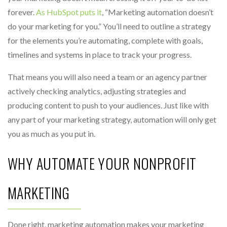
forever.
As HubSpot puts it
, “Marketing automation doesn’t
do your marketing for you.” You’ll need to outline a strategy
for the elements you’re automating, complete with goals,
timelines and systems in place to track your progress.
That means you will also need a team or an agency partner
actively checking analytics, adjusting strategies and
producing content to push to your audiences. Just like with
any part of your marketing strategy, automation will only get
you as much as you put in.
WHY AUTOMATE YOUR NONPROFIT
MARKETING
Done right, marketing automation makes your marketing