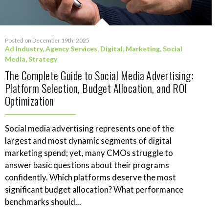
Posted on December 19th, 2025
Ad Industry
,
Agency Services
,
Digital
,
Marketing
,
Social
Media
,
Strategy
The Complete Guide to Social Media Advertising:
Platform Selection, Budget Allocation, and ROI
Optimization
Social media advertising represents one of the
largest and most dynamic segments of digital
marketing spend; yet, many CMOs struggle to
answer basic questions about their programs
confidently. Which platforms deserve the most
significant budget allocation? What performance
benchmarks should...