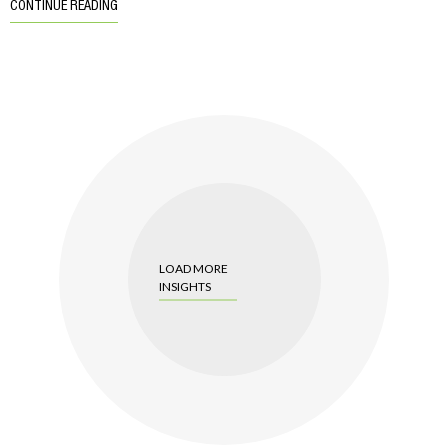
CONTINUE READING
LOAD MORE
INSIGHTS