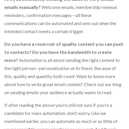
emails manually?
Welcome emails, membership renewal
reminders, confirmation messages—all these
communications can be automated and sent out when the
intended contact meets a certain trigger.
Do you have a reservoir of quality content you can push
to contacts? Do you have the bandwidth to create
more?
Automation is all about sending the right content to
the right person—personalization at its finest. Because of
this, quality and quantity both count. Want to know more
about how to write great email content? Check out our blog
on sending emails your audience actually wants to read.
If after reading the above you’re still not sure if you’re a
candidate for mass automation, don’t worry. Like we
mentioned earlier, you can automate as much or as little of