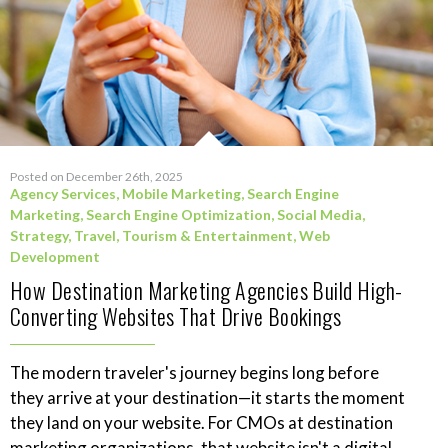
Posted on December 26th, 2025
Agency Services
,
Mobile Marketing
,
Search Engine
Marketing
,
Search Engine Optimization
,
Social Media
,
Strategy
,
Travel, Tourism & Entertainment
,
Web
Development
How Destination Marketing Agencies Build High-
Converting Websites That Drive Bookings
The modern traveler's journey begins long before
they arrive at your destination—it starts the moment
they land on your website. For CMOs at destination
marketing organizations, that website isn't a digital