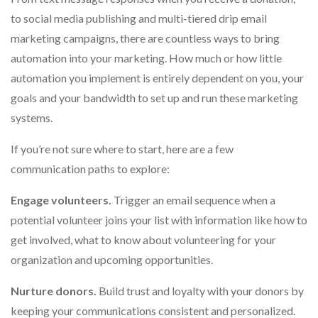
to social media publishing and multi-tiered drip email
marketing campaigns, there are countless ways to bring
automation into your marketing. How much or how little
automation you implement is entirely dependent on you, your
goals and your bandwidth to set up and run these marketing
systems.
If you’re not sure where to start, here are a few
communication paths to explore:
Engage volunteers.
Trigger an email sequence when a
potential volunteer joins your list with information like how to
get involved, what to know about volunteering for your
organization and upcoming opportunities.
Nurture donors.
Build trust and loyalty with your donors by
keeping your communications consistent and personalized.