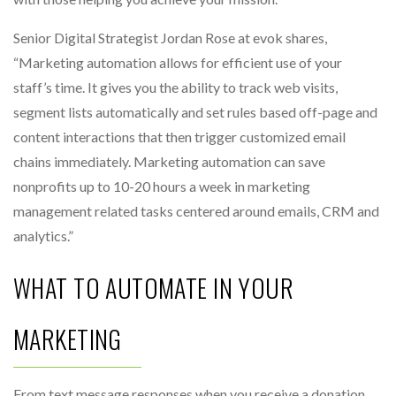
Senior Digital Strategist Jordan Rose at evok shares,
“Marketing automation allows for efficient use of your
staff’s time. It gives you the ability to track web visits,
segment lists automatically and set rules based off-page and
content interactions that then trigger customized email
chains immediately. Marketing automation can save
nonprofits up to 10-20 hours a week in marketing
management related tasks centered around emails, CRM and
analytics.”
WHAT TO AUTOMATE IN YOUR
MARKETING
From text message responses when you receive a donation,