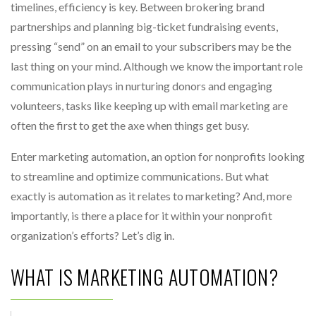
timelines, efficiency is key. Between brokering brand
partnerships and planning big-ticket fundraising events,
pressing “send” on an email to your subscribers may be the
last thing on your mind. Although we know the important role
communication plays in nurturing donors and engaging
volunteers, tasks like keeping up with email marketing are
often the first to get the axe when things get busy.
Enter marketing automation, an option for nonprofits looking
to streamline and optimize communications. But what
exactly is automation as it relates to marketing? And, more
importantly, is there a place for it within your nonprofit
organization’s efforts? Let’s dig in.
WHAT IS MARKETING AUTOMATION?