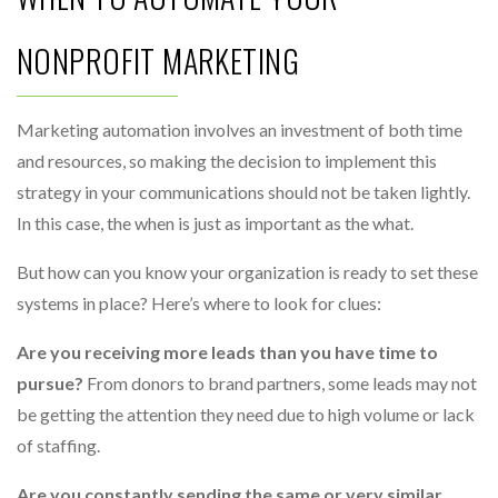
NONPROFIT MARKETING
Marketing automation involves an investment of both time
and resources, so making the decision to implement this
strategy in your communications should not be taken lightly.
In this case, the when is just as important as the what.
But how can you know your organization is ready to set these
systems in place? Here’s where to look for clues:
Are you receiving more leads than you have time to
pursue?
From donors to brand partners, some leads may not
be getting the attention they need due to high volume or lack
of staffing.
Are you constantly sending the same or very similar