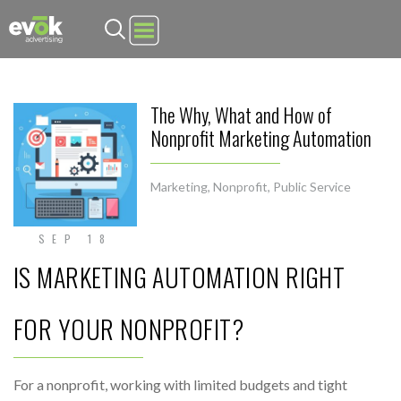
Evok Advertising
The Why, What and How of
Nonprofit Marketing Automation
Marketing
,
Nonprofit
,
Public Service
SEP 18
IS MARKETING AUTOMATION RIGHT
FOR YOUR NONPROFIT?
For a nonprofit, working with limited budgets and tight