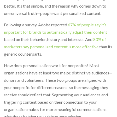
better. It’s that simple, and the reason why comes down to
one universal truth—people want personalized content.
Following a survey, Adobe reported
67% of people say it’s
important for brands to automatically adjust their content
based on their behavior, history and interests. And
80% of
marketers say personalized content is more effective
than its
generic counterparts.
How does personalization work for nonprofits? Most
organizations have at least two major, distinctive audiences—
donors and volunteers. These two groups are aligned with
your nonprofit for different reasons, so the messaging they
receive should reflect that. Segmenting your audiences and
triggering content based on their connection to your
organization makes for more meaningful communications
with those helping you achieve your mission.