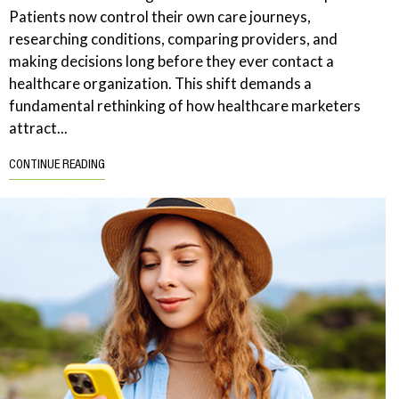
Patients now control their own care journeys,
researching conditions, comparing providers, and
making decisions long before they ever contact a
healthcare organization. This shift demands a
fundamental rethinking of how healthcare marketers
attract...
CONTINUE READING