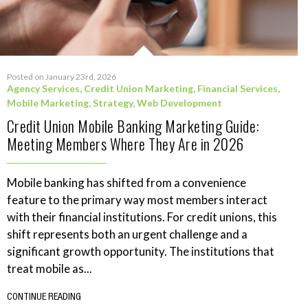
Posted on January 23rd, 2026
Agency Services
,
Credit Union Marketing
,
Financial Services
,
Mobile Marketing
,
Strategy
,
Web Development
Credit Union Mobile Banking Marketing Guide:
Meeting Members Where They Are in 2026
Mobile banking has shifted from a convenience
feature to the primary way most members interact
with their financial institutions. For credit unions, this
shift represents both an urgent challenge and a
significant growth opportunity. The institutions that
treat mobile as...
CONTINUE READING