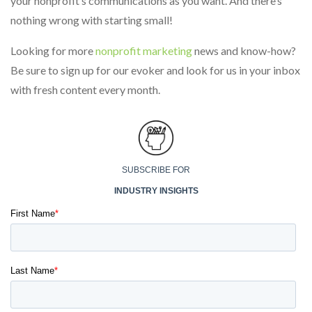
your nonprofit’s communications as you want. And there’s
nothing wrong with starting small!
Looking for more
nonprofit marketing
news and know-how?
Be sure to sign up for our evoker and look for us in your inbox
with fresh content every month.