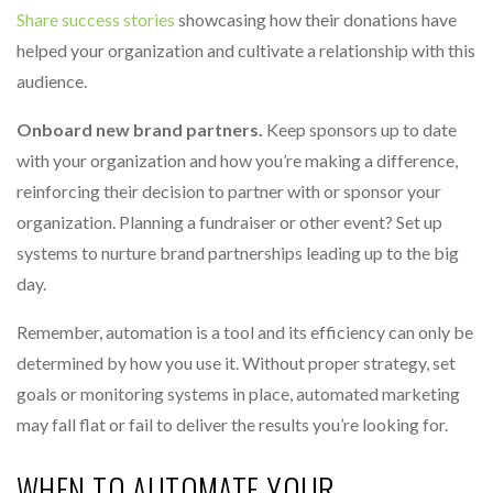
Share success stories
showcasing how their donations have
helped your organization and cultivate a relationship with this
audience.
Onboard new brand partners.
Keep sponsors up to date
with your organization and how you’re making a difference,
reinforcing their decision to partner with or sponsor your
organization. Planning a fundraiser or other event? Set up
systems to nurture brand partnerships leading up to the big
day.
Remember, automation is a tool and its efficiency can only be
determined by how you use it. Without proper strategy, set
goals or monitoring systems in place, automated marketing
may fall flat or fail to deliver the results you’re looking for.
WHEN TO AUTOMATE YOUR