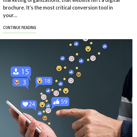
brochure. It's the most critical conversion tool in
your...
CONTINUE READING