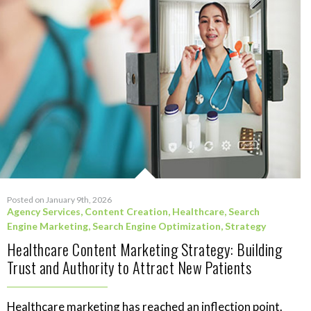
Posted on January 9th, 2026
Agency Services
,
Content Creation
,
Healthcare
,
Search
Engine Marketing
,
Search Engine Optimization
,
Strategy
Healthcare Content Marketing Strategy: Building
Trust and Authority to Attract New Patients
Healthcare marketing has reached an inflection point.