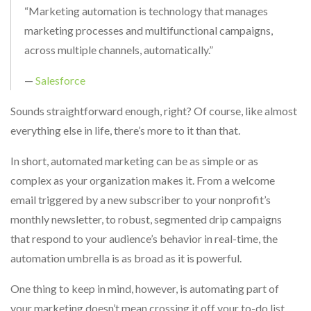
“Marketing automation is technology that manages
marketing processes and multifunctional campaigns,
across multiple channels, automatically.”
—
Salesforce
Sounds straightforward enough, right? Of course, like almost
everything else in life, there’s more to it than that.
In short, automated marketing can be as simple or as
complex as your organization makes it. From a welcome
email triggered by a new subscriber to your nonprofit’s
monthly newsletter, to robust, segmented drip campaigns
that respond to your audience’s behavior in real-time, the
automation umbrella is as broad as it is powerful.
One thing to keep in mind, however, is automating part of
your marketing doesn’t mean crossing it off your to-do list