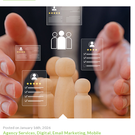
Posted on January 16th, 2026
Agency Services
,
Digital
,
Email Marketing
,
Mobile