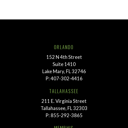
ORLANDO
152 N 4th Street
Suite 1410
Lake Mary, FL 32746
P:
407-302-4416
TALLAHASSEE
211 E. Virginia Street
Tallahassee, FL 32303
P:
855-292-3865