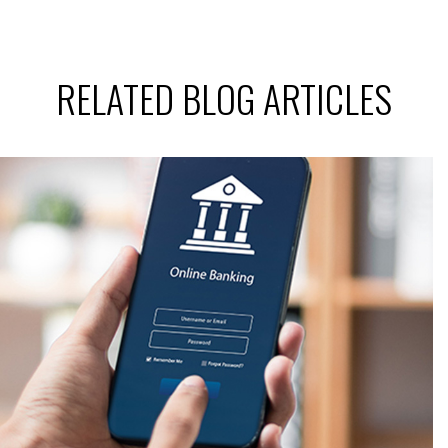
RELATED BLOG ARTICLES