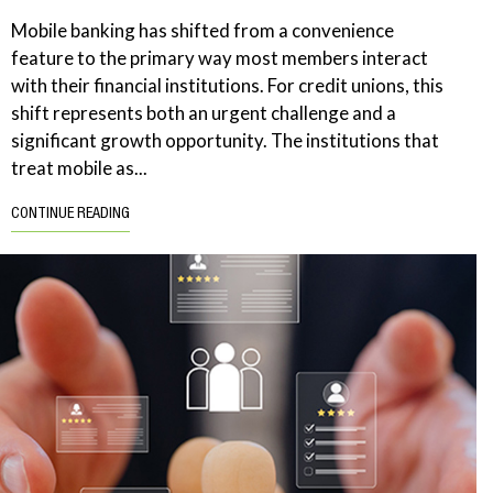
Mobile banking has shifted from a convenience
feature to the primary way most members interact
with their financial institutions. For credit unions, this
shift represents both an urgent challenge and a
significant growth opportunity. The institutions that
treat mobile as...
CONTINUE READING