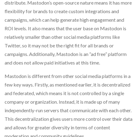
distribute. Mastodon’s open-source nature means it has more
flexibility for brands to create custom integrations and
campaigns, which can help generate high engagement and
ROI levels. It also means that the user base on Mastodon is
relatively smaller than other social media platforms like
Twitter, so it may not be the right fit for all brands or
campaigns. Additionally, Mastodon is an “ad free” platform
and does not allow paid initiatives at this time.
Mastodon is different from other social media platforms in a
few key ways. Firstly, as mentioned earlier, it is decentralized
and federated, which means it is not controlled by a single
company or organization. Instead, it is made up of many
independently-run servers that communicate with each other.
This decentralization gives users more control over their data
and allows for greater diversity in terms of content
moderation and community guidelines.