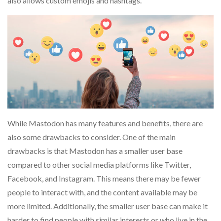
also allows custom emojis and hashtags.
While Mastodon has many features and benefits, there are
also some drawbacks to consider. One of the main
drawbacks is that Mastodon has a smaller user base
compared to other social media platforms like Twitter,
Facebook, and Instagram. This means there may be fewer
people to interact with, and the content available may be
more limited. Additionally, the smaller user base can make it
harder to find people with similar interests or who live in the