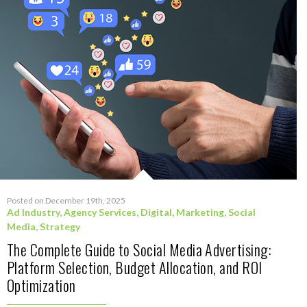
Posted on December 19th, 2025
Ad Industry
,
Agency Services
,
Digital
,
Marketing
,
Social
Media
,
Strategy
The Complete Guide to Social Media Advertising:
Platform Selection, Budget Allocation, and ROI
Optimization