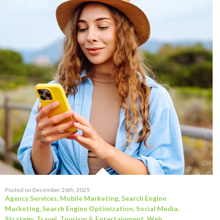
Posted on December 26th, 2025
Agency Services
,
Mobile Marketing
,
Search Engine
Marketing
,
Search Engine Optimization
,
Social Media
,
Strategy
,
Travel, Tourism & Entertainment
,
Web