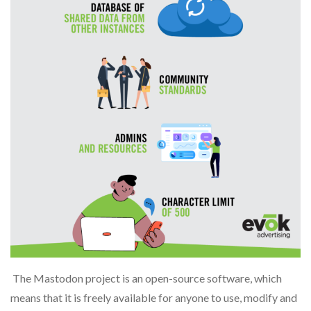
The Mastodon project is an open-source software, which
means that it is freely available for anyone to use, modify and