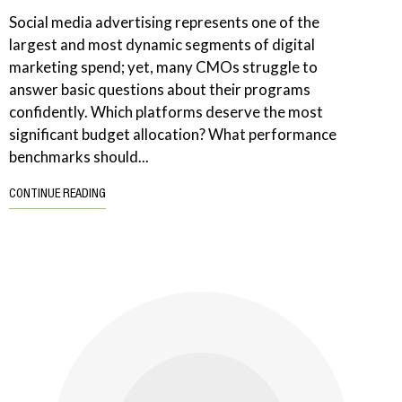
Social media advertising represents one of the
largest and most dynamic segments of digital
marketing spend; yet, many CMOs struggle to
answer basic questions about their programs
confidently. Which platforms deserve the most
significant budget allocation? What performance
benchmarks should...
CONTINUE READING