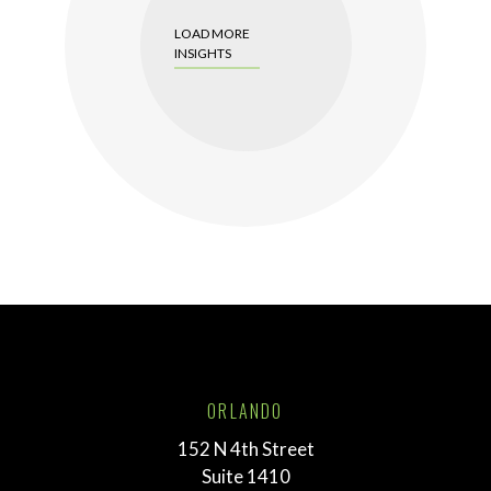
LOAD MORE
INSIGHTS
ORLANDO
152 N 4th Street
Suite 1410