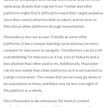
same area. Brands that migrate from Twitter and other
platforms might find it difficult to reach their target audience
since they cannot advertise their products and services as
they did on other platforms through monetization.
Mastodon is also not as user-friendly as some other
platforms. It has a steeper learning curve and may be more
complex for new users to navigate. The interface can be a bit
overwhelming for new users as it has a lot of features and is
less intuitive than other platforms. Additionally, Mastodon
can be less stable than other platforms, as it is not backed by
a large corporation. This means that servers may go down or
be unavailable at times, and there may be less oversight of
the platform as a whole.
Since Mastodon is decentralized, the level of content