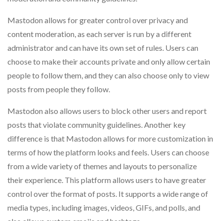
Mastodon allows for greater control over privacy and
content moderation, as each server is run by a different
administrator and can have its own set of rules. Users can
choose to make their accounts private and only allow certain
people to follow them, and they can also choose only to view
posts from people they follow.
Mastodon also allows users to block other users and report
posts that violate community guidelines. Another key
difference is that Mastodon allows for more customization in
terms of how the platform looks and feels. Users can choose
from a wide variety of themes and layouts to personalize
their experience. This platform allows users to have greater
control over the format of posts. It supports a wide range of
media types, including images, videos, GIFs, and polls, and