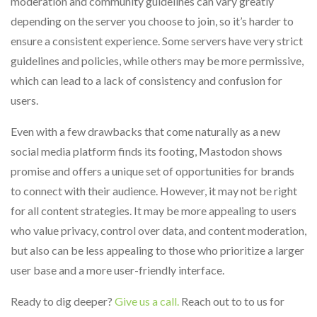
moderation and community guidelines can vary greatly
depending on the server you choose to join, so it’s harder to
ensure a consistent experience. Some servers have very strict
guidelines and policies, while others may be more permissive,
which can lead to a lack of consistency and confusion for
users.
Even with a few drawbacks that come naturally as a new
social media platform finds its footing, Mastodon shows
promise and offers a unique set of opportunities for brands
to connect with their audience. However, it may not be right
for all content strategies. It may be more appealing to users
who value privacy, control over data, and content moderation,
but also can be less appealing to those who prioritize a larger
user base and a more user-friendly interface.
Ready to dig deeper?
Give us a call.
Reach out to to us for