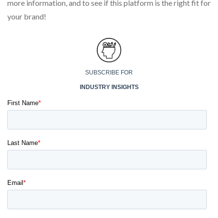
more information, and to see if this platform is the right fit for
your brand!