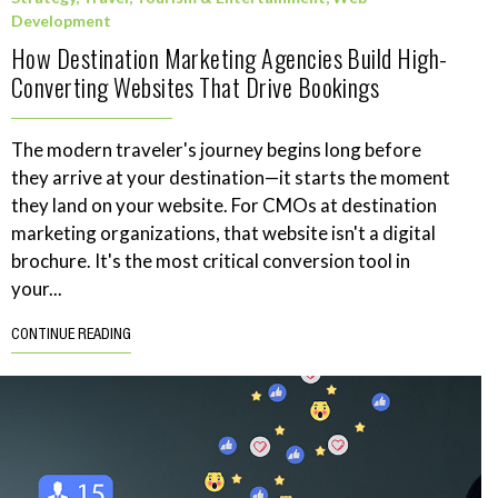
Development
How Destination Marketing Agencies Build High-
Converting Websites That Drive Bookings
The modern traveler's journey begins long before
they arrive at your destination—it starts the moment
they land on your website. For CMOs at destination
marketing organizations, that website isn't a digital
brochure. It's the most critical conversion tool in
your...
CONTINUE READING