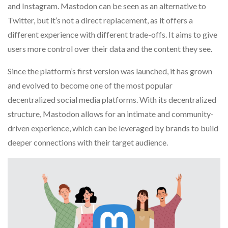
and Instagram. Mastodon can be seen as an alternative to
Twitter, but it’s not a direct replacement, as it offers a
different experience with different trade-offs. It aims to give
users more control over their data and the content they see.
Since the platform’s first version was launched, it has grown
and evolved to become one of the most popular
decentralized social media platforms. With its decentralized
structure, Mastodon allows for an intimate and community-
driven experience, which can be leveraged by brands to build
deeper connections with their target audience.