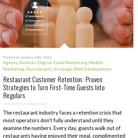
Posted on January 16th, 2026
Agency Services
,
Digital
,
Email Marketing
,
Mobile
Marketing
,
Restaurants
,
Strategy
,
Web Development
Restaurant Customer Retention: Proven
Strategies to Turn First-Time Guests Into
Regulars
The restaurant industry faces a retention crisis that
most operators don't fully understand until they
examine the numbers. Every day, guests walk out of
restaurants having enjoyed their meal, complimented