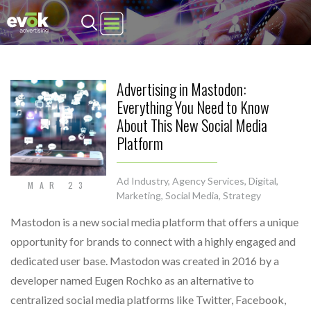
Evok Advertising
Advertising in Mastodon:
Everything You Need to Know
About This New Social Media
Platform
Ad Industry
,
Agency Services
,
Digital
,
MAR 23
Marketing
,
Social Media
,
Strategy
Mastodon is a new social media platform that offers a unique
opportunity for brands to connect with a highly engaged and
dedicated user base. Mastodon was created in 2016 by a
developer named Eugen Rochko as an alternative to
centralized social media platforms like Twitter, Facebook,