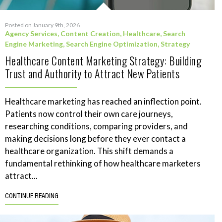
Posted on January 9th, 2026
Agency Services
,
Content Creation
,
Healthcare
,
Search
Engine Marketing
,
Search Engine Optimization
,
Strategy
Healthcare Content Marketing Strategy: Building
Trust and Authority to Attract New Patients
Healthcare marketing has reached an inflection point.
Patients now control their own care journeys,
researching conditions, comparing providers, and
making decisions long before they ever contact a
healthcare organization. This shift demands a
fundamental rethinking of how healthcare marketers
attract...
CONTINUE READING