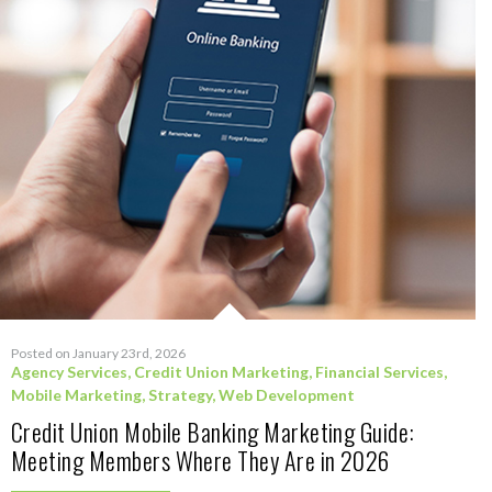
Posted on January 23rd, 2026
Agency Services
,
Credit Union Marketing
,
Financial Services
,
Mobile Marketing
,
Strategy
,
Web Development
Credit Union Mobile Banking Marketing Guide:
Meeting Members Where They Are in 2026