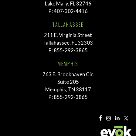
Lake Mary, FL 32746
P:
407-302-4416
TALLAHASSEE
211 E. Virginia Street
Tallahassee, FL 32303
P:
855-292-3865
MEMPHIS
763 E. Brookhaven Cir.
Suite 205
Memphis, TN 38117
P:
855-292-3865