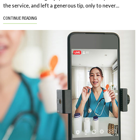
the service, and left a generous tip, only to never...
CONTINUE READING