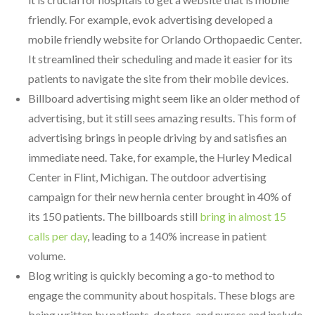
friendly. For example, evok advertising developed a
mobile friendly website for Orlando Orthopaedic Center.
It streamlined their scheduling and made it easier for its
patients to navigate the site from their mobile devices.
Billboard advertising might seem like an older method of
advertising, but it still sees amazing results. This form of
advertising brings in people driving by and satisfies an
immediate need. Take, for example, the Hurley Medical
Center in Flint, Michigan. The outdoor advertising
campaign for their new hernia center brought in 40% of
its 150 patients. The billboards still
bring in almost 15
calls per day
, leading to a 140% increase in patient
volume.
Blog writing is quickly becoming a go-to method to
engage the community about hospitals. These blogs are
being written by patients, doctors, and nurses and include