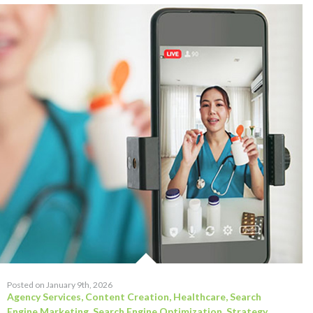
Posted on January 9th, 2026
Agency Services
,
Content Creation
,
Healthcare
,
Search
Engine Marketing
,
Search Engine Optimization
,
Strategy