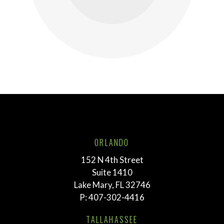
ORLANDO
152 N 4th Street
Suite 1410
Lake Mary, FL 32746
P:
407-302-4416
TALLAHASSEE