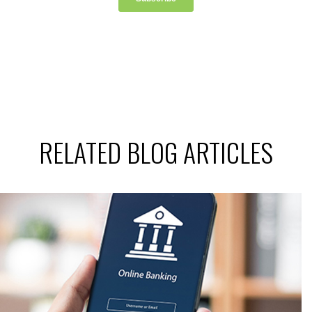
RELATED BLOG ARTICLES