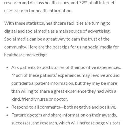
research and discuss health issues, and 72% of all Internet
users search for health information.
With these statistics, healthcare facilities are turning to
digital and social media as a main source of advertising.
Social media can be a great way to earn the trust of the
community. Here are the best tips for using social media for
healthcare marketing:
Ask patients to post stories of their positive experiences.
Much of these patients’ experiences may revolve around
confidential patient information, but they may be more
than willing to share a great experience they had with a
kind, friendly nurse or doctor.
Respond to all comments—both negative and positive.
Feature doctors and share information on their awards,
successes, and research, which will increase page visitors’