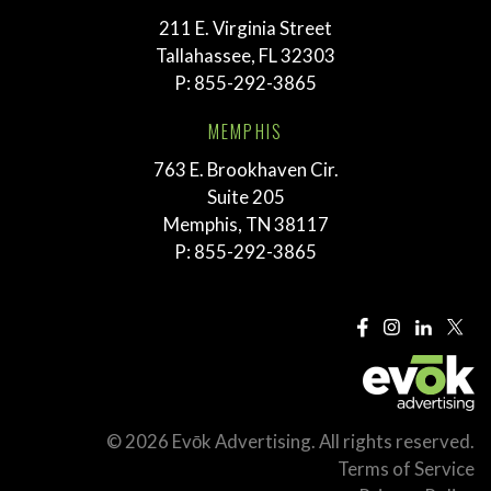
211 E. Virginia Street
Tallahassee, FL 32303
P:
855-292-3865
MEMPHIS
763 E. Brookhaven Cir.
Suite 205
Memphis, TN 38117
P:
855-292-3865
© 2026 Evōk Advertising. All rights reserved.
Terms of Service