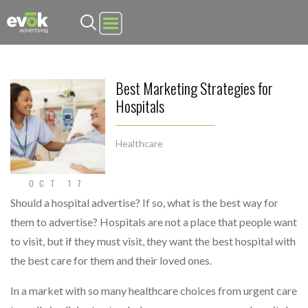
Evok Advertising
Best Marketing Strategies for
Hospitals
Healthcare
OCT 17
Should a hospital advertise? If so, what is the best way for
them to advertise? Hospitals are not a place that people want
to visit, but if they must visit, they want the best hospital with
the best care for them and their loved ones.
In a market with so many healthcare choices from urgent care