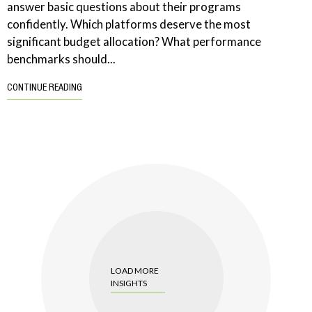
answer basic questions about their programs
confidently. Which platforms deserve the most
significant budget allocation? What performance
benchmarks should...
CONTINUE READING
LOAD MORE
INSIGHTS