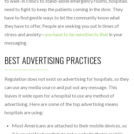
to walk-in clinics to stand-alone emergency rooms, hospitals
need to fight to keep the patients coming in the door. They
have to find gentle ways to let the community know what
they have to offer. People are seeking you out in times of
stress and anxiety—
you have to be sensitive to that
in your
messaging.
BEST ADVERTISING PRACTICES
Regulation does not exist on advertising for hospitals, so they
can use any media source and put out any message. This
leaves it wide open for a hospital to use any method of
advertising. Here are some of the top advertising means
hospitals are using:
Most Americans are attached to their mobile devices, so
it is crucial for hospitals to get a website that is mobile