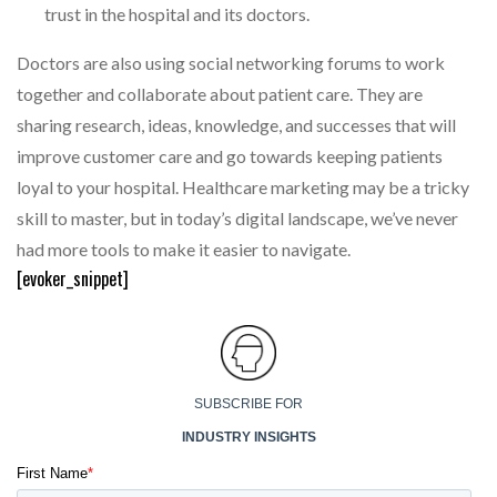
trust in the hospital and its doctors.
Doctors are also using social networking forums to work
together and collaborate about patient care. They are
sharing research, ideas, knowledge, and successes that will
improve customer care and go towards keeping patients
loyal to your hospital. Healthcare marketing may be a tricky
skill to master, but in today’s digital landscape, we’ve never
had more tools to make it easier to navigate.
[evoker_snippet]