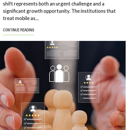
shift represents both an urgent challenge and a
significant growth opportunity. The institutions that
treat mobile as...
CONTINUE READING