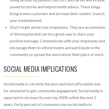
powerful stories and helpful health advice. These blogs
bring in new customers and increase their readers’ trust in
your establishment.
Don’t forget about your employees. They are an extension
of the hospital and can be a great way to share your
positive message. Communicate with your employees and
encourage them to attend events and participate in the
community to spread the word about their place of work.
SOCIAL MEDIA IMPLICATIONS
Social media is currently the best and most affordable way
for a hospital to get community engagement. Social media is
expected to increase its users by 200% within the next 5
years. Forty percent of consumers use social media to