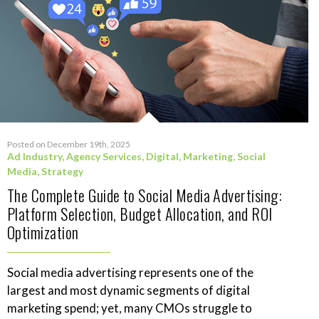
Posted on December 19th, 2025
Ad Industry
,
Agency Services
,
Digital
,
Marketing
,
Social
Media
,
Strategy
The Complete Guide to Social Media Advertising:
Platform Selection, Budget Allocation, and ROI
Optimization
Social media advertising represents one of the
largest and most dynamic segments of digital
marketing spend; yet, many CMOs struggle to