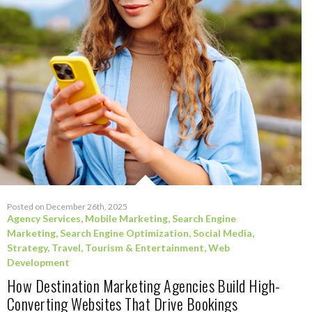
Posted on December 26th, 2025
Agency Services
,
Mobile Marketing
,
Search Engine
Marketing
,
Search Engine Optimization
,
Social Media
,
Strategy
,
Travel, Tourism & Entertainment
,
Web
Development
How Destination Marketing Agencies Build High-
Converting Websites That Drive Bookings