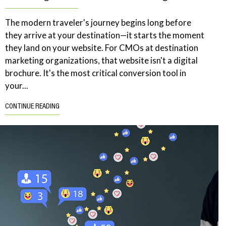
The modern traveler's journey begins long before
they arrive at your destination—it starts the moment
they land on your website. For CMOs at destination
marketing organizations, that website isn't a digital
brochure. It's the most critical conversion tool in
your...
CONTINUE READING