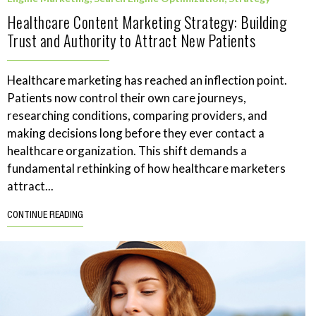
Healthcare Content Marketing Strategy: Building
Trust and Authority to Attract New Patients
Healthcare marketing has reached an inflection point.
Patients now control their own care journeys,
researching conditions, comparing providers, and
making decisions long before they ever contact a
healthcare organization. This shift demands a
fundamental rethinking of how healthcare marketers
attract...
CONTINUE READING