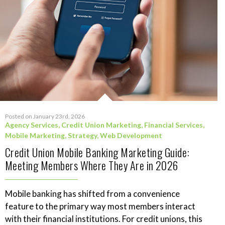
Posted on January 23rd, 2026
Agency Services
,
Credit Union Marketing
,
Financial Services
,
Mobile Marketing
,
Strategy
,
Web Development
Credit Union Mobile Banking Marketing Guide:
Meeting Members Where They Are in 2026
Mobile banking has shifted from a convenience
feature to the primary way most members interact
with their financial institutions. For credit unions, this