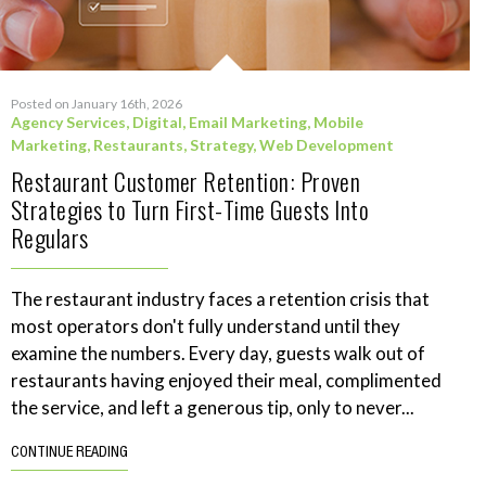
Posted on January 16th, 2026
Agency Services
,
Digital
,
Email Marketing
,
Mobile
Marketing
,
Restaurants
,
Strategy
,
Web Development
Restaurant Customer Retention: Proven
Strategies to Turn First-Time Guests Into
Regulars
The restaurant industry faces a retention crisis that
most operators don't fully understand until they
examine the numbers. Every day, guests walk out of
restaurants having enjoyed their meal, complimented
the service, and left a generous tip, only to never...
CONTINUE READING