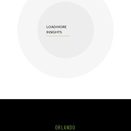
LOAD MORE
INSIGHTS
ORLANDO