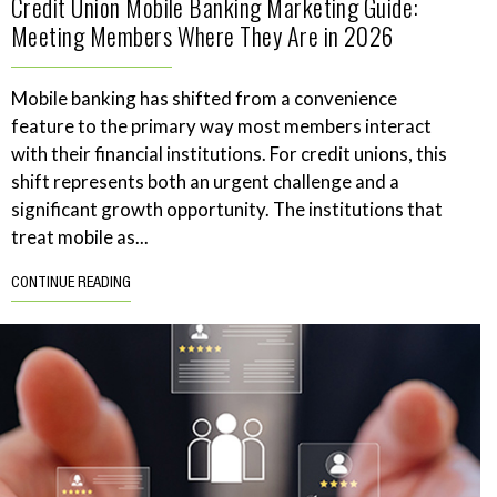
Credit Union Mobile Banking Marketing Guide:
Meeting Members Where They Are in 2026
Mobile banking has shifted from a convenience
feature to the primary way most members interact
with their financial institutions. For credit unions, this
shift represents both an urgent challenge and a
significant growth opportunity. The institutions that
treat mobile as...
CONTINUE READING