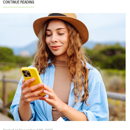
CONTINUE READING
Posted on December 26th, 2025