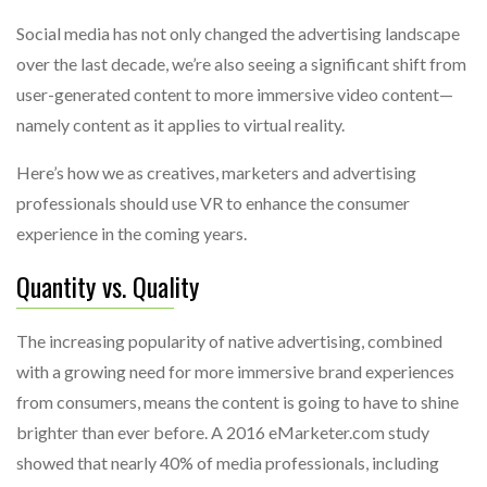
Social media has not only changed the advertising landscape
over the last decade, we’re also seeing a significant shift from
user-generated content to more immersive video content—
namely content as it applies to virtual reality.
Here’s how we as creatives, marketers and advertising
professionals should use VR to enhance the consumer
experience in the coming years.
Quantity vs. Quality
The increasing popularity of native advertising, combined
with a growing need for more immersive brand experiences
from consumers, means the content is going to have to shine
brighter than ever before. A 2016 eMarketer.com study
showed that nearly 40% of media professionals, including