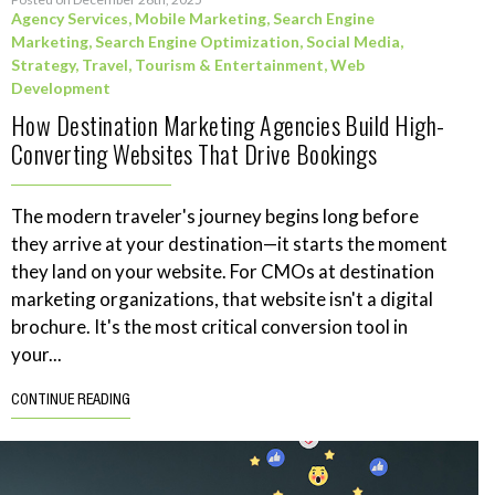
Agency Services
,
Mobile Marketing
,
Search Engine
Marketing
,
Search Engine Optimization
,
Social Media
,
Strategy
,
Travel, Tourism & Entertainment
,
Web
Development
How Destination Marketing Agencies Build High-
Converting Websites That Drive Bookings
The modern traveler's journey begins long before
they arrive at your destination—it starts the moment
they land on your website. For CMOs at destination
marketing organizations, that website isn't a digital
brochure. It's the most critical conversion tool in
your...
CONTINUE READING