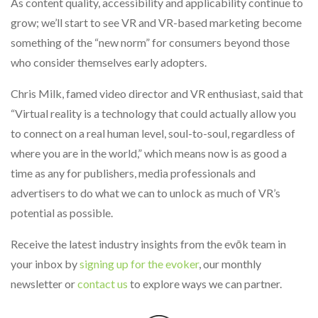
As content quality, accessibility and applicability continue to
grow; we’ll start to see VR and VR-based marketing become
something of the “new norm” for consumers beyond those
who consider themselves early adopters.
Chris Milk, famed video director and VR enthusiast, said that
“Virtual reality is a technology that could actually allow you
to connect on a real human level, soul-to-soul, regardless of
where you are in the world,” which means now is as good a
time as any for publishers, media professionals and
advertisers to do what we can to unlock as much of VR’s
potential as possible.
Receive the latest industry insights from the evōk team in
your inbox by
signing up for the evoker
, our monthly
newsletter or
contact us
to explore ways we can partner.