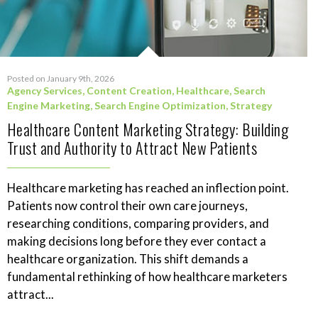
Posted on January 9th, 2026
Agency Services
,
Content Creation
,
Healthcare
,
Search
Engine Marketing
,
Search Engine Optimization
,
Strategy
Healthcare Content Marketing Strategy: Building
Trust and Authority to Attract New Patients
Healthcare marketing has reached an inflection point.
Patients now control their own care journeys,
researching conditions, comparing providers, and
making decisions long before they ever contact a
healthcare organization. This shift demands a
fundamental rethinking of how healthcare marketers
attract...