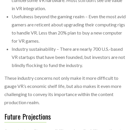
cumbersome VR hardware. Most still don’t see the value
in VR integration.
Usefulness beyond the gaming realm – Even the most avid
gamers are reticent about upgrading their computing rigs
to handle VR. Less than 20% plan to buy a new computer
for VR games.
Industry sustainability – There are nearly 700 U.S.-based
VR startups that have been founded, but investors are not
blindly flocking to fund the industry.
These industry concerns not only make it more difficult to
gauge VR’s economic shelf life, but also makes it even more
challenging to convey its importance within the content
production realm.
Future Projections