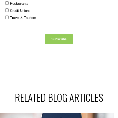
RELATED BLOG ARTICLES