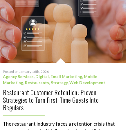
Posted on January 16th, 2026
Agency Services
,
Digital
,
Email Marketing
,
Mobile
Marketing
,
Restaurants
,
Strategy
,
Web Development
Restaurant Customer Retention: Proven
Strategies to Turn First-Time Guests Into
Regulars
The restaurant industry faces a retention crisis that