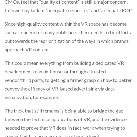
CMOs, feel that “quality of content” is still a major concern,
followed by lack of “adequate resources” and “adequate ROI”.
Since high-quality content within the VR space has become
such a concern for many publishers, there needs to be efforts
put towards the reprioritization of the ways in which brands
approach VR content.
This could mean everything from building a dedicated VR
development team in-house, or through a trusted
vendor/third party, to getting a firmer grasp on how to better
convey the efficacy of VR-based advertising via data
visualization, for example.
The trick that still remains is being able to bridge the gap
between the technical applications of VR, and the evidence
needed to prove that VR does, in fact, work when trying to
connect with consumers on a real human level.