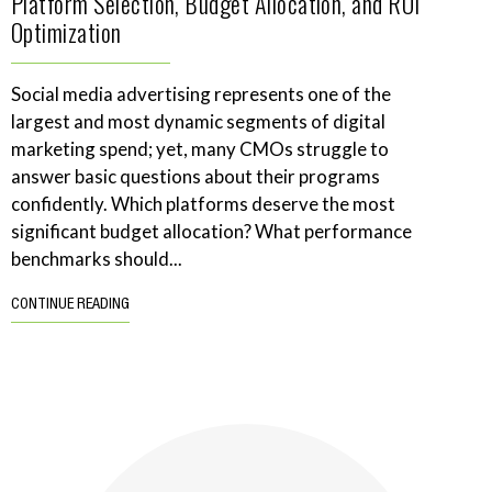
Platform Selection, Budget Allocation, and ROI
Optimization
Social media advertising represents one of the
largest and most dynamic segments of digital
marketing spend; yet, many CMOs struggle to
answer basic questions about their programs
confidently. Which platforms deserve the most
significant budget allocation? What performance
benchmarks should...
CONTINUE READING