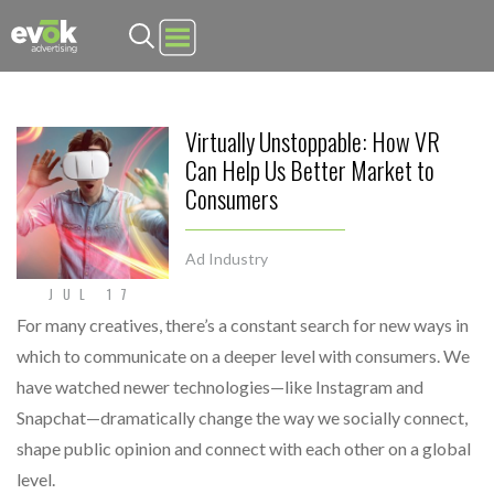
Evok Advertising
Virtually Unstoppable: How VR
Can Help Us Better Market to
Consumers
Ad Industry
JUL 17
For many creatives, there’s a constant search for new ways in
which to communicate on a deeper level with consumers. We
have watched newer technologies—like Instagram and
Snapchat—dramatically change the way we socially connect,
shape public opinion and connect with each other on a global
level.