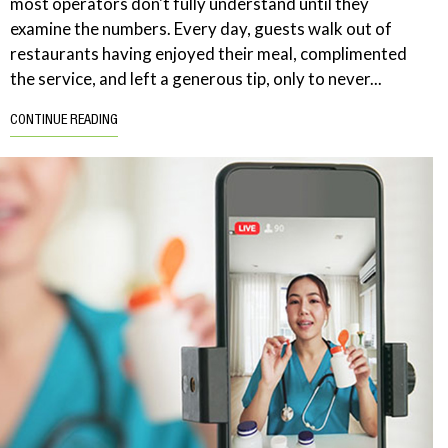
most operators don't fully understand until they
examine the numbers. Every day, guests walk out of
restaurants having enjoyed their meal, complimented
the service, and left a generous tip, only to never...
CONTINUE READING