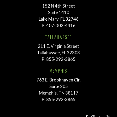
152 N 4th Street
Suite 1410
Lake Mary, FL 32746
P:
407-302-4416
TALLAHASSEE
211 E. Virginia Street
Tallahassee, FL 32303
P:
855-292-3865
MEMPHIS
763 E. Brookhaven Cir.
Suite 205
Memphis, TN 38117
P:
855-292-3865