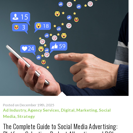
Posted on December 19th, 2025
Ad Industry
,
Agency Services
,
Digital
,
Marketing
,
Social
Media
,
Strategy
The Complete Guide to Social Media Advertising: