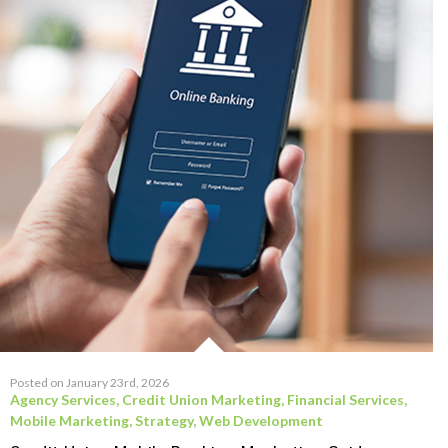
Posted on January 23rd, 2026
Agency Services
,
Credit Union Marketing
,
Financial Services
,
Mobile Marketing
,
Strategy
,
Web Development