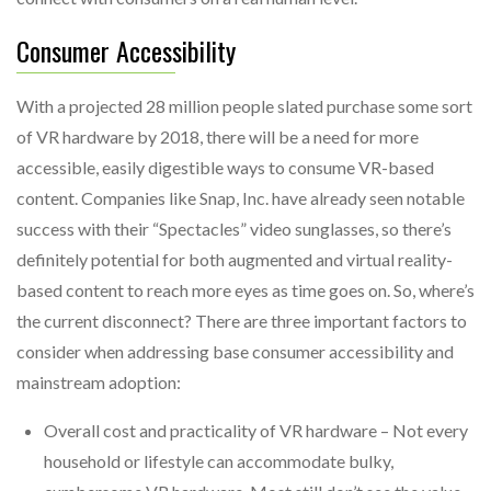
Consumer Accessibility
With a projected 28 million people slated purchase some sort
of VR hardware by 2018, there will be a need for more
accessible, easily digestible ways to consume VR-based
content. Companies like Snap, Inc. have already seen notable
success with their “Spectacles” video sunglasses, so there’s
definitely potential for both augmented and virtual reality-
based content to reach more eyes as time goes on. So, where’s
the current disconnect? There are three important factors to
consider when addressing base consumer accessibility and
mainstream adoption:
Overall cost and practicality of VR hardware – Not every
household or lifestyle can accommodate bulky,