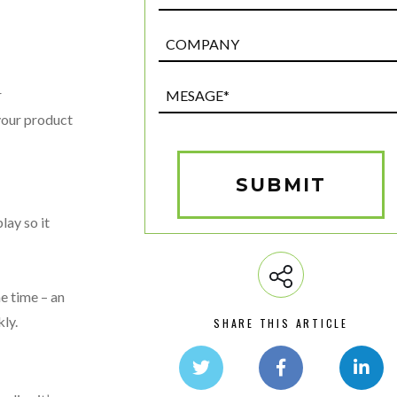
Post
Custom
Field
Mesage*
r
(Required)
 your product
SUBMIT
lay so it
e time – an
ly.
SHARE THIS ARTICLE