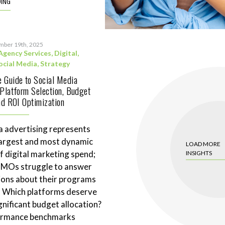
DING
mber 19th, 2025
Agency Services
,
Digital
,
ocial Media
,
Strategy
 Guide to Social Media
 Platform Selection, Budget
and ROI Optimization
a advertising represents
largest and most dynamic
LOAD MORE
 digital marketing spend;
INSIGHTS
CMOs struggle to answer
ions about their programs
. Which platforms deserve
gnificant budget allocation?
ormance benchmarks