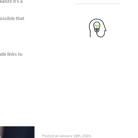
alize it’s a
ossible that
ude links to
Posted on January 16th, 2026