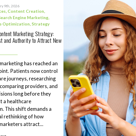
ry 9th, 2026
ces
,
Content Creation
,
Search Engine Marketing
,
e Optimization
,
Strategy
ontent Marketing Strategy:
st and Authority to Attract New
 marketing has reached an
point. Patients now control
are journeys, researching
 comparing providers, and
sions long before they
t a healthcare
n. This shift demands a
l rethinking of how
marketers attract...