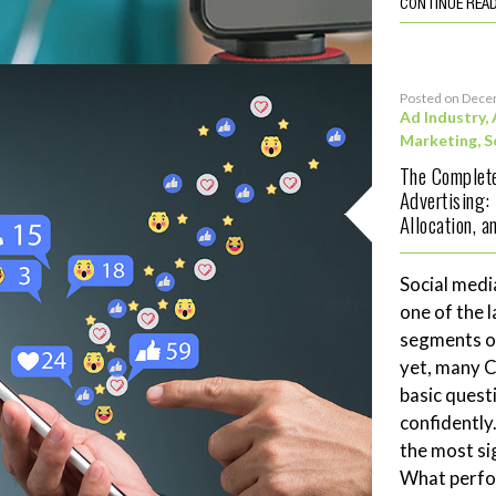
CONTINUE REA
Posted on Dece
Ad Industry
,
Marketing
,
S
The Complete
Advertising:
Allocation, 
Social medi
one of the 
segments of
yet, many 
basic quest
confidently
the most si
What perf