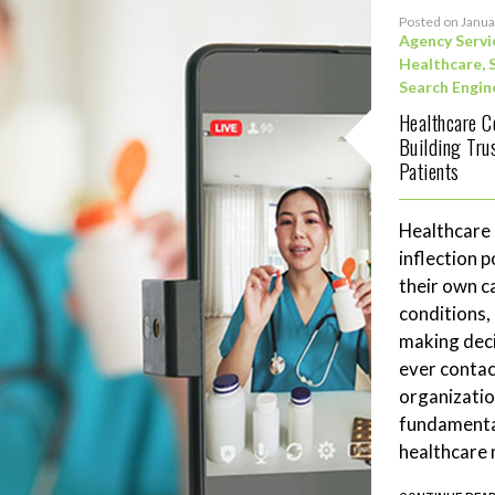
Posted on Janua
Agency Servi
Healthcare
,
Search Engin
Healthcare C
Building Tru
Patients
Healthcare
inflection 
their own c
conditions,
making deci
ever contac
organizatio
fundamenta
healthcare 