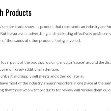
h Products
’s major trade show – a product that represents an industry and/o
y. But be sure your advertising and marketing effectively positions
tens of thousands of other products being unveiled.
 focal point of the booth, providing enough “space” around the disp
ove will draw additional attention.
cribe it and supply sell sheets and other collateral.
have most of the industry’s major reporters in one place at the sam
g that those who want products for review will receive them quick