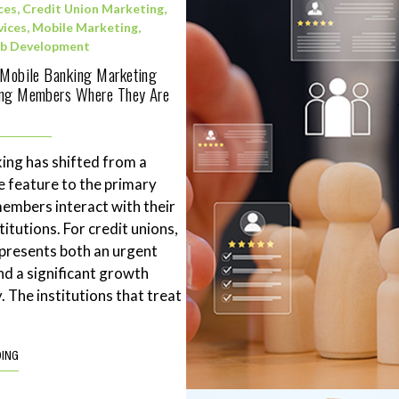
ces
,
Credit Union Marketing
,
vices
,
Mobile Marketing
,
b Development
 Mobile Banking Marketing
ing Members Where They Are
ing has shifted from a
 feature to the primary
mbers interact with their
stitutions. For credit unions,
represents both an urgent
nd a significant growth
. The institutions that treat
DING