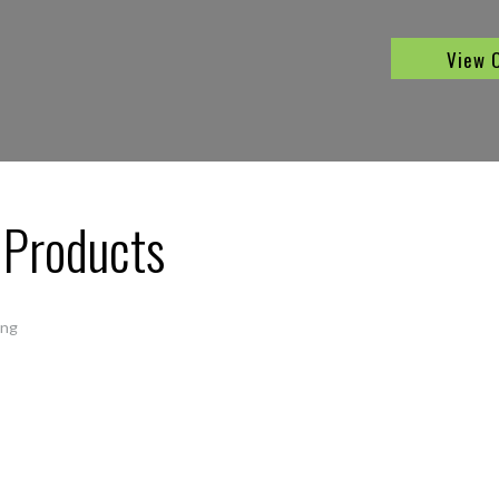
View 
 Products
ing