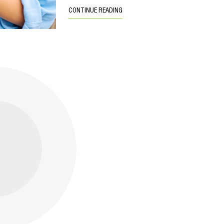
CONTINUE READING