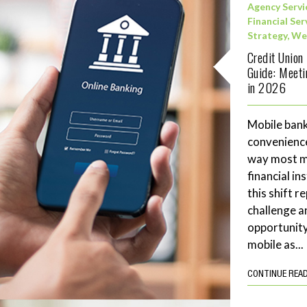
Agency Servi
Financial Ser
Strategy
,
We
Credit Union
Guide: Meet
in 2026
Mobile bank
convenience
way most me
financial in
this shift 
challenge a
opportunity
mobile as...
CONTINUE REA