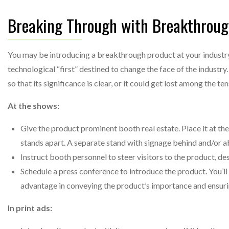
Breaking Through with Breakthroug
You may be introducing a breakthrough product at your industry
technological “first” destined to change the face of the industr
so that its significance is clear, or it could get lost among the 
At the shows:
Give the product prominent booth real estate. Place it at the
stands apart. A separate stand with signage behind and/or ab
Instruct booth personnel to steer visitors to the product, des
Schedule a press conference to introduce the product. You’ll 
advantage in conveying the product’s importance and ensurin
In print ads: