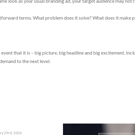
ame look as your usual branding ad, your target audience may not re
tforward terms. What problem does it solve? What does it make p
vent that it is – big picture, big headline and big excitement. Incl
emand to the next level.
ry 23rd, 2026