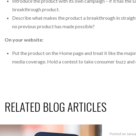
Introduce the product with its own campaign – if it has the s
breakthrough product.
Describe what makes the product a breakthrough in straigh
no previous product has made possible?
On your website:
Put the product on the Home page and treat it like the major e
media coverage. Hold a contest to take consumer buzz and d
RELATED BLOG ARTICLES
Posted on Janua