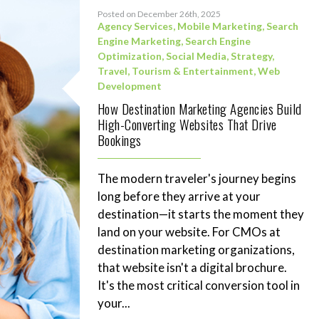
Posted on December 26th, 2025
Agency Services
,
Mobile Marketing
,
Search
Engine Marketing
,
Search Engine
Optimization
,
Social Media
,
Strategy
,
Travel, Tourism & Entertainment
,
Web
Development
How Destination Marketing Agencies Build
High-Converting Websites That Drive
Bookings
The modern traveler's journey begins
long before they arrive at your
destination—it starts the moment they
land on your website. For CMOs at
destination marketing organizations,
that website isn't a digital brochure.
It's the most critical conversion tool in
your...