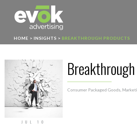
Evok Advertising
HOME
>
INSIGHTS
>
BREAKTHROUGH PRODUCTS
Breakthrough
Consumer Packaged Goods
,
Market
JUL 10