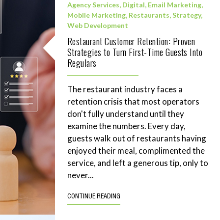
Agency Services
,
Digital
,
Email Marketing
,
Mobile Marketing
,
Restaurants
,
Strategy
,
Web Development
Restaurant Customer Retention: Proven
Strategies to Turn First-Time Guests Into
Regulars
The restaurant industry faces a
retention crisis that most operators
don't fully understand until they
examine the numbers. Every day,
guests walk out of restaurants having
enjoyed their meal, complimented the
service, and left a generous tip, only to
never...
CONTINUE READING