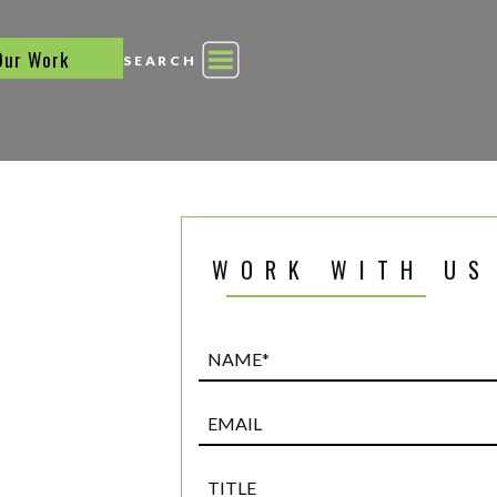
Our Work
SEARCH
WORK WITH US
Name*
(Required)
Email
Title