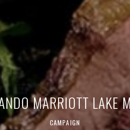
ANDO MARRIOTT LAKE 
CAMPAIGN