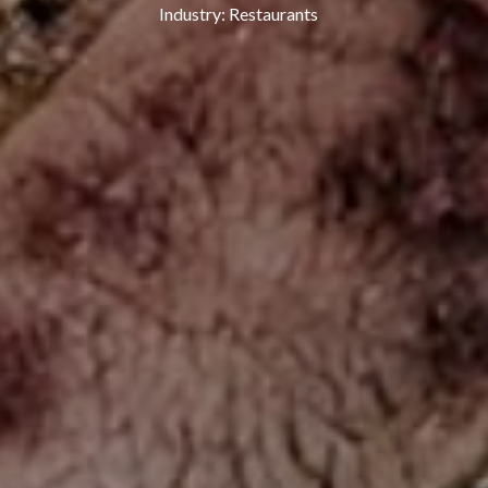
Industry:
Restaurants