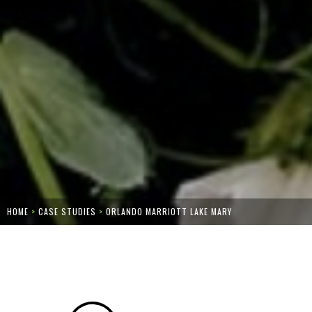
HOME
>
CASE STUDIES
>
ORLANDO MARRIOTT LAKE MARY