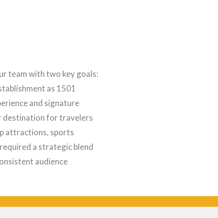
r team with two key goals:
establishment as 1501
perience and signature
r destination for travelers
 attractions, sports
required a strategic blend
consistent audience