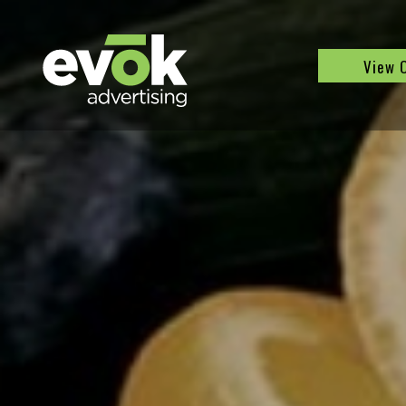
Evok Advertising
View 