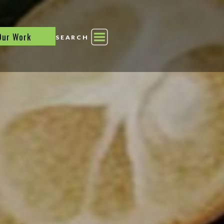
Our Work
SEARCH