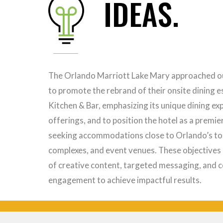
IDEAS.
The Orlando Marriott Lake Mary approached ou
to promote the rebrand of their onsite dining 
Kitchen & Bar, emphasizing its unique dining ex
offerings, and to position the hotel as a premie
seeking accommodations close to Orlando’s top
complexes, and event venues. These objectives 
of creative content, targeted messaging, and 
engagement to achieve impactful results.