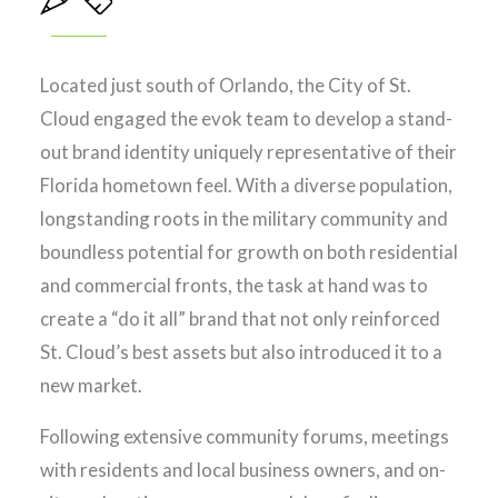
Located just south of Orlando, the City of St.
Cloud engaged the evok team to develop a stand-
out brand identity uniquely representative of their
Florida hometown feel. With a diverse population,
longstanding roots in the military community and
boundless potential for growth on both residential
and commercial fronts, the task at hand was to
create a “do it all” brand that not only reinforced
St. Cloud’s best assets but also introduced it to a
new market.
Following extensive community forums, meetings
with residents and local business owners, and on-