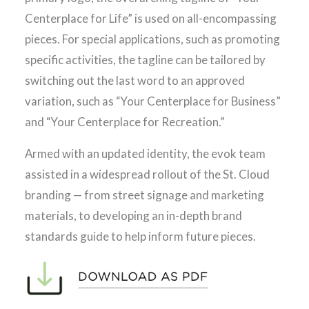
Centerplace for Life” is used on all-encompassing
pieces. For special applications, such as promoting
specific activities, the tagline can be tailored by
switching out the last word to an approved
variation, such as “Your Centerplace for Business”
and “Your Centerplace for Recreation.”
Armed with an updated identity, the evok team
assisted in a widespread rollout of the St. Cloud
branding — from street signage and marketing
materials, to developing an in-depth brand
standards guide to help inform future pieces.