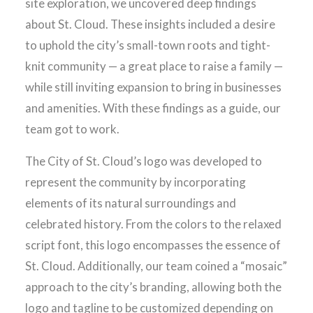
site exploration, we uncovered deep findings
about St. Cloud. These insights included a desire
to uphold the city’s small-town roots and tight-
knit community — a great place to raise a family —
while still inviting expansion to bring in businesses
and amenities. With these findings as a guide, our
team got to work.
The City of St. Cloud’s logo was developed to
represent the community by incorporating
elements of its natural surroundings and
celebrated history. From the colors to the relaxed
script font, this logo encompasses the essence of
St. Cloud. Additionally, our team coined a “mosaic”
approach to the city’s branding, allowing both the
logo and tagline to be customized depending on