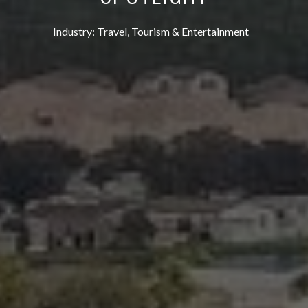
Industry:
Travel, Tourism & Entertainment