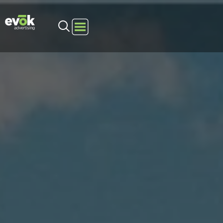
Evok Advertising