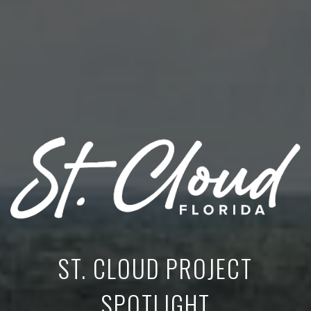
ST. CLOUD PROJECT
SPOTLIGHT