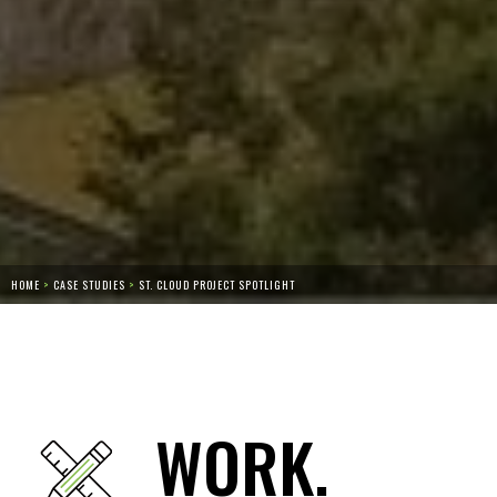
HOME
>
CASE STUDIES
>
ST. CLOUD PROJECT SPOTLIGHT
WORK.