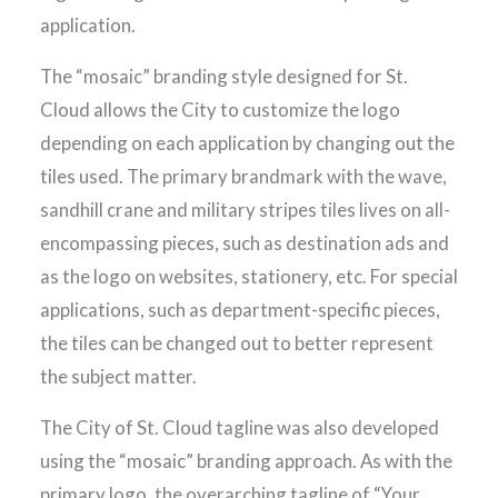
application.
The “mosaic” branding style designed for St.
Cloud allows the City to customize the logo
depending on each application by changing out the
tiles used. The primary brandmark with the wave,
sandhill crane and military stripes tiles lives on all-
encompassing pieces, such as destination ads and
as the logo on websites, stationery, etc. For special
applications, such as department-specific pieces,
the tiles can be changed out to better represent
the subject matter.
The City of St. Cloud tagline was also developed
using the “mosaic” branding approach. As with the
primary logo, the overarching tagline of “Your