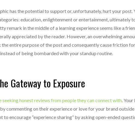
hic has the potential to support or, unfortunately, hurt your post.
categories: education, enlightenment or entertainment, ultimately t
ty remark in the middle of a learning experience seems like a friend
erally appreciated by the reader. However, an overwhelming amou
he entire purpose of the post and consequently cause friction for
 instead of being bombarded with your standup routine.
the Gateway to Exposure
e seeking honest reviews from people they can connect with
. Your 
by commenting on their experience or love for your brand outside 
ant to encourage “experience sharing” by asking open-ended questi