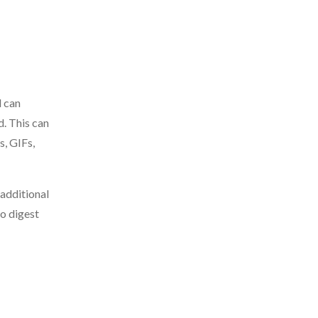
d can
d. This can
s, GIFs,
 additional
to digest