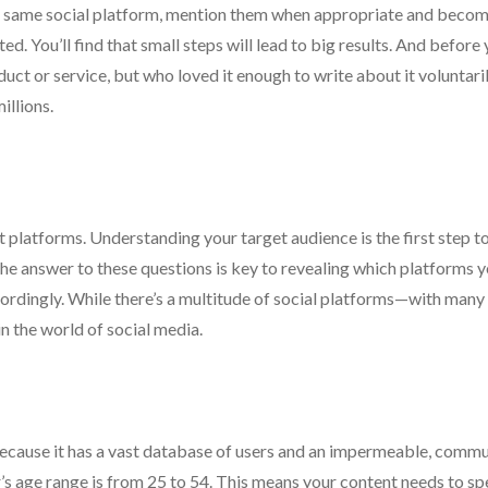
e same social platform, mention them when appropriate and becom
ted. You’ll find that small steps will lead to big results. And before
uct or service, but who loved it enough to write about it voluntaril
illions.
ght platforms. Understanding your target audience is the first step t
he answer to these questions is key to revealing which platforms 
rdingly. While there’s a multitude of social platforms—with many s
n the world of social media.
 because it has a vast database of users and an impermeable, comm
r’s age range is from 25 to 54. This means your content needs to sp