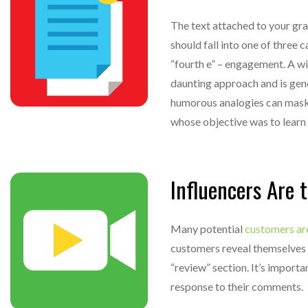
The text attached to your grap
should fall into one of three 
“fourth e” – engagement. A wit
daunting approach and is gen
humorous analogies can mask t
whose objective was to learn
Influencers Are 
Many potential
customers ar
customers reveal themselves 
“review” section. It’s import
response to their comments.