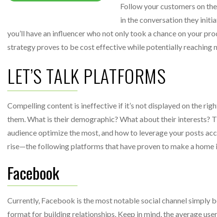
Follow your customers on th
in the conversation they initia
you’ll have an influencer who not only took a chance on your prod
strategy proves to be cost effective while potentially reaching m
LET’S TALK PLATFORMS
Compelling content is ineffective if it’s not displayed on the ri
them. What is their demographic? What about their interests? T
audience optimize the most, and how to leverage your posts acco
rise—the following platforms that have proven to make a home i
Facebook
Currently, Facebook is the most notable social channel simply
format for building relationships. Keep in mind, the average use