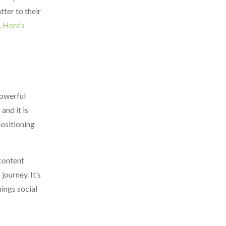
tter to their
. Here’s
powerful
and it is
positioning
 content
journey. It’s
hings social