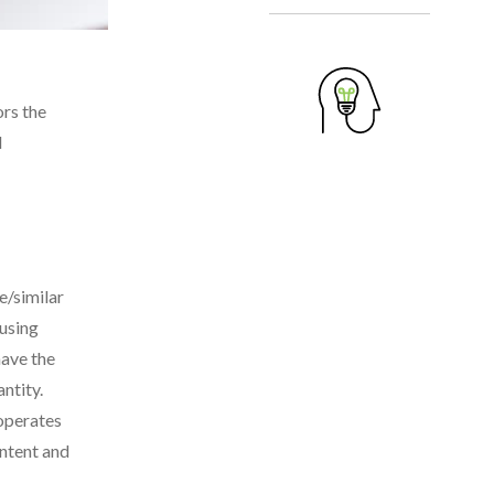
ors the
d
e/similar
 using
have the
ntity.
 operates
ontent and