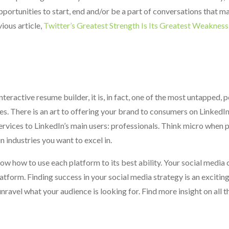
portunities to start, end and/or be a part of conversations that ma
vious article,
Twitter’s Greatest Strength Is Its Greatest Weakness
eractive resume builder, it is, in fact, one of the most untapped, 
. There is an art to offering your brand to consumers on LinkedIn 
rvices to LinkedIn’s main users: professionals. Think micro when 
 industries you want to excel in.
now how to use each platform to its best ability. Your social media
tform. Finding success in your social media strategy is an exciting 
nravel what your audience is looking for. Find more insight on all t