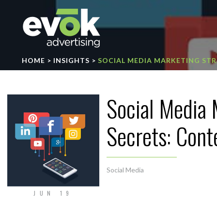
Evok Advertising
HOME
>
INSIGHTS
>
SOCIAL MEDIA MARKETING STR
Social Media 
Secrets: Cont
Social Media
JUN 19