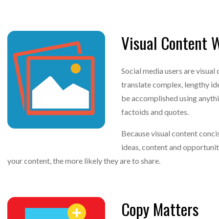
Visual Content 
Social media users are visua
translate complex, lengthy id
be accomplished using anythin
factoids and quotes.
Because visual content concis
ideas, content and opportuniti
your content, the more likely they are to share.
Copy Matters