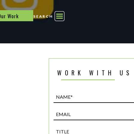
Our Work
SEARCH
WORK WITH US
Name*
(Required)
Email
Title