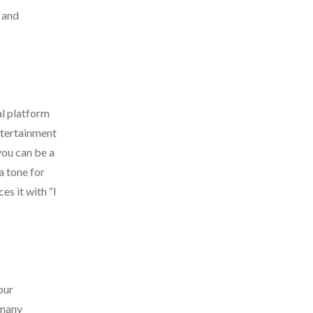
s and
al platform
entertainment
you can be a
a tone for
s it with “I
our
 many