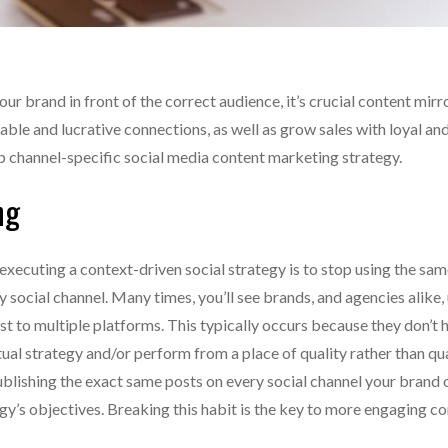
your brand in front of the correct audience, it’s crucial content mirr
lable and lucrative connections, as well as grow sales with loyal an
op channel-specific social media content marketing strategy.
ng
 executing a context-driven social strategy is to stop using the sam
 social channel. Many times, you’ll see brands, and agencies alike,
t to multiple platforms. This typically occurs because they don’t 
ual strategy and/or perform from a place of quality rather than qua
blishing the exact same posts on every social channel your brand
y’s objectives. Breaking this habit is the key to more engaging c