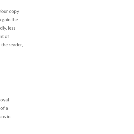
 Your copy
o gain the
ly, less
nt of
 the reader,
loyal
of a
ons in