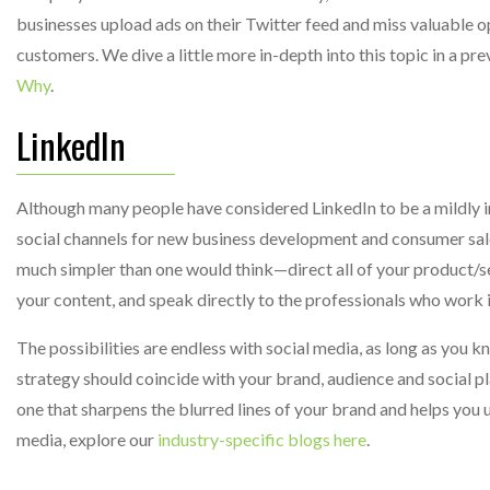
businesses upload ads on their Twitter feed and miss valuable op
customers. We dive a little more in-depth into this topic in a pre
Why
.
LinkedIn
Although many people have considered LinkedIn to be a mildly int
social channels for new business development and consumer sales
much simpler than one would think—direct all of your product/se
your content, and speak directly to the professionals who work in
The possibilities are endless with social media, as long as you k
strategy should coincide with your brand, audience and social pla
one that sharpens the blurred lines of your brand and helps you u
media, explore our
industry-specific blogs here
.