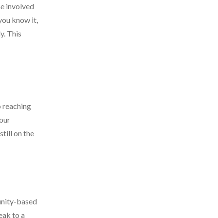
e involved
 you know it,
y. This
o reaching
your
till on the
unity-based
eak to a