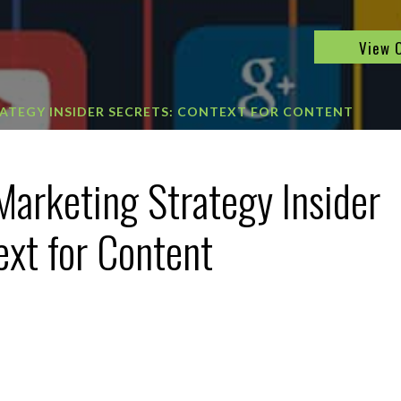
View 
ATEGY INSIDER SECRETS: CONTEXT FOR CONTENT
Marketing Strategy Insider
ext for Content