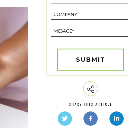
Post
Custom
Field
Mesage*
(Required)
SUBMIT
SHARE THIS ARTICLE