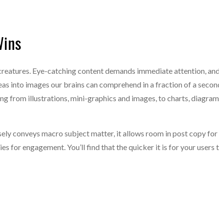
Wins
l creatures. Eye-catching content demands immediate attention, an
eas into images our brains can comprehend in a fraction of a secon
g from illustrations, mini-graphics and images, to charts, diagram
ely conveys macro subject matter, it allows room in post copy for
es for engagement. You’ll find that the quicker it is for your users 