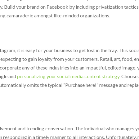
lty. Build your brand on Facebook by including privatization tactic
ing camaraderie amongst like-minded organizations.
gram, it is easy for your business to get lost in the fray. This soci
r expecting to gain loyalty from your customers. Retail, art, food, 
ncorporate any of these industries into an impactful, edited image, 
angle and
personalizing your social media content strategy
. Choose 
utomatically omits the typical “Purchase here!” message and replace
volvement and trending conversation. The individual who manages y
n responding in a timely manner to all interactions. Unfortunately,