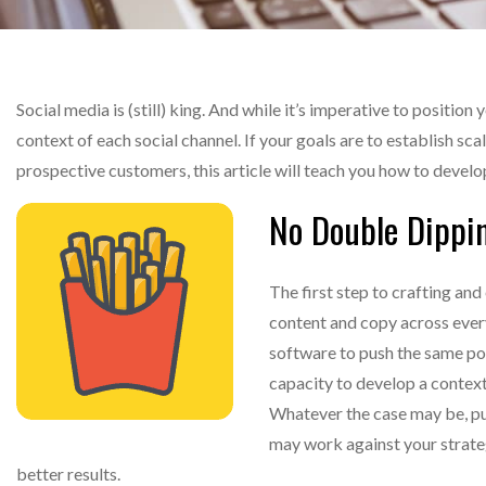
Social media is (still) king. And while it’s imperative to position 
context of each social channel. If your goals are to establish sca
prospective customers, this article will teach you how to devel
No Double Dippi
The first step to crafting and
content and copy across every
software to push the same pos
capacity to develop a context
Whatever the case may be, pu
may work against your strateg
better results.