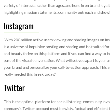
variety of interests, rather than ages, and hone in on brand loya
highlighting mission statements, community outreach and show
Instagram
With 200 million active users viewing and sharing images on Insta
is a universe of impulsive posting and sharing and isn’t suited fo
and beauty thrive on this platform and if you can find a way to i
part of the visual conversation. What will set you apart is your 
your brand and personalize your call-to-action approach. This a
really needed this break today.”
Twitter
This is the optimal platform for social listening, community in
company’s Twitter account must be witty, factual and efficient i