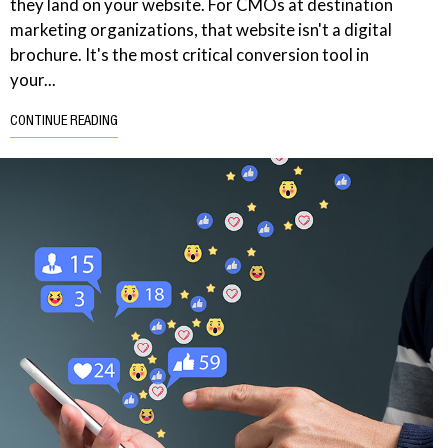
they land on your website. For CMOs at destination
marketing organizations, that website isn't a digital
brochure. It's the most critical conversion tool in
your...
CONTINUE READING