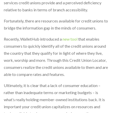
services credit unions provide and a perceived deficiency
relative to banks in terms of branch accessibility.
Fortunately, there are resources available for credit unions to
bridge the information gap in the minds of consumers.
Recently, WalletHub introduced a
new tool
that enables
consumers to quickly identify all of the credit unions around
the country that they qualify for in light of where they live,
work, worship and more. Through this Credit Union Locator,
consumers realize the credit unions available to them and are
able to compare rates and features.
Ultimately, it is clear that a lack of consumer education –
rather than inadequate terms or marketing budgets – is
what’s really holding member-owned institutions back. It is
important your credit union capitalizes on resources and