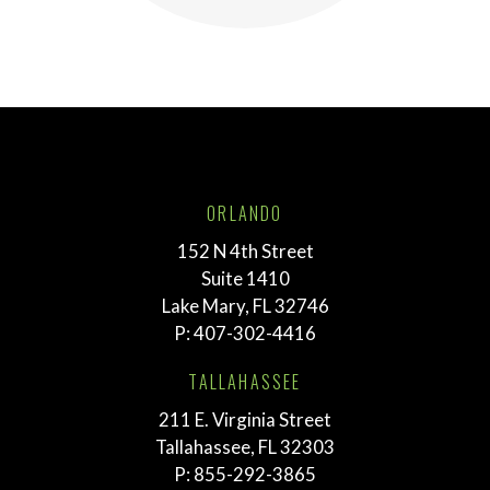
ORLANDO
152 N 4th Street
Suite 1410
Lake Mary, FL 32746
P:
407-302-4416
TALLAHASSEE
211 E. Virginia Street
Tallahassee, FL 32303
P:
855-292-3865