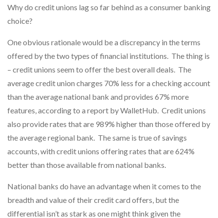
Why do credit unions lag so far behind as a consumer banking
choice?
One obvious rationale would be a discrepancy in the terms
offered by the two types of financial institutions. The thing is
– credit unions seem to offer the best overall deals. The
average credit union charges 70% less for a checking account
than the average national bank and provides 67% more
features, according to a report by WalletHub. Credit unions
also provide rates that are 989% higher than those offered by
the average regional bank. The same is true of savings
accounts, with credit unions offering rates that are 624%
better than those available from national banks.
National banks do have an advantage when it comes to the
breadth and value of their credit card offers, but the
differential isn’t as stark as one might think given the