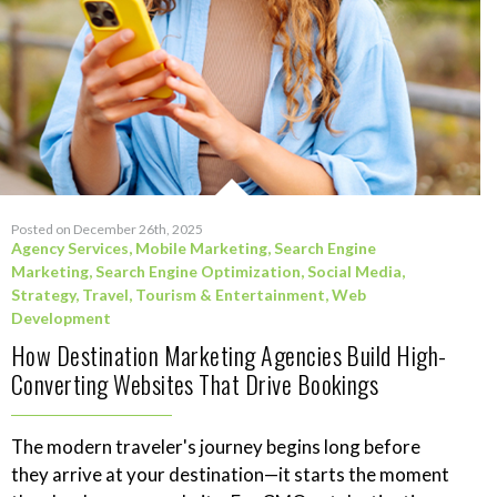
Posted on December 26th, 2025
Agency Services
,
Mobile Marketing
,
Search Engine
Marketing
,
Search Engine Optimization
,
Social Media
,
Strategy
,
Travel, Tourism & Entertainment
,
Web
Development
How Destination Marketing Agencies Build High-
Converting Websites That Drive Bookings
The modern traveler's journey begins long before
they arrive at your destination—it starts the moment