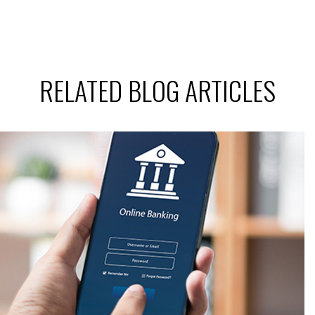
RELATED BLOG ARTICLES