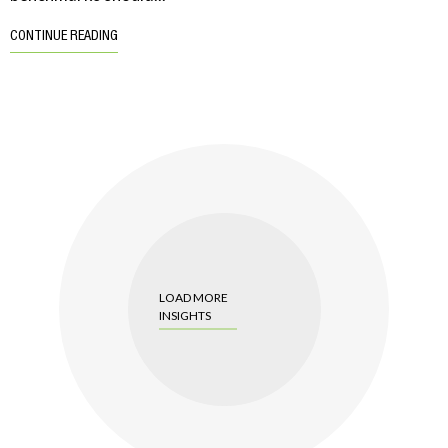
CONTINUE READING
LOAD MORE
INSIGHTS