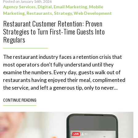
Posted on January 16th, 2026
Agency Services
,
Digital
,
Email Marketing
,
Mobile
Marketing
,
Restaurants
,
Strategy
,
Web Development
Restaurant Customer Retention: Proven
Strategies to Turn First-Time Guests Into
Regulars
The restaurant industry faces a retention crisis that
most operators don't fully understand until they
examine the numbers. Every day, guests walk out of
restaurants having enjoyed their meal, complimented
the service, and left a generous tip, only to never...
CONTINUE READING