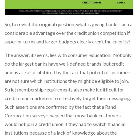
So, to revisit the original question, what is giving banks such a
considerable advantage over the credit union competition if
superior terms and larger budgets clearly aren’t the culprits?
The answer, it seems, lies with consumer education. Not only
do the largest banks have well-defined brands, but credit
unions are also inhibited by the fact that potential customers
are not sure which institutions they might be eligible to join.
Strict membership requirements also make it difficult for
credit union marketers to effectively target their messaging.
Such assertions are confirmed by the fact that a Rand
Corporation survey revealed that most bank customers
would not join a credit union if they had to switch financial
institutions because of a lack of knowledge about the