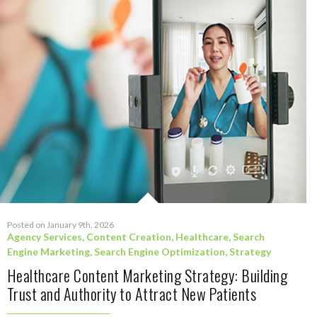
Posted on January 9th, 2026
Agency Services
,
Content Creation
,
Healthcare
,
Search
Engine Marketing
,
Search Engine Optimization
,
Strategy
Healthcare Content Marketing Strategy: Building
Trust and Authority to Attract New Patients