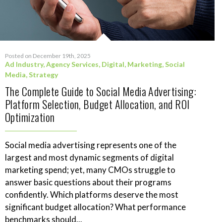
Posted on December 19th, 2025
Ad Industry
,
Agency Services
,
Digital
,
Marketing
,
Social
Media
,
Strategy
The Complete Guide to Social Media Advertising:
Platform Selection, Budget Allocation, and ROI
Optimization
Social media advertising represents one of the
largest and most dynamic segments of digital
marketing spend; yet, many CMOs struggle to
answer basic questions about their programs
confidently. Which platforms deserve the most
significant budget allocation? What performance
benchmarks should...