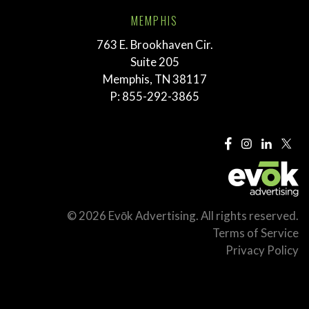
MEMPHIS
763 E. Brookhaven Cir.
Suite 205
Memphis, TN 38117
P:
855-292-3865
© 2026 Evōk Advertising. All rights reserved.
Terms of Service
Privacy Policy