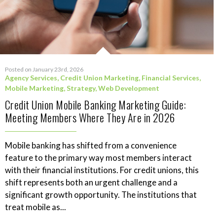
Posted on January 23rd, 2026
Agency Services
,
Credit Union Marketing
,
Financial Services
,
Mobile Marketing
,
Strategy
,
Web Development
Credit Union Mobile Banking Marketing Guide:
Meeting Members Where They Are in 2026
Mobile banking has shifted from a convenience
feature to the primary way most members interact
with their financial institutions. For credit unions, this
shift represents both an urgent challenge and a
significant growth opportunity. The institutions that
treat mobile as...