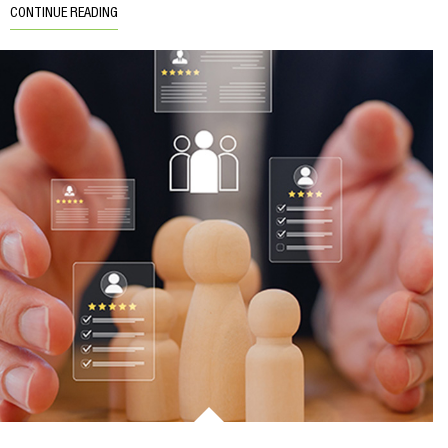
CONTINUE READING