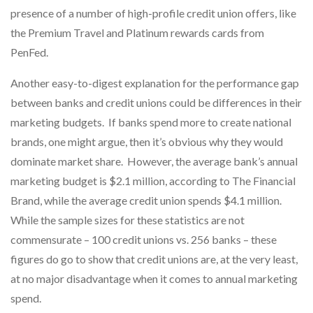
presence of a number of high-profile credit union offers, like
the Premium Travel and Platinum rewards cards from
PenFed.
Another easy-to-digest explanation for the performance gap
between banks and credit unions could be differences in their
marketing budgets. If banks spend more to create national
brands, one might argue, then it’s obvious why they would
dominate market share. However, the average bank’s annual
marketing budget is $2.1 million, according to The Financial
Brand, while the average credit union spends $4.1 million.
While the sample sizes for these statistics are not
commensurate – 100 credit unions vs. 256 banks – these
figures do go to show that credit unions are, at the very least,
at no major disadvantage when it comes to annual marketing
spend.