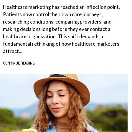
Healthcare marketing has reached an inflection point.
Patients now control their own care journeys,
researching conditions, comparing providers, and
making decisions long before they ever contact a
healthcare organization. This shift demands a
fundamental rethinking of how healthcare marketers
attract...
CONTINUE READING