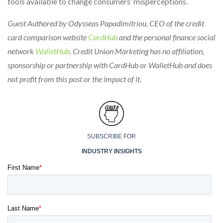
tools available to change consumers’ misperceptions.
Guest Authored by Odysseas Papadimitriou, CEO of the credit
card comparison website
CardHub
and the personal finance social
network
WalletHub
. Credit Union Marketing has no affiliation,
sponsorship or partnership with CardHub or WalletHub and does
not profit from this post or the impact of it.