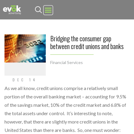
Evok Advertising
Bridging the consumer gap
between credit unions and banks
Financial Services
DEC 14
As we all know, credit unions comprise a relatively small
portion of the overall banking market – accounting for 9.5%
of the savings market, 10% of the credit market and 6.8% of
the total assets under control. It’s interesting to note,
however, that there are slightly more credit unions in the
United States than there are banks. So, one must wonder: