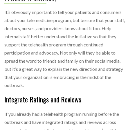
It’s obviously important to tell your patients and consumers
about your telemedicine program, but be sure that your staff,
doctors, nurses, and providers know about it too. Help
internal staff better understand the initiative so that they
support the telehealth program through continued
participation and advocacy. Not only will they be able to
spread the word to friends and family on their social media,
but it’s a great way to explain the new direction and strategy
that your organization is embracing in the midst of the
outbreak.
Integrate Ratings and Reviews
If you already had a telehealth program running before the
outbreak and have integrated ratings and reviews across