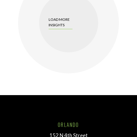
LOAD MORE
INSIGHTS
ORLANDO
152 N 4th Street