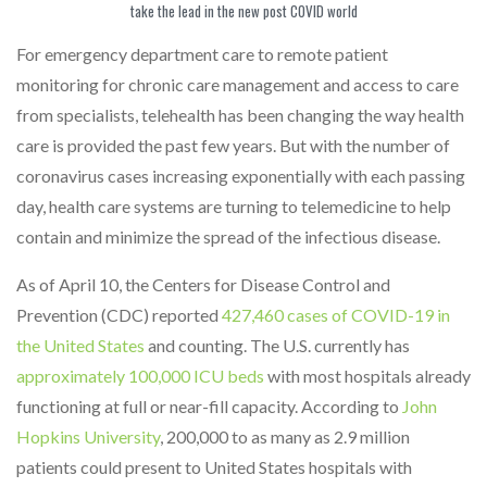
take the lead in the new post COVID world
For emergency department care to remote patient
monitoring for chronic care management and access to care
from specialists, telehealth has been changing the way health
care is provided the past few years. But with the number of
coronavirus cases increasing exponentially with each passing
day, health care systems are turning to telemedicine to help
contain and minimize the spread of the infectious disease.
As of April 10, the Centers for Disease Control and
Prevention (CDC) reported
427,460 cases of COVID-19 in
the United States
and counting. The U.S. currently has
approximately 100,000 ICU beds
with most hospitals already
functioning at full or near-fill capacity. According to
John
Hopkins University
, 200,000 to as many as 2.9 million
patients could present to United States hospitals with