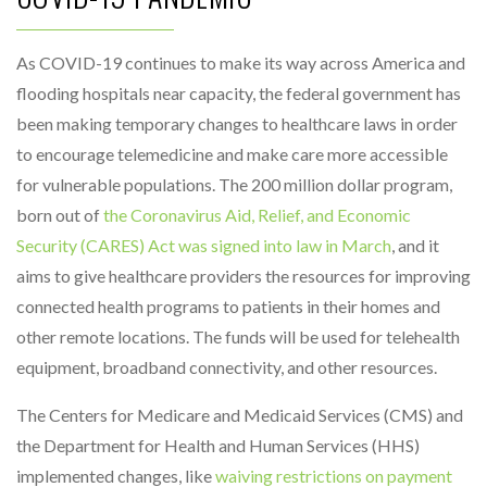
As COVID-19 continues to make its way across America and
flooding hospitals near capacity, the federal government has
been making temporary changes to healthcare laws in order
to encourage telemedicine and make care more accessible
for vulnerable populations. The 200 million dollar program,
born out of
the Coronavirus Aid, Relief, and Economic
Security (CARES) Act was signed into law in March
, and it
aims to give healthcare providers the resources for improving
connected health programs to patients in their homes and
other remote locations. The funds will be used for telehealth
equipment, broadband connectivity, and other resources.
The Centers for Medicare and Medicaid Services (CMS) and
the Department for Health and Human Services (HHS)
implemented changes, like
waiving restrictions on payment