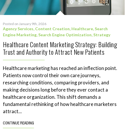
Posted on January 9th, 2026
Agency Services
,
Content Creation
,
Healthcare
,
Search
Engine Marketing
,
Search Engine Optimization
,
Strategy
Healthcare Content Marketing Strategy: Building
Trust and Authority to Attract New Patients
Healthcare marketing has reached an inflection point.
Patients now control their own care journeys,
researching conditions, comparing providers, and
making decisions long before they ever contact a
healthcare organization. This shift demands a
fundamental rethinking of how healthcare marketers
attract...
CONTINUE READING