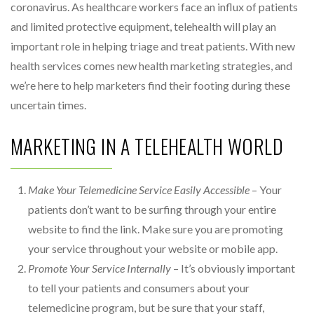
coronavirus. As healthcare workers face an influx of patients
and limited protective equipment, telehealth will play an
important role in helping triage and treat patients. With new
health services comes new health marketing strategies, and
we’re here to help marketers find their footing during these
uncertain times.
MARKETING IN A TELEHEALTH WORLD
Make Your Telemedicine Service Easily Accessible
– Your
patients don’t want to be surfing through your entire
website to find the link. Make sure you are promoting
your service throughout your website or mobile app.
Promote Your Service Internally
– It’s obviously important
to tell your patients and consumers about your
telemedicine program, but be sure that your staff,