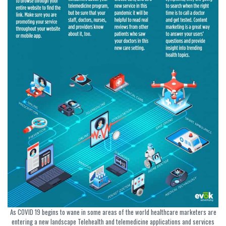
As COVID 19 begins to wane in some areas of the world healthcare marketers are
entering a new landscape Telehealth and telemedicine applications and services