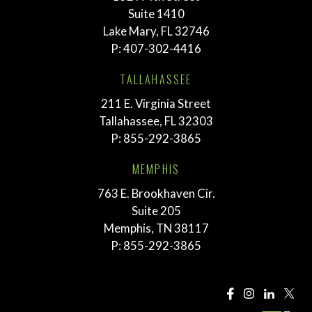
Suite 1410
Lake Mary, FL 32746
P:
407-302-4416
TALLAHASSEE
211 E. Virginia Street
Tallahassee, FL 32303
P:
855-292-3865
MEMPHIS
763 E. Brookhaven Cir.
Suite 205
Memphis, TN 38117
P:
855-292-3865