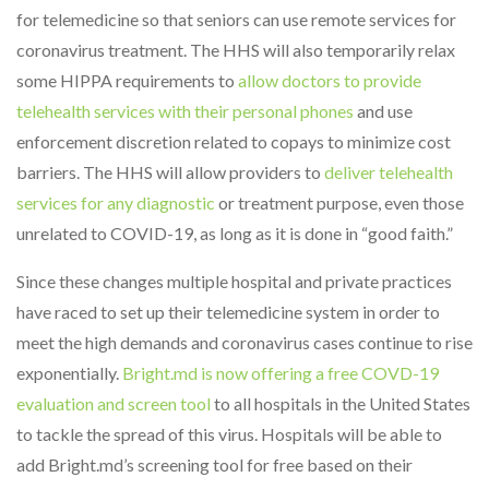
for telemedicine so that seniors can use remote services for
coronavirus treatment. The HHS will also temporarily relax
some HIPPA requirements to
allow doctors to provide
telehealth services with their personal phones
and use
enforcement discretion related to copays to minimize cost
barriers. The HHS will allow providers to
deliver telehealth
services for any diagnostic
or treatment purpose, even those
unrelated to COVID-19, as long as it is done in “good faith.”
Since these changes multiple hospital and private practices
have raced to set up their telemedicine system in order to
meet the high demands and coronavirus cases continue to rise
exponentially.
Bright.md is now offering a free COVD-19
evaluation and screen tool
to all hospitals in the United States
to tackle the spread of this virus. Hospitals will be able to
add Bright.md’s screening tool for free based on their