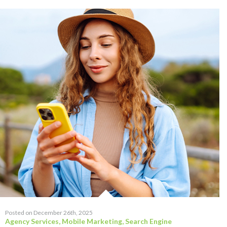
Posted on December 26th, 2025
Agency Services
,
Mobile Marketing
,
Search Engine