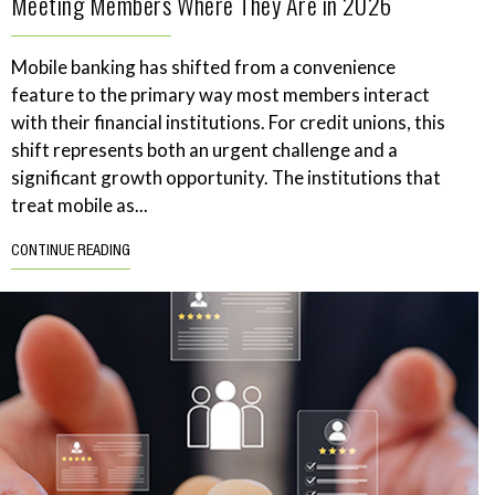
Meeting Members Where They Are in 2026
Mobile banking has shifted from a convenience
feature to the primary way most members interact
with their financial institutions. For credit unions, this
shift represents both an urgent challenge and a
significant growth opportunity. The institutions that
treat mobile as...
CONTINUE READING