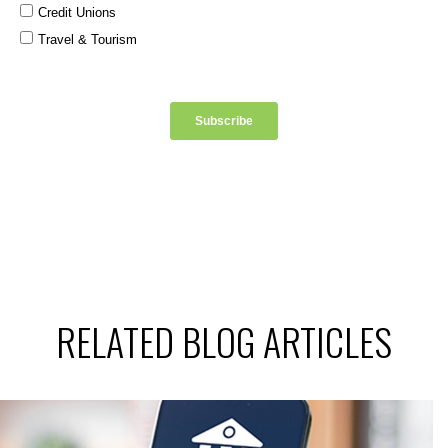
RELATED BLOG ARTICLES