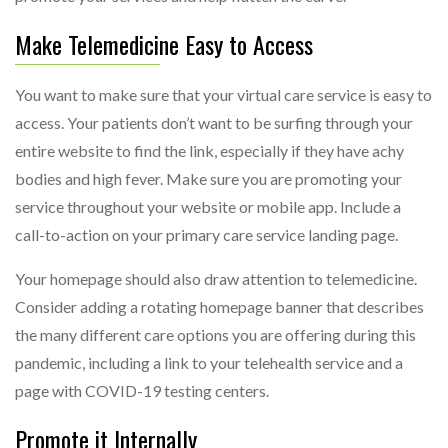
Make Telemedicine Easy to Access
You want to make sure that your virtual care service is easy to
access. Your patients don’t want to be surfing through your
entire website to find the link, especially if they have achy
bodies and high fever. Make sure you are promoting your
service throughout your website or mobile app. Include a
call-to-action on your primary care service landing page.
Your homepage should also draw attention to telemedicine.
Consider adding a rotating homepage banner that describes
the many different care options you are offering during this
pandemic, including a link to your telehealth service and a
page with COVID-19 testing centers.
Promote it Internally