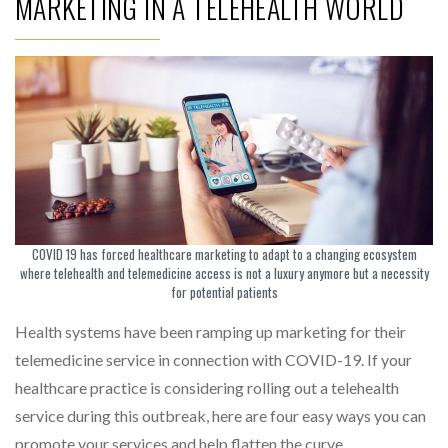
MARKETING IN A TELEHEALTH WORLD
COVID 19 has forced healthcare marketing to adapt to a changing ecosystem
where telehealth and telemedicine access is not a luxury anymore but a necessity
for potential patients
Health systems have been ramping up marketing for their
telemedicine service in connection with COVID-19. If your
healthcare practice is considering rolling out a telehealth
service during this outbreak, here are four easy ways you can
promote your services and help flatten the curve.