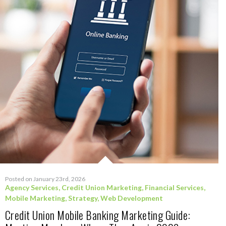
Posted on January 23rd, 2026
Agency Services
,
Credit Union Marketing
,
Financial Services
,
Mobile Marketing
,
Strategy
,
Web Development
Credit Union Mobile Banking Marketing Guide: