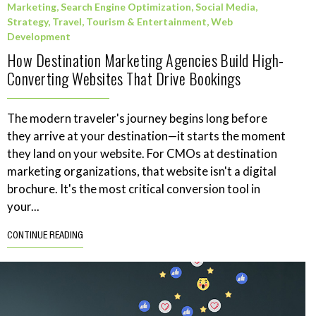
Marketing
,
Search Engine Optimization
,
Social Media
,
Strategy
,
Travel, Tourism & Entertainment
,
Web
Development
How Destination Marketing Agencies Build High-
Converting Websites That Drive Bookings
The modern traveler's journey begins long before
they arrive at your destination—it starts the moment
they land on your website. For CMOs at destination
marketing organizations, that website isn't a digital
brochure. It's the most critical conversion tool in
your...
CONTINUE READING