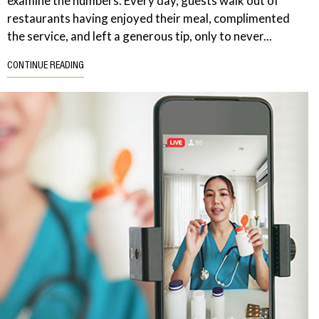
examine the numbers. Every day, guests walk out of
restaurants having enjoyed their meal, complimented
the service, and left a generous tip, only to never...
CONTINUE READING