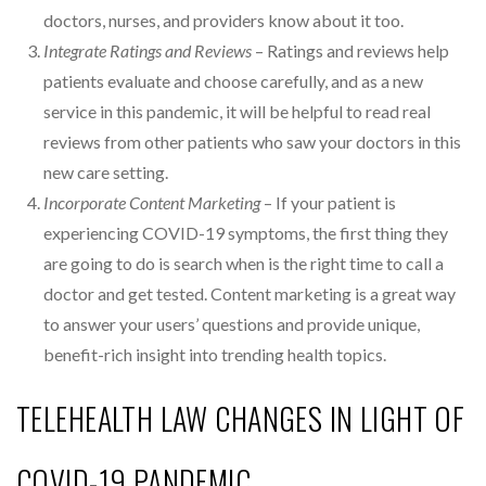
doctors, nurses, and providers know about it too.
Integrate Ratings and Reviews
– Ratings and reviews help
patients evaluate and choose carefully, and as a new
service in this pandemic, it will be helpful to read real
reviews from other patients who saw your doctors in this
new care setting.
Incorporate Content Marketing
– If your patient is
experiencing COVID-19 symptoms, the first thing they
are going to do is search when is the right time to call a
doctor and get tested. Content marketing is a great way
to answer your users’ questions and provide unique,
benefit-rich insight into trending health topics.
TELEHEALTH LAW CHANGES IN LIGHT OF
COVID-19 PANDEMIC