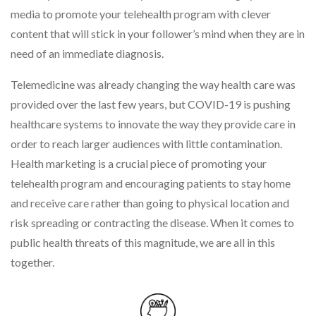
media to promote your telehealth program with clever
content that will stick in your follower’s mind when they are in
need of an immediate diagnosis.
Telemedicine was already changing the way health care was
provided over the last few years, but COVID-19 is pushing
healthcare systems to innovate the way they provide care in
order to reach larger audiences with little contamination.
Health marketing is a crucial piece of promoting your
telehealth program and encouraging patients to stay home
and receive care rather than going to physical location and
risk spreading or contracting the disease. When it comes to
public health threats of this magnitude, we are all in this
together.