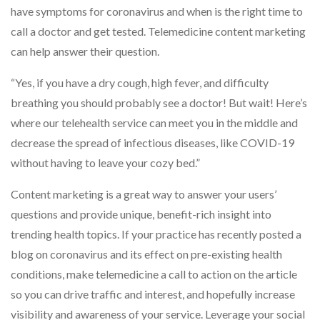
have symptoms for coronavirus and when is the right time to
call a doctor and get tested. Telemedicine content marketing
can help answer their question.
“Yes, if you have a dry cough, high fever, and difficulty
breathing you should probably see a doctor! But wait! Here’s
where our telehealth service can meet you in the middle and
decrease the spread of infectious diseases, like COVID-19
without having to leave your cozy bed.”
Content marketing is a great way to answer your users’
questions and provide unique, benefit-rich insight into
trending health topics. If your practice has recently posted a
blog on coronavirus and its effect on pre-existing health
conditions, make telemedicine a call to action on the article
so you can drive traffic and interest, and hopefully increase
visibility and awareness of your service. Leverage your social