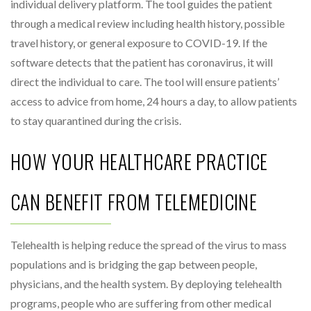
individual delivery platform. The tool guides the patient
through a medical review including health history, possible
travel history, or general exposure to COVID-19. If the
software detects that the patient has coronavirus, it will
direct the individual to care. The tool will ensure patients’
access to advice from home, 24 hours a day, to allow patients
to stay quarantined during the crisis.
HOW YOUR HEALTHCARE PRACTICE
CAN BENEFIT FROM TELEMEDICINE
Telehealth is helping reduce the spread of the virus to mass
populations and is bridging the gap between people,
physicians, and the health system. By deploying telehealth
programs, people who are suffering from other medical