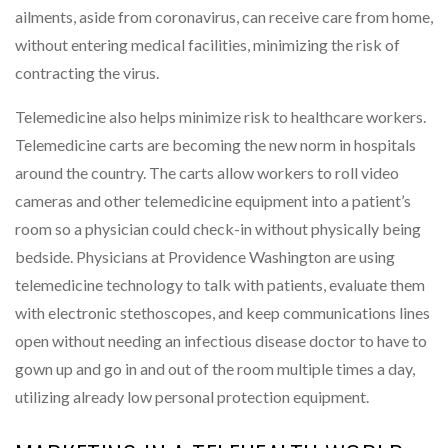
ailments, aside from coronavirus, can receive care from home,
without entering medical facilities, minimizing the risk of
contracting the virus.
Telemedicine also helps minimize risk to healthcare workers.
Telemedicine carts are becoming the new norm in hospitals
around the country. The carts allow workers to roll video
cameras and other telemedicine equipment into a patient’s
room so a physician could check-in without physically being
bedside. Physicians at Providence Washington are using
telemedicine technology to talk with patients, evaluate them
with electronic stethoscopes, and keep communications lines
open without needing an infectious disease doctor to have to
gown up and go in and out of the room multiple times a day,
utilizing already low personal protection equipment.