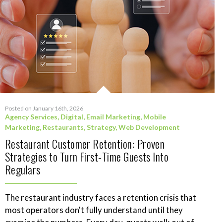
Posted on January 16th, 2026
Agency Services
,
Digital
,
Email Marketing
,
Mobile
Marketing
,
Restaurants
,
Strategy
,
Web Development
Restaurant Customer Retention: Proven
Strategies to Turn First-Time Guests Into
Regulars
The restaurant industry faces a retention crisis that
most operators don't fully understand until they