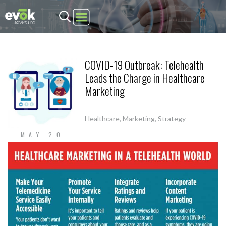
Evok Advertising
COVID-19 Outbreak: Telehealth
Leads the Charge in Healthcare
Marketing
Healthcare
,
Marketing
,
Strategy
MAY 20