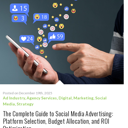
Posted on December 19th, 2025
Ad Industry
,
Agency Services
,
Digital
,
Marketing
,
Social
Media
,
Strategy
The Complete Guide to Social Media Advertising:
Platform Selection, Budget Allocation, and ROI