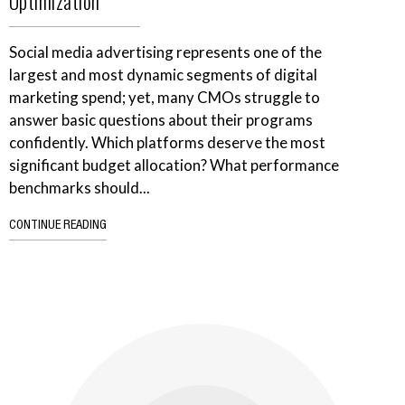
Optimization
Social media advertising represents one of the
largest and most dynamic segments of digital
marketing spend; yet, many CMOs struggle to
answer basic questions about their programs
confidently. Which platforms deserve the most
significant budget allocation? What performance
benchmarks should...
CONTINUE READING