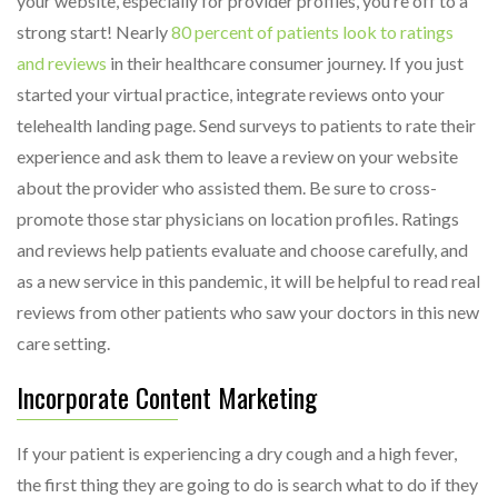
your website, especially for provider profiles, you’re off to a
strong start! Nearly
80 percent of patients look to ratings
and reviews
in their healthcare consumer journey. If you just
started your virtual practice, integrate reviews onto your
telehealth landing page. Send surveys to patients to rate their
experience and ask them to leave a review on your website
about the provider who assisted them. Be sure to cross-
promote those star physicians on location profiles. Ratings
and reviews help patients evaluate and choose carefully, and
as a new service in this pandemic, it will be helpful to read real
reviews from other patients who saw your doctors in this new
care setting.
Incorporate Content Marketing
If your patient is experiencing a dry cough and a high fever,
the first thing they are going to do is search what to do if they