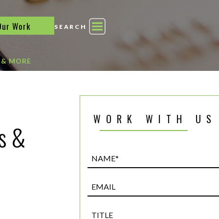
Our Work
SEARCH
 & MORE
WORK WITH US
s &
Name*
(Required)
Email
Title