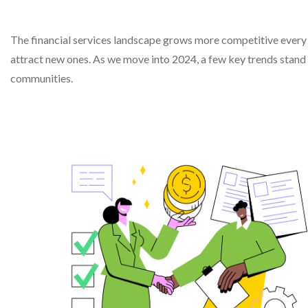
The financial services landscape grows more competitive every y
attract new ones. As we move into 2024, a few key trends stand 
communities.