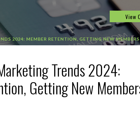
View 
ENDS 2024: MEMBER RETENTION, GETTING NEW MEMBERS
Marketing Trends 2024:
tion, Getting New Member