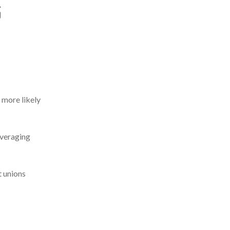
 more likely
everaging
t unions