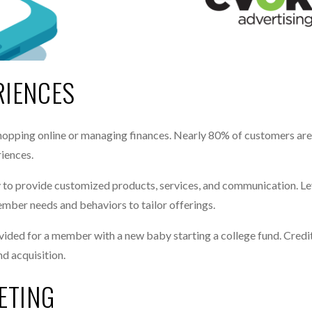
RIENCES
opping online or managing finances. Nearly 80% of customers are
iences.
ty to provide customized products, services, and communication. L
member needs and behaviors to tailor offerings.
vided for a member with a new baby starting a college fund. Credi
d acquisition.
ETING