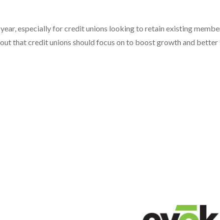
ear, especially for credit unions looking to retain existing membe
out that credit unions should focus on to boost growth and better 