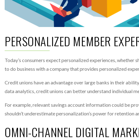
PERSONALIZED MEMBER EXPE
Today’s consumers expect personalized experiences, whether sh
to do business with a company that provides personalized exper
Credit unions have an advantage over large banks in their abili
data analytics, credit unions can better understand individual 
For example, relevant savings account information could be pro
shouldn’t underestimate personalization’s power for retention an
OMNI-CHANNEL DIGITAL MARK