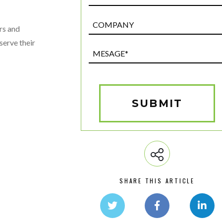
Post
rs and
Custom
serve their
Field
Mesage*
(Required)
SUBMIT
SHARE THIS ARTICLE