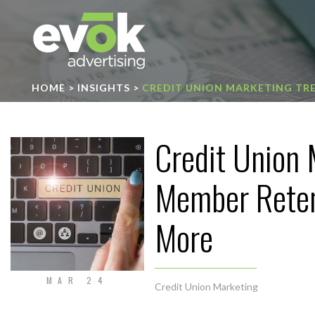
Evok Advertising
HOME
>
INSIGHTS
>
CREDIT UNION MARKETING TR
Credit Union 
Member Reten
More
MAR 24
Credit Union Marketing