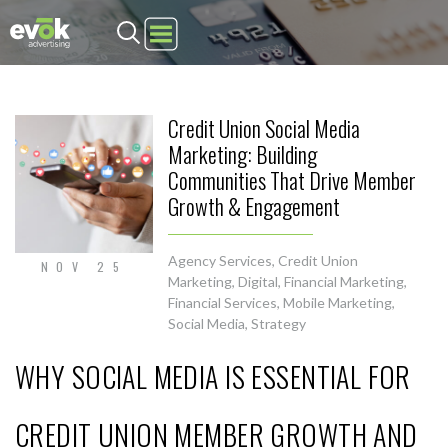
Evok Advertising
Credit Union Social Media
Marketing: Building
Communities That Drive Member
Growth & Engagement
Agency Services
,
Credit Union
NOV 25
Marketing
,
Digital
,
Financial Marketing
,
Financial Services
,
Mobile Marketing
,
Social Media
,
Strategy
WHY SOCIAL MEDIA IS ESSENTIAL FOR
CREDIT UNION MEMBER GROWTH AND