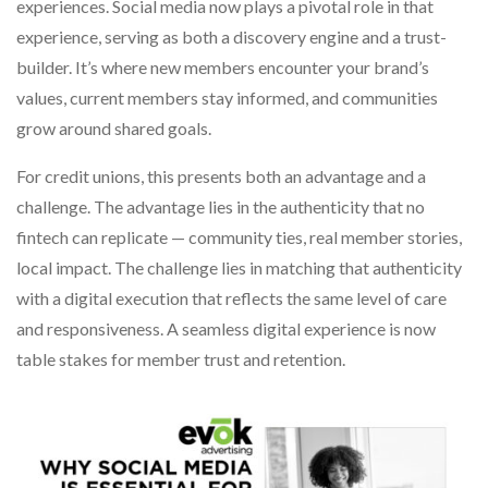
experiences. Social media now plays a pivotal role in that
experience, serving as both a discovery engine and a trust-
builder. It’s where new members encounter your brand’s
values, current members stay informed, and communities
grow around shared goals.
For credit unions, this presents both an advantage and a
challenge. The advantage lies in the authenticity that no
fintech can replicate — community ties, real member stories,
local impact. The challenge lies in matching that authenticity
with a digital execution that reflects the same level of care
and responsiveness. A seamless digital experience is now
table stakes for member trust and retention.