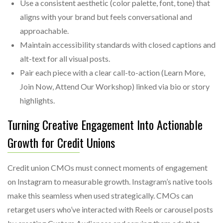
Use a consistent aesthetic (color palette, font, tone) that
aligns with your brand but feels conversational and
approachable.
Maintain accessibility standards with closed captions and
alt-text for all visual posts.
Pair each piece with a clear call-to-action (Learn More,
Join Now, Attend Our Workshop) linked via bio or story
highlights.
Turning Creative Engagement Into Actionable
Growth for Credit Unions
Credit union CMOs must connect moments of engagement
on Instagram to measurable growth. Instagram’s native tools
make this seamless when used strategically. CMOs can
retarget users who’ve interacted with Reels or carousel posts