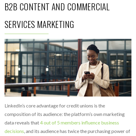
B2B CONTENT AND COMMERCIAL
SERVICES MARKETING
LinkedIn’s core advantage for credit unions is the
composition of its audience: the platform’s own marketing
data reveals that
4 out of 5 members influence business
decisions
, and its audience has twice the purchasing power of