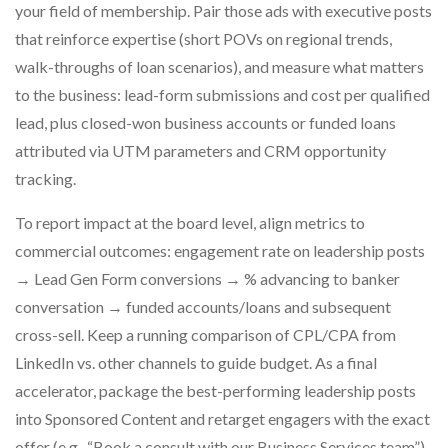
your field of membership. Pair those ads with executive posts
that reinforce expertise (short POVs on regional trends,
walk-throughs of loan scenarios), and measure what matters
to the business: lead-form submissions and cost per qualified
lead, plus closed-won business accounts or funded loans
attributed via UTM parameters and CRM opportunity
tracking.
To report impact at the board level, align metrics to
commercial outcomes: engagement rate on leadership posts
→ Lead Gen Form conversions → % advancing to banker
conversation → funded accounts/loans and subsequent
cross-sell. Keep a running comparison of CPL/CPA from
LinkedIn vs. other channels to guide budget. As a final
accelerator, package the best-performing leadership posts
into Sponsored Content and retarget engagers with the exact
offer (e.g., “Book a consult with our Business Services team”).