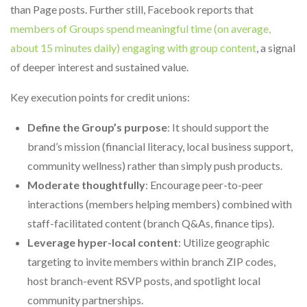
than Page posts. Further still, Facebook reports that
members of Groups spend meaningful time (on average,
about 15 minutes daily) engaging with group content
, a signal
of deeper interest and sustained value.
Key execution points for credit unions:
Define the Group’s purpose
: It should support the
brand’s mission (financial literacy, local business support,
community wellness) rather than simply push products.
Moderate thoughtfully
: Encourage peer-to-peer
interactions (members helping members) combined with
staff-facilitated content (branch Q&As, finance tips).
Leverage hyper-local content
: Utilize geographic
targeting to invite members within branch ZIP codes,
host branch-event RSVP posts, and spotlight local
community partnerships.