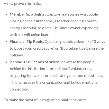
A few proven formats:
Member Spotlights:
Capture real stories — a couple
closing on their first home, a teacher opening a youth-
savings account, or a small-business owner expanding
with a credit union loan.
Financial Tip Reels:
Quick, digestible videos like “3 ways
to boost your credit score” or “Budgeting tips before the
holidays.”
Behind-the-Scenes Stories:
Showcase the people
behind the institution — branch staff volunteering,
preparing for events, or celebrating member milestones.
This humanizes the organization and builds emotional
connection.
To make the most of Instagram’s visual ecosystem: