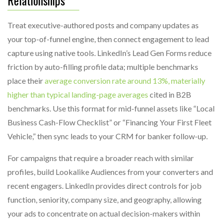
Treat executive-authored posts and company updates as
your top-of-funnel engine, then connect engagement to lead
capture using native tools. LinkedIn’s Lead Gen Forms reduce
friction by auto-filling profile data; multiple benchmarks
place their
average conversion rate around 13%, materially
higher than typical landing-page averages
cited in B2B
benchmarks. Use this format for mid-funnel assets like “Local
Business Cash-Flow Checklist” or “Financing Your First Fleet
Vehicle,” then sync leads to your CRM for banker follow-up.
For campaigns that require a broader reach with similar
profiles, build Lookalike Audiences from your converters and
recent engagers. LinkedIn provides direct controls for job
function, seniority, company size, and geography, allowing
your ads to concentrate on actual decision-makers within