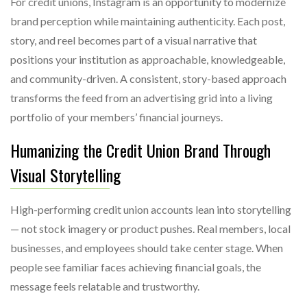
For credit unions, Instagram is an opportunity to modernize
brand perception while maintaining authenticity. Each post,
story, and reel becomes part of a visual narrative that
positions your institution as approachable, knowledgeable,
and community-driven. A consistent, story-based approach
transforms the feed from an advertising grid into a living
portfolio of your members’ financial journeys.
Humanizing the Credit Union Brand Through
Visual Storytelling
High-performing credit union accounts lean into storytelling
— not stock imagery or product pushes. Real members, local
businesses, and employees should take center stage. When
people see familiar faces achieving financial goals, the
message feels relatable and trustworthy.