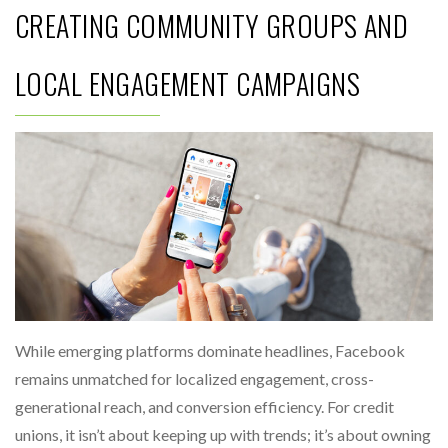
CREATING COMMUNITY GROUPS AND
LOCAL ENGAGEMENT CAMPAIGNS
While emerging platforms dominate headlines, Facebook
remains unmatched for localized engagement, cross-
generational reach, and conversion efficiency. For credit
unions, it isn’t about keeping up with trends; it’s about owning