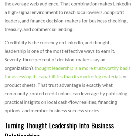
the average web audience. That combination makes LinkedIn
a high-signal environment to reach local owners, nonprofit
leaders, and finance decision-makers for business checking,
treasury, and commercial lending.
Credibility is the currency on LinkedIn, and thought
leadership is one of the most effective ways to earn it.
Seventy-three percent of decision-makers say an
organization’s
thought leadership is a more trustworthy basis
for assessing its capabilities than its marketing materials
or
product sheets. That trust advantage is exactly what
community-rooted credit unions can leverage by publishing
practical insights on local cash-flow realities, financing
options, and member business success stories.
Turning Thought Leadership Into Business
Relationships