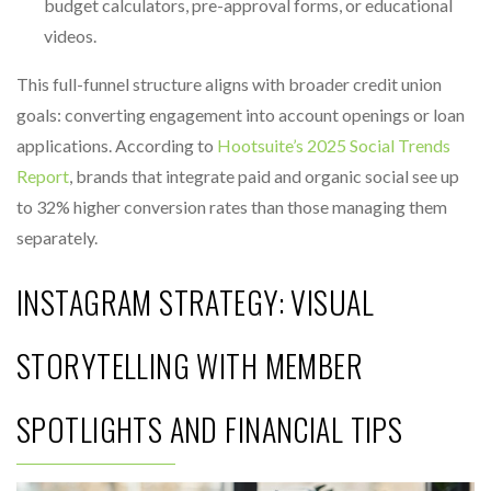
budget calculators, pre-approval forms, or educational
videos.
This full-funnel structure aligns with broader credit union
goals: converting engagement into account openings or loan
applications. According to
Hootsuite’s 2025 Social Trends
Report
, brands that integrate paid and organic social see up
to 32% higher conversion rates than those managing them
separately.
INSTAGRAM STRATEGY: VISUAL
STORYTELLING WITH MEMBER
SPOTLIGHTS AND FINANCIAL TIPS