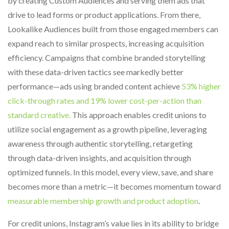
by creating Custom Audiences and serving them ads that
drive to lead forms or product applications. From there,
Lookalike Audiences built from those engaged members can
expand reach to similar prospects, increasing acquisition
efficiency. Campaigns that combine branded storytelling
with these data-driven tactics see markedly better
performance—ads using branded content achieve
53% higher
click-through rates and 19% lower cost-per-action than
standard creative.
This approach enables credit unions to
utilize social engagement as a growth pipeline, leveraging
awareness through authentic storytelling, retargeting
through data-driven insights, and acquisition through
optimized funnels. In this model, every view, save, and share
becomes more than a metric—it becomes momentum toward
measurable membership growth and product adoption
.
For credit unions, Instagram’s value lies in its ability to bridge