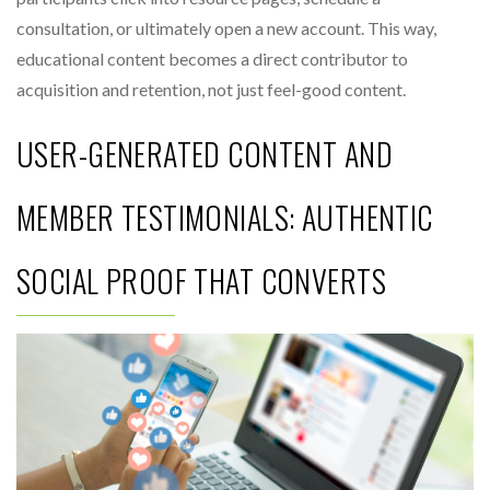
consultation, or ultimately open a new account. This way,
educational content becomes a direct contributor to
acquisition and retention, not just feel-good content.
USER-GENERATED CONTENT AND
MEMBER TESTIMONIALS: AUTHENTIC
SOCIAL PROOF THAT CONVERTS