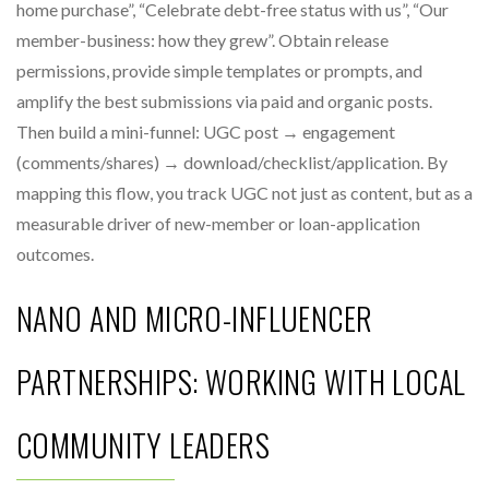
home purchase”, “Celebrate debt-free status with us”, “Our
member-business: how they grew”. Obtain release
permissions, provide simple templates or prompts, and
amplify the best submissions via paid and organic posts.
Then build a mini-funnel: UGC post → engagement
(comments/shares) → download/checklist/application. By
mapping this flow, you track UGC not just as content, but as a
measurable driver of new-member or loan-application
outcomes.
NANO AND MICRO-INFLUENCER
PARTNERSHIPS: WORKING WITH LOCAL
COMMUNITY LEADERS