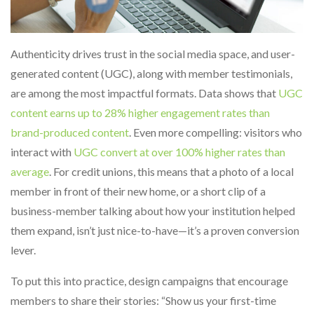
Authenticity drives trust in the social media space, and user-
generated content (UGC), along with member testimonials,
are among the most impactful formats. Data shows that
UGC
content earns up to 28% higher engagement rates than
brand-produced content
. Even more compelling: visitors who
interact with
UGC convert at over 100% higher rates than
average
.
For credit unions, this means that a photo of a local
member in front of their new home, or a short clip of a
business-member talking about how your institution helped
them expand, isn’t just nice-to-have—it’s a proven conversion
lever.
To put this into practice, design campaigns that encourage
members to share their stories: “Show us your first-time