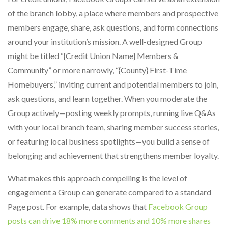
of the branch lobby, a place where members and prospective
members engage, share, ask questions, and form connections
around your institution’s mission. A well-designed Group
might be titled “{Credit Union Name} Members &
Community” or more narrowly, “{County} First-Time
Homebuyers,” inviting current and potential members to join,
ask questions, and learn together. When you moderate the
Group actively—posting weekly prompts, running live Q&As
with your local branch team, sharing member success stories,
or featuring local business spotlights—you build a sense of
belonging and achievement that strengthens member loyalty.
What makes this approach compelling is the level of
engagement a Group can generate compared to a standard
Page post. For example, data shows that
Facebook Group
posts can drive 18% more comments and 10% more shares