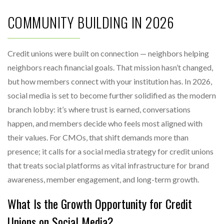
COMMUNITY BUILDING IN 2026
Credit unions were built on connection — neighbors helping
neighbors reach financial goals. That mission hasn’t changed,
but how members connect with your institution has. In 2026,
social media is set to become further solidified as the modern
branch lobby: it’s where trust is earned, conversations
happen, and members decide who feels most aligned with
their values. For CMOs, that shift demands more than
presence; it calls for a social media strategy for credit unions
that treats social platforms as vital infrastructure for brand
awareness, member engagement, and long-term growth.
What Is the Growth Opportunity for Credit
Unions on Social Media?