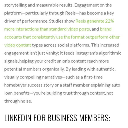
storytelling and measurable results. Engagement on the
platform—particularly through Reels—has become a key
driver of performance. Studies show
Reels generate 22%
more interactions than standard video posts
, and
brand
accounts that consistently use the format outperform other
video content
types across social platforms. This increased
engagement isn’t just vanity; it feeds Instagram’s algorithmic
signals, helping your credit union’s content reach more
potential members organically. By leading with authentic,
visually compelling narratives—such as a first-time
homebuyer success story or a staff member explaining auto
loan benefits—you’re building trust through context, not
through noise.
LINKEDIN FOR BUSINESS MEMBERS: