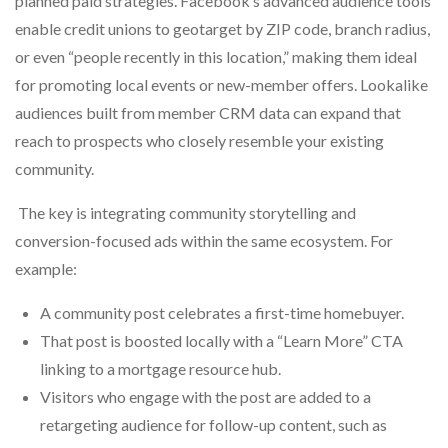
planned paid strategies. Facebook’s advanced audience tools
enable credit unions to geotarget by ZIP code, branch radius,
or even “people recently in this location,” making them ideal
for promoting local events or new-member offers. Lookalike
audiences built from member CRM data can expand that
reach to prospects who closely resemble your existing
community.
The key is integrating community storytelling and
conversion-focused ads within the same ecosystem. For
example:
A community post celebrates a first-time homebuyer.
That post is boosted locally with a “Learn More” CTA
linking to a mortgage resource hub.
Visitors who engage with the post are added to a
retargeting audience for follow-up content, such as