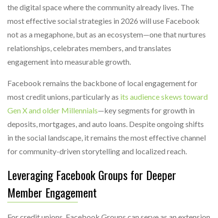
the digital space where the community already lives. The
most effective social strategies in 2026 will use Facebook
not as a megaphone, but as an ecosystem—one that nurtures
relationships, celebrates members, and translates
engagement into measurable growth.
Facebook remains the backbone of local engagement for
most credit unions, particularly as
its audience skews toward
Gen X and older Millennials
—key segments for growth in
deposits, mortgages, and auto loans. Despite ongoing shifts
in the social landscape, it remains the most effective channel
for community-driven storytelling and localized reach.
Leveraging Facebook Groups for Deeper
Member Engagement
For credit unions, Facebook Groups can serve as an extension