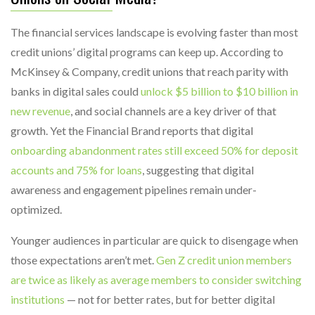
The financial services landscape is evolving faster than most
credit unions’ digital programs can keep up. According to
McKinsey & Company, credit unions that reach parity with
banks in digital sales could
unlock $5 billion to $10 billion in
new revenue
, and social channels are a key driver of that
growth. Yet the Financial Brand reports that digital
onboarding abandonment rates still exceed 50% for deposit
accounts and 75% for loans
, suggesting that digital
awareness and engagement pipelines remain under-
optimized.
Younger audiences in particular are quick to disengage when
those expectations aren’t met.
Gen Z credit union members
are twice as likely as average members to consider switching
institutions
— not for better rates, but for better digital