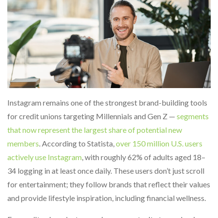
Instagram remains one of the strongest brand-building tools
for credit unions targeting Millennials and Gen Z —
segments
that now represent the largest share of potential new
members
. According to Statista,
over 150 million U.S. users
actively use Instagram
, with roughly 62% of adults aged 18–
34 logging in at least once daily. These users don’t just scroll
for entertainment; they follow brands that reflect their values
and provide lifestyle inspiration, including financial wellness.