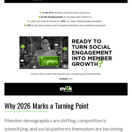
Why 2026 Marks a Turning Point
Member demographics are shifting, competition is
intensifying, and social platforms themselves are becoming