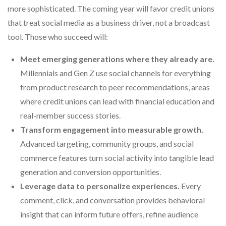
more sophisticated. The coming year will favor credit unions
that treat social media as a business driver, not a broadcast
tool. Those who succeed will:
Meet emerging generations where they already are.
Millennials and Gen Z use social channels for everything
from product research to peer recommendations, areas
where credit unions can lead with financial education and
real-member success stories.
Transform engagement into measurable growth.
Advanced targeting, community groups, and social
commerce features turn social activity into tangible lead
generation and conversion opportunities.
Leverage data to personalize experiences.
Every
comment, click, and conversation provides behavioral
insight that can inform future offers, refine audience