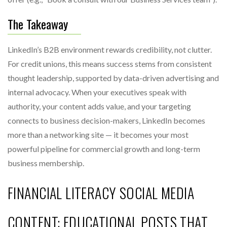
The Takeaway
LinkedIn’s B2B environment rewards credibility, not clutter.
For credit unions, this means success stems from consistent
thought leadership, supported by data-driven advertising and
internal advocacy. When your executives speak with
authority, your content adds value, and your targeting
connects to business decision-makers, LinkedIn becomes
more than a networking site — it becomes your most
powerful pipeline for commercial growth and long-term
business membership.
FINANCIAL LITERACY SOCIAL MEDIA
CONTENT: EDUCATIONAL POSTS THAT