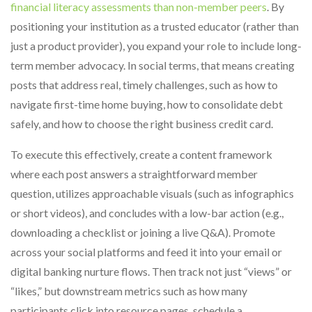
financial literacy assessments than non-member peers
. By
positioning your institution as a trusted educator (rather than
just a product provider), you expand your role to include long-
term member advocacy. In social terms, that means creating
posts that address real, timely challenges, such as how to
navigate first-time home buying, how to consolidate debt
safely, and how to choose the right business credit card.
To execute this effectively, create a content framework
where each post answers a straightforward member
question, utilizes approachable visuals (such as infographics
or short videos), and concludes with a low-bar action (e.g.,
downloading a checklist or joining a live Q&A). Promote
across your social platforms and feed it into your email or
digital banking nurture flows. Then track not just “views” or
“likes,” but downstream metrics such as how many
participants click into resource pages, schedule a