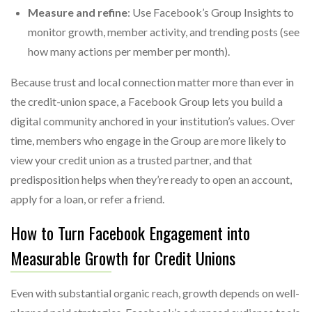
Measure and refine
: Use Facebook’s Group Insights to
monitor growth, member activity, and trending posts (see
how many actions per member per month).
Because trust and local connection matter more than ever in
the credit-union space, a Facebook Group lets you build a
digital community anchored in your institution’s values. Over
time, members who engage in the Group are more likely to
view your credit union as a trusted partner, and that
predisposition helps when they’re ready to open an account,
apply for a loan, or refer a friend.
How to Turn Facebook Engagement into
Measurable Growth for Credit Unions
Even with substantial organic reach, growth depends on well-