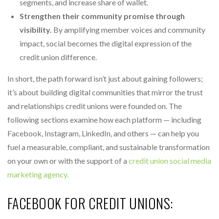
segments, and increase share of wallet.
Strengthen their community promise through
visibility.
By amplifying member voices and community
impact, social becomes the digital expression of the
credit union difference.
In short, the path forward isn’t just about gaining followers;
it’s about building digital communities that mirror the trust
and relationships credit unions were founded on. The
following sections examine how each platform — including
Facebook, Instagram, LinkedIn, and others — can help you
fuel a measurable, compliant, and sustainable transformation
on your own or with the support of a
credit union social media
marketing agency.
FACEBOOK FOR CREDIT UNIONS: