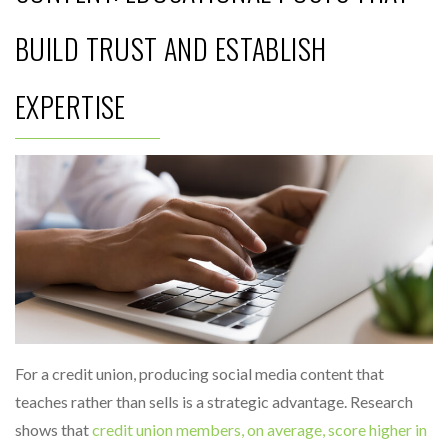
BUILD TRUST AND ESTABLISH
EXPERTISE
For a credit union, producing social media content that
teaches rather than sells is a strategic advantage. Research
shows that
credit union members, on average, score higher in