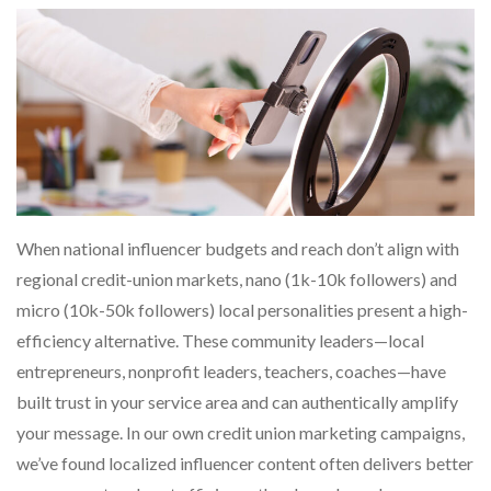
When national influencer budgets and reach don’t align with
regional credit-union markets, nano (1k-10k followers) and
micro (10k-50k followers) local personalities present a high-
efficiency alternative. These community leaders—local
entrepreneurs, nonprofit leaders, teachers, coaches—have
built trust in your service area and can authentically amplify
your message. In our own credit union marketing campaigns,
we’ve found localized influencer content often delivers better