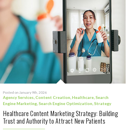
Posted on January 9th, 2026
Agency Services
,
Content Creation
,
Healthcare
,
Search
Engine Marketing
,
Search Engine Optimization
,
Strategy
Healthcare Content Marketing Strategy: Building
Trust and Authority to Attract New Patients