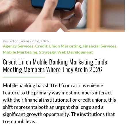
Posted on January 23rd, 2026
Agency Services
,
Credit Union Marketing
,
Financial Services
,
Mobile Marketing
,
Strategy
,
Web Development
Credit Union Mobile Banking Marketing Guide:
Meeting Members Where They Are in 2026
Mobile banking has shifted from a convenience
feature to the primary way most members interact
with their financial institutions. For credit unions, this
shift represents both an urgent challenge and a
significant growth opportunity. The institutions that
treat mobile as...