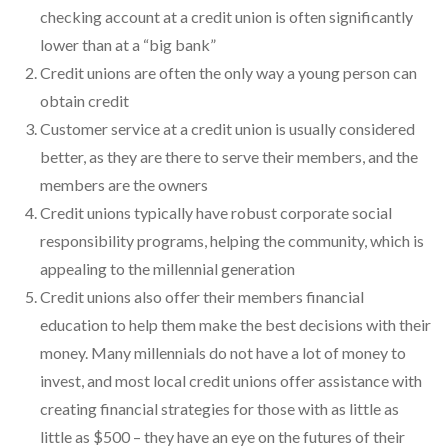
checking account at a credit union is often significantly
lower than at a “big bank”
Credit unions are often the only way a young person can
obtain credit
Customer service at a credit union is usually considered
better, as they are there to serve their members, and the
members are the owners
Credit unions typically have robust corporate social
responsibility programs, helping the community, which is
appealing to the millennial generation
Credit unions also offer their members financial
education to help them make the best decisions with their
money. Many millennials do not have a lot of money to
invest, and most local credit unions offer assistance with
creating financial strategies for those with as little as
little as $500 – they have an eye on the futures of their