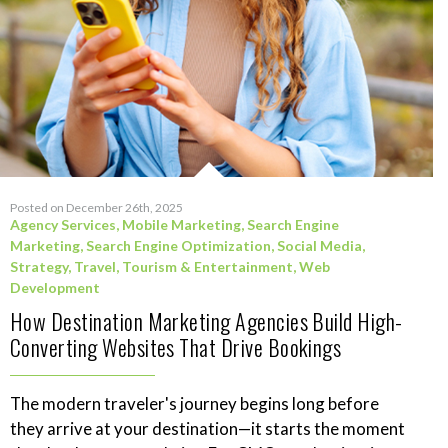
Posted on December 26th, 2025
Agency Services
,
Mobile Marketing
,
Search Engine
Marketing
,
Search Engine Optimization
,
Social Media
,
Strategy
,
Travel, Tourism & Entertainment
,
Web
Development
How Destination Marketing Agencies Build High-
Converting Websites That Drive Bookings
The modern traveler's journey begins long before
they arrive at your destination—it starts the moment