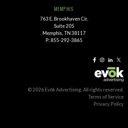
MEMPHIS
763 E. Brookhaven Cir.
Suite 205
Memphis, TN 38117
P:
855-292-3865
© 2026 Evōk Advertising. All rights reserved.
Terms of Service
Privacy Policy