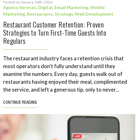
Posted on January 16th, 2026
Agency Services
,
Digital
,
Email Marketing
,
Mobile
Marketing
,
Restaurants
,
Strategy
,
Web Development
Restaurant Customer Retention: Proven
Strategies to Turn First-Time Guests Into
Regulars
The restaurant industry faces a retention crisis that
most operators don't fully understand until they
examine the numbers. Every day, guests walk out of
restaurants having enjoyed their meal, complimented
the service, and left a generous tip, only to never...
CONTINUE READING