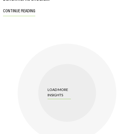
CONTINUE READING
LOAD MORE
INSIGHTS