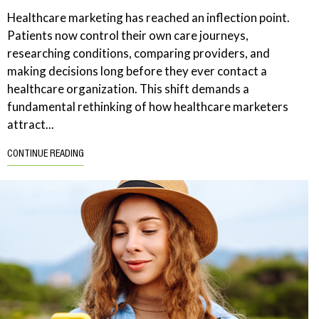
Healthcare marketing has reached an inflection point.
Patients now control their own care journeys,
researching conditions, comparing providers, and
making decisions long before they ever contact a
healthcare organization. This shift demands a
fundamental rethinking of how healthcare marketers
attract...
CONTINUE READING