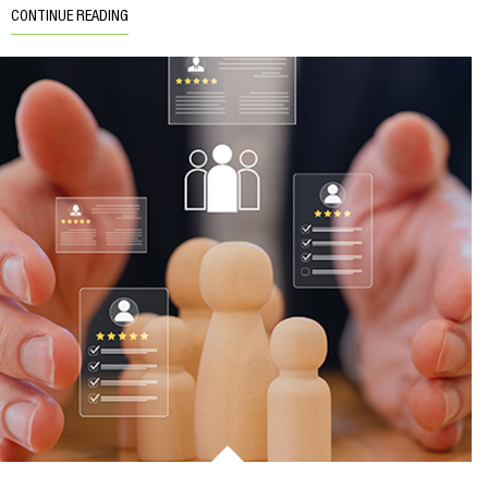
CONTINUE READING