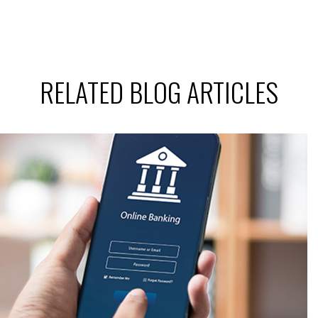
RELATED BLOG ARTICLES