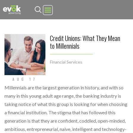
Evok Advertising
Credit Unions: What They Mean
to Millennials
Financial Services
AUG 17
Millennials are the largest generation in history, and with so
many in this young adult age range, the banking industry is
taking notice of what this group is looking for when choosing
a financial institution. The stigma that has followed this
generation is that they are confident, coddled, open-minded,
ambitious, entrepreneurial, naive, intelligent and technology-