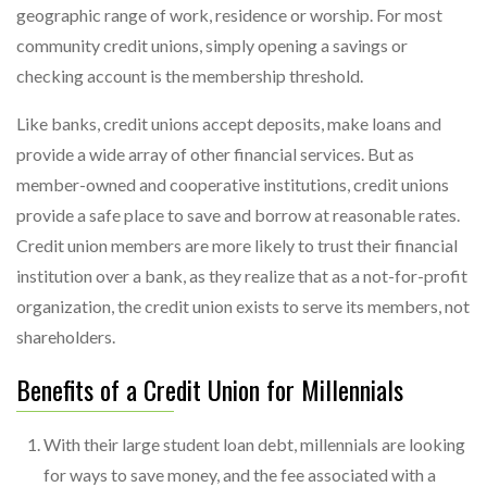
geographic range of work, residence or worship. For most
community credit unions, simply opening a savings or
checking account is the membership threshold.
Like banks, credit unions accept deposits, make loans and
provide a wide array of other financial services. But as
member-owned and cooperative institutions, credit unions
provide a safe place to save and borrow at reasonable rates.
Credit union members are more likely to trust their financial
institution over a bank, as they realize that as a not-for-profit
organization, the credit union exists to serve its members, not
shareholders.
Benefits of a Credit Union for Millennials
With their large student loan debt, millennials are looking
for ways to save money, and the fee associated with a