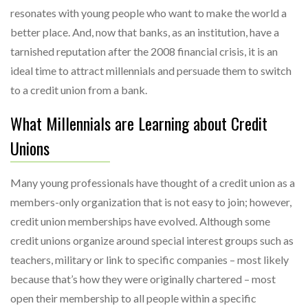
resonates with young people who want to make the world a
better place. And, now that banks, as an institution, have a
tarnished reputation after the 2008 financial crisis, it is an
ideal time to attract millennials and persuade them to switch
to a credit union from a bank.
What Millennials are Learning about Credit
Unions
Many young professionals have thought of a credit union as a
members-only organization that is not easy to join; however,
credit union memberships have evolved. Although some
credit unions organize around special interest groups such as
teachers, military or link to specific companies – most likely
because that’s how they were originally chartered – most
open their membership to all people within a specific