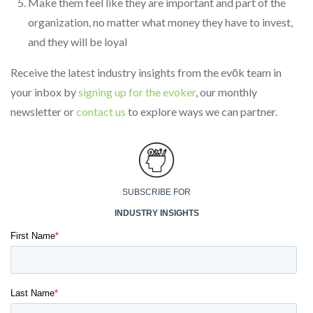
Make them feel like they are important and part of the
organization, no matter what money they have to invest,
and they will be loyal
Receive the latest industry insights from the evōk team in
your inbox by
signing up for the evoker
, our monthly
newsletter or
contact us
to explore ways we can partner.