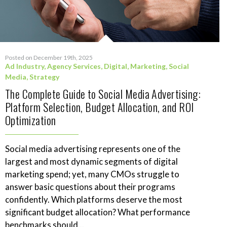
Posted on December 19th, 2025
Ad Industry
,
Agency Services
,
Digital
,
Marketing
,
Social
Media
,
Strategy
The Complete Guide to Social Media Advertising:
Platform Selection, Budget Allocation, and ROI
Optimization
Social media advertising represents one of the
largest and most dynamic segments of digital
marketing spend; yet, many CMOs struggle to
answer basic questions about their programs
confidently. Which platforms deserve the most
significant budget allocation? What performance
benchmarks should...