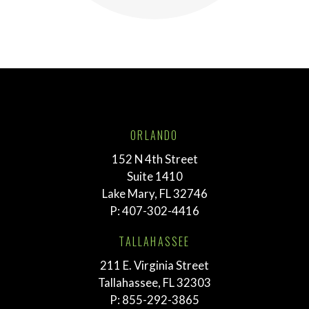
ORLANDO
152 N 4th Street
Suite 1410
Lake Mary, FL 32746
P:
407-302-4416
TALLAHASSEE
211 E. Virginia Street
Tallahassee, FL 32303
P:
855-292-3865