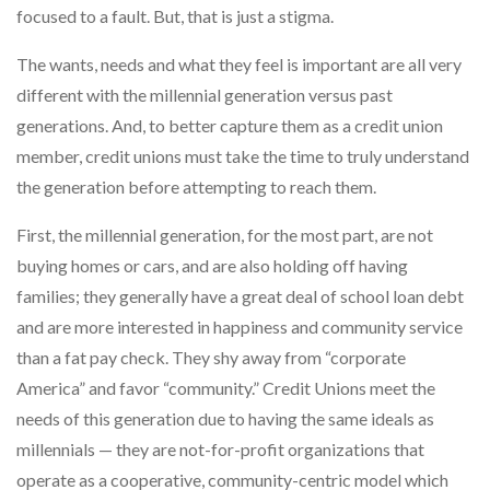
focused to a fault. But, that is just a stigma.
The wants, needs and what they feel is important are all very
different with the millennial generation versus past
generations. And, to better capture them as a credit union
member, credit unions must take the time to truly understand
the generation before attempting to reach them.
First, the millennial generation, for the most part, are not
buying homes or cars, and are also holding off having
families; they generally have a great deal of school loan debt
and are more interested in happiness and community service
than a fat pay check. They shy away from “corporate
America” and favor “community.” Credit Unions meet the
needs of this generation due to having the same ideals as
millennials — they are not-for-profit organizations that
operate as a cooperative, community-centric model which