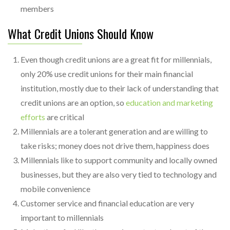
members
What Credit Unions Should Know
Even though credit unions are a great fit for millennials,
only 20% use credit unions for their main financial
institution, mostly due to their lack of understanding that
credit unions are an option, so
education and marketing
efforts
are critical
Millennials are a tolerant generation and are willing to
take risks; money does not drive them, happiness does
Millennials like to support community and locally owned
businesses, but they are also very tied to technology and
mobile convenience
Customer service and financial education are very
important to millennials