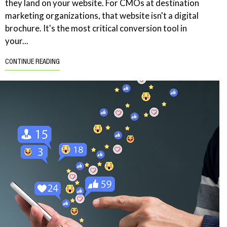
they land on your website. For CMOs at destination
marketing organizations, that website isn't a digital
brochure. It's the most critical conversion tool in
your...
CONTINUE READING