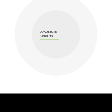
LOAD MORE
INSIGHTS