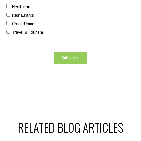
RELATED BLOG ARTICLES