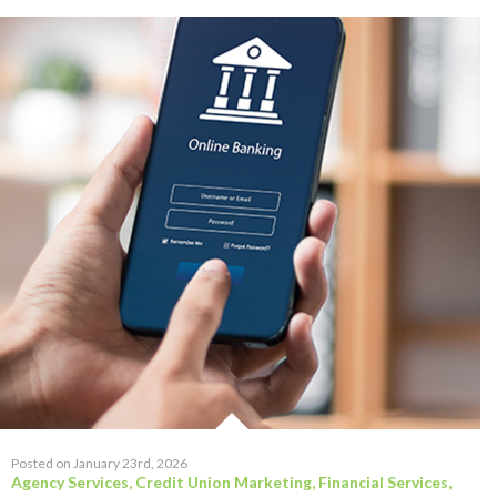
Posted on January 23rd, 2026
Agency Services
,
Credit Union Marketing
,
Financial Services
,