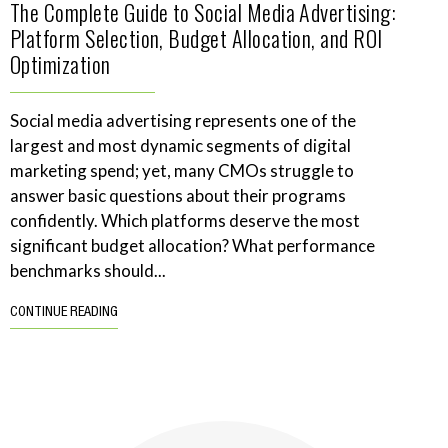
The Complete Guide to Social Media Advertising:
Platform Selection, Budget Allocation, and ROI
Optimization
Social media advertising represents one of the
largest and most dynamic segments of digital
marketing spend; yet, many CMOs struggle to
answer basic questions about their programs
confidently. Which platforms deserve the most
significant budget allocation? What performance
benchmarks should...
CONTINUE READING