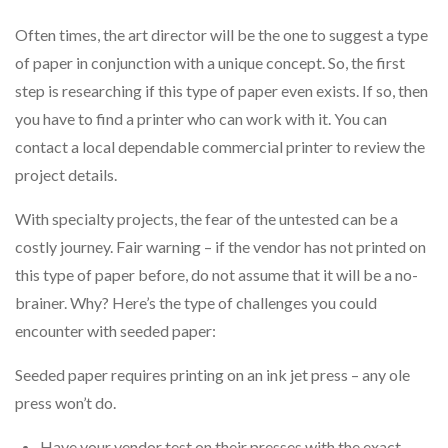
Often times, the art director will be the one to suggest a type
of paper in conjunction with a unique concept. So, the first
step is researching if this type of paper even exists. If so, then
you have to find a printer who can work with it. You can
contact a local dependable commercial printer to review the
project details.
With specialty projects, the fear of the untested can be a
costly journey. Fair warning – if the vendor has not printed on
this type of paper before, do not assume that it will be a no-
brainer. Why? Here’s the type of challenges you could
encounter with seeded paper:
Seeded paper requires printing on an ink jet press – any ole
press won’t do.
Have your vendor test on their presses with the exact