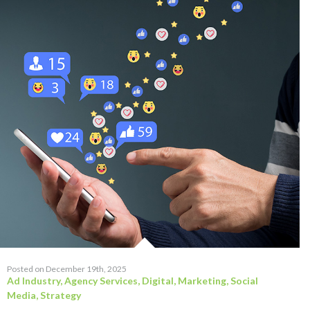
Posted on December 19th, 2025
Ad Industry
,
Agency Services
,
Digital
,
Marketing
,
Social
Media
,
Strategy