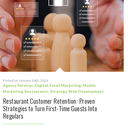
Posted on January 16th, 2026
Agency Services
,
Digital
,
Email Marketing
,
Mobile
Marketing
,
Restaurants
,
Strategy
,
Web Development
Restaurant Customer Retention: Proven
Strategies to Turn First-Time Guests Into
Regulars