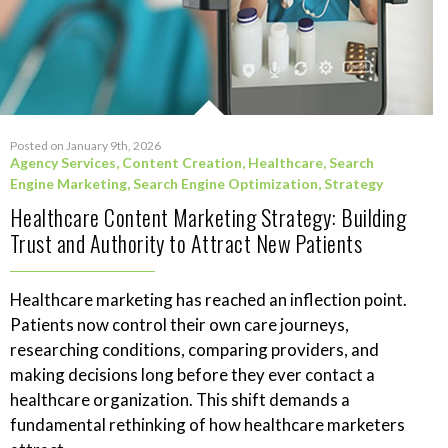
Posted on January 9th, 2026
Agency Services
,
Content Creation
,
Healthcare
,
Search
Engine Marketing
,
Search Engine Optimization
,
Strategy
Healthcare Content Marketing Strategy: Building
Trust and Authority to Attract New Patients
Healthcare marketing has reached an inflection point.
Patients now control their own care journeys,
researching conditions, comparing providers, and
making decisions long before they ever contact a
healthcare organization. This shift demands a
fundamental rethinking of how healthcare marketers