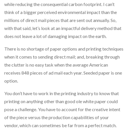
while reducing the consequential carbon footprint. I can’t
think of a bigger perceived environmental impact than the
millions of direct mail pieces that are sent out annually. So,
with that said, let’s look at an impactful delivery method that
does not leave a lot of damaging impact on the earth.
There is no shortage of paper options and printing techniques
when it comes to sending direct mail; and, breaking through
the clutter is no easy task when the average American
receives 848 pieces of ad mail each year. Seeded paper is one
option.
You don’t have to work in the printing industry to know that
printing on anything other than good ole white paper could
pose a challenge. You have to account for the creative intent
of the piece versus the production capabilities of your
vendor, which can sometimes be far from a perfect match.