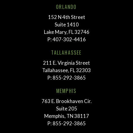
ORLANDO
152 N 4th Street
Suite 1410
Lake Mary, FL 32746
P:
407-302-4416
TALLAHASSEE
211 E. Virginia Street
Tallahassee, FL 32303
P:
855-292-3865
MEMPHIS
763 E. Brookhaven Cir.
Suite 205
Memphis, TN 38117
P:
855-292-3865