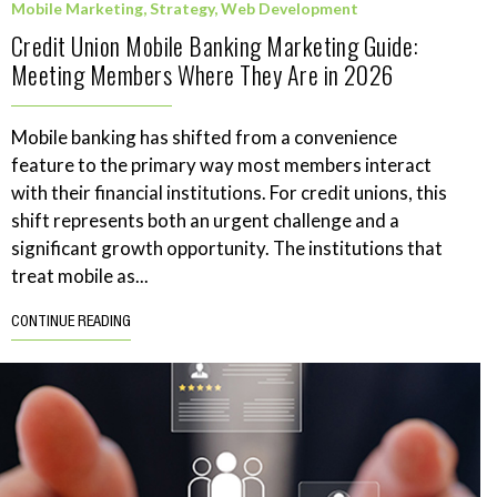
Mobile Marketing
,
Strategy
,
Web Development
Credit Union Mobile Banking Marketing Guide:
Meeting Members Where They Are in 2026
Mobile banking has shifted from a convenience
feature to the primary way most members interact
with their financial institutions. For credit unions, this
shift represents both an urgent challenge and a
significant growth opportunity. The institutions that
treat mobile as...
CONTINUE READING