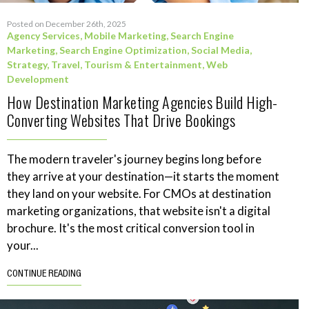
Posted on December 26th, 2025
Agency Services
,
Mobile Marketing
,
Search Engine
Marketing
,
Search Engine Optimization
,
Social Media
,
Strategy
,
Travel, Tourism & Entertainment
,
Web
Development
How Destination Marketing Agencies Build High-
Converting Websites That Drive Bookings
The modern traveler's journey begins long before
they arrive at your destination—it starts the moment
they land on your website. For CMOs at destination
marketing organizations, that website isn't a digital
brochure. It's the most critical conversion tool in
your...
CONTINUE READING