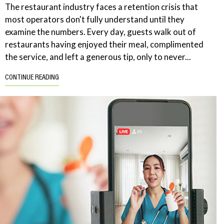
The restaurant industry faces a retention crisis that
most operators don't fully understand until they
examine the numbers. Every day, guests walk out of
restaurants having enjoyed their meal, complimented
the service, and left a generous tip, only to never...
CONTINUE READING