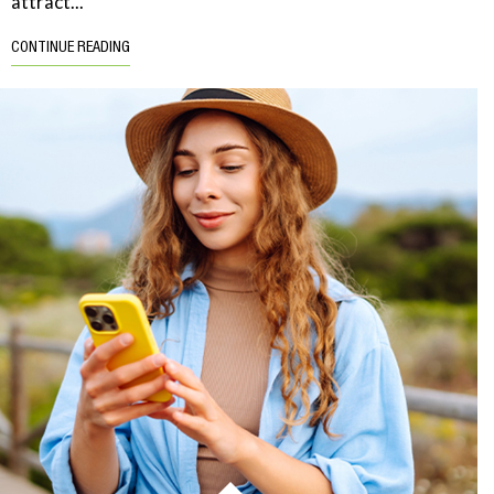
attract...
CONTINUE READING