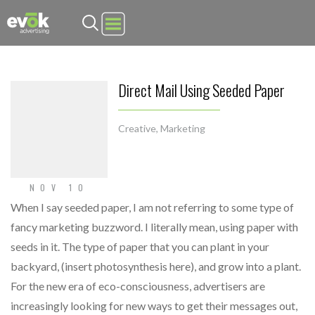
Evok Advertising
Direct Mail Using Seeded Paper
Creative
,
Marketing
NOV 10
When I say seeded paper, I am not referring to some type of
fancy marketing buzzword. I literally mean, using paper with
seeds in it. The type of paper that you can plant in your
backyard, (insert photosynthesis here), and grow into a plant.
For the new era of eco-consciousness, advertisers are
increasingly looking for new ways to get their messages out,