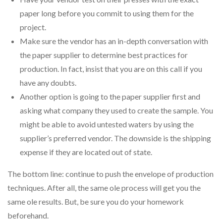
paper long before you commit to using them for the
project.
Make sure the vendor has an in-depth conversation with
the paper supplier to determine best practices for
production. In fact, insist that you are on this call if you
have any doubts.
Another option is going to the paper supplier first and
asking what company they used to create the sample. You
might be able to avoid untested waters by using the
supplier’s preferred vendor. The downside is the shipping
expense if they are located out of state.
The bottom line: continue to push the envelope of production
techniques. After all, the same ole process will get you the
same ole results. But, be sure you do your homework
beforehand.