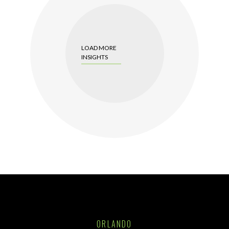
LOAD MORE
INSIGHTS
ORLANDO