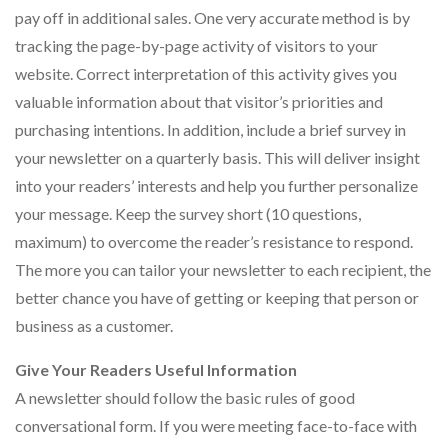
pay off in additional sales. One very accurate method is by
tracking the page-by-page activity of visitors to your
website. Correct interpretation of this activity gives you
valuable information about that visitor’s priorities and
purchasing intentions. In addition, include a brief survey in
your newsletter on a quarterly basis. This will deliver insight
into your readers’ interests and help you further personalize
your message. Keep the survey short (10 questions,
maximum) to overcome the reader’s resistance to respond.
The more you can tailor your newsletter to each recipient, the
better chance you have of getting or keeping that person or
business as a customer.
Give Your Readers Useful Information
A newsletter should follow the basic rules of good
conversational form. If you were meeting face-to-face with