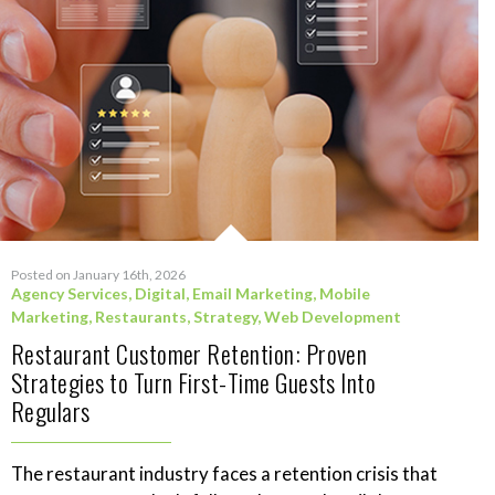
Posted on January 16th, 2026
Agency Services
,
Digital
,
Email Marketing
,
Mobile
Marketing
,
Restaurants
,
Strategy
,
Web Development
Restaurant Customer Retention: Proven
Strategies to Turn First-Time Guests Into
Regulars
The restaurant industry faces a retention crisis that