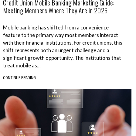
Credit Union Mobile Banking Marketing Guide:
Meeting Members Where They Are in 2026
Mobile banking has shifted from a convenience
feature to the primary way most members interact
with their financial institutions. For credit unions, this
shift represents both an urgent challenge and a
significant growth opportunity. The institutions that
treat mobile as...
CONTINUE READING