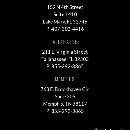
152 N 4th Street
Suite 1410
Lake Mary, FL 32746
P:
407-302-4416
TALLAHASSEE
211 E. Virginia Street
Tallahassee, FL 32303
P:
855-292-3865
MEMPHIS
763 E. Brookhaven Cir.
Suite 205
Memphis, TN 38117
P:
855-292-3865