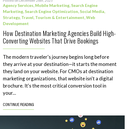
Posted on December 26th, 2025
Agency Services
,
Mobile Marketing
,
Search Engine
Marketing
,
Search Engine Optimization
,
Social Media
,
Strategy
,
Travel, Tourism & Entertainment
,
Web
Development
How Destination Marketing Agencies Build High-
Converting Websites That Drive Bookings
The modern traveler's journey begins long before
they arrive at your destination—it starts the moment
they land on your website. For CMOs at destination
marketing organizations, that website isn't a digital
brochure. It's the most critical conversion tool in
your...
CONTINUE READING