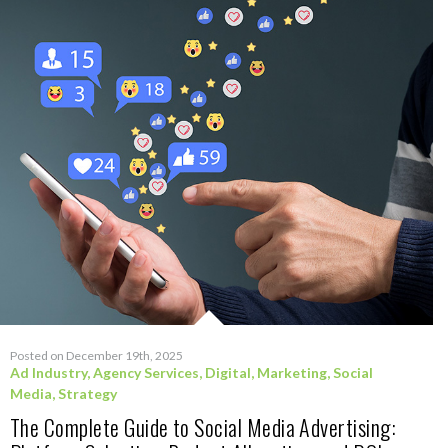
Posted on December 19th, 2025
Ad Industry
,
Agency Services
,
Digital
,
Marketing
,
Social
Media
,
Strategy
The Complete Guide to Social Media Advertising: