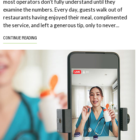
most operators don't fully understand until they
examine the numbers. Every day, guests walk out of
restaurants having enjoyed their meal, complimented
the service, and left a generous tip, only to never...
CONTINUE READING