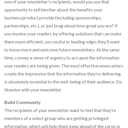
one of your newsletter’s recipients, would you use that
opportunity to tell him/her about the benefits your
business/product provide (including sponsorships,
partnerships, etc.), or just brag about how great you are? If
you involve your readers by offering solutions that can make
them more efficient, successful or leading edge, they’ll want
to know more and welcome future newsletters. At the same
time, convey a sense of urgency to act upon the information
your readers are being given. The most effective newscasters
create the impression that the information they’re delivering
is absolutely essential to the well-being of their audience. Do
likewise with your newsletter.
Build Community
The recipients of your newsletter want to feel that they’re
members of a select group who are getting privileged
information, which will help them keep ahead of the curve or