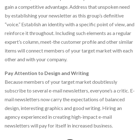
gain a competitive advantage. Address that unspoken need
by establishing your newsletter as this group’s definitive
“voice.” Establish an identity with a specific point of view, and
reinforce it throughout. Including such elements as a regular
expert’s column, meet-the customer profile and other similar
items will connect members of your target market with each
other and with your company.
Pay Attention to Design and Writing
Because members of your target market doubtlessly
subscribe to several e-mail newsletters, everyone’s a critic. E-
mail newsletters now carry the expectations of balanced
design, interesting graphics and good writing. Hiring an
agency experienced in creating high-impact e-mail
newsletters will pay for itself in increased business.