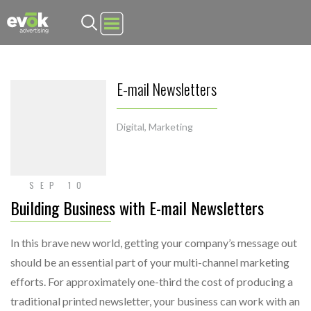
Evok Advertising
E-mail Newsletters
Digital
,
Marketing
SEP 10
Building Business with E-mail Newsletters
In this brave new world, getting your company’s message out
should be an essential part of your multi-channel marketing
efforts. For approximately one-third the cost of producing a
traditional printed newsletter, your business can work with an