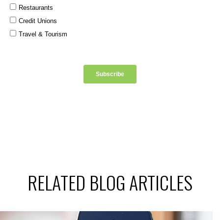
RELATED BLOG ARTICLES