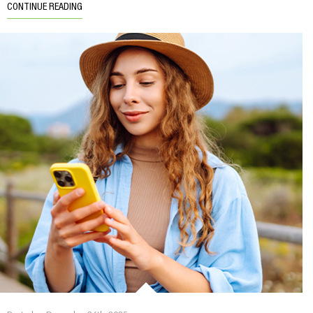
CONTINUE READING