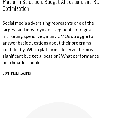
Platform Selection, Budget Allocation, and ROI
Optimization
Social media advertising represents one of the
largest and most dynamic segments of digital
marketing spend; yet, many CMOs struggle to
answer basic questions about their programs
confidently. Which platforms deserve the most
significant budget allocation? What performance
benchmarks should...
CONTINUE READING