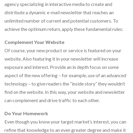
agency specializing in interactive media to create and
distribute a dynamic e-mail newsletter that reaches an
unlimited number of current and potential customers. To
achieve the optimum return, apply these fundamental rules:
Complement Your Website
Of course, your new product or service is featured on your
website. Also featuring it in your newsletter will increase
exposure and interest. Provide an in depth focus on some
aspect of the new offering – for example, use of an advanced
technology – to give readers the “inside story” they wouldn’t
find on the website. In this way, your website and newsletter
can complement and drive traffic to each other.
Do Your Homework
Even though you know your target market’s interest, you can
refine that knowledge to an even greater degree and make it