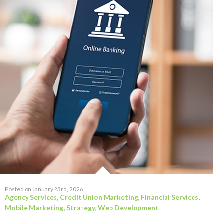
Posted on January 23rd, 2026
Agency Services
,
Credit Union Marketing
,
Financial Services
,
Mobile Marketing
,
Strategy
,
Web Development