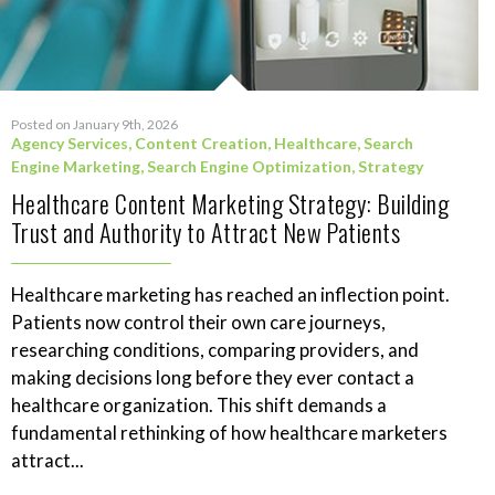
Posted on January 9th, 2026
Agency Services
,
Content Creation
,
Healthcare
,
Search
Engine Marketing
,
Search Engine Optimization
,
Strategy
Healthcare Content Marketing Strategy: Building
Trust and Authority to Attract New Patients
Healthcare marketing has reached an inflection point.
Patients now control their own care journeys,
researching conditions, comparing providers, and
making decisions long before they ever contact a
healthcare organization. This shift demands a
fundamental rethinking of how healthcare marketers
attract...