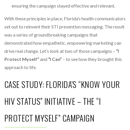
ensuring the campaign stayed effective and relevant.
With these principles in place, Florida’s health communicators
set out to reinvent their STI prevention messaging. The result
was a series of groundbreaking campaigns that
demonstrated how empathetic, empowering marketing can
drive real change. Let’s look at two of those campaigns –
“I
Protect Myself”
and
“I Can”
– to see how they brought this
approach to life.
CASE STUDY: FLORIDA’S “KNOW YOUR
HIV STATUS” INITIATIVE – THE “I
PROTECT MYSELF” CAMPAIGN