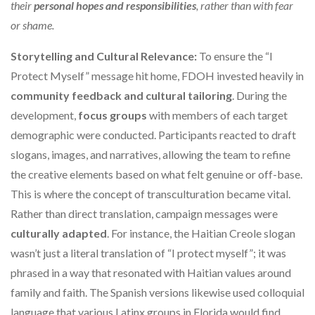
their
personal hopes and responsibilities
, rather than with fear
or shame.
Storytelling and Cultural Relevance:
To ensure the “I
Protect Myself” message hit home, FDOH invested heavily in
community feedback and cultural tailoring
. During the
development,
focus groups
with members of each target
demographic were conducted. Participants reacted to draft
slogans, images, and narratives, allowing the team to refine
the creative elements based on what felt genuine or off-base.
This is where the concept of transculturation became vital.
Rather than direct translation, campaign messages were
culturally adapted
. For instance, the Haitian Creole slogan
wasn’t just a literal translation of “I protect myself”; it was
phrased in a way that resonated with Haitian values around
family and faith. The Spanish versions likewise used colloquial
language that various Latinx groups in Florida would find