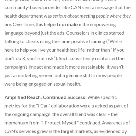
community-based provider like CAN sent a message that the
health department was
serious about meeting people where they
are
. Over time, this helped
normalize
the empowering
language beyond just the ads. Counselors in clinics started
talking to clients using the same positive framing (“We’re
here to help you live your healthiest life” rather than “If you
don’t do X, you’re at risk”). Such consistency reinforced the
campaign’s impact and made it more sustainable: it wasn’t
just a marketing veneer, but a genuine shift in how people
were being engaged on sexual health.
Amplified Reach, Continued Success:
While specific
metrics for the “I Can” collaboration were tracked as part of
the ongoing campaign, the overall trend was clear – the
momentum from “I Protect Myself” continued. Awareness of
CAN’s services grew in the target markets, as evidenced by