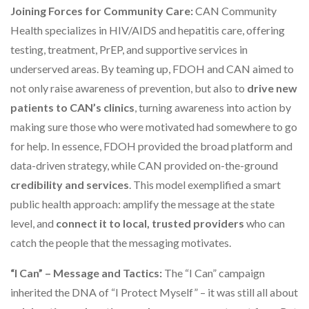
Joining Forces for Community Care:
CAN Community
Health specializes in HIV/AIDS and hepatitis care, offering
testing, treatment, PrEP, and supportive services in
underserved areas. By teaming up, FDOH and CAN aimed to
not only raise awareness of prevention, but also to
drive new
patients to CAN’s clinics
, turning awareness into action by
making sure those who were motivated had somewhere to go
for help. In essence, FDOH provided the broad platform and
data-driven strategy, while CAN provided on-the-ground
credibility and services
. This model exemplified a smart
public health approach: amplify the message at the state
level, and
connect it to local, trusted providers
who can
catch the people that the messaging motivates.
“I Can” – Message and Tactics:
The “I Can” campaign
inherited the DNA of “I Protect Myself” – it was still all about