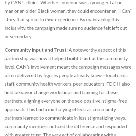
by CAN’s clinics. Whether someone was a younger Latino
man or an older Black woman, they could encounter an “I Can”
story that spoke to
their
experience. By maintaining this
inclusivity, the campaign made sure no audience felt left out
or secondary.
Community Input and Trust:
A noteworthy aspect of this
partnership was how it helped
build trust
at the community
level. CAN’s involvement meant the campaign messages were
often delivered by figures people already knew – local clinic
staff, community health workers, peer educators. FDOH also
held behavior change workshops and training for these
partners, aligning everyone on the sex-positive, stigma-free
approach. This had a multiplying effect: as community
partners learned to communicate in less stigmatizing ways,
community members noticed the difference and responded
with greater trust. The very act of collaborating with a