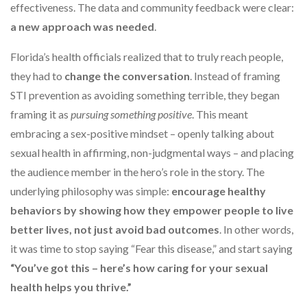
effectiveness. The data and community feedback were clear:
a new approach was needed
.
Florida’s health officials realized that to truly reach people,
they had to
change the conversation
. Instead of framing
STI prevention as avoiding something terrible, they began
framing it as
pursuing something positive
. This meant
embracing a sex-positive mindset – openly talking about
sexual health in affirming, non-judgmental ways – and placing
the audience member in the hero’s role in the story. The
underlying philosophy was simple:
encourage healthy
behaviors by showing how they empower people to live
better lives, not just avoid bad outcomes
. In other words,
it was time to stop saying “Fear this disease,” and start saying
“You’ve got this – here’s how caring for your sexual
health helps you thrive.”