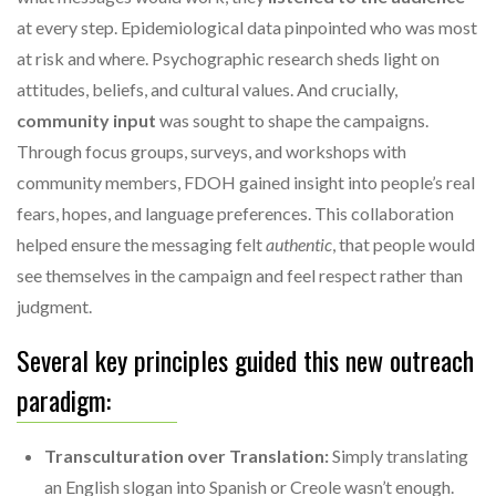
at every step. Epidemiological data pinpointed who was most
at risk and where. Psychographic research sheds light on
attitudes, beliefs, and cultural values. And crucially,
community input
was sought to shape the campaigns.
Through focus groups, surveys, and workshops with
community members, FDOH gained insight into people’s real
fears, hopes, and language preferences. This collaboration
helped ensure the messaging felt
authentic
, that people would
see themselves in the campaign and feel respect rather than
judgment.
Several key principles guided this new outreach
paradigm:
Transculturation over Translation:
Simply translating
an English slogan into Spanish or Creole wasn’t enough.