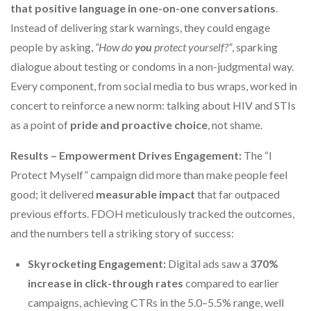
that positive language in one-on-one conversations
.
Instead of delivering stark warnings, they could engage
people by asking,
“How do
you
protect yourself?”
, sparking
dialogue about testing or condoms in a non-judgmental way.
Every component, from social media to bus wraps, worked in
concert to reinforce a new norm: talking about HIV and STIs
as a point of
pride and proactive choice
, not shame.
Results – Empowerment Drives Engagement:
The “I
Protect Myself” campaign did more than make people feel
good; it delivered
measurable impact
that far outpaced
previous efforts. FDOH meticulously tracked the outcomes,
and the numbers tell a striking story of success:
Skyrocketing Engagement:
Digital ads saw a
370%
increase in click-through rates
compared to earlier
campaigns, achieving CTRs in the 5.0–5.5% range, well