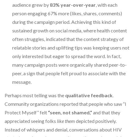
audience grew by
83% year-over-year
, with each
person engaging 67% more (likes, shares, comments)
during the campaign period. Achieving this kind of
sustained growth on social media, where health content
often struggles, indicated that the content strategy of
relatable stories and uplifting tips was keeping users not
only interested but eager to spread the word. In fact,
many campaign posts were organically shared peer-to-
peer, a sign that people felt proud to associate with the
message.
Perhaps most telling was the
qualitative feedback
.
Community organizations reported that people who saw “I
Protect Myself” felt
“seen, not shamed,”
and that they
appreciated seeing folks
like them
depicted positively.
Instead of whispers and denial, conversations about HIV