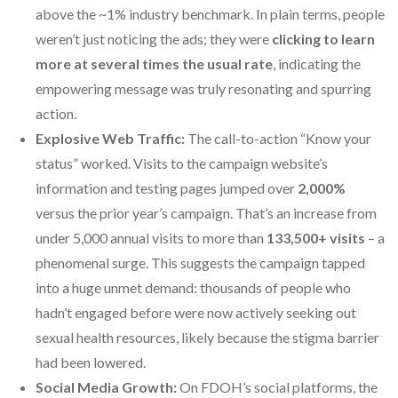
above the ~1% industry benchmark. In plain terms, people
weren’t just noticing the ads; they were
clicking to learn
more at several times the usual rate
, indicating the
empowering message was truly resonating and spurring
action.
Explosive Web Traffic:
The call-to-action “Know your
status” worked. Visits to the campaign website’s
information and testing pages jumped over
2,000%
versus the prior year’s campaign. That’s an increase from
under 5,000 annual visits to more than
133,500+ visits
– a
phenomenal surge. This suggests the campaign tapped
into a huge unmet demand: thousands of people who
hadn’t engaged before were now actively seeking out
sexual health resources, likely because the stigma barrier
had been lowered.
Social Media Growth:
On FDOH’s social platforms, the