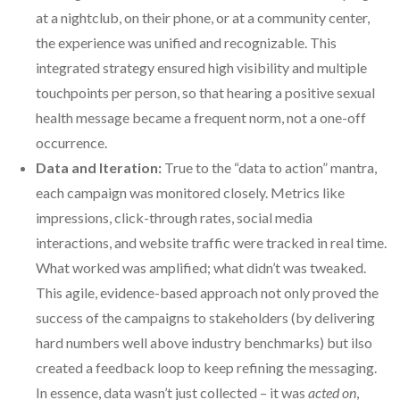
at a nightclub, on their phone, or at a community center,
the experience was unified and recognizable. This
integrated strategy ensured high visibility and multiple
touchpoints per person, so that hearing a positive sexual
health message became a frequent norm, not a one-off
occurrence.
Data and Iteration:
True to the “data to action” mantra,
each campaign was monitored closely. Metrics like
impressions, click-through rates, social media
interactions, and website traffic were tracked in real time.
What worked was amplified; what didn’t was tweaked.
This agile, evidence-based approach not only proved the
success of the campaigns to stakeholders (by delivering
hard numbers well above industry benchmarks) but ilso
created a feedback loop to keep refining the messaging.
In essence, data wasn’t just collected – it was
acted on
,