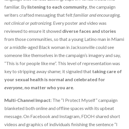
familiar. By
listening to each community
, the campaign
writers crafted messaging that felt
familiar and encouraging,
not clinical or patronizing
. Every poster and video was
reviewed to ensure it showed
diverse faces and stories
from those communities, so that a young Latino man in Miami
or a middle-aged Black woman in Jacksonville could see
someone like themselves in the campaign’s imagery and say,
“This is for people like me”. This level of representation was
key to stripping away shame; it signaled that
taking care of
your sexual health is normal and celebrated for
everyone
, no matter who you are
.
Multi-Channel Impact:
The “I Protect Myself” campaign
blanketed both online and offline spaces with its upbeat
message. On Facebook and Instagram, FDOH shared short
videos and graphics of individuals finishing the sentence “I