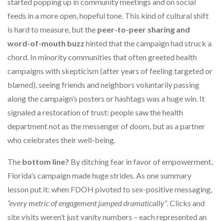
started popping up in community meetings and on social
feeds in a more open, hopeful tone. This kind of cultural shift
is hard to measure, but the
peer-to-peer sharing and
word-of-mouth buzz
hinted that the campaign had struck a
chord. In minority communities that often greeted health
campaigns with skepticism (after years of feeling targeted or
blamed), seeing friends and neighbors voluntarily passing
along the campaign’s posters or hashtags was a huge win. It
signaled a restoration of trust: people saw the health
department not as the messenger of doom, but as a partner
who celebrates their well-being.
The
bottom line?
By ditching fear in favor of empowerment,
Florida’s campaign made huge strides. As one summary
lesson put it: when FDOH pivoted to sex-positive messaging,
“every metric of engagement jumped dramatically”
. Clicks and
site visits weren’t just vanity numbers – each represented an