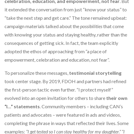
celebration, education, and empowerment, not fear
. But
it extended the conversation from just “know your status” to
“take the next step and get care.” The tone remained upbeat:
campaign materials talked about the
possibilities
that come
with knowing your status and staying healthy, rather than the
consequences of getting sick. In fact, the team explicitly
adopted the ethos of approaching from “a place of
empowerment, celebration and education, not fear”.
To personalize these messages,
testimonial storytelling
took center stage. By 2019, FDOH and partners had refined
the first-person tactic even further. “I protect myself”
evolved into an open invitation for others to share
their own
“I…” statements
. Community members – including CAN’s
patients and advocates – were featured in ads and videos,
completing the phrase in ways that reflected their lives. Some
examples:
“I get tested so I can stay healthy for my daughter.” “I