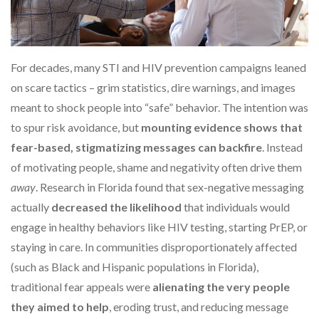
For decades, many STI and HIV prevention campaigns leaned
on scare tactics – grim statistics, dire warnings, and images
meant to shock people into “safe” behavior. The intention was
to spur risk avoidance, but
mounting evidence shows that
fear-based, stigmatizing messages can backfire
. Instead
of motivating people, shame and negativity often drive them
away
. Research in Florida found that sex-negative messaging
actually
decreased the likelihood
that individuals would
engage in healthy behaviors like HIV testing, starting PrEP, or
staying in care. In communities disproportionately affected
(such as Black and Hispanic populations in Florida),
traditional fear appeals were
alienating the very people
they aimed to help
, eroding trust, and reducing message