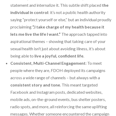
statement and internalize it. This subtle shift placed
the
individual in control
: it’s not a public health authority
saying “protect yourself or else,” but an individual proudly
proclaiming
“,I take charge of my health because it
lets me live the life I want.”
The approach tapped into
aspirational themes – showing that taking care of your
sexual health isn’t just about avoiding illness, it’s about
being able to
live a joyful, confident life
.
Consistent, Multi-Channel Engagement:
To meet
people where they are, FDOH deployed its campaigns
across a wide range of channels – but always with a
consistent story and tone
. This meant targeted
Facebook and Instagram posts, dedicated websites,
mobile ads, on-the-ground events, bus shelter posters,
radio spots, and more, all reinforcing the same uplifting
messages. Whether someone encountered the campaign