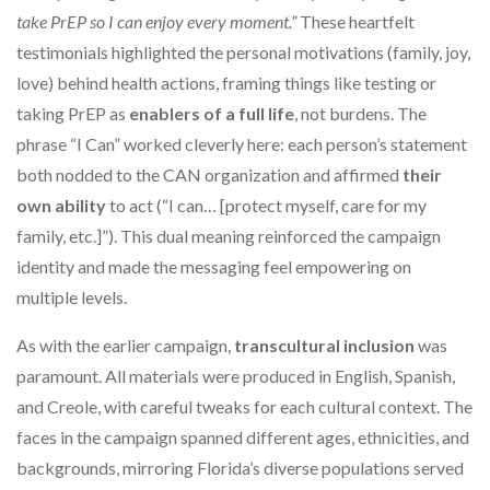
take PrEP so I can enjoy every moment.”
These heartfelt
testimonials highlighted the personal motivations (family, joy,
love) behind health actions, framing things like testing or
taking PrEP as
enablers of a full life
, not burdens. The
phrase “I Can” worked cleverly here: each person’s statement
both nodded to the CAN organization and affirmed
their
own ability
to act (“I can… [protect myself, care for my
family, etc.]”). This dual meaning reinforced the campaign
identity and made the messaging feel empowering on
multiple levels.
As with the earlier campaign,
transcultural inclusion
was
paramount. All materials were produced in English, Spanish,
and Creole, with careful tweaks for each cultural context. The
faces in the campaign spanned different ages, ethnicities, and
backgrounds, mirroring Florida’s diverse populations served