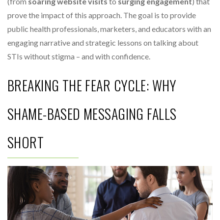
(from
soaring website visits
to
surging engagement
) that
prove the impact of this approach. The goal is to provide
public health professionals, marketers, and educators with an
engaging narrative and strategic lessons on talking about
STIs without stigma – and with confidence.
BREAKING THE FEAR CYCLE: WHY
SHAME-BASED MESSAGING FALLS
SHORT