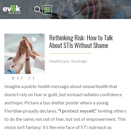
Evok Advertising
Rethinking Risk: How to Talk
About STIs Without Shame
Healthcare
,
Strategy
MAY 25
Imagine a public health message about sexual health that
doesn’t rely on fear or guilt, but instead radiates confidence
and hope. Picture a bus shelter poster where a young
Floridian proudly declares,
“I protect myself,”
inviting others
to do the same, not out of fear, but out of empowerment. This
vision isn’t fantasy; it’s the new face of STI outreach as