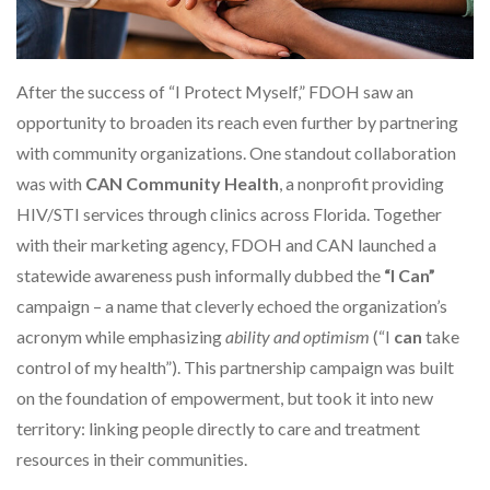
After the success of “I Protect Myself,” FDOH saw an
opportunity to broaden its reach even further by partnering
with community organizations. One standout collaboration
was with
CAN Community Health
, a nonprofit providing
HIV/STI services through clinics across Florida. Together
with their marketing agency, FDOH and CAN launched a
statewide awareness push informally dubbed the
“I Can”
campaign – a name that cleverly echoed the organization’s
acronym while emphasizing
ability and optimism
(“I
can
take
control of my health”). This partnership campaign was built
on the foundation of empowerment, but took it into new
territory: linking people directly to care and treatment
resources in their communities.