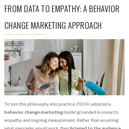
FROM DATA TO EMPATHY: A BEHAVIOR
CHANGE MARKETING APPROACH
To turn this philosophy into practice, FDOH adopted a
behavior change marketing
model grounded in research,
empathy, and ongoing measurement. Rather than assuming
what messages would work, they
listened to the audience