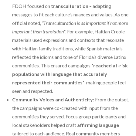
FDOH focused on
transculturation
– adapting
messages to fit each culture’s nuances and values. As one
official noted,
“Transculturation is as important if not more
important than translation”
. For example, Haitian Creole
materials used expressions and contexts that resonate
with Haitian family traditions, while Spanish materials
reflected the idioms and tone of Florida’s diverse Latinx
communities. This ensured campaigns
“reached at-risk
populations with language that accurately
represented their communities”
, making people feel
seen and respected.
Community Voices and Authenticity:
From the outset,
the campaigns were co-created with input from the
communities they served. Focus group participants and
local stakeholders helped craft
affirming language
tailored to each audience. Real community members