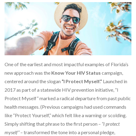
One of the earliest and most impactful examples of Florida’s
new approach was the
Know Your HIV Status
campaign,
centered around the slogan
“I Protect Myself.”
Launched in
2017 as part of a statewide HIV prevention initiative, “I
Protect Myself” marked a radical departure from past public
health messages. (Previous campaigns had used commands
like “Protect Yourself,” which felt like a warning or scolding.
Simply shifting that phrase to the first person –
“I protect
myself”
– transformed the tone into a personal pledge,