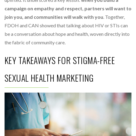
campaign on empathy and respect, partners will want to
join you, and communities will walk with you
. Together,
FDOH and CAN showed that talking about HIV or STIs can
be a conversation about hope and health, woven directly into
the fabric of community care.
KEY TAKEAWAYS FOR STIGMA-FREE
SEXUAL HEALTH MARKETING