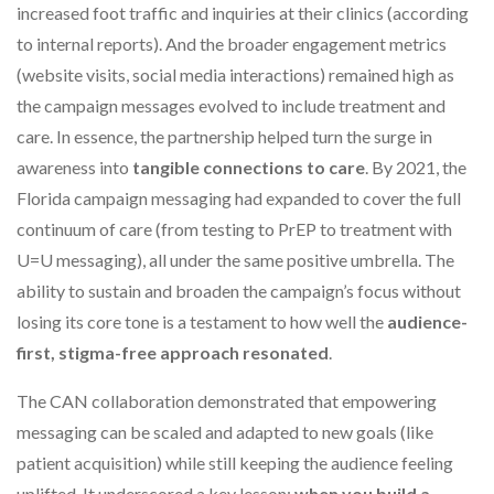
increased foot traffic and inquiries at their clinics (according
to internal reports). And the broader engagement metrics
(website visits, social media interactions) remained high as
the campaign messages evolved to include treatment and
care. In essence, the partnership helped turn the surge in
awareness into
tangible connections to care
. By 2021, the
Florida campaign messaging had expanded to cover the full
continuum of care (from testing to PrEP to treatment with
U=U messaging), all under the same positive umbrella. The
ability to sustain and broaden the campaign’s focus without
losing its core tone is a testament to how well the
audience-
first, stigma-free approach resonated
.
The CAN collaboration demonstrated that empowering
messaging can be scaled and adapted to new goals (like
patient acquisition) while still keeping the audience feeling
uplifted. It underscored a key lesson:
when you build a