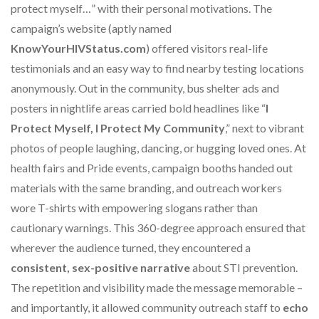
protect myself…” with their personal motivations. The
campaign’s website (aptly named
KnowYourHIVStatus.com
) offered visitors real-life
testimonials and an easy way to find nearby testing locations
anonymously. Out in the community, bus shelter ads and
posters in nightlife areas carried bold headlines like “
I
Protect Myself, I Protect My Community
,” next to vibrant
photos of people laughing, dancing, or hugging loved ones. At
health fairs and Pride events, campaign booths handed out
materials with the same branding, and outreach workers
wore T-shirts with empowering slogans rather than
cautionary warnings. This 360-degree approach ensured that
wherever the audience turned, they encountered a
consistent, sex-positive narrative
about STI prevention.
The repetition and visibility made the message memorable –
and importantly, it allowed community outreach staff to
echo