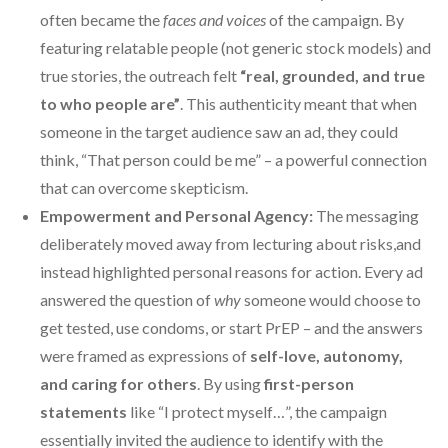
often became the
faces and voices
of the campaign. By
featuring relatable people (not generic stock models) and
true stories, the outreach felt
“real, grounded, and true
to who people are”
. This authenticity meant that when
someone in the target audience saw an ad, they could
think, “That person could be me” – a powerful connection
that can overcome skepticism.
Empowerment and Personal Agency:
The messaging
deliberately moved away from lecturing about risks,and
instead highlighted personal reasons for action. Every ad
answered the question of
why
someone would choose to
get tested, use condoms, or start PrEP – and the answers
were framed as expressions of
self-love, autonomy,
and caring for others
. By using
first-person
statements
like “I protect myself…”, the campaign
essentially invited the audience to identify with the