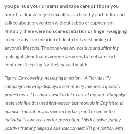
you pursue your dreams and take care of those you
love
. It acknowledged sexuality as a healthy part of life and
talked about prevention without taboo or euphemism.
Notably, there were
no scare statistics or finger-wagging
in these ads – no mention of death tolls or shaming of
anyone’s lifestyle. The tone was
sex-positive and affirming
,
making it clear that everyone deserves to feel safe and
confident in caring for their sexual health.
Figure: Empowering messaging in action – A Florida HIV
campaign bus wrap displays a community member’s quote: “I
protect myself because I want to take care of my son.” Campaign
materials like this used first-person testimonials in English (and
Spanish translations, as seen on the bus front) to center the
individual’s own reasons for prevention. This inclusive, family-
positive framing helped audiences connect STI prevention with