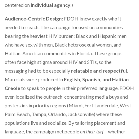
centered on
individual agency
.)
Audience-Centric Design:
FDOH knew exactly who it
needed to reach. The campaign focused on communities
bearing the heaviest HIV burden: Black and Hispanic men
who have sex with men, Black heterosexual women, and
Haitian-American communities in Florida. These groups
often face high stigma around HIV and STIs, so the
messaging had to be especially
relatable and respectful
.
Materials were produced in
English, Spanish, and Haitian
Creole
to speak to people in their preferred language. FDOH
even localized the outreach, concentrating media buys and
posters in six priority regions (Miami, Fort Lauderdale, West
Palm Beach, Tampa, Orlando, Jacksonville) where these
populations live and socialize. By tailoring placement and
language, the campaign met people
on their turf
– whether