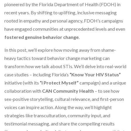
pioneered by the Florida Department of Health (FDOH) in
recent years. By shifting to uplifting, inclusive messaging
rooted in empathy and personal agency, FDOH’s campaigns
have engaged communities at unprecedented levels and even
fostered genuine behavior change
.
In this post, we’ll explore how moving away from shame-
heavy tactics toward behavior change marketing can
transform how we talk about STIs. We’ll delve into real-world
case studies – including Florida’s
“Know Your HIV Status”
initiative (with its
“I Protect Myself”
campaign) and a unique
collaboration with
CAN Community Health
– to see how
sex-positive storytelling, cultural relevance, and first-person
voices can inspire action. Along the way, we’ll highlight
strategies like transculturation, community input, and
testimonial messaging, and share the compelling results