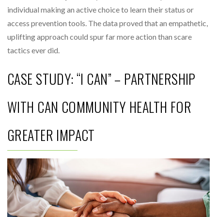
individual making an active choice to learn their status or
access prevention tools. The data proved that an empathetic,
uplifting approach could spur far more action than scare
tactics ever did.
CASE STUDY: “I CAN” – PARTNERSHIP
WITH CAN COMMUNITY HEALTH FOR
GREATER IMPACT