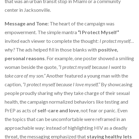
that was an urban transit stop in Miami or a community
center in Jacksonville.
Message and Tone:
The heart of the campaign was
empowerment. The simple mantra
“I Protect Myself”
invited each viewer to complete the thought:
I protect myself…
why?
The ads helped fill in those blanks with
positive,
personal reasons
. For example, one poster showed a smiling
woman beside the quote,
“I protect myself because I want to
take care of my son.”
Another featured a young man with the
caption,
“I protect myself because I love myself.”
By showcasing
people proudly sharing why they take charge of their sexual
health, the campaign normalized behaviors like testing and
PrEP as acts of
self-care and love
, not fear or panic. Even
the topics that can be uncomfortable were reframed in an
approachable way: instead of highlighting HIV as a deadly
threat, the messaging emphasized that
staying healthy lets