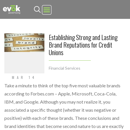
Evok Advertising
Establishing Strong and Lasting
Brand Reputations for Credit
Unions
Financial Services
MAR 14
Take a minute to think of the top five most valuable brands
according to Forbes.com – Apple, Microsoft, Coca-Cola,
IBM, and Google. Although you may not realize it, you
associated a specific thought (whether it was negative or
positive) with each of these brands. These conclusions and
brand identities that become second nature to us are exactly