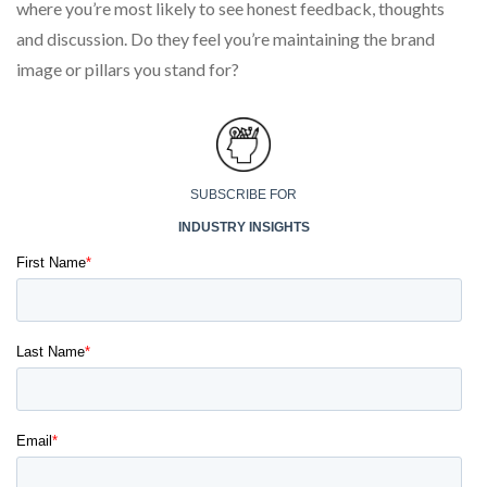
where you’re most likely to see honest feedback, thoughts
and discussion. Do they feel you’re maintaining the brand
image or pillars you stand for?