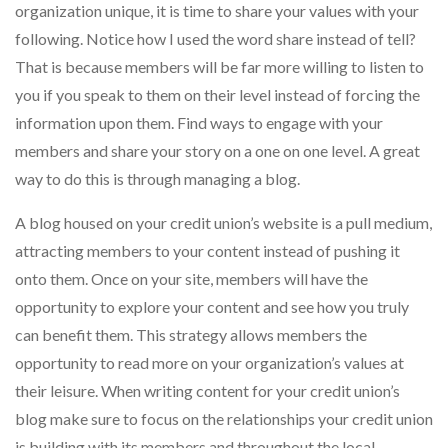
organization unique, it is time to share your values with your
following. Notice how I used the word share instead of tell?
That is because members will be far more willing to listen to
you if you speak to them on their level instead of forcing the
information upon them. Find ways to engage with your
members and share your story on a one on one level. A great
way to do this is through managing a blog.
A blog housed on your credit union’s website is a pull medium,
attracting members to your content instead of pushing it
onto them. Once on your site, members will have the
opportunity to explore your content and see how you truly
can benefit them. This strategy allows members the
opportunity to read more on your organization’s values at
their leisure. When writing content for your credit union’s
blog make sure to focus on the relationships your credit union
is building with its members and throughout the local