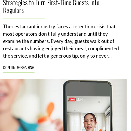
Strategies to Turn First-Time Guests Into
Regulars
The restaurant industry faces a retention crisis that
most operators don't fully understand until they
examine the numbers. Every day, guests walk out of
restaurants having enjoyed their meal, complimented
the service, and left a generous tip, only to never...
CONTINUE READING