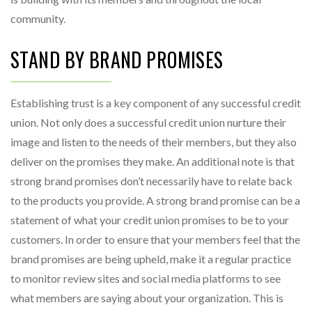
community.
STAND BY BRAND PROMISES
Establishing trust is a key component of any successful credit
union. Not only does a successful credit union nurture their
image and listen to the needs of their members, but they also
deliver on the promises they make. An additional note is that
strong brand promises don’t necessarily have to relate back
to the products you provide. A strong brand promise can be a
statement of what your credit union promises to be to your
customers. In order to ensure that your members feel that the
brand promises are being upheld, make it a regular practice
to monitor review sites and social media platforms to see
what members are saying about your organization. This is