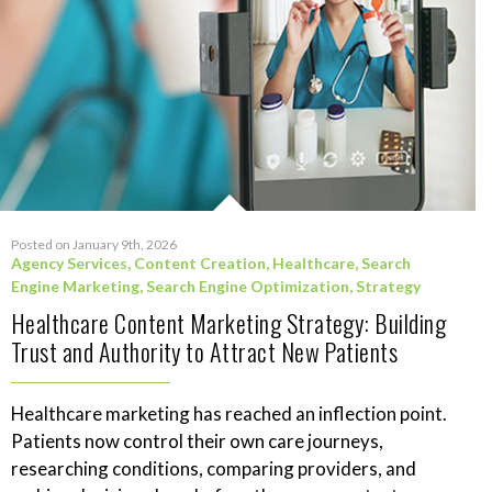
Posted on January 9th, 2026
Agency Services
,
Content Creation
,
Healthcare
,
Search
Engine Marketing
,
Search Engine Optimization
,
Strategy
Healthcare Content Marketing Strategy: Building
Trust and Authority to Attract New Patients
Healthcare marketing has reached an inflection point.
Patients now control their own care journeys,
researching conditions, comparing providers, and