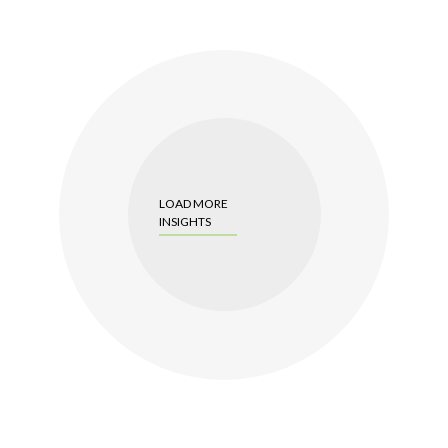
LOAD MORE
INSIGHTS