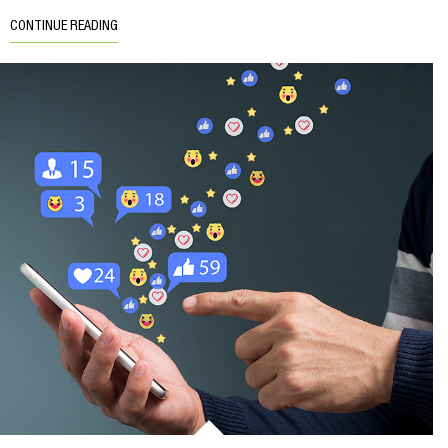
CONTINUE READING