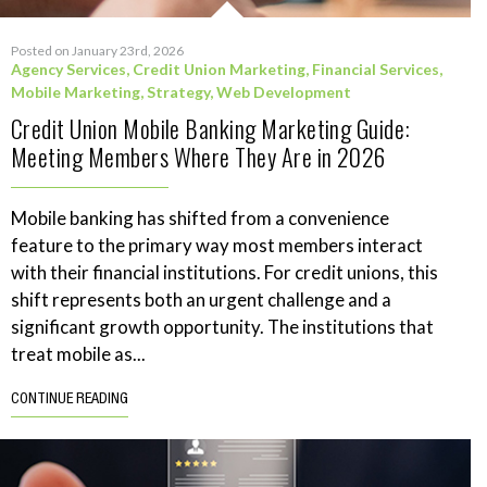
Posted on January 23rd, 2026
Agency Services
,
Credit Union Marketing
,
Financial Services
,
Mobile Marketing
,
Strategy
,
Web Development
Credit Union Mobile Banking Marketing Guide:
Meeting Members Where They Are in 2026
Mobile banking has shifted from a convenience
feature to the primary way most members interact
with their financial institutions. For credit unions, this
shift represents both an urgent challenge and a
significant growth opportunity. The institutions that
treat mobile as...
CONTINUE READING