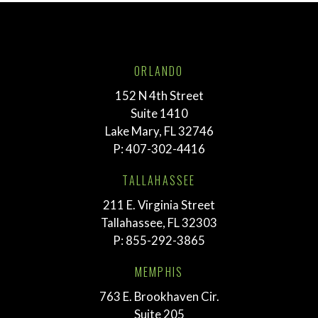
ORLANDO
152 N 4th Street
Suite 1410
Lake Mary, FL 32746
P:
407-302-4416
TALLAHASSEE
211 E. Virginia Street
Tallahassee, FL 32303
P:
855-292-3865
MEMPHIS
763 E. Brookhaven Cir.
Suite 205