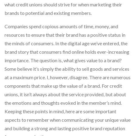
what credit unions should strive for when marketing their
brands to potential and existing members.
Companies spend copious amounts of time, money, and
resources to ensure that their brand has a positive status in
the minds of consumers. In the digital age we’ve entered, the
brand story that consumers find online holds ever-increasing
importance. The question is, what gives value to a brand?
Some believe it’s simply the ability to sell goods and services
at a maximum price. I, however, disagree. There are numerous
components that make up the value of a brand. For credit
unions, it isn’t always about the service provided, but about
the emotions and thoughts evoked in the member’s mind.
Keeping these points in mind, here are some important
aspects to remember when communicating your unique value
and building a strong and lasting positive brand reputation