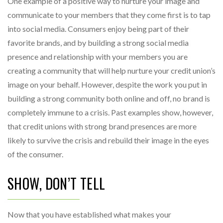
One example of a positive way to nurture your image and
communicate to your members that they come first is to tap
into social media. Consumers enjoy being part of their
favorite brands, and by building a strong social media
presence and relationship with your members you are
creating a community that will help nurture your credit union’s
image on your behalf. However, despite the work you put in
building a strong community both online and off, no brand is
completely immune to a crisis. Past examples show, however,
that credit unions with strong brand presences are more
likely to survive the crisis and rebuild their image in the eyes
of the consumer.
SHOW, DON’T TELL
Now that you have established what makes your