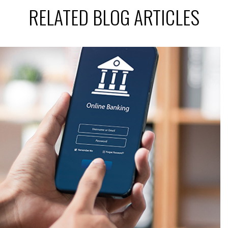
RELATED BLOG ARTICLES