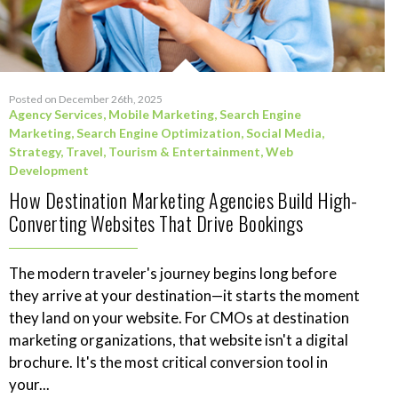
Posted on December 26th, 2025
Agency Services
,
Mobile Marketing
,
Search Engine
Marketing
,
Search Engine Optimization
,
Social Media
,
Strategy
,
Travel, Tourism & Entertainment
,
Web
Development
How Destination Marketing Agencies Build High-
Converting Websites That Drive Bookings
The modern traveler's journey begins long before
they arrive at your destination—it starts the moment
they land on your website. For CMOs at destination
marketing organizations, that website isn't a digital
brochure. It's the most critical conversion tool in
your...