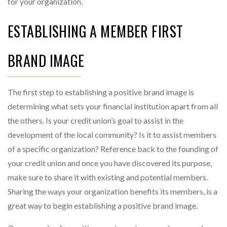
for your organization.
ESTABLISHING A MEMBER FIRST
BRAND IMAGE
The first step to establishing a positive brand image is
determining what sets your financial institution apart from all
the others. Is your credit union’s goal to assist in the
development of the local community? Is it to assist members
of a specific organization? Reference back to the founding of
your credit union and once you have discovered its purpose,
make sure to share it with existing and potential members.
Sharing the ways your organization benefits its members, is a
great way to begin establishing a positive brand image.