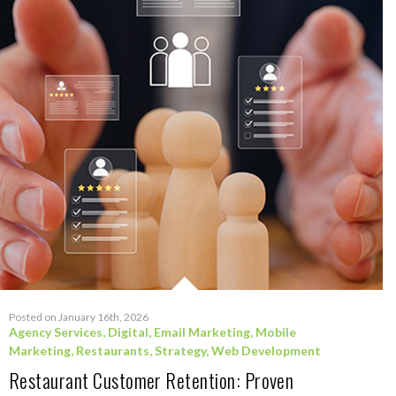
Posted on January 16th, 2026
Agency Services
,
Digital
,
Email Marketing
,
Mobile
Marketing
,
Restaurants
,
Strategy
,
Web Development
Restaurant Customer Retention: Proven