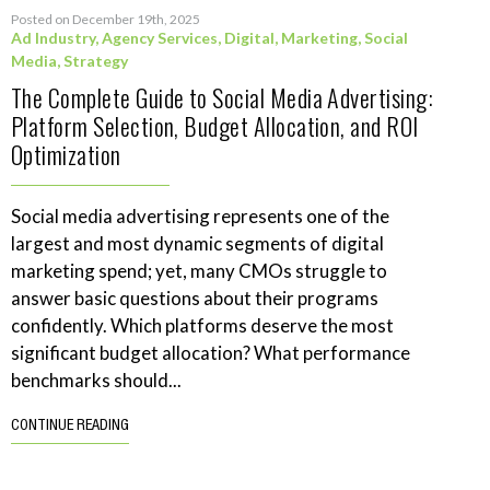
Posted on December 19th, 2025
Ad Industry
,
Agency Services
,
Digital
,
Marketing
,
Social
Media
,
Strategy
The Complete Guide to Social Media Advertising:
Platform Selection, Budget Allocation, and ROI
Optimization
Social media advertising represents one of the
largest and most dynamic segments of digital
marketing spend; yet, many CMOs struggle to
answer basic questions about their programs
confidently. Which platforms deserve the most
significant budget allocation? What performance
benchmarks should...
CONTINUE READING