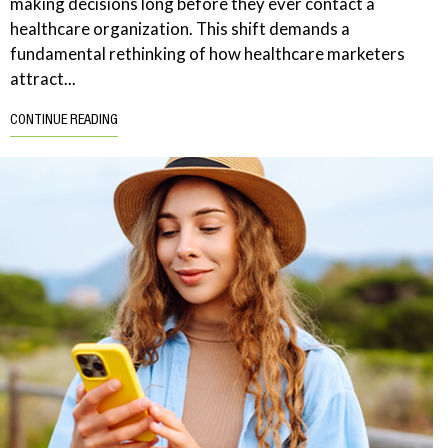
making decisions long before they ever contact a
healthcare organization. This shift demands a
fundamental rethinking of how healthcare marketers
attract...
CONTINUE READING