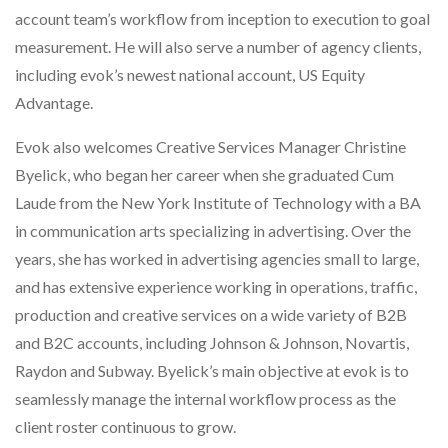
account team’s workflow from inception to execution to goal
measurement. He will also serve a number of agency clients,
including evok’s newest national account, US Equity
Advantage.
Evok also welcomes Creative Services Manager Christine
Byelick, who began her career when she graduated Cum
Laude from the New York Institute of Technology with a BA
in communication arts specializing in advertising. Over the
years, she has worked in advertising agencies small to large,
and has extensive experience working in operations, traffic,
production and creative services on a wide variety of B2B
and B2C accounts, including Johnson & Johnson, Novartis,
Raydon and Subway. Byelick’s main objective at evok is to
seamlessly manage the internal workflow process as the
client roster continuous to grow.