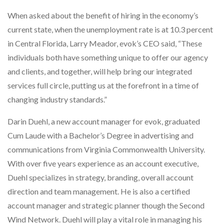
When asked about the benefit of hiring in the economy’s
current state, when the unemployment rate is at 10.3 percent
in Central Florida, Larry Meador, evok’s CEO said, “These
individuals both have something unique to offer our agency
and clients, and together, will help bring our integrated
services full circle, putting us at the forefront in a time of
changing industry standards.”
Darin Duehl, a new account manager for evok, graduated
Cum Laude with a Bachelor’s Degree in advertising and
communications from Virginia Commonwealth University.
With over five years experience as an account executive,
Duehl specializes in strategy, branding, overall account
direction and team management. He is also a certified
account manager and strategic planner though the Second
Wind Network. Duehl will play a vital role in managing his