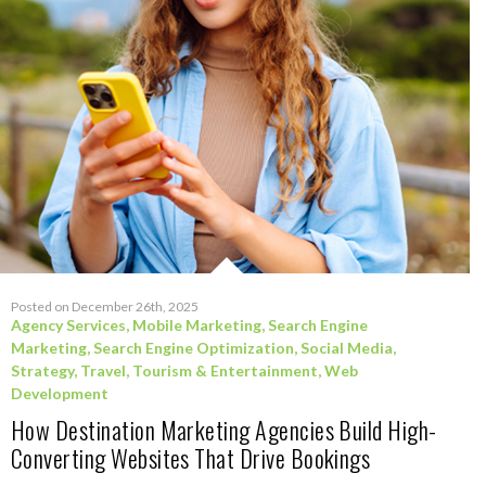
Posted on December 26th, 2025
Agency Services
,
Mobile Marketing
,
Search Engine
Marketing
,
Search Engine Optimization
,
Social Media
,
Strategy
,
Travel, Tourism & Entertainment
,
Web
Development
How Destination Marketing Agencies Build High-
Converting Websites That Drive Bookings