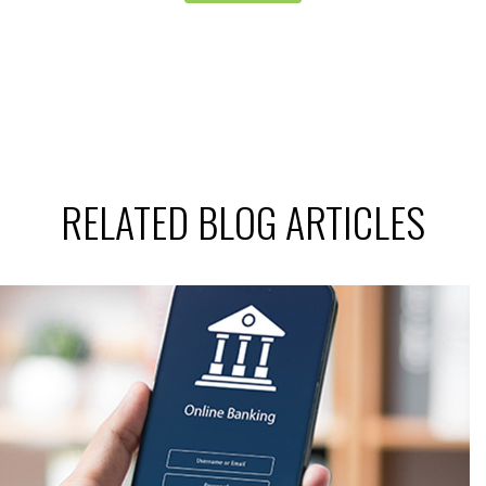
RELATED BLOG ARTICLES