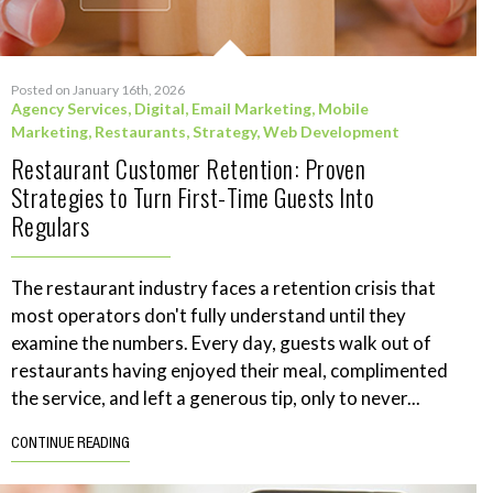
Posted on January 16th, 2026
Agency Services
,
Digital
,
Email Marketing
,
Mobile
Marketing
,
Restaurants
,
Strategy
,
Web Development
Restaurant Customer Retention: Proven
Strategies to Turn First-Time Guests Into
Regulars
The restaurant industry faces a retention crisis that
most operators don't fully understand until they
examine the numbers. Every day, guests walk out of
restaurants having enjoyed their meal, complimented
the service, and left a generous tip, only to never...
CONTINUE READING