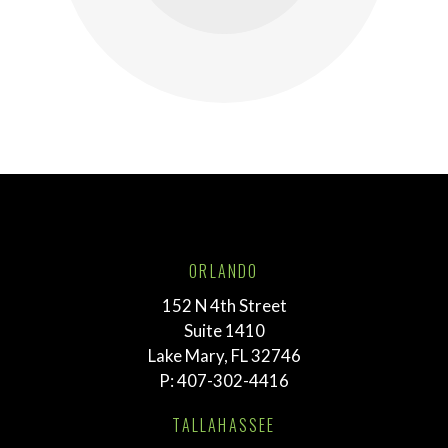
ORLANDO
152 N 4th Street
Suite 1410
Lake Mary, FL 32746
P:
407-302-4416
TALLAHASSEE