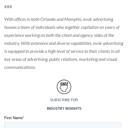
###
With offices in both Orlando and Memphis, evok advertising
houses a team of individuals who together capitalize on years of
experience working on both the client and agency sides of the
industry. With extensive and diverse capabilities, evok advertising
is equipped to provide a high level of service to their clients in all
key areas of advertising, public relations, marketing and visual
communications.