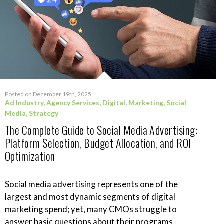
Posted on December 19th, 2025
Ad Industry
,
Agency Services
,
Digital
,
Marketing
,
Social
Media
,
Strategy
The Complete Guide to Social Media Advertising:
Platform Selection, Budget Allocation, and ROI
Optimization
Social media advertising represents one of the
largest and most dynamic segments of digital
marketing spend; yet, many CMOs struggle to
answer basic questions about their programs