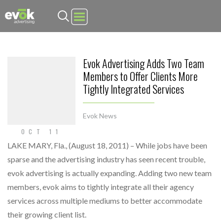
Evok Advertising
Evok Advertising Adds Two Team
Members to Offer Clients More
Tightly Integrated Services
Evok News
OCT 11
LAKE MARY, Fla., (August 18, 2011) – While jobs have been
sparse and the advertising industry has seen recent trouble,
evok advertising is actually expanding. Adding two new team
members, evok aims to tightly integrate all their agency
services across multiple mediums to better accommodate
their growing client list.