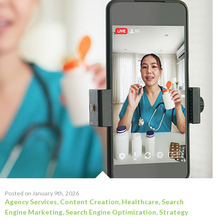
Posted on January 9th, 2026
Agency Services
,
Content Creation
,
Healthcare
,
Search
Engine Marketing
,
Search Engine Optimization
,
Strategy