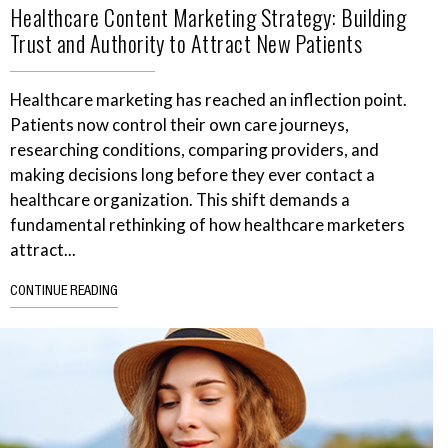
Healthcare Content Marketing Strategy: Building
Trust and Authority to Attract New Patients
Healthcare marketing has reached an inflection point.
Patients now control their own care journeys,
researching conditions, comparing providers, and
making decisions long before they ever contact a
healthcare organization. This shift demands a
fundamental rethinking of how healthcare marketers
attract...
CONTINUE READING