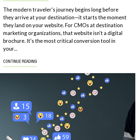
The modern traveler's journey begins long before
they arrive at your destination—it starts the moment
they land on your website. For CMOs at destination
marketing organizations, that website isn't a digital
brochure. It's the most critical conversion tool in
your...
CONTINUE READING