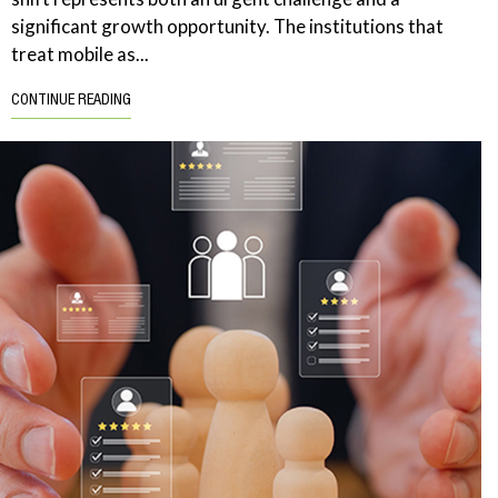
significant growth opportunity. The institutions that
treat mobile as...
CONTINUE READING