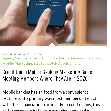
Posted on January 23rd, 2026
Agency Services
,
Credit Union Marketing
,
Financial Services
,
Mobile Marketing
,
Strategy
,
Web Development
Credit Union Mobile Banking Marketing Guide:
Meeting Members Where They Are in 2026
Mobile banking has shifted from a convenience
feature to the primary way most members interact
with their financial institutions. For credit unions, this
shift represents both an urgent challenge and a