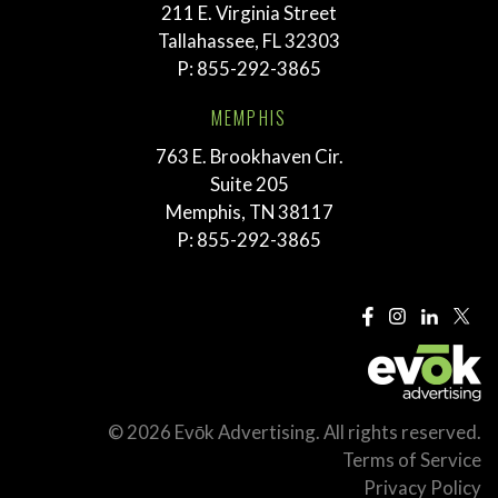
211 E. Virginia Street
Tallahassee, FL 32303
P:
855-292-3865
MEMPHIS
763 E. Brookhaven Cir.
Suite 205
Memphis, TN 38117
P:
855-292-3865
© 2026 Evōk Advertising. All rights reserved.
Terms of Service
Privacy Policy