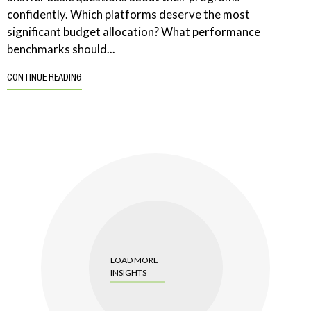
confidently. Which platforms deserve the most
significant budget allocation? What performance
benchmarks should...
CONTINUE READING
LOAD MORE
INSIGHTS