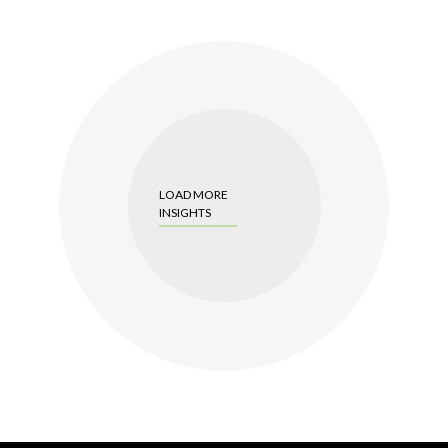
LOAD MORE
INSIGHTS