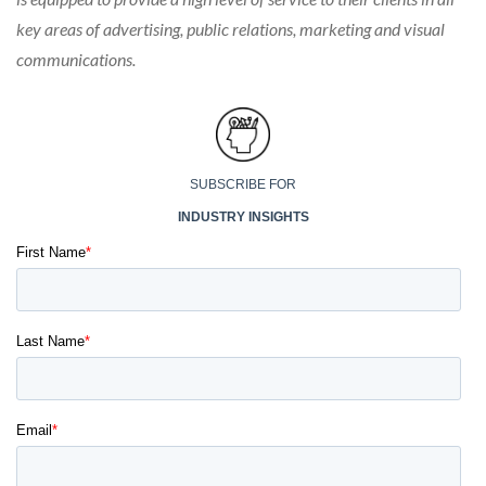
key areas of advertising, public relations, marketing and visual
communications.