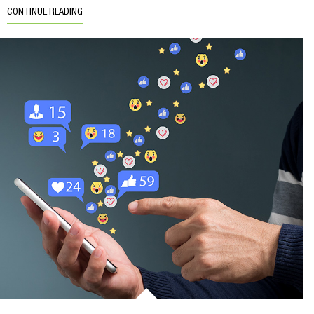
CONTINUE READING