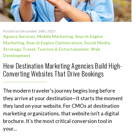
Posted on December 26th, 2025
Agency Services
,
Mobile Marketing
,
Search Engine
Marketing
,
Search Engine Optimization
,
Social Media
,
Strategy
,
Travel, Tourism & Entertainment
,
Web
Development
How Destination Marketing Agencies Build High-
Converting Websites That Drive Bookings
The modern traveler's journey begins long before
they arrive at your destination—it starts the moment
they land on your website. For CMOs at destination
marketing organizations, that website isn't a digital
brochure. It's the most critical conversion tool in
your...