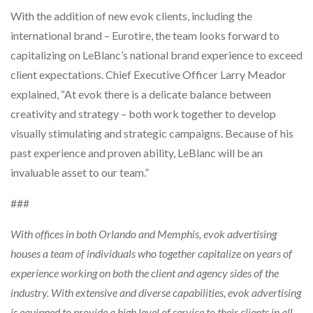
With the addition of new evok clients, including the
international brand – Eurotire, the team looks forward to
capitalizing on LeBlanc’s national brand experience to exceed
client expectations. Chief Executive Officer Larry Meador
explained, “At evok there is a delicate balance between
creativity and strategy – both work together to develop
visually stimulating and strategic campaigns. Because of his
past experience and proven ability, LeBlanc will be an
invaluable asset to our team.”
###
With offices in both Orlando and Memphis, evok advertising
houses a team of individuals who together capitalize on years of
experience working on both the client and agency sides of the
industry. With extensive and diverse capabilities, evok advertising
is equipped to provide a high level of service to their clients in all