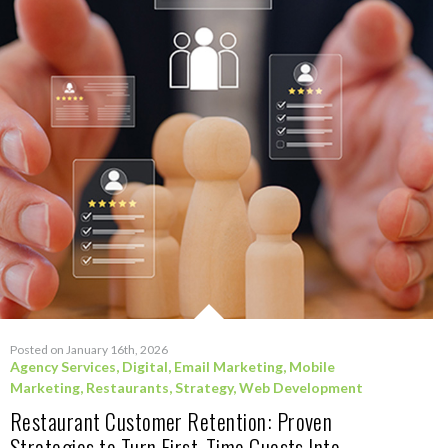
Posted on January 16th, 2026
Agency Services
,
Digital
,
Email Marketing
,
Mobile
Marketing
,
Restaurants
,
Strategy
,
Web Development
Restaurant Customer Retention: Proven
Strategies to Turn First-Time Guests Into