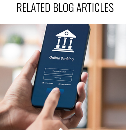
RELATED BLOG ARTICLES