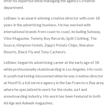
offer his expertise while managing the agency’s creative
department.
LeBlanc is an award-winning creative director with over 18
years in the advertising business. He has worked with
international brands from coast to coast, including Subway,
Vibe Magazine, Tommy Boy Records, Split Clothing, The
Source, Kimpton Hotels, Zapp’s Potato Chips, Sheraton
Resorts, Black Fly and Tony Cachere’s.
LeBlanc began his advertising career at the early age of 18
while professionally skateboarding in Los Angeles. His roots
in youth marketing blossomed when he was creative director
at NextFX, a full service agency in the San Francisco Bay area,
where he specialized in work for the skate, surf and
snowboarding industry. His work has been featured in both
Ad Age
and
Adweek
magazines.