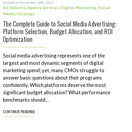
Posted on December 19th, 2025
Ad Industry
,
Agency Services
,
Digital
,
Marketing
,
Social
Media
,
Strategy
The Complete Guide to Social Media Advertising:
Platform Selection, Budget Allocation, and ROI
Optimization
Social media advertising represents one of the
largest and most dynamic segments of digital
marketing spend; yet, many CMOs struggle to
answer basic questions about their programs
confidently. Which platforms deserve the most
significant budget allocation? What performance
benchmarks should...
CONTINUE READING