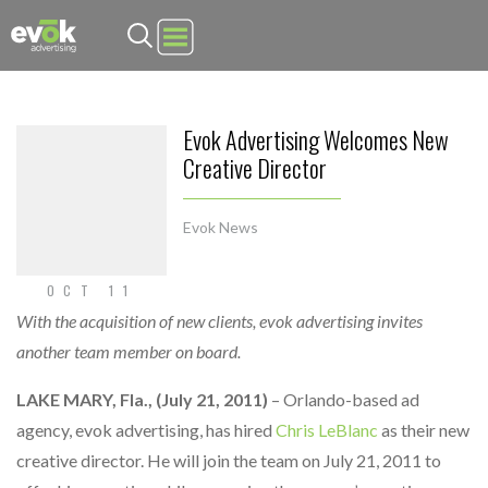
Evok Advertising
Evok Advertising Welcomes New
Creative Director
Evok News
OCT 11
With the acquisition of new clients, evok advertising invites
another team member on board.
LAKE MARY, Fla., (July 21, 2011)
– Orlando-based ad
agency, evok advertising, has hired
Chris LeBlanc
as their new
creative director. He will join the team on July 21, 2011 to