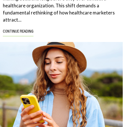
healthcare organization. This shift demands a
fundamental rethinking of how healthcare marketers
attract...
CONTINUE READING