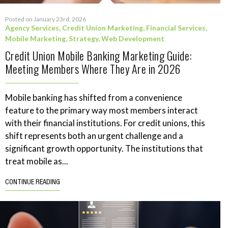
Posted on January 23rd, 2026
Agency Services
,
Credit Union Marketing
,
Financial Services
,
Mobile Marketing
,
Strategy
,
Web Development
Credit Union Mobile Banking Marketing Guide:
Meeting Members Where They Are in 2026
Mobile banking has shifted from a convenience
feature to the primary way most members interact
with their financial institutions. For credit unions, this
shift represents both an urgent challenge and a
significant growth opportunity. The institutions that
treat mobile as...
CONTINUE READING