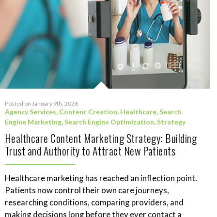
Posted on January 9th, 2026
Agency Services
,
Content Creation
,
Healthcare
,
Search
Engine Marketing
,
Search Engine Optimization
,
Strategy
Healthcare Content Marketing Strategy: Building
Trust and Authority to Attract New Patients
Healthcare marketing has reached an inflection point.
Patients now control their own care journeys,
researching conditions, comparing providers, and
making decisions long before they ever contact a