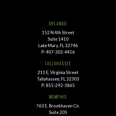
ORLANDO
152 N 4th Street
Suite 1410
Lake Mary, FL 32746
P:
407-302-4416
TALLAHASSEE
211 E. Virginia Street
Tallahassee, FL 32303
P:
855-292-3865
MEMPHIS
763 E. Brookhaven Cir.
Suite 205