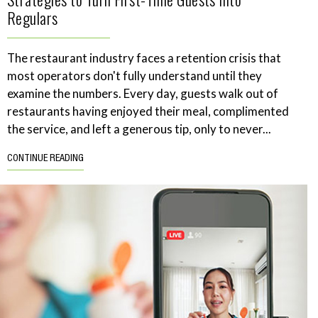
Regulars
The restaurant industry faces a retention crisis that
most operators don't fully understand until they
examine the numbers. Every day, guests walk out of
restaurants having enjoyed their meal, complimented
the service, and left a generous tip, only to never...
CONTINUE READING