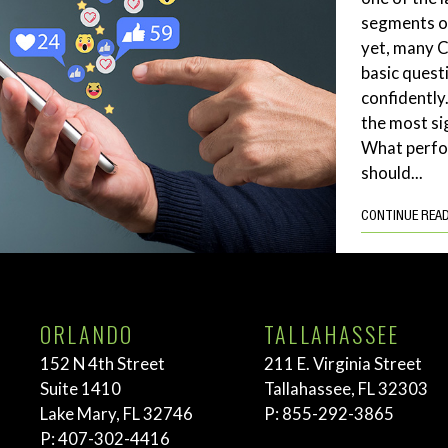
segments of
yet, many 
basic quest
confidently
the most si
What perf
should...
CONTINUE REA
ORLANDO
TALLAHASSEE
152 N 4th Street
211 E. Virginia Street
Suite 1410
Tallahassee, FL 32303
Lake Mary, FL 32746
P:
855-292-3865
P:
407-302-4416