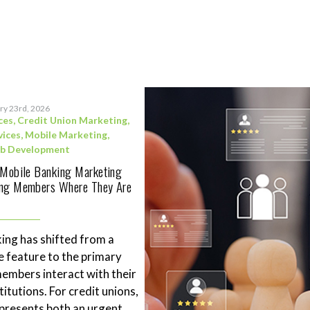
ry 23rd, 2026
ces
,
Credit Union Marketing
,
vices
,
Mobile Marketing
,
b Development
 Mobile Banking Marketing
ing Members Where They Are
ing has shifted from a
 feature to the primary
mbers interact with their
stitutions. For credit unions,
represents both an urgent