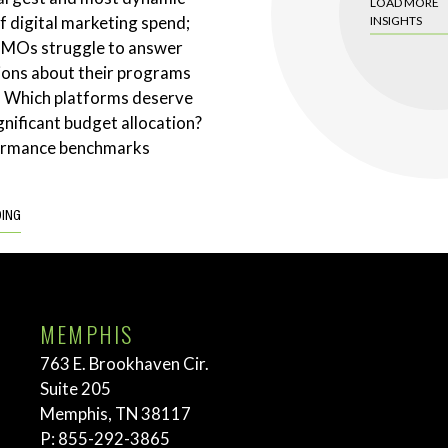
LOAD MORE
 digital marketing spend;
INSIGHTS
CMOs struggle to answer
ions about their programs
. Which platforms deserve
gnificant budget allocation?
ormance benchmarks
DING
MEMPHIS
763 E. Brookhaven Cir.
Suite 205
Memphis, TN 38117
P:
855-292-3865