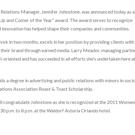
 Relations Manager, Jennifer Johnstone, was announced today as 
 and Comer of the Year” award. The award serves to recognize
 innovation has helped shape their companies and communities.
vok in two months, excels in her position by providing clients with
of their brand through earned media. Larry Meador, managing partn
oal-oriented and has succeeded in all efforts she’s undertaken here 
lds a degree in advertising and public relations with minors in soci
Relations Association Roast & Toast Scholarship.
ll congratulate Johnstone as she is recognized at the 2011 Wom
30 p.m. to 8 p.m. at the Waldorf Astoria Orlando hotel.