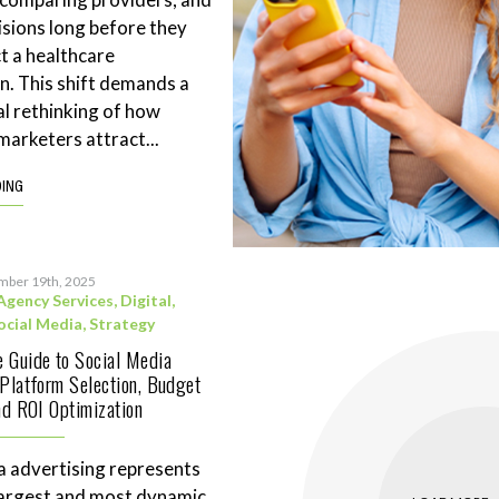
sions long before they
t a healthcare
n. This shift demands a
l rethinking of how
marketers attract...
DING
mber 19th, 2025
Agency Services
,
Digital
,
ocial Media
,
Strategy
 Guide to Social Media
 Platform Selection, Budget
and ROI Optimization
a advertising represents
largest and most dynamic