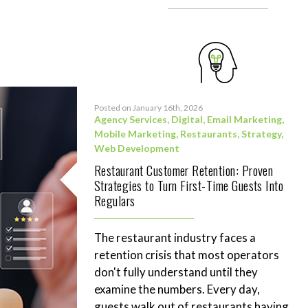
Posted on January 16th, 2026
Agency Services
,
Digital
,
Email Marketing
,
Mobile Marketing
,
Restaurants
,
Strategy
,
Web Development
Restaurant Customer Retention: Proven
Strategies to Turn First-Time Guests Into
Regulars
The restaurant industry faces a
retention crisis that most operators
don't fully understand until they
examine the numbers. Every day,
guests walk out of restaurants having