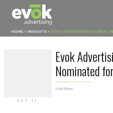
Evok Advertising
HOME
>
INSIGHTS
>
EVOK ADVERTISING’S PUBLIC 
Evok Advertis
Nominated for
Evok News
OCT 11