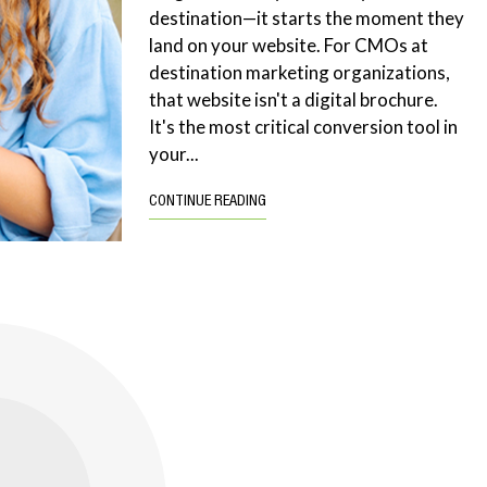
destination—it starts the moment they
land on your website. For CMOs at
destination marketing organizations,
that website isn't a digital brochure.
It's the most critical conversion tool in
your...
CONTINUE READING