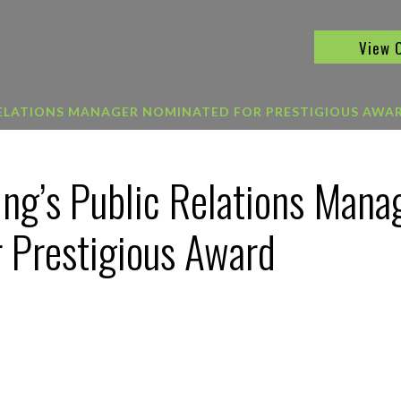
View 
RELATIONS MANAGER NOMINATED FOR PRESTIGIOUS AWA
ing’s Public Relations Mana
 Prestigious Award