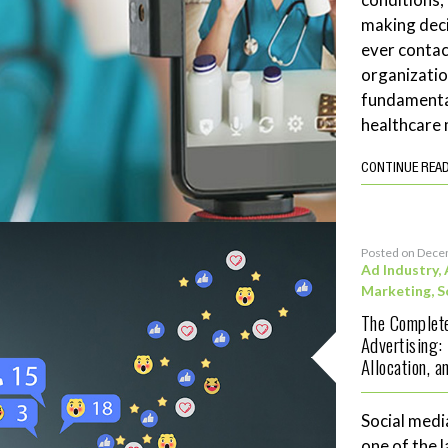
making deci
ever contac
organizatio
fundamenta
healthcare 
CONTINUE REA
Posted on Dece
Ad Industry
,
Marketing
,
S
The Complete
Advertising:
Allocation, 
Social medi
one of the 