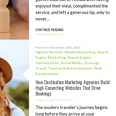
enjoyed their meal, complimented the
service, and left a generous tip, only to
never...
CONTINUE READING
Posted on December 26th, 2025
Agency Services
,
Mobile Marketing
,
Search
Engine Marketing
,
Search Engine
Optimization
,
Social Media
,
Strategy
,
Travel, Tourism & Entertainment
,
Web
Development
How Destination Marketing Agencies Build
High-Converting Websites That Drive
Bookings
The modern traveler's journey begins
long before they arrive at your