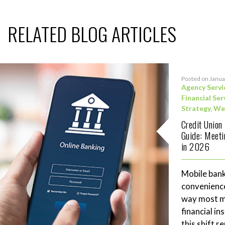
RELATED BLOG ARTICLES
Posted on Janua
Agency Servi
Financial Ser
Strategy
,
We
Credit Union
Guide: Meet
in 2026
Mobile bank
convenience
way most me
financial in
this shift 