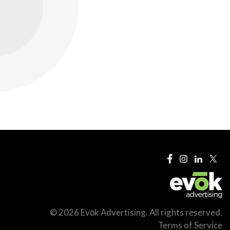
© 2026 Evōk Advertising. All rights reserved.
Terms of Service