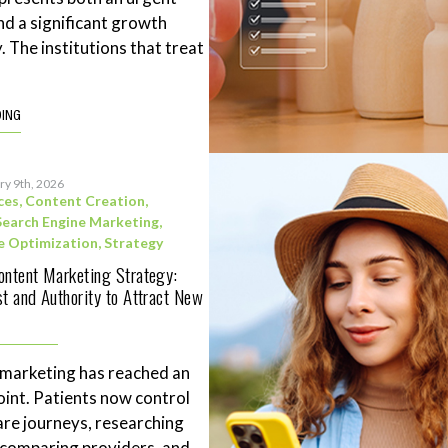
nd a significant growth
. The institutions that treat
DING
ry 9th, 2026
ces
,
Content Creation
,
Search Engine Marketing
,
e Optimization
,
Strategy
ontent Marketing Strategy:
st and Authority to Attract New
 marketing has reached an
point. Patients now control
are journeys, researching
 comparing providers, and