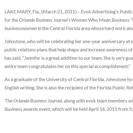
LAKE MARY, Fla., (March 21, 2011) – Evok Advertising’s Public
for the
Orlando Business Journal’s
Women Who Mean Business “Up
businesswomen in the Central Florida area whose hard work and
Johnstone, who will be celebrating her one-year anniversary at e
public relations plans that help shape and increase awareness 
has said, “Jennifer is a great addition to our team. She is very g
entire team congratulates her on this special accomplishment.”
As a graduate of the University of Central Florida, Johnstone ho
English writing. She is also the recipient of the Florida Public 
The
Orlando Business Journal,
along with evok team members wi
Business awards event, which will be held April 14, 2011 from 5: