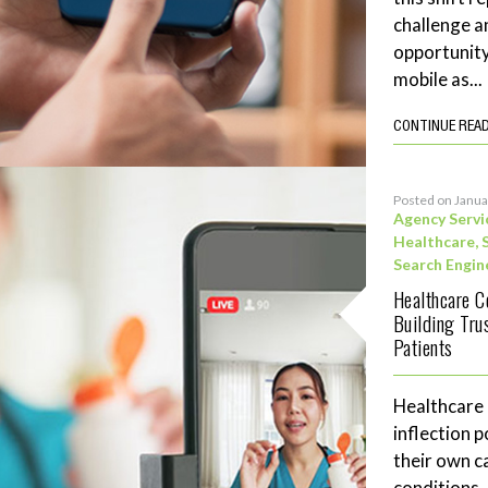
challenge a
opportunity
mobile as...
CONTINUE REA
Posted on Janua
Agency Servi
Healthcare
,
Search Engin
Healthcare C
Building Tru
Patients
Healthcare
inflection 
their own c
conditions,