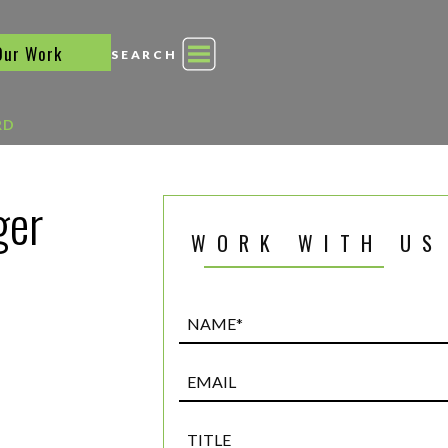
Our Work
SEARCH
RD
ger
WORK WITH US
Name*
(Required)
Email
Title