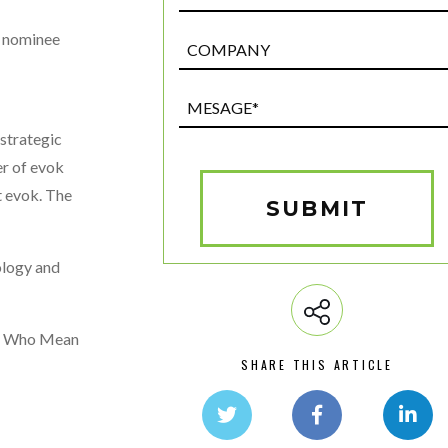
a nominee
Post
Custom
Field
Mesage*
(Required)
 strategic
er of evok
at evok. The
SUBMIT
ology and
en Who Mean
SHARE THIS ARTICLE