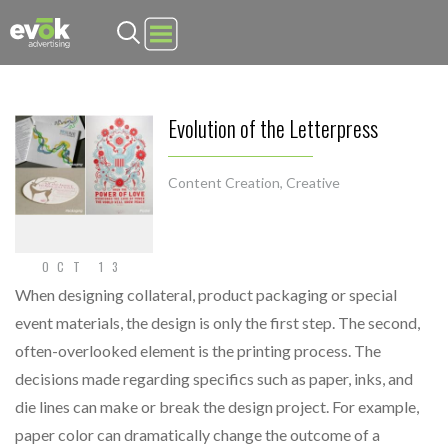
Evok Advertising
Evolution of the Letterpress
Content Creation
,
Creative
OCT 13
When designing collateral, product packaging or special
event materials, the design is only the first step. The second,
often-overlooked element is the printing process. The
decisions made regarding specifics such as paper, inks, and
die lines can make or break the design project. For example,
paper color can dramatically change the outcome of a