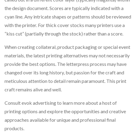
the design document. Scores are typically indicated with a
cyan line. Any intricate shapes or patterns should be reviewed
with the printer. For thick cover stocks many printers use a
“kiss cut” (partially through the stock) rather than a score.
When creating collateral, product packaging or special event
materials, the latest printing alternatives may not necessarily
provide the best options. The letterpress process may have
changed over its long history, but passion for the craft and
meticulous attention to detail remain paramount. This print
craft remains alive and well.
Consult evok advertising to learn more about a host of
printing options and explore the opportunities and creative
approaches available for unique and professional final
products.