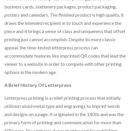
business cards, stationery packages, product packaging,
posters and calendars. The finished product is high quality, it
draws the intended recipient in to touch and experience the
piece and it brings a sense of class and uniqueness that offset
printing just cannot accomplish. Despite its more classic
appeal, the time-tested letterpress process can
accommodate features like imprinted QR codes that lead the
viewer to a website in order to compete with other printing
options in the modern age.
A Brief History Of Letterpress
Letterpress printing is a relief printing process that initially
utilized raised metal type and engravings to imprint words
and designs on a page. It originated in the 1400s and was the
primary form of printing and communication for more than
500 years. For centuries it was mainly used for publishing