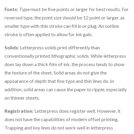
Fonts:
Type must be five points or larger for best results. For
reversed type, the point size should be 12 point or larger, as
smaller type with thin stroke can fill in or plug. An outline
stroke is often applied to allow for ink gain.
Solids:
Letterpress solids print differently than
conventionally printed lithographic solids. While letterpress
does lay down a thick film of ink, the process tends to show
the texture of the sheet. Solid areas do not give the
appearance of depth that fine type and thin lines do. In
addition, solid areas can cause the paper to ripple, especially
on thinner sheets.
Registration:
Letterpress does register well. However, it
does not have the capabilities of modern offset printing.
Trapping and key lines do not work well in letterpress