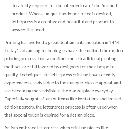
durability required for the intended use of the finished
product. When a unique, handmade piece is desired,
letterpress is a creative and beautiful end product to
answer this need.
Printing has evolved a great deal since its inception in 1444.
Today’s advancing technologies have streamlined the modern
printing process, but sometimes more traditional printing
methods are still favored by designers for their bespoke
quality. Techniques like letterpress printing have recently
experienced a revival due to their unique, classic appeal, and
are becoming more visible in the marketplace everyday.
Especially sought-after for items like invitations and limited-
edition posters, the letterpress process is often used when
that special touch is desired for a design piece.
Artists embrace letterpress when printing pieces like