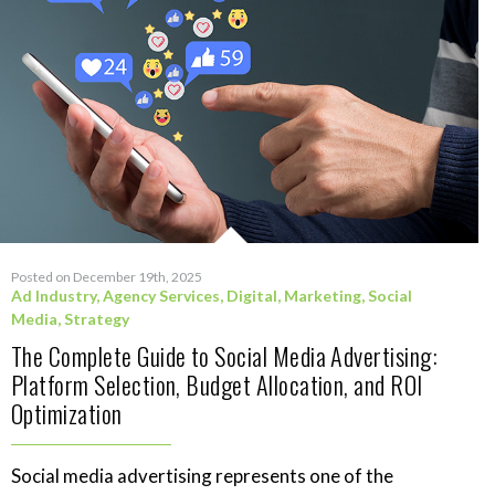
Posted on December 19th, 2025
Ad Industry
,
Agency Services
,
Digital
,
Marketing
,
Social
Media
,
Strategy
The Complete Guide to Social Media Advertising:
Platform Selection, Budget Allocation, and ROI
Optimization
Social media advertising represents one of the