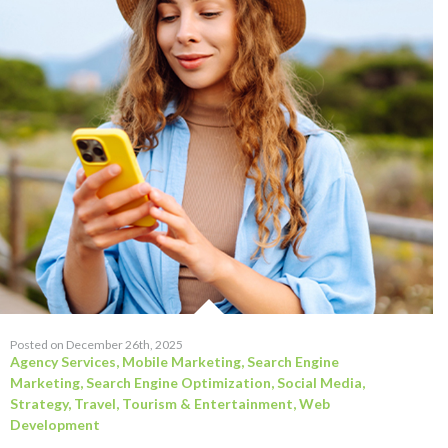
Posted on December 26th, 2025
Agency Services
,
Mobile Marketing
,
Search Engine
Marketing
,
Search Engine Optimization
,
Social Media
,
Strategy
,
Travel, Tourism & Entertainment
,
Web
Development