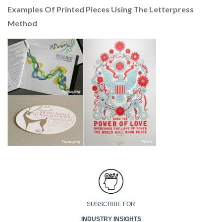
Examples Of Printed Pieces Using The Letterpress
Method