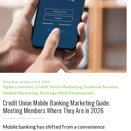
Posted on January 23rd, 2026
Agency Services
,
Credit Union Marketing
,
Financial Services
,
Mobile Marketing
,
Strategy
,
Web Development
Credit Union Mobile Banking Marketing Guide:
Meeting Members Where They Are in 2026
Mobile banking has shifted from a convenience