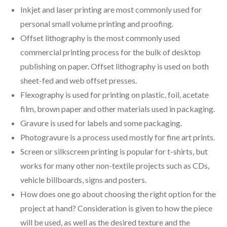
Inkjet and laser printing are most commonly used for
personal small volume printing and proofing.
Offset lithography is the most commonly used
commercial printing process for the bulk of desktop
publishing on paper. Offset lithography is used on both
sheet-fed and web offset presses.
Flexography is used for printing on plastic, foil, acetate
film, brown paper and other materials used in packaging.
Gravure is used for labels and some packaging.
Photogravure is a process used mostly for fine art prints.
Screen or silkscreen printing is popular for t-shirts, but
works for many other non-textile projects such as CDs,
vehicle billboards, signs and posters.
How does one go about choosing the right option for the
project at hand? Consideration is given to how the piece
will be used, as well as the desired texture and the