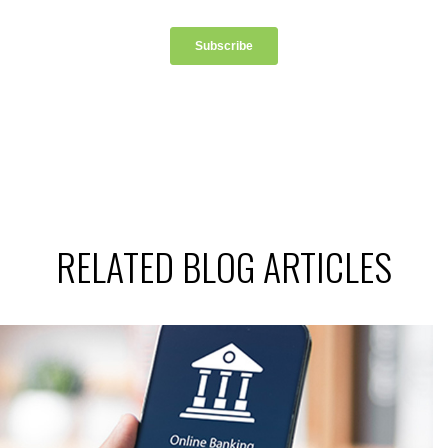
RELATED BLOG ARTICLES