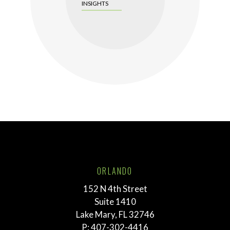
INSIGHTS
ORLANDO
152 N 4th Street
Suite 1410
Lake Mary, FL 32746
P:
407-302-4416