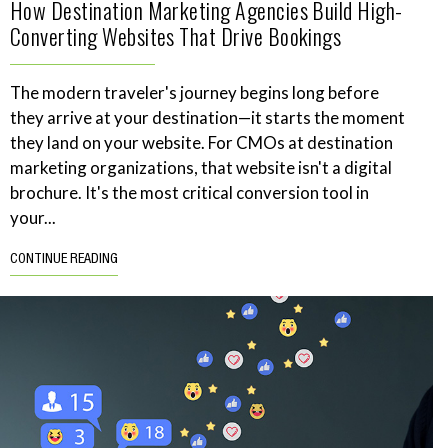
How Destination Marketing Agencies Build High-
Converting Websites That Drive Bookings
The modern traveler's journey begins long before
they arrive at your destination—it starts the moment
they land on your website. For CMOs at destination
marketing organizations, that website isn't a digital
brochure. It's the most critical conversion tool in
your...
CONTINUE READING