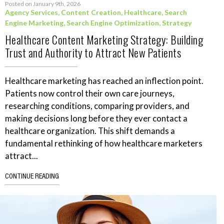
Posted on January 9th, 2026
Agency Services
,
Content Creation
,
Healthcare
,
Search
Engine Marketing
,
Search Engine Optimization
,
Strategy
Healthcare Content Marketing Strategy: Building
Trust and Authority to Attract New Patients
Healthcare marketing has reached an inflection point.
Patients now control their own care journeys,
researching conditions, comparing providers, and
making decisions long before they ever contact a
healthcare organization. This shift demands a
fundamental rethinking of how healthcare marketers
attract...
CONTINUE READING