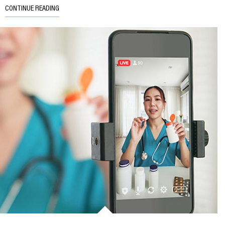
CONTINUE READING