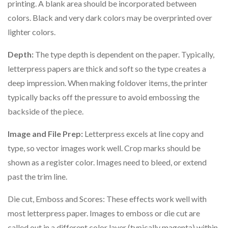
printing. A blank area should be incorporated between
colors. Black and very dark colors may be overprinted over
lighter colors.
Depth:
The type depth is dependent on the paper. Typically,
letterpress papers are thick and soft so the type creates a
deep impression. When making foldover items, the printer
typically backs off the pressure to avoid embossing the
backside of the piece.
Image and File Prep:
Letterpress excels at line copy and
type, so vector images work well. Crop marks should be
shown as a register color. Images need to bleed, or extend
past the trim line.
Die cut, Emboss and Scores: These effects work well with
most letterpress paper. Images to emboss or die cut are
called out in a different color layer (typically magenta) within