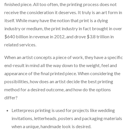
finished piece. All too often, the printing process does not
receive the consideration it deserves. It truly is an art form in
itself. While many have the notion that print is a dying
industry or medium, the print industry in fact brought in over
$640 billion in revenue in 2012, and drove $3.8 trillion in
related services.
When an artist concepts a piece of work, they have a specific
end-result in mind all the way down to the weight, feel and
appearance of the final printed piece. When considering the
possibilities, how does an artist decide the best printing
method for a desired outcome, and how do the options
differ?
Letterpress printing is used for projects like wedding
invitations, letterheads, posters and packaging materials
when a unique, handmade look is desired.