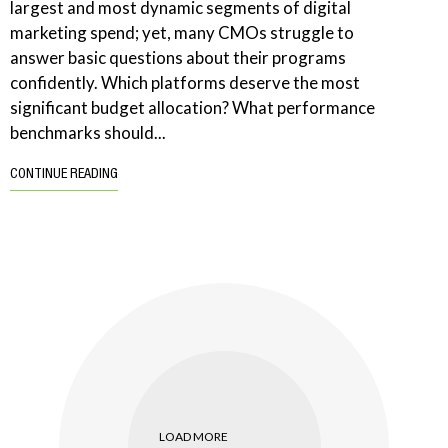
largest and most dynamic segments of digital
marketing spend; yet, many CMOs struggle to
answer basic questions about their programs
confidently. Which platforms deserve the most
significant budget allocation? What performance
benchmarks should...
CONTINUE READING
LOAD MORE