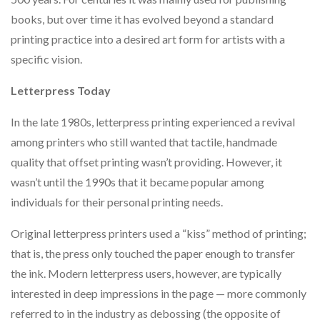
books, but over time it has evolved beyond a standard
printing practice into a desired art form for artists with a
specific vision.
Letterpress Today
In the late 1980s, letterpress printing experienced a revival
among printers who still wanted that tactile, handmade
quality that offset printing wasn’t providing. However, it
wasn’t until the 1990s that it became popular among
individuals for their personal printing needs.
Original letterpress printers used a “kiss” method of printing;
that is, the press only touched the paper enough to transfer
the ink. Modern letterpress users, however, are typically
interested in deep impressions in the page — more commonly
referred to in the industry as debossing (the opposite of