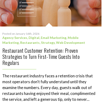
Posted on January 16th, 2026
Agency Services
,
Digital
,
Email Marketing
,
Mobile
Marketing
,
Restaurants
,
Strategy
,
Web Development
Restaurant Customer Retention: Proven
Strategies to Turn First-Time Guests Into
Regulars
The restaurant industry faces a retention crisis that
most operators don't fully understand until they
examine the numbers. Every day, guests walk out of
restaurants having enjoyed their meal, complimented
the service, and left a generous tip, only to never...