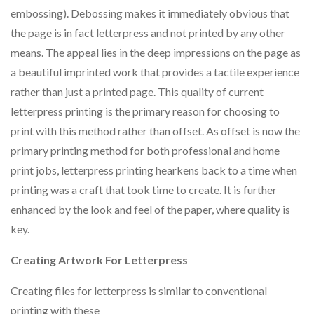
embossing). Debossing makes it immediately obvious that
the page is in fact letterpress and not printed by any other
means. The appeal lies in the deep impressions on the page as
a beautiful imprinted work that provides a tactile experience
rather than just a printed page. This quality of current
letterpress printing is the primary reason for choosing to
print with this method rather than offset. As offset is now the
primary printing method for both professional and home
print jobs, letterpress printing hearkens back to a time when
printing was a craft that took time to create. It is further
enhanced by the look and feel of the paper, where quality is
key.
Creating Artwork For Letterpress
Creating files for letterpress is similar to conventional
printing with these