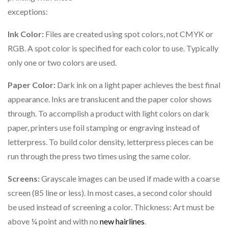
exceptions:
Ink Color:
Files are created using spot colors, not CMYK or
RGB. A spot color is specified for each color to use. Typically
only one or two colors are used.
Paper Color:
Dark ink on a light paper achieves the best final
appearance. Inks are translucent and the paper color shows
through. To accomplish a product with light colors on dark
paper, printers use foil stamping or engraving instead of
letterpress. To build color density, letterpress pieces can be
run through the press two times using the same color.
Screens:
Grayscale images can be used if made with a coarse
screen (85 line or less). In most cases, a second color should
be used instead of screening a color. Thickness: Art must be
above ¼ point and with no
new hairlines
.