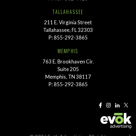
TALLAHASSEE
211 E. Virginia Street
Tallahassee, FL 32303
P:
855-292-3865
MEMPHIS
763 E. Brookhaven Cir.
Suite 205
Memphis, TN 38117
P:
855-292-3865