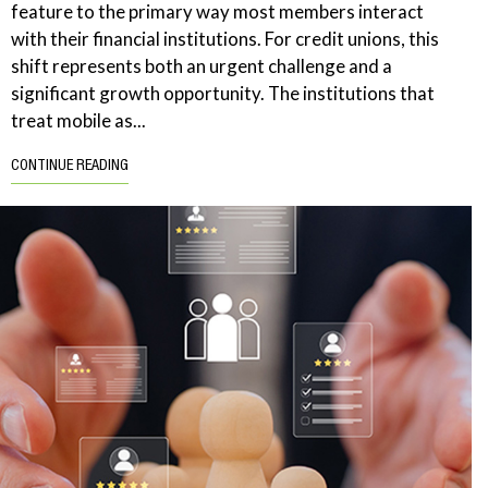
feature to the primary way most members interact
with their financial institutions. For credit unions, this
shift represents both an urgent challenge and a
significant growth opportunity. The institutions that
treat mobile as...
CONTINUE READING