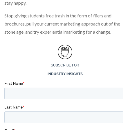
stay happy.
Stop giving students free trash in the form of fliers and
brochures, pull your current marketing approach out of the
stone age, and try experiential marketing for a change.