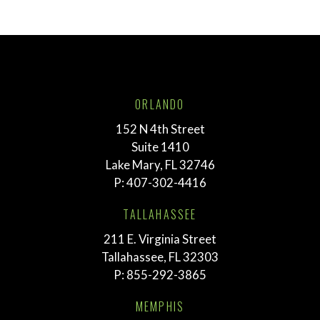
ORLANDO
152 N 4th Street
Suite 1410
Lake Mary, FL 32746
P:
407-302-4416
TALLAHASSEE
211 E. Virginia Street
Tallahassee, FL 32303
P:
855-292-3865
MEMPHIS