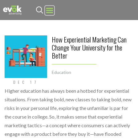
Evok Advertising
How Experiential Marketing Can
Change Your University for the
Better
Education
DEC 17
Higher education has always been a hotbed for experiential
situations. From taking bold, new classes to taking bold, new
risks in your personal life, exploring the unfamiliar is par for
the course in college. So, it makes sense that experiential
marketing tactics—a concept where consumers can actively
engage with a product before they buy it—have flooded