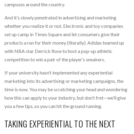
campuses around the country.
And it’s slowly penetrated in advertising and marketing
whether you realize it or not. Electronic and toy companies
set up camp in Times Square and let consumers give their
products a run for their money (literally). Adidas teamed up
with NBA star Derrick Rose to host a pop-up athletic
competition to win a pair of the player’s sneakers.
If your university hasn’t implemented any experiential
marketing into its advertising or marketing campaigns, the
time is now. You may be scratching your head and wondering
how this can apply to your industry, but don’t fret—we’ll give
you a few tips, so you can hit the ground running.
TAKING EXPERIENTIAL TO THE NEXT