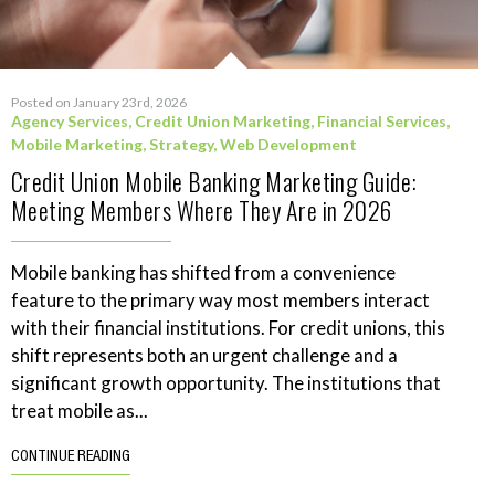
Posted on January 23rd, 2026
Agency Services
,
Credit Union Marketing
,
Financial Services
,
Mobile Marketing
,
Strategy
,
Web Development
Credit Union Mobile Banking Marketing Guide:
Meeting Members Where They Are in 2026
Mobile banking has shifted from a convenience
feature to the primary way most members interact
with their financial institutions. For credit unions, this
shift represents both an urgent challenge and a
significant growth opportunity. The institutions that
treat mobile as...
CONTINUE READING