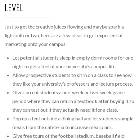
LEVEL
Just to get the creative juices flowing and maybe spark a
lightbulb or two, here are a few ideas to get experiential
marketing onto your campus:
Let potential students sleep in empty dorm rooms for one
night to get a feel of your university’s campus life.
Allow prospective students to sit in on a class to see how
they like your university’s professors and lecture process.
Give current students a one-week or two-week grace
period where they can return a textbook after buying it so
they can test out if they actually need it for a class.
Pop up a tent outside a dining hall and let students sample
meals from the cafeteria to increase meal plans.
Give free tours of the football stadium, baseball field,