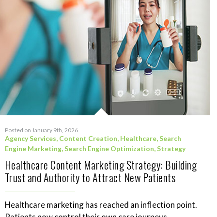
Posted on January 9th, 2026
Agency Services
,
Content Creation
,
Healthcare
,
Search
Engine Marketing
,
Search Engine Optimization
,
Strategy
Healthcare Content Marketing Strategy: Building
Trust and Authority to Attract New Patients
Healthcare marketing has reached an inflection point.
Patients now control their own care journeys,