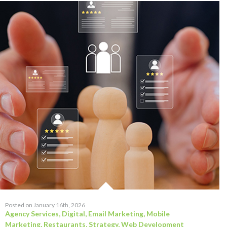
Posted on January 16th, 2026
Agency Services
,
Digital
,
Email Marketing
,
Mobile
Marketing
,
Restaurants
,
Strategy
,
Web Development