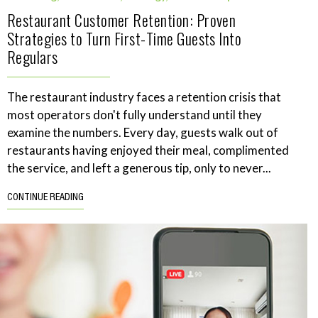
Restaurant Customer Retention: Proven
Strategies to Turn First-Time Guests Into
Regulars
The restaurant industry faces a retention crisis that
most operators don't fully understand until they
examine the numbers. Every day, guests walk out of
restaurants having enjoyed their meal, complimented
the service, and left a generous tip, only to never...
CONTINUE READING