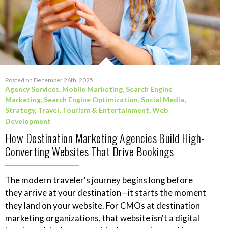
Posted on December 26th, 2025
Agency Services
,
Mobile Marketing
,
Search Engine
Marketing
,
Search Engine Optimization
,
Social Media
,
Strategy
,
Travel, Tourism & Entertainment
,
Web
Development
How Destination Marketing Agencies Build High-
Converting Websites That Drive Bookings
The modern traveler's journey begins long before
they arrive at your destination—it starts the moment
they land on your website. For CMOs at destination
marketing organizations, that website isn't a digital