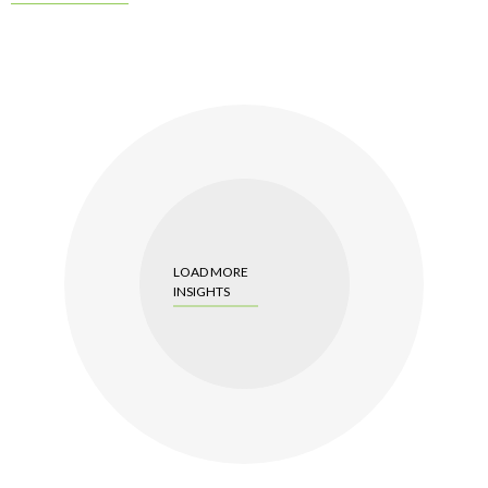
LOAD MORE
INSIGHTS