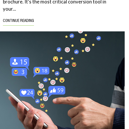
brochure. It's the most critical conversion tool in
your...
CONTINUE READING