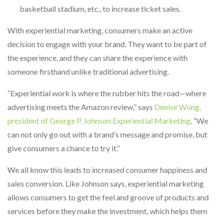
basketball stadium, etc., to increase ticket sales.
With experiential marketing, consumers make an active
decision to engage with your brand. They want to be part of
the experience, and they can share the experience with
someone firsthand unlike traditional advertising.
“Experiential work is where the rubber hits the road—where
advertising meets the Amazon review,” says
Denise Wong,
president of George P. Johnson Experiential Marketing
. “We
can not only go out with a brand’s message and promise, but
give consumers a chance to try it.”
We all know this leads to increased consumer happiness and
sales conversion. Like Johnson says, experiential marketing
allows consumers to get the feel and groove of products and
services before they make the investment, which helps them