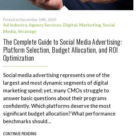
Posted on December 19th, 2025
Ad Industry
,
Agency Services
,
Digital
,
Marketing
,
Social
Media
,
Strategy
The Complete Guide to Social Media Advertising:
Platform Selection, Budget Allocation, and ROI
Optimization
Social media advertising represents one of the
largest and most dynamic segments of digital
marketing spend; yet, many CMOs struggle to
answer basic questions about their programs
confidently. Which platforms deserve the most
significant budget allocation? What performance
benchmarks should...
CONTINUE READING