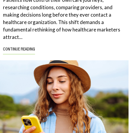
researching conditions, comparing providers, and
making decisions long before they ever contact a
healthcare organization. This shift demands a
fundamental rethinking of how healthcare marketers
attract...
CONTINUE READING