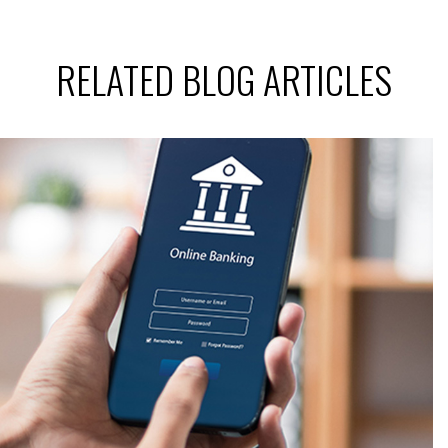
RELATED BLOG ARTICLES