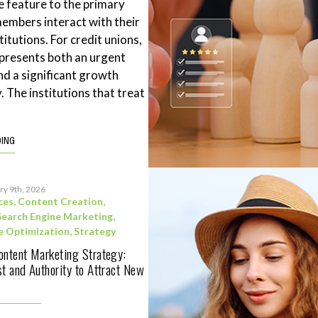
 feature to the primary
mbers interact with their
stitutions. For credit unions,
represents both an urgent
nd a significant growth
. The institutions that treat
DING
ry 9th, 2026
ces
,
Content Creation
,
Search Engine Marketing
,
e Optimization
,
Strategy
ontent Marketing Strategy:
st and Authority to Attract New