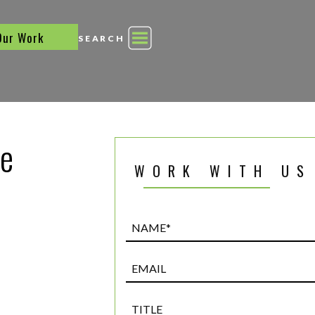
Our Work
SEARCH
he
WORK WITH US
Name*
(Required)
Email
Title