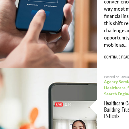
convenience
way most me
financial in
this shift 
challenge a
opportunity
mobile as...
CONTINUE REA
Posted on Janua
Agency Servi
Healthcare
,
Search Engin
Healthcare C
Building Tru
Patients