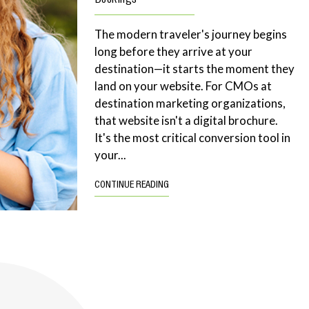
The modern traveler's journey begins
long before they arrive at your
destination—it starts the moment they
land on your website. For CMOs at
destination marketing organizations,
that website isn't a digital brochure.
It's the most critical conversion tool in
your...
CONTINUE READING