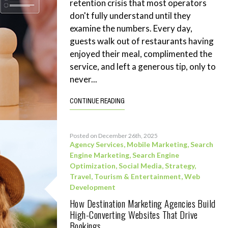
retention crisis that most operators
don't fully understand until they
examine the numbers. Every day,
guests walk out of restaurants having
enjoyed their meal, complimented the
service, and left a generous tip, only to
never...
CONTINUE READING
Posted on December 26th, 2025
Agency Services
,
Mobile Marketing
,
Search
Engine Marketing
,
Search Engine
Optimization
,
Social Media
,
Strategy
,
Travel, Tourism & Entertainment
,
Web
Development
How Destination Marketing Agencies Build
High-Converting Websites That Drive
Bookings