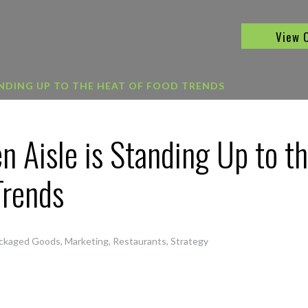
View 
ANDING UP TO THE HEAT OF FOOD TRENDS
n Aisle is Standing Up to t
Trends
ckaged Goods
,
Marketing
,
Restaurants
,
Strategy