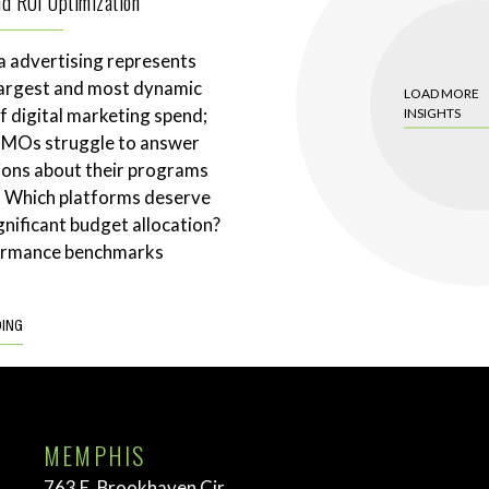
and ROI Optimization
a advertising represents
largest and most dynamic
LOAD MORE
 digital marketing spend;
INSIGHTS
CMOs struggle to answer
ions about their programs
. Which platforms deserve
gnificant budget allocation?
ormance benchmarks
DING
MEMPHIS
763 E. Brookhaven Cir.