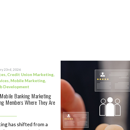
ry 23rd, 2026
ces
,
Credit Union Marketing
,
vices
,
Mobile Marketing
,
b Development
 Mobile Banking Marketing
ing Members Where They Are
ing has shifted from a