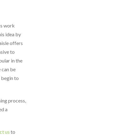
ds work
is idea by
isle offers
sive to
ular in the
e can be
 begin to
ning process,
ed a
ct us
to