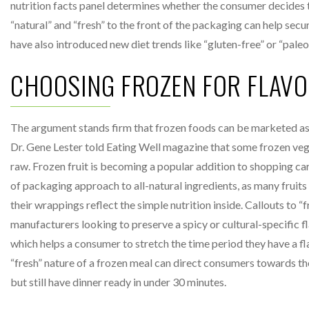
nutrition facts panel determines whether the consumer decides 
“natural” and “fresh” to the front of the packaging can help secu
have also introduced new diet trends like “gluten-free” or “pal
CHOOSING FROZEN FOR FLAV
The argument stands firm that frozen foods can be marketed as j
Dr. Gene Lester told Eating Well magazine that some frozen vege
raw. Frozen fruit is becoming a popular addition to shopping cart
of packaging approach to all-natural ingredients, as many fruits 
their wrappings reflect the simple nutrition inside. Callouts to 
manufacturers looking to preserve a spicy or cultural-specific f
which helps a consumer to stretch the time period they have a fl
“fresh” nature of a frozen meal can direct consumers towards the p
but still have dinner ready in under 30 minutes.