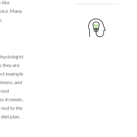
 like
hoice. Many
s.
physiologist
s they are
fect example
shness, and
 food
es in meats,
 nod to the
diet plan,