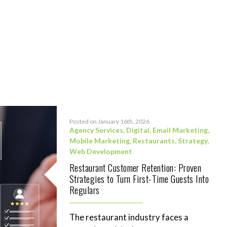
Posted on January 16th, 2026
Agency Services
,
Digital
,
Email Marketing
,
Mobile Marketing
,
Restaurants
,
Strategy
,
Web Development
Restaurant Customer Retention: Proven
Strategies to Turn First-Time Guests Into
Regulars
The restaurant industry faces a