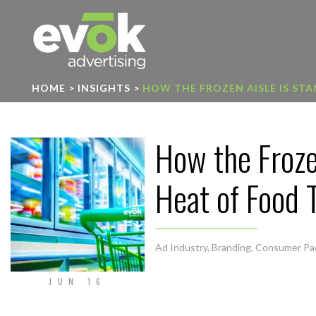
Evok Advertising
HOME
>
INSIGHTS
>
HOW THE FROZEN AISLE IS ST
How the Froze
Heat of Food 
Ad Industry
,
Branding
,
Consumer Pa
JUN 16