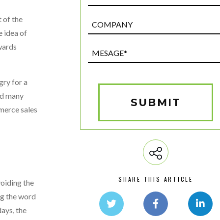
 of the
Post
Custom
e idea of
Field
owards
Mesage*
(Required)
gry for a
and many
SUBMIT
mmerce sales
SHARE THIS ARTICLE
voiding the
ng the word
ays, the