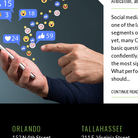
Allocation, 
Social medi
one of the 
segments of
yet, many 
basic quest
confidently
the most si
What perf
should...
CONTINUE REA
ORLANDO
TALLAHASSEE
152 N 4th Street
211 E. Virginia Street