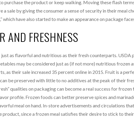
to purchase the product or keep walking. Moving these flash terms
re a sale by giving the consumer a sense of security in their meal c
eo,” which have also started to make an appearance on package face
OR AND FRESHNESS
ust as flavorful and nutritious as their fresh counterparts. USDA 
tables may be considered just as (if not more) nutritious frozen a
s, as their sale increased 35 percent online in 2015. Fruit is a per
can be preserved with little to no additives at the peak of their fre
“fresh” qualities on packaging can become a real success for frozen
lavor profile. Frozen foods can better preserve spices and marinad
avorful meal on hand. In-store advertisements and circulations that
roduct, since a frozen meal satisfies their desire to stick to their 