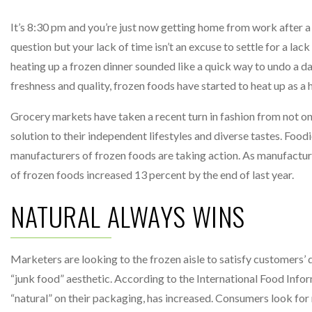
It’s 8:30 pm and you’re just now getting home from work after a 
question but your lack of time isn’t an excuse to settle for a lac
heating up a frozen dinner sounded like a quick way to undo a day
freshness and quality, frozen foods have started to heat up as a h
Grocery markets have taken a recent turn in fashion from not on
solution to their independent lifestyles and diverse tastes. Foo
manufacturers of frozen foods are taking action. As manufacturer
of frozen foods increased 13 percent by the end of last year.
NATURAL ALWAYS WINS
Marketers are looking to the frozen aisle to satisfy customers’
“junk food” aesthetic. According to the International Food Info
“natural” on their packaging, has increased. Consumers look fo