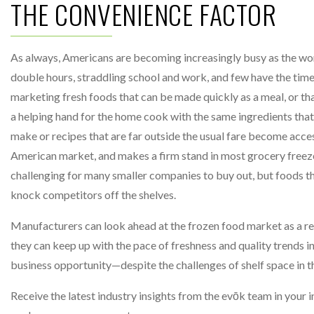
THE CONVENIENCE FACTOR
As always, Americans are becoming increasingly busy as the wo
double hours, straddling school and work, and few have the time
marketing fresh foods that can be made quickly as a meal, or tha
a helping hand for the home cook with the same ingredients that 
make or recipes that are far outside the usual fare become acces
American market, and makes a firm stand in most grocery freezer
challenging for many smaller companies to buy out, but foods t
knock competitors off the shelves.
Manufacturers can look ahead at the frozen food market as a res
they can keep up with the pace of freshness and quality trends i
business opportunity—despite the challenges of shelf space in 
Receive the latest industry insights from the evōk team in your