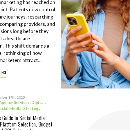
 marketing has reached an
point. Patients now control
are journeys, researching
 comparing providers, and
sions long before they
t a healthcare
n. This shift demands a
l rethinking of how
marketers attract...
DING
mber 19th, 2025
Agency Services
,
Digital
,
ocial Media
,
Strategy
 Guide to Social Media
 Platform Selection, Budget