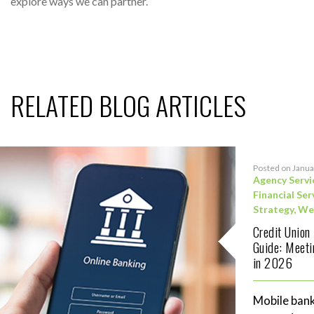
explore ways we can partner.
RELATED BLOG ARTICLES
Posted on Janua
Agency Servi
Financial Ser
Strategy
,
We
Credit Union
Guide: Meet
in 2026
Mobile bank