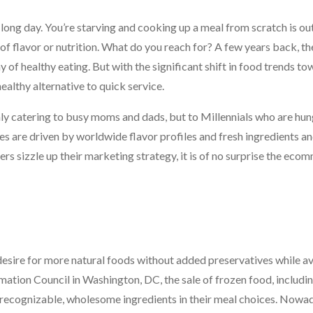
long day. You’re starving and cooking up a meal from scratch is out
k of flavor or nutrition. What do you reach for? A few years back, th
 of healthy eating. But with the significant shift in food trends t
ealthy alternative to quick service.
ly catering to busy moms and dads, but to Millennials who are hun
dies are driven by worldwide flavor profiles and fresh ingredients 
s sizzle up their marketing strategy, it is of no surprise the eco
 desire for more natural foods without added preservatives while a
rmation Council in Washington, DC, the sale of frozen food, includi
r recognizable, wholesome ingredients in their meal choices. Nowad