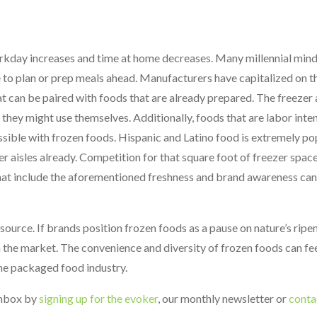
rkday increases and time at home decreases. Many millennial min
 to plan or prep meals ahead. Manufacturers have capitalized on th
t can be paired with foods that are already prepared. The freezer a
they might use themselves. Additionally, foods that are labor inten
sible with frozen foods. Hispanic and Latino food is extremely pop
 aisles already. Competition for that square foot of freezer spac
hat include the aforementioned freshness and brand awareness can
ource. If brands position frozen foods as a pause on nature’s ripe
n the market. The convenience and diversity of frozen foods can fe
the packaged food industry.
 inbox by
signing up for the evoker
, our monthly newsletter or
conta