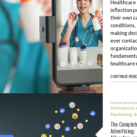
Healthcare
inflection 
their own c
conditions,
making deci
ever contac
organizatio
fundamenta
healthcare 
CONTINUE REA
Posted on Dece
Ad Industry
,
Marketing
,
S
The Complete
Advertising: