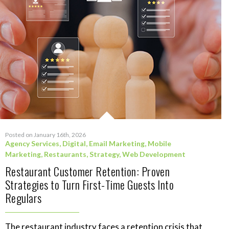
Posted on January 16th, 2026
Agency Services
,
Digital
,
Email Marketing
,
Mobile
Marketing
,
Restaurants
,
Strategy
,
Web Development
Restaurant Customer Retention: Proven
Strategies to Turn First-Time Guests Into
Regulars
The restaurant industry faces a retention crisis that