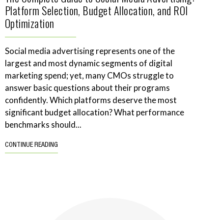
Platform Selection, Budget Allocation, and ROI
Optimization
Social media advertising represents one of the
largest and most dynamic segments of digital
marketing spend; yet, many CMOs struggle to
answer basic questions about their programs
confidently. Which platforms deserve the most
significant budget allocation? What performance
benchmarks should...
CONTINUE READING