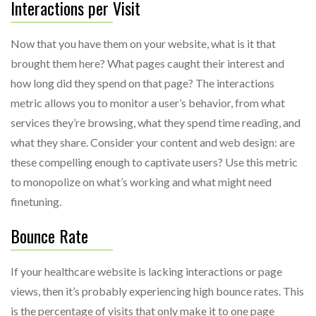
Interactions per Visit
Now that you have them on your website, what is it that
brought them here? What pages caught their interest and
how long did they spend on that page? The interactions
metric allows you to monitor a user’s behavior, from what
services they’re browsing, what they spend time reading, and
what they share. Consider your content and web design: are
these compelling enough to captivate users? Use this metric
to monopolize on what’s working and what might need
finetuning.
Bounce Rate
If your healthcare website is lacking interactions or page
views, then it’s probably experiencing high bounce rates. This
is the percentage of visits that only make it to one page