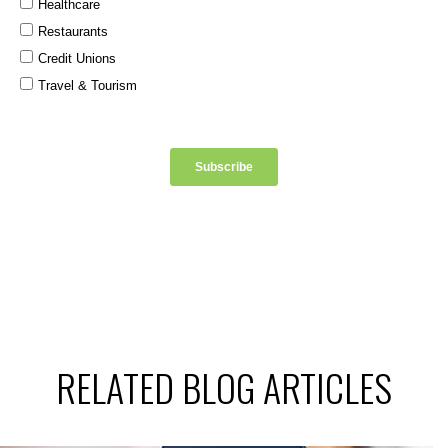
RELATED BLOG ARTICLES