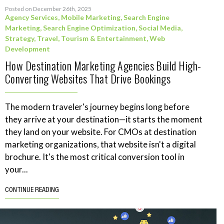
Posted on December 26th, 2025
Agency Services
,
Mobile Marketing
,
Search Engine
Marketing
,
Search Engine Optimization
,
Social Media
,
Strategy
,
Travel, Tourism & Entertainment
,
Web
Development
How Destination Marketing Agencies Build High-
Converting Websites That Drive Bookings
The modern traveler's journey begins long before
they arrive at your destination—it starts the moment
they land on your website. For CMOs at destination
marketing organizations, that website isn't a digital
brochure. It's the most critical conversion tool in
your...
CONTINUE READING