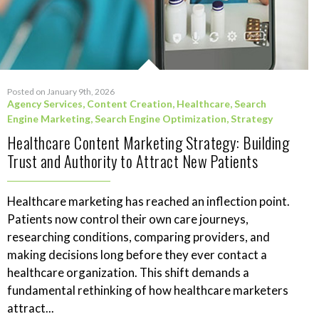
Posted on January 9th, 2026
Agency Services
,
Content Creation
,
Healthcare
,
Search
Engine Marketing
,
Search Engine Optimization
,
Strategy
Healthcare Content Marketing Strategy: Building
Trust and Authority to Attract New Patients
Healthcare marketing has reached an inflection point.
Patients now control their own care journeys,
researching conditions, comparing providers, and
making decisions long before they ever contact a
healthcare organization. This shift demands a
fundamental rethinking of how healthcare marketers
attract...