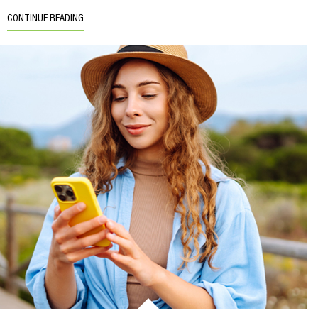
CONTINUE READING