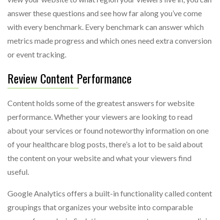
answer these questions and see how far along you’ve come
with every benchmark. Every benchmark can answer which
metrics made progress and which ones need extra conversion
or event tracking.
Review Content Performance
Content holds some of the greatest answers for website
performance. Whether your viewers are looking to read
about your services or found noteworthy information on one
of your healthcare blog posts, there’s a lot to be said about
the content on your website and what your viewers find
useful.
Google Analytics offers a built-in functionality called content
groupings that organizes your website into comparable