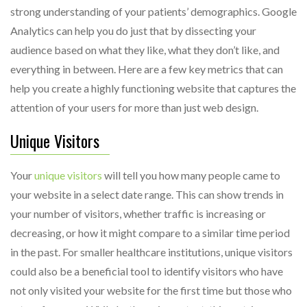
strong understanding of your patients’ demographics. Google
Analytics can help you do just that by dissecting your
audience based on what they like, what they don’t like, and
everything in between. Here are a few key metrics that can
help you create a highly functioning website that captures the
attention of your users for more than just web design.
Unique Visitors
Your
unique visitors
will tell you how many people came to
your website in a select date range. This can show trends in
your number of visitors, whether traffic is increasing or
decreasing, or how it might compare to a similar time period
in the past. For smaller healthcare institutions, unique visitors
could also be a beneficial tool to identify visitors who have
not only visited your website for the first time but those who