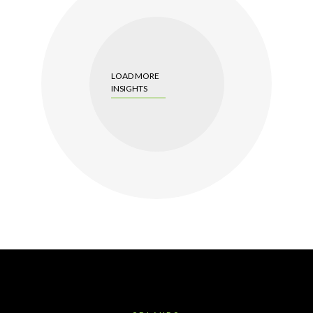
LOAD MORE
INSIGHTS