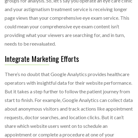
groups for analysis. So, let’s say you operate an eye care clinic
and your astigmatism treatment service is receiving longer
page views than your comprehensive eye exam service. This
could mean your comprehensive eye exam content isn’t
providing what your viewers are searching for, and in turn,
needs to be reevaluated.
Integrate Marketing Efforts
There’s no doubt that Google Analytics provides healthcare
operators with insightful data for their website performance.
But it takes a step further to follow the patient journey from
start to finish. For example, Google Analytics can collect data
about anonymous visitors and track actions like appointment
requests, doctor searches, and location clicks. But it can’t
share which website users went on to schedule an
appointment or complete a procedure at one of your