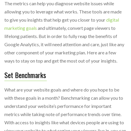
The metrics can help you diagnose website issues while
allowing you to leverage what works. These tools are made
to give you insights that help get you closer to your
digital
marketing goals
and ultimately, convert page viewers to
lifelong patients. But in order to fully reap the benefits of
Google Analytics, it will need attention and care, just like any
other component of your marketing plan. Here are a few
ways to stay on top and get the most out of your insights.
Set Benchmarks
What are your website goals and where do you hope to be
with these goals in a month? Benchmarking can allow you to
understand your website’s performance for important
metrics while taking note of performance trends over time.
With access to insights like what devices people are using to
view your website to what region your viewers live in, you can