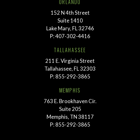
ORLANDO
152 N 4th Street
Suite 1410
Lake Mary, FL 32746
P:
407-302-4416
TALLAHASSEE
211 E. Virginia Street
Tallahassee, FL 32303
P:
855-292-3865
MEMPHIS
763 E. Brookhaven Cir.
Suite 205
Memphis, TN 38117
P:
855-292-3865