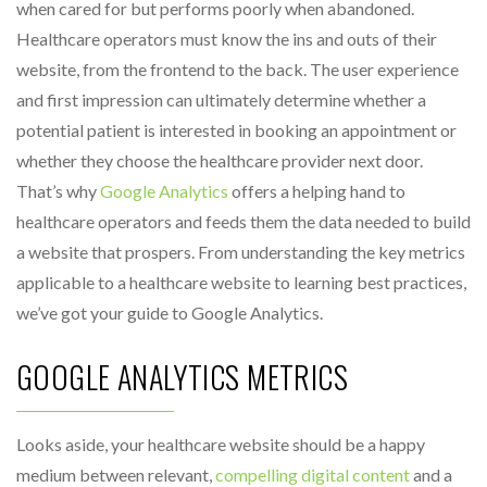
when cared for but performs poorly when abandoned.
Healthcare operators must know the ins and outs of their
website, from the frontend to the back. The user experience
and first impression can ultimately determine whether a
potential patient is interested in booking an appointment or
whether they choose the healthcare provider next door.
That’s why
Google Analytics
offers a helping hand to
healthcare operators and feeds them the data needed to build
a website that prospers. From understanding the key metrics
applicable to a healthcare website to learning best practices,
we’ve got your guide to Google Analytics.
GOOGLE ANALYTICS METRICS
Looks aside, your healthcare website should be a happy
medium between relevant,
compelling digital content
and a