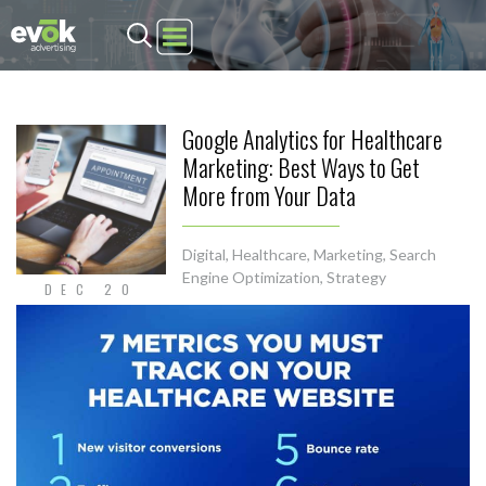
Evok Advertising
Google Analytics for Healthcare
Marketing: Best Ways to Get
More from Your Data
Digital
,
Healthcare
,
Marketing
,
Search
Engine Optimization
,
Strategy
DEC 20