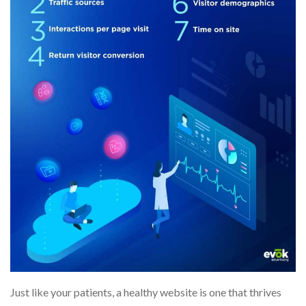
Just like your patients, a healthy website is one that thrives