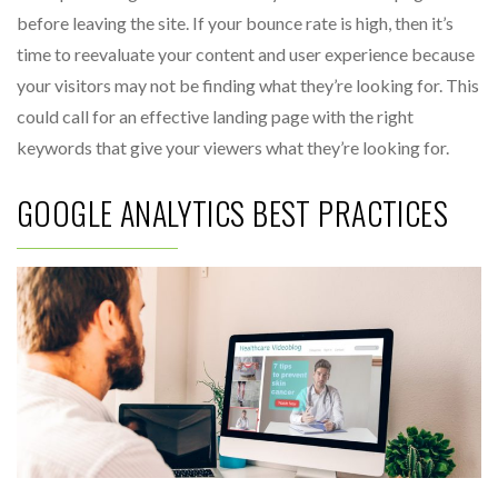
before leaving the site. If your bounce rate is high, then it’s
time to reevaluate your content and user experience because
your visitors may not be finding what they’re looking for. This
could call for an effective landing page with the right
keywords that give your viewers what they’re looking for.
GOOGLE ANALYTICS BEST PRACTICES