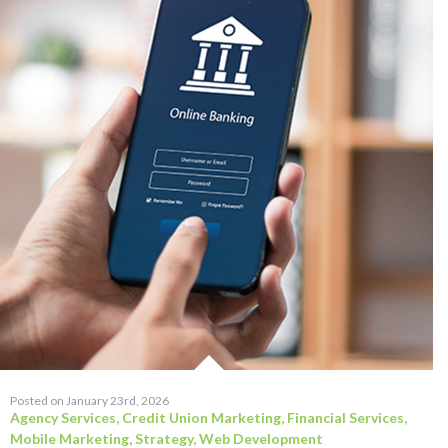
Posted on January 23rd, 2026
Agency Services
,
Credit Union Marketing
,
Financial Services
,
Mobile Marketing
,
Strategy
,
Web Development