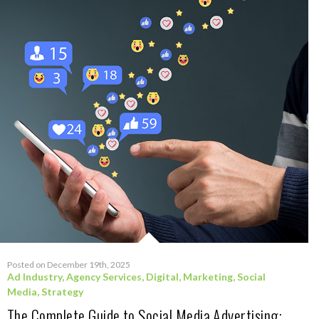
Posted on December 19th, 2025
Ad Industry
,
Agency Services
,
Digital
,
Marketing
,
Social
Media
,
Strategy
The Complete Guide to Social Media Advertising: