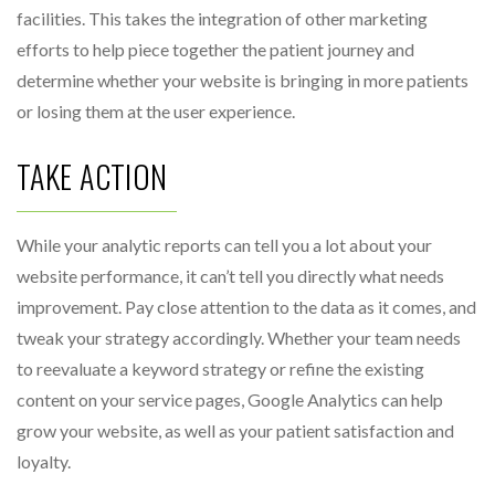
facilities. This takes the integration of other marketing
efforts to help piece together the patient journey and
determine whether your website is bringing in more patients
or losing them at the user experience.
TAKE ACTION
While your analytic reports can tell you a lot about your
website performance, it can’t tell you directly what needs
improvement. Pay close attention to the data as it comes, and
tweak your strategy accordingly. Whether your team needs
to reevaluate a keyword strategy or refine the existing
content on your service pages, Google Analytics can help
grow your website, as well as your patient satisfaction and
loyalty.