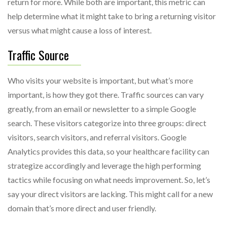
return for more. While both are important, this metric can
help determine what it might take to bring a returning visitor
versus what might cause a loss of interest.
Traffic Source
Who visits your website is important, but what’s more
important, is how they got there. Traffic sources can vary
greatly, from an email or newsletter to a simple Google
search. These visitors categorize into three groups: direct
visitors, search visitors, and referral visitors. Google
Analytics provides this data, so your healthcare facility can
strategize accordingly and leverage the high performing
tactics while focusing on what needs improvement. So, let’s
say your direct visitors are lacking. This might call for a new
domain that’s more direct and user friendly.