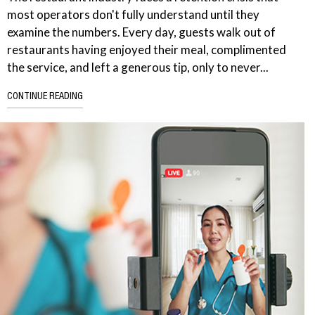
most operators don't fully understand until they
examine the numbers. Every day, guests walk out of
restaurants having enjoyed their meal, complimented
the service, and left a generous tip, only to never...
CONTINUE READING