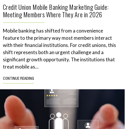
Credit Union Mobile Banking Marketing Guide:
Meeting Members Where They Are in 2026
Mobile banking has shifted from a convenience
feature to the primary way most members interact
with their financial institutions. For credit unions, this
shift represents both an urgent challenge and a
significant growth opportunity. The institutions that
treat mobile as...
CONTINUE READING