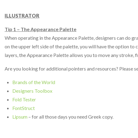
ILLUSTRATOR
Tip 1 – The Appearance Palette
When operating in the Appearance Palette, designers can do gradie
on the upper left side of the palette, you will have the option t
layers, the Appearance Palette allows you to move any stroke, fi
Are you looking for additional pointers and resources? Please s
Brands of the World
Designers Toolbox
Fold Tester
FontStruct
Lipsum
– for all those days you need Greek copy.