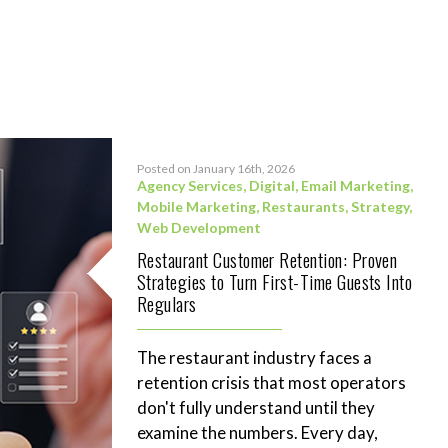
Posted on January 16th, 2026
Agency Services
,
Digital
,
Email Marketing
,
Mobile Marketing
,
Restaurants
,
Strategy
,
Web Development
Restaurant Customer Retention: Proven
Strategies to Turn First-Time Guests Into
Regulars
The restaurant industry faces a
retention crisis that most operators
don't fully understand until they
examine the numbers. Every day,