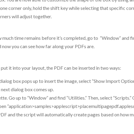
e corner only, hold the shift key while selecting that specific corn
ners will adjust together.
ow much time remains before it’s completed, go to “Window” and f
d now you can see how far along your PDFs are.
ut it into your layout, the PDF can be inserted in two ways:
dialog box pops up to insert the image, select “Show Import Option
e next dialog box comes up.
lette. Go up to “Window” and find “Utilities.” Then, select “Scripts.”
” Open “application>samples>applescript>placemultipagepdf.applesc
 PDF and the script will automatically create pages based on how 