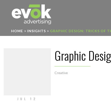
Evok Advertising
HOME
>
INSIGHTS
>
GRAPHIC DESIGN: TRICKS OF 
Graphic Design
Creative
JUL 12