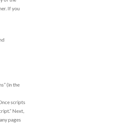
er. If you
ind
s” (in the
 Once scripts
ript.” Next,
many pages