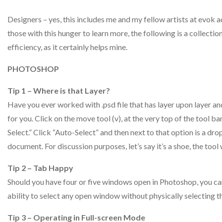
Designers – yes, this includes me and my fellow artists at evok 
those with this hunger to learn more, the following is a collectio
efficiency, as it certainly helps mine.
PHOTOSHOP
Tip 1 – Where is that Layer?
Have you ever worked with .psd file that has layer upon layer and
for you. Click on the move tool (v), at the very top of the tool ba
Select.” Click “Auto-Select” and then next to that option is a d
document. For discussion purposes, let’s say it’s a shoe, the tool
Tip 2 – Tab Happy
Should you have four or five windows open in Photoshop, you can
ability to select any open window without physically selecting 
Tip 3 – Operating in Full-screen Mode