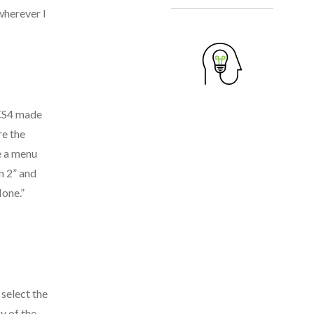
wherever I
 CS4 made
re the
ee a menu
n 2” and
None.”
select the
y of the