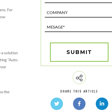
ams. For
Post
Custom
flow
Field
Mesage*
(Required)
SUBMIT
 a solution
ating “Auto-
your
SHARE THIS ARTICLE
ou the