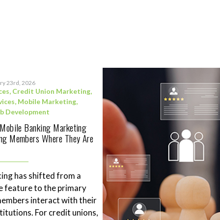
ry 23rd, 2026
ces
,
Credit Union Marketing
,
vices
,
Mobile Marketing
,
b Development
 Mobile Banking Marketing
ing Members Where They Are
ing has shifted from a
 feature to the primary
mbers interact with their
stitutions. For credit unions,