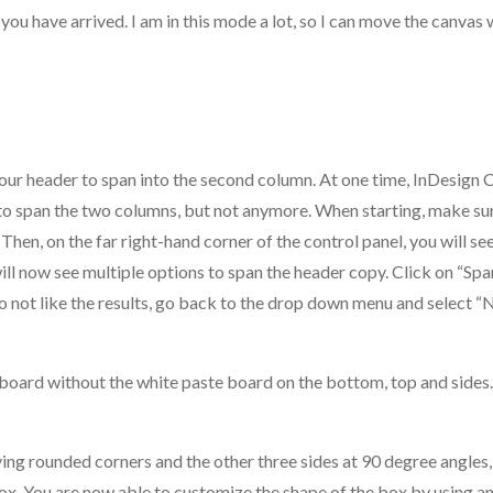
you have arrived. I am in this mode a lot, so I can move the canvas 
your header to span into the second column. At one time, InDesign
 to span the two columns, but not anymore. When starting, make su
 Then, on the far right-hand corner of the control panel, you will s
ll now see multiple options to span the header copy. Click on “Spa
o not like the results, go back to the drop down menu and select “
rt board without the white paste board on the bottom, top and sides.
ng rounded corners and the other three sides at 90 degree angles, 
box. You are now able to customize the shape of the box by using an