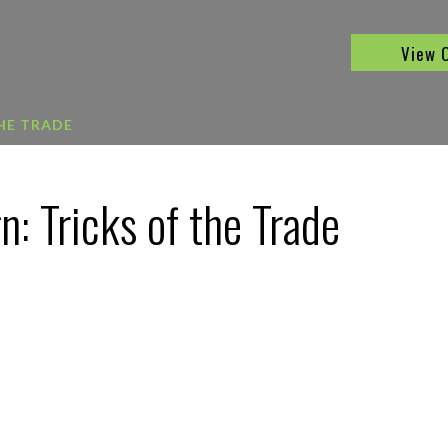
View 
THE TRADE
: Tricks of the Trade