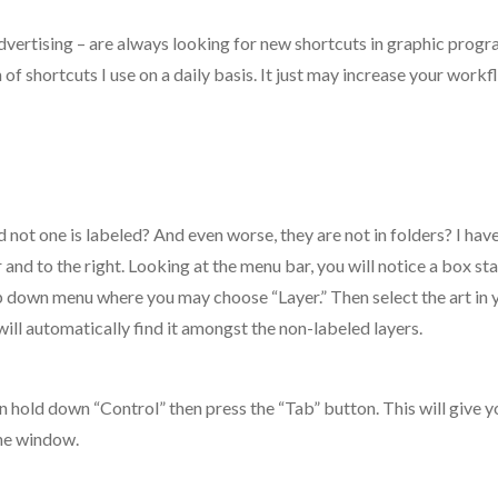
advertising – are always looking for new shortcuts in graphic progr
n of shortcuts I use on a daily basis. It just may increase your work
 not one is labeled? And even worse, they are not in folders? I have
r and to the right. Looking at the menu bar, you will notice a box st
rop down menu where you may choose “Layer.” Then select the art in 
 will automatically find it amongst the non-labeled layers.
 hold down “Control” then press the “Tab” button. This will give y
the window.