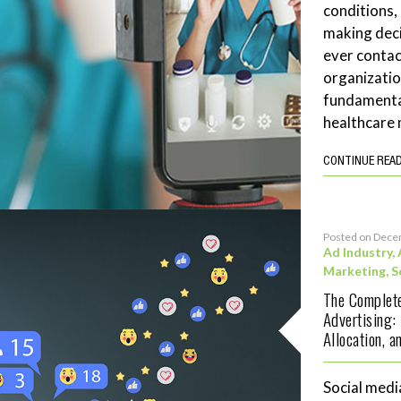
conditions,
making deci
ever contac
organizatio
fundamenta
healthcare 
CONTINUE REA
Posted on Dece
Ad Industry
,
Marketing
,
S
The Complete
Advertising:
Allocation, 
Social medi