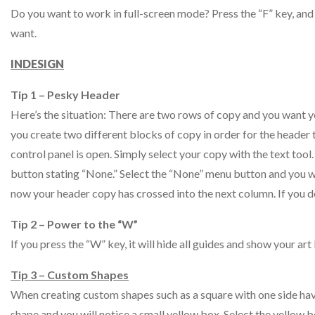
Do you want to work in full-screen mode? Press the “F” key, and 
want.
INDESIGN
Tip 1 – Pesky Header
Here’s the situation: There are two rows of copy and you want 
you create two different blocks of copy in order for the header
control panel is open. Simply select your copy with the text tool.
button stating “None.” Select the “None” menu button and you wi
now your header copy has crossed into the next column. If you d
Tip 2 – Power to the “W”
If you press the “W” key, it will hide all guides and show your a
Tip 3 – Custom Shapes
When creating custom shapes such as a square with one side havi
shape and you will notice a small yellow box. Select the yellow 