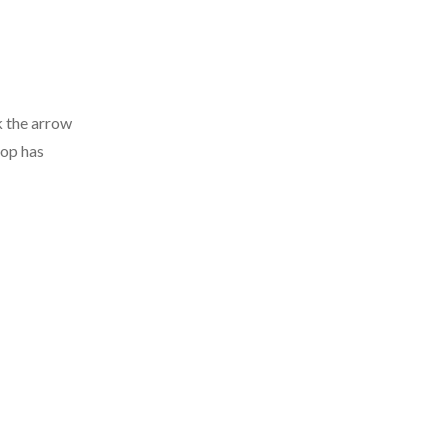
k the arrow
hop has