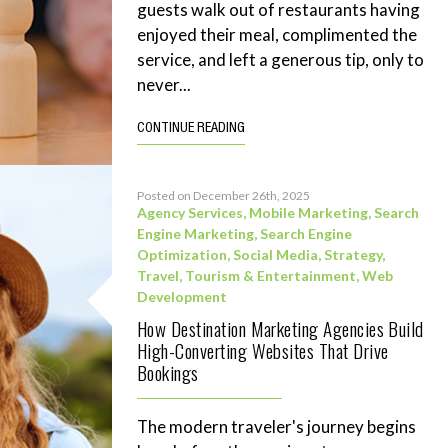
guests walk out of restaurants having
enjoyed their meal, complimented the
service, and left a generous tip, only to
never...
CONTINUE READING
Posted on December 26th, 2025
Agency Services
,
Mobile Marketing
,
Search
Engine Marketing
,
Search Engine
Optimization
,
Social Media
,
Strategy
,
Travel, Tourism & Entertainment
,
Web
Development
How Destination Marketing Agencies Build
High-Converting Websites That Drive
Bookings
The modern traveler's journey begins