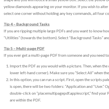
yellow diamonds appearing on your monitor. If you wish to alter on
select one corner without holding any key commands, all four cor
Tip 4 – Background Tasks
If you are ripping multiple large PDFs and you want to know h
“Utilities” (towards the bottom). Select “Background Tasks” an
Tip 5 – Multi-page PDF
If you ever get a multi-page PDF from someone and you need to p
Import the PDF as you would with a picture. Then, when the 
lower left-hand corner). Make sure you “Select All” when th
In this option, you can run a script. First, open the scripts pa
is open, there will be two folders: “Application and “User.
double-click on “placemultipagepdf.applescript,” find your
are within the PDF.