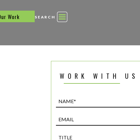
Our Work
SEARCH
WORK WITH US
Name*
(Required)
Email
Title