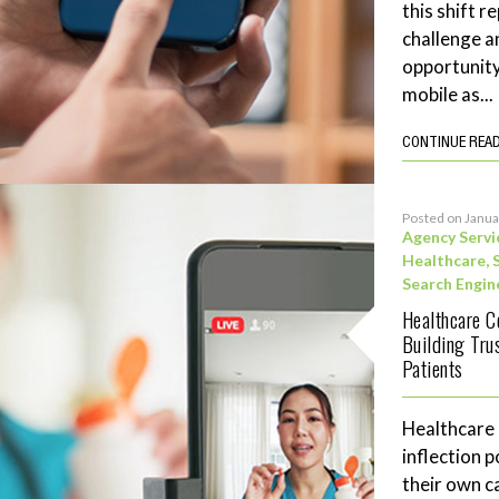
this shift 
challenge a
opportunity
mobile as...
CONTINUE REA
Posted on Janua
Agency Servi
Healthcare
,
Search Engin
Healthcare C
Building Tru
Patients
Healthcare
inflection 
their own c