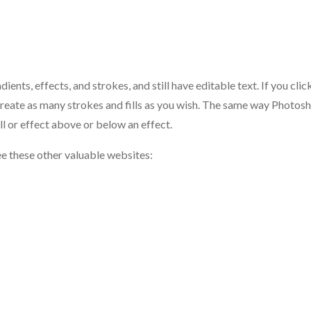
nts, effects, and strokes, and still have editable text. If you clic
o create as many strokes and fills as you wish. The same way Photos
ll or effect above or below an effect.
ee these other valuable websites: