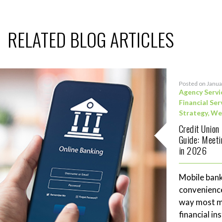
RELATED BLOG ARTICLES
Posted on Janua
Agency Servi
Financial Ser
Strategy
,
We
Credit Union
Guide: Meet
in 2026
Mobile bank
convenience
way most me
financial in