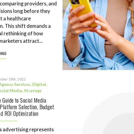
 comparing providers, and
sions long before they
t a healthcare
n. This shift demands a
l rethinking of how
marketers attract...
DING
mber 19th, 2025
Agency Services
,
Digital
,
ocial Media
,
Strategy
 Guide to Social Media
 Platform Selection, Budget
and ROI Optimization
a advertising represents