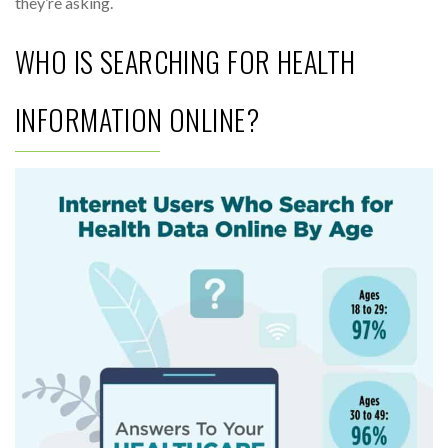
they’re asking.
WHO IS SEARCHING FOR HEALTH
INFORMATION ONLINE?