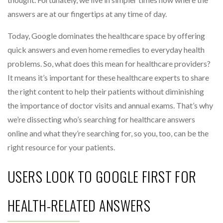
answers are at our fingertips at any time of day.
Today, Google dominates the healthcare space by offering
quick answers and even home remedies to everyday health
problems. So, what does this mean for healthcare providers?
It means it’s important for these healthcare experts to share
the right content to help their patients without diminishing
the importance of doctor visits and annual exams. That’s why
we’re dissecting who’s searching for healthcare answers
online and what they’re searching for, so you, too, can be the
right resource for your patients.
USERS LOOK TO GOOGLE FIRST FOR
HEALTH-RELATED ANSWERS