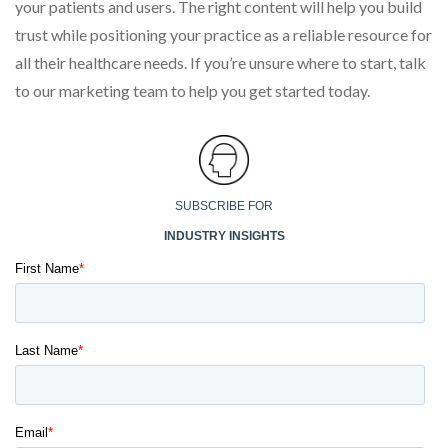
your patients and users. The right content will help you build
trust while positioning your practice as a reliable resource for
all their healthcare needs. If you’re unsure where to start, talk
to our marketing team to help you get started today.