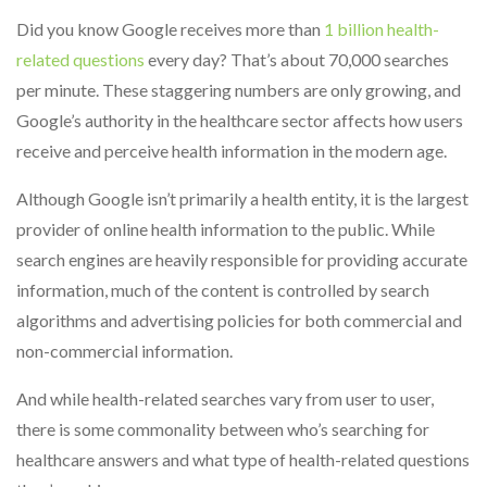
Did you know Google receives more than
1 billion health-
related questions
every day? That’s about 70,000 searches
per minute. These staggering numbers are only growing, and
Google’s authority in the healthcare sector affects how users
receive and perceive health information in the modern age.
Although Google isn’t primarily a health entity, it is the largest
provider of online health information to the public. While
search engines are heavily responsible for providing accurate
information, much of the content is controlled by search
algorithms and advertising policies for both commercial and
non-commercial information.
And while health-related searches vary from user to user,
there is some commonality between who’s searching for
healthcare answers and what type of health-related questions