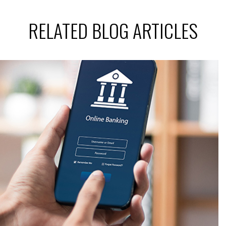
RELATED BLOG ARTICLES