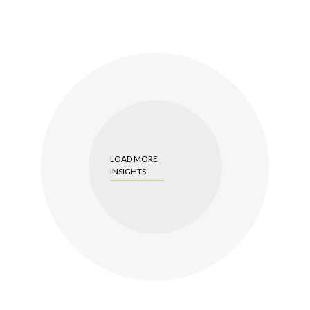
LOAD MORE
INSIGHTS