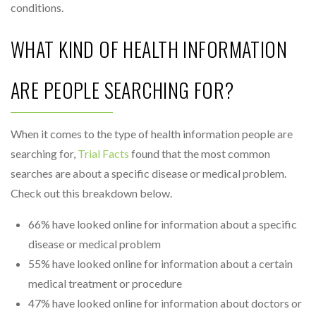
conditions.
WHAT KIND OF HEALTH INFORMATION
ARE PEOPLE SEARCHING FOR?
When it comes to the type of health information people are
searching for,
Trial Facts
found that the most common
searches are about a specific disease or medical problem.
Check out this breakdown below.
66% have looked online for information about a specific
disease or medical problem
55% have looked online for information about a certain
medical treatment or procedure
47% have looked online for information about doctors or