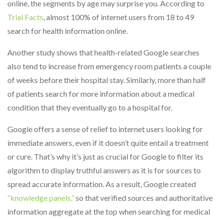
online, the segments by age may surprise you. According to
Trial Facts
, almost 100% of internet users from 18 to 49
search for health information online.
Another study shows that health-related Google searches
also tend to increase from emergency room patients a couple
of weeks before their hospital stay. Similarly, more than half
of patients search for more information about a medical
condition that they eventually go to a hospital for.
Google offers a sense of relief to internet users looking for
immediate answers, even if it doesn’t quite entail a treatment
or cure. That’s why it’s just as crucial for Google to filter its
algorithm to display truthful answers as it is for sources to
spread accurate information. As a result, Google created
“knowledge panels,”
so that verified sources and authoritative
information aggregate at the top when searching for medical