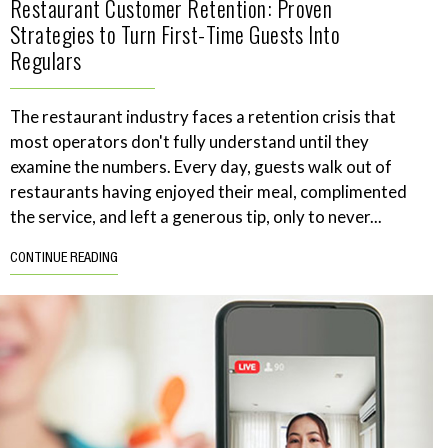
Restaurant Customer Retention: Proven
Strategies to Turn First-Time Guests Into
Regulars
The restaurant industry faces a retention crisis that
most operators don't fully understand until they
examine the numbers. Every day, guests walk out of
restaurants having enjoyed their meal, complimented
the service, and left a generous tip, only to never...
CONTINUE READING