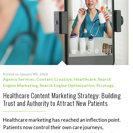
Posted on January 9th, 2026
Agency Services
,
Content Creation
,
Healthcare
,
Search
Engine Marketing
,
Search Engine Optimization
,
Strategy
Healthcare Content Marketing Strategy: Building
Trust and Authority to Attract New Patients
Healthcare marketing has reached an inflection point.
Patients now control their own care journeys,