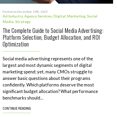
Posted on December 19th, 2025
Ad Industry
,
Agency Services
,
Digital
,
Marketing
,
Social
Media
,
Strategy
The Complete Guide to Social Media Advertising:
Platform Selection, Budget Allocation, and ROI
Optimization
Social media advertising represents one of the
largest and most dynamic segments of digital
marketing spend; yet, many CMOs struggle to
answer basic questions about their programs
confidently. Which platforms deserve the most
significant budget allocation? What performance
benchmarks should...
CONTINUE READING