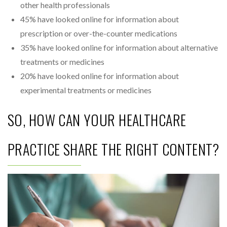
other health professionals
45% have looked online for information about
prescription or over-the-counter medications
35% have looked online for information about alternative
treatments or medicines
20% have looked online for information about
experimental treatments or medicines
SO, HOW CAN YOUR HEALTHCARE
PRACTICE SHARE THE RIGHT CONTENT?