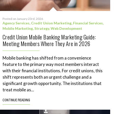
Posted on January 23rd, 2026
Agency Services
,
Credit Union Marketing
,
Financial Services
,
Mobile Marketing
,
Strategy
,
Web Development
Credit Union Mobile Banking Marketing Guide:
Meeting Members Where They Are in 2026
Mobile banking has shifted from a convenience
feature to the primary way most members interact
with their financial institutions. For credit unions, this
shift represents both an urgent challenge and a
significant growth opportunity. The institutions that
treat mobile as...
CONTINUE READING