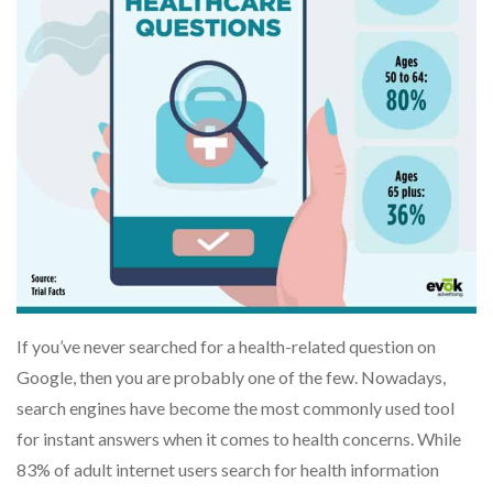
If you’ve never searched for a health-related question on
Google, then you are probably one of the few. Nowadays,
search engines have become the most commonly used tool
for instant answers when it comes to health concerns. While
83% of adult internet users search for health information