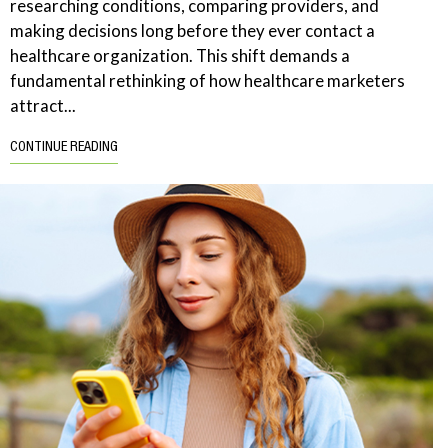
researching conditions, comparing providers, and
making decisions long before they ever contact a
healthcare organization. This shift demands a
fundamental rethinking of how healthcare marketers
attract...
CONTINUE READING