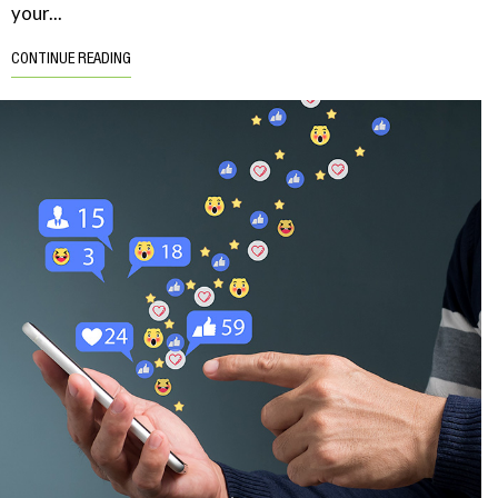
your...
CONTINUE READING