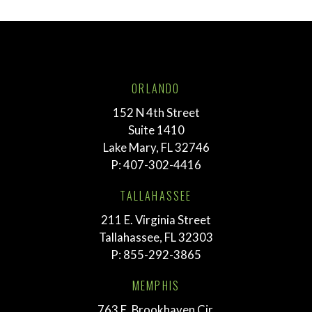
ORLANDO
152 N 4th Street
Suite 1410
Lake Mary, FL 32746
P:
407-302-4416
TALLAHASSEE
211 E. Virginia Street
Tallahassee, FL 32303
P:
855-292-3865
MEMPHIS
763 E. Brookhaven Cir.