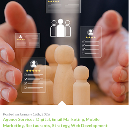
Posted on January 16th, 2026
Agency Services
,
Digital
,
Email Marketing
,
Mobile
Marketing
,
Restaurants
,
Strategy
,
Web Development