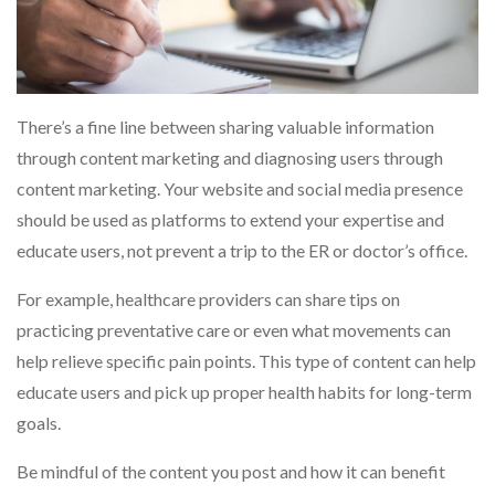
There’s a fine line between sharing valuable information
through content marketing and diagnosing users through
content marketing. Your website and social media presence
should be used as platforms to extend your expertise and
educate users, not prevent a trip to the ER or doctor’s office.
For example, healthcare providers can share tips on
practicing preventative care or even what movements can
help relieve specific pain points. This type of content can help
educate users and pick up proper health habits for long-term
goals.
Be mindful of the content you post and how it can benefit