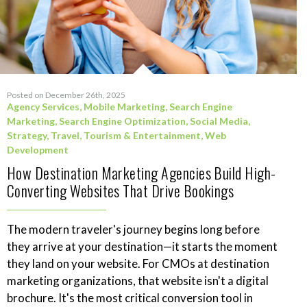
Posted on December 26th, 2025
Agency Services
,
Mobile Marketing
,
Search Engine
Marketing
,
Search Engine Optimization
,
Social Media
,
Strategy
,
Travel, Tourism & Entertainment
,
Web
Development
How Destination Marketing Agencies Build High-
Converting Websites That Drive Bookings
The modern traveler's journey begins long before
they arrive at your destination—it starts the moment
they land on your website. For CMOs at destination
marketing organizations, that website isn't a digital
brochure. It's the most critical conversion tool in