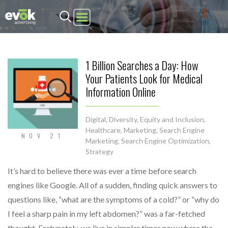
Evok Advertising
1 Billion Searches a Day: How
Your Patients Look for Medical
Information Online
Digital
,
Diversity, Equity and Inclusion
,
Healthcare
,
Marketing
,
Search Engine
NOV 21
Marketing
,
Search Engine Optimization
,
Strategy
It’s hard to believe there was ever a time before search
engines like Google. All of a sudden, finding quick answers to
questions like, “what are the symptoms of a cold?” or “why do
I feel a sharp pain in my left abdomen?” was a far-fetched
thought. Fortunately, we live in simpler times now where the