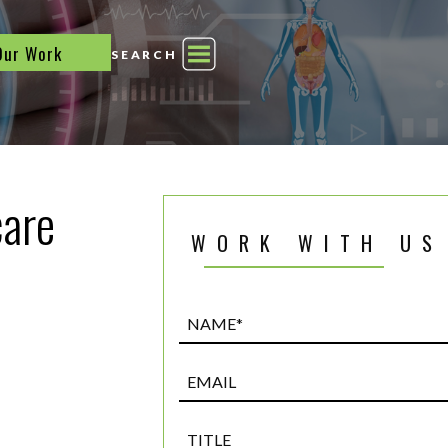
Our Work
SEARCH
care
WORK WITH US
Name*
(Required)
Email
Title