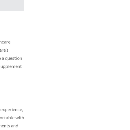
thcare
are’s
e a question
 supplement
 experience,
ortable with
tments and