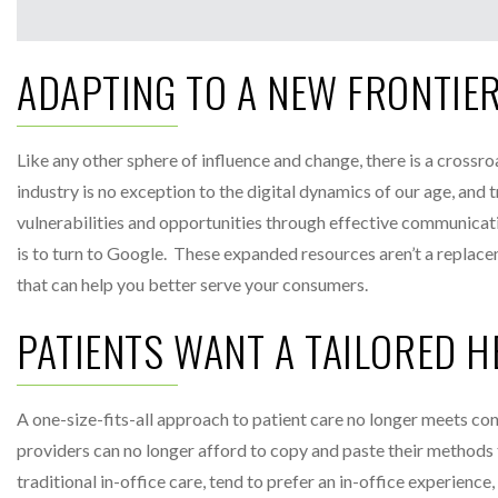
ADAPTING TO A NEW FRONTIE
Like any other sphere of influence and change, there is a crossr
industry is no exception to the digital dynamics of our age, and 
vulnerabilities and opportunities through effective communicati
is to turn to Google. These expanded resources aren’t a replace
that can help you better serve your consumers.
PATIENTS WANT A TAILORED 
A one-size-fits-all approach to patient care no longer meets c
providers can no longer afford to copy and paste their method
traditional in-office care, tend to prefer an in-office experie