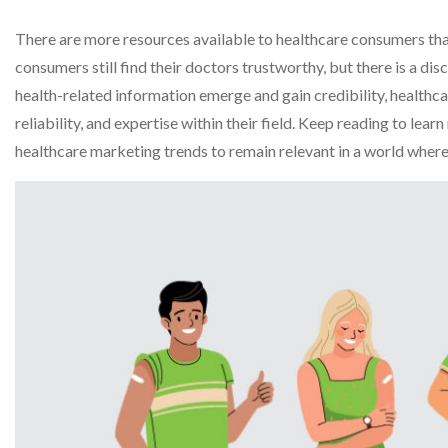
There are more resources available to healthcare consumers than
consumers still find their doctors trustworthy, but there is a d
health-related information emerge and gain credibility, healthcare
reliability, and expertise within their field. Keep reading to le
healthcare marketing trends to remain relevant in a world wher