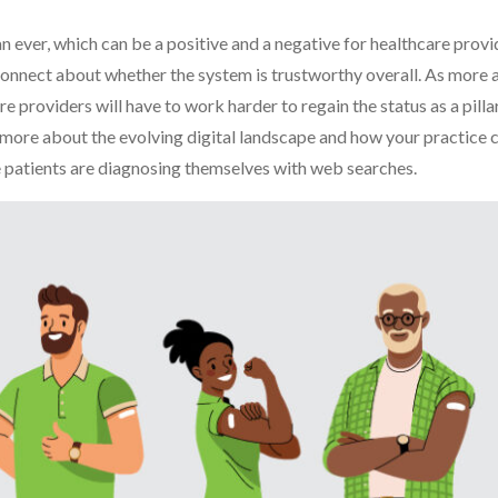
 ever, which can be a positive and a negative for healthcare prov
isconnect about whether the system is trustworthy overall. As more 
 providers will have to work harder to regain the status as a pillar
arn more about the evolving digital landscape and how your practice 
e patients are diagnosing themselves with web searches.