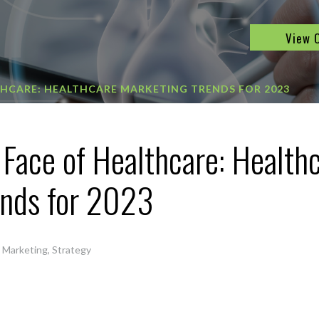
View 
THCARE: HEALTHCARE MARKETING TRENDS FOR 2023
Face of Healthcare: Health
ends for 2023
,
Marketing
,
Strategy