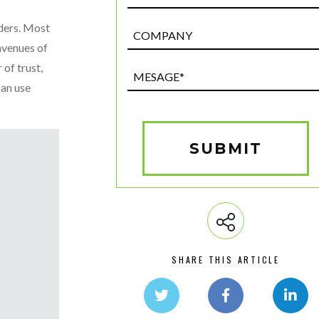
iders. Most
Post
Custom
avenues of
Field
 of trust,
Mesage*
can use
(Required)
SUBMIT
SHARE THIS ARTICLE