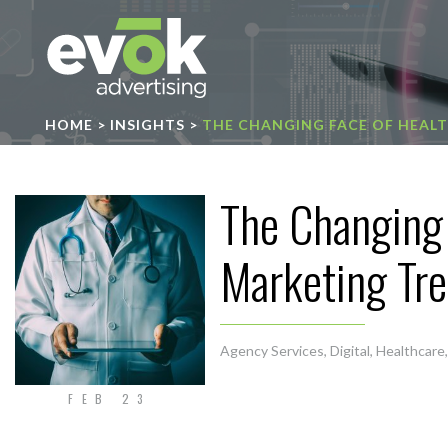
Evok Advertising
HOME
>
INSIGHTS
>
THE CHANGING FACE OF HEAL
The Changing 
Marketing Tr
Agency Services
,
Digital
,
Healthcare
FEB 23