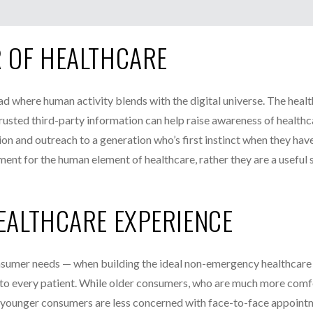
R OF HEALTHCARE
oad where human activity blends with the digital universe. The heal
trusted third-party information can help raise awareness of healthc
on and outreach to a generation who’s first instinct when they hav
ment for the human element of healthcare, rather they are a useful
HEALTHCARE EXPERIENCE
onsumer needs — when building the ideal non-emergency healthcare
s to every patient. While older consumers, who are much more comf
nce, younger consumers are less concerned with face-to-face appoin