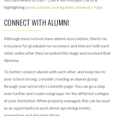
highlighting
seven schools rocking their University Page
.
CONNECT WITH ALUMNI
Although most schools have alumni associations, there’s no
true place for graduates to reconnect and interact with each
other online after they’ve walked the stage and received their
diploma.
To better connect alumni with each other, and keep ties to
your school strong, consider creating an alumni group
through your university’s LinkedIn page. You can go a step
even further and create subgroups for the different colleges
at your institution. When properly managed, this can be used
as an opportunity to post about upcoming events,
promotions and donation drives.