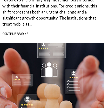
with their financial institutions. For credit unions, this
shift represents both an urgent challenge and a
significant growth opportunity. The institutions that
treat mobile as...
CONTINUE READING