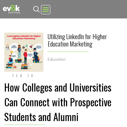
Evok Advertising
Utilizing LinkedIn for Higher
Education Marketing
Education
FEB 18
How Colleges and Universities
Can Connect with Prospective
Students and Alumni