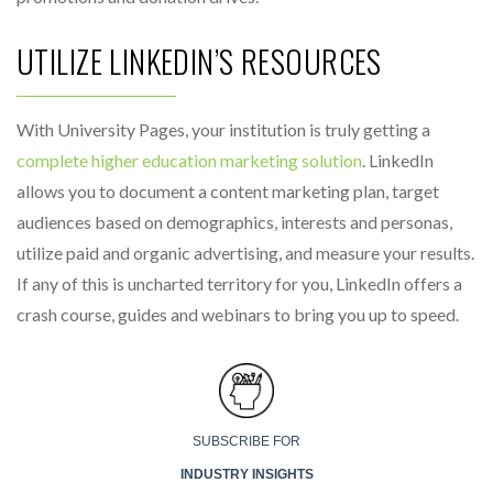
UTILIZE LINKEDIN’S RESOURCES
With University Pages, your institution is truly getting a
complete higher education marketing solution
. LinkedIn
allows you to document a content marketing plan, target
audiences based on demographics, interests and personas,
utilize paid and organic advertising, and measure your results.
If any of this is uncharted territory for you, LinkedIn offers a
crash course, guides and webinars to bring you up to speed.