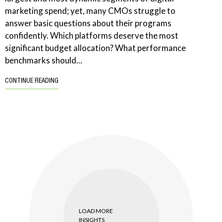
marketing spend; yet, many CMOs struggle to
answer basic questions about their programs
confidently. Which platforms deserve the most
significant budget allocation? What performance
benchmarks should...
CONTINUE READING
LOAD MORE
INSIGHTS