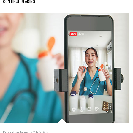
CONTINUE READING
Posted on January 9th, 2026