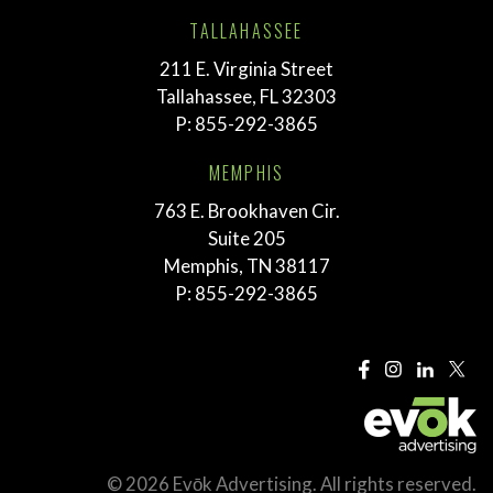
TALLAHASSEE
211 E. Virginia Street
Tallahassee, FL 32303
P:
855-292-3865
MEMPHIS
763 E. Brookhaven Cir.
Suite 205
Memphis, TN 38117
P:
855-292-3865
© 2026 Evōk Advertising. All rights reserved.