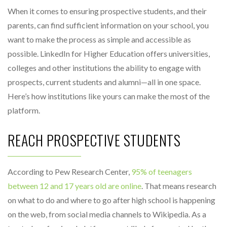
When it comes to ensuring prospective students, and their
parents, can find sufficient information on your school, you
want to make the process as simple and accessible as
possible. LinkedIn for Higher Education offers universities,
colleges and other institutions the ability to engage with
prospects, current students and alumni—all in one space.
Here’s how institutions like yours can make the most of the
platform.
REACH PROSPECTIVE STUDENTS
According to Pew Research Center,
95% of teenagers
between 12 and 17 years old are online
. That means research
on what to do and where to go after high school is happening
on the web, from social media channels to Wikipedia. As a