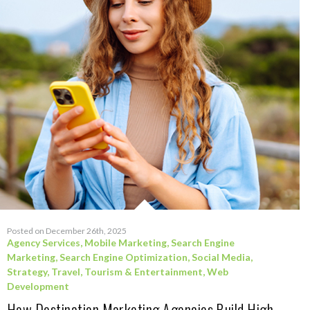
Posted on December 26th, 2025
Agency Services
,
Mobile Marketing
,
Search Engine
Marketing
,
Search Engine Optimization
,
Social Media
,
Strategy
,
Travel, Tourism & Entertainment
,
Web
Development
How Destination Marketing Agencies Build High-