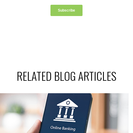
RELATED BLOG ARTICLES