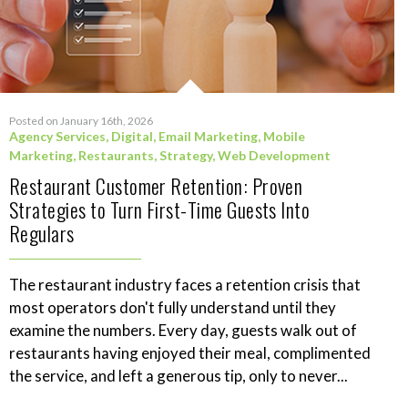
Posted on January 16th, 2026
Agency Services
,
Digital
,
Email Marketing
,
Mobile
Marketing
,
Restaurants
,
Strategy
,
Web Development
Restaurant Customer Retention: Proven
Strategies to Turn First-Time Guests Into
Regulars
The restaurant industry faces a retention crisis that
most operators don't fully understand until they
examine the numbers. Every day, guests walk out of
restaurants having enjoyed their meal, complimented
the service, and left a generous tip, only to never...