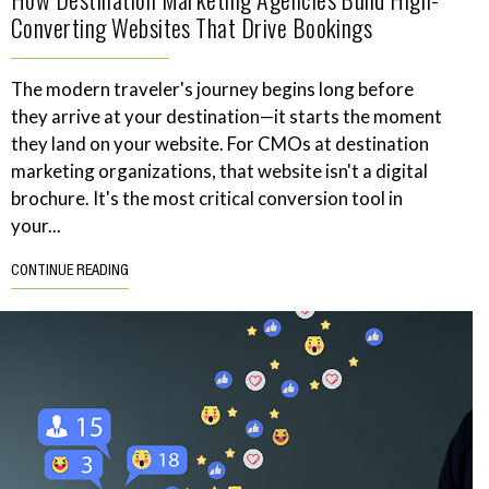
Converting Websites That Drive Bookings
The modern traveler's journey begins long before
they arrive at your destination—it starts the moment
they land on your website. For CMOs at destination
marketing organizations, that website isn't a digital
brochure. It's the most critical conversion tool in
your...
CONTINUE READING