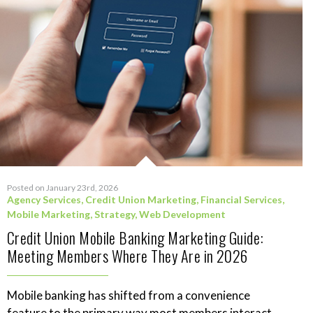
Posted on January 23rd, 2026
Agency Services
,
Credit Union Marketing
,
Financial Services
,
Mobile Marketing
,
Strategy
,
Web Development
Credit Union Mobile Banking Marketing Guide:
Meeting Members Where They Are in 2026
Mobile banking has shifted from a convenience
feature to the primary way most members interact