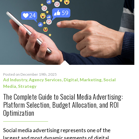
Posted on December 19th, 2025
Ad Industry
,
Agency Services
,
Digital
,
Marketing
,
Social
Media
,
Strategy
The Complete Guide to Social Media Advertising:
Platform Selection, Budget Allocation, and ROI
Optimization
Social media advertising represents one of the
largest and most dynamic segments of digital