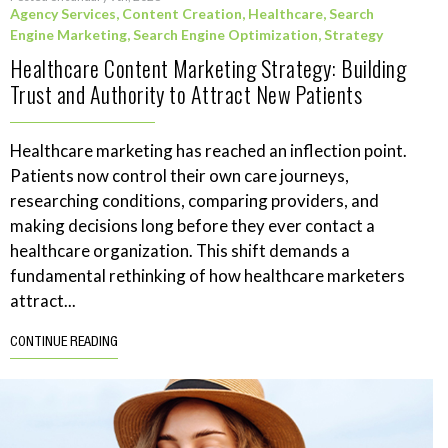
Agency Services
,
Content Creation
,
Healthcare
,
Search
Engine Marketing
,
Search Engine Optimization
,
Strategy
Healthcare Content Marketing Strategy: Building
Trust and Authority to Attract New Patients
Healthcare marketing has reached an inflection point.
Patients now control their own care journeys,
researching conditions, comparing providers, and
making decisions long before they ever contact a
healthcare organization. This shift demands a
fundamental rethinking of how healthcare marketers
attract...
CONTINUE READING