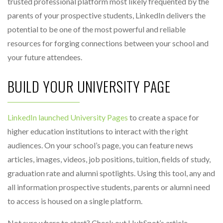
trusted professional platform most likely frequented by the
parents of your prospective students, LinkedIn delivers the
potential to be one of the most powerful and reliable
resources for forging connections between your school and
your future attendees.
BUILD YOUR UNIVERSITY PAGE
LinkedIn launched University Pages
to create a space for
higher education institutions to interact with the right
audiences. On your school’s page, you can feature news
articles, images, videos, job positions, tuition, fields of study,
graduation rate and alumni spotlights. Using this tool, any and
all information prospective students, parents or alumni need
to access is housed on a single platform.
Not sure where to start? Check out HubSpot’s article