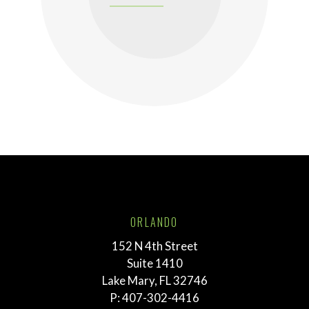
ORLANDO
152 N 4th Street
Suite 1410
Lake Mary, FL 32746
P:
407-302-4416