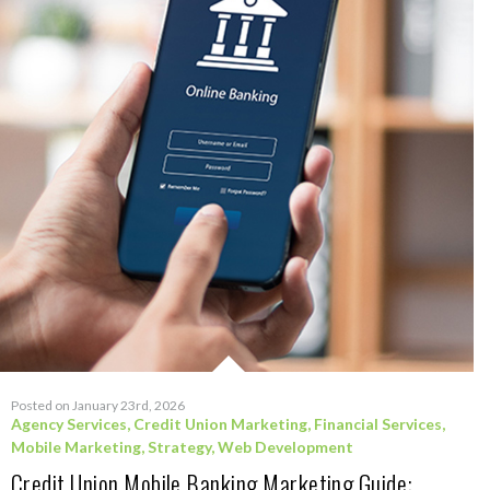
Posted on January 23rd, 2026
Agency Services
,
Credit Union Marketing
,
Financial Services
,
Mobile Marketing
,
Strategy
,
Web Development
Credit Union Mobile Banking Marketing Guide: