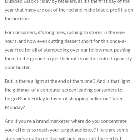
Dubbed Black Friday by retailers, as it’s the first day of the
year that many are out of the red and in the black, profit is on
the horizon.
For consumers, it’s long lines, rushing to stores in the wee
hours, and now even cutting dessert short for this once-a-
year free for all of stampeding over our fellow man, pushing
them to the ground to get their mitts on the limited-quantity
door buster.
But, is there a light at the end of the tunnel? And is that light
the glimmer of a computer screen leading consumers to
forgo Black Friday in favor of shopping online on Cyber
Monday?
And if you’re a brand marketer, where do you concentrate
your efforts to reach your target audience? Here are some
stats we’ve gathered that will help you craft the perfect