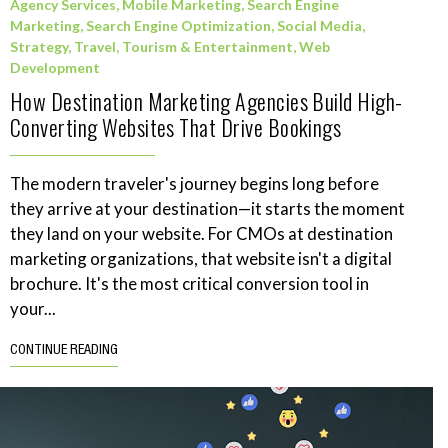
Agency Services
,
Mobile Marketing
,
Search Engine
Marketing
,
Search Engine Optimization
,
Social Media
,
Strategy
,
Travel, Tourism & Entertainment
,
Web
Development
How Destination Marketing Agencies Build High-
Converting Websites That Drive Bookings
The modern traveler's journey begins long before
they arrive at your destination—it starts the moment
they land on your website. For CMOs at destination
marketing organizations, that website isn't a digital
brochure. It's the most critical conversion tool in
your...
CONTINUE READING