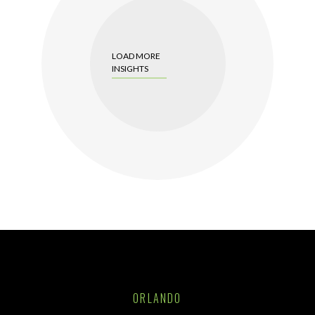
LOAD MORE
INSIGHTS
ORLANDO