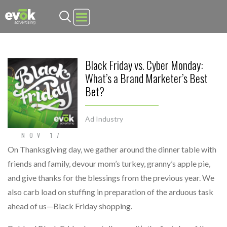
Evok Advertising
Black Friday vs. Cyber Monday:
What’s a Brand Marketer’s Best
Bet?
Ad Industry
NOV 17
On Thanksgiving day, we gather around the dinner table with
friends and family, devour mom’s turkey, granny’s apple pie,
and give thanks for the blessings from the previous year. We
also carb load on stuffing in preparation of the arduous task
ahead of us—Black Friday shopping.