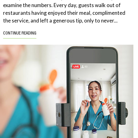
examine the numbers. Every day, guests walk out of
restaurants having enjoyed their meal, complimented
the service, and left a generous tip, only to never...
CONTINUE READING