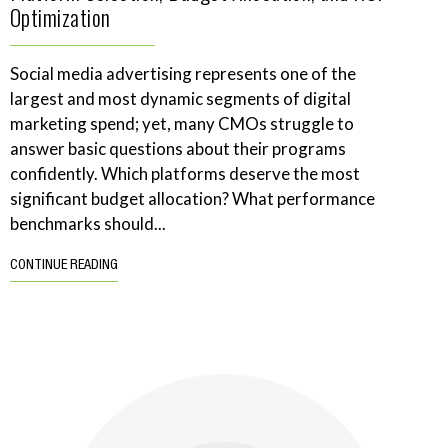
Optimization
Social media advertising represents one of the
largest and most dynamic segments of digital
marketing spend; yet, many CMOs struggle to
answer basic questions about their programs
confidently. Which platforms deserve the most
significant budget allocation? What performance
benchmarks should...
CONTINUE READING