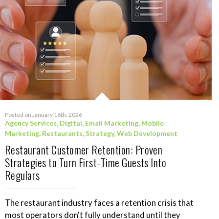
Posted on January 16th, 2026
Agency Services
,
Digital
,
Email Marketing
,
Mobile
Marketing
,
Restaurants
,
Strategy
,
Web Development
Restaurant Customer Retention: Proven
Strategies to Turn First-Time Guests Into
Regulars
The restaurant industry faces a retention crisis that
most operators don't fully understand until they