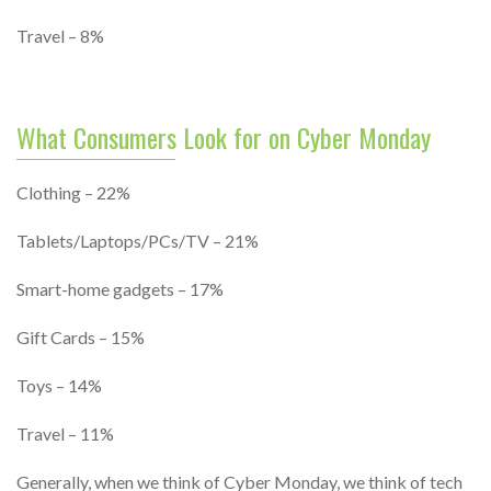
Travel – 8%
What Consumers Look for on Cyber Monday
Clothing – 22%
Tablets/Laptops/PCs/TV – 21%
Smart-home gadgets – 17%
Gift Cards – 15%
Toys – 14%
Travel – 11%
Generally, when we think of Cyber Monday, we think of tech