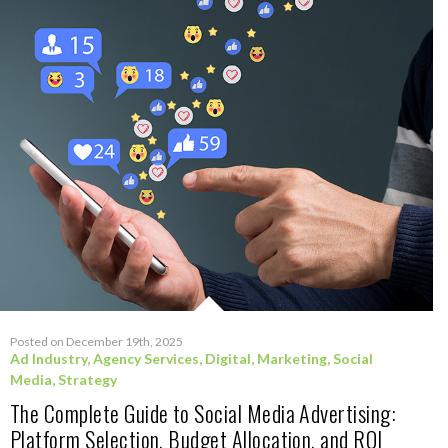
Posted on December 19th, 2025
Ad Industry
,
Agency Services
,
Digital
,
Marketing
,
Social
Media
,
Strategy
The Complete Guide to Social Media Advertising:
Platform Selection, Budget Allocation, and ROI