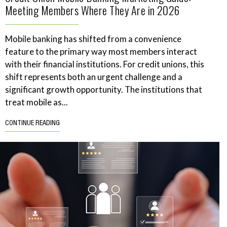
Meeting Members Where They Are in 2026
Mobile banking has shifted from a convenience
feature to the primary way most members interact
with their financial institutions. For credit unions, this
shift represents both an urgent challenge and a
significant growth opportunity. The institutions that
treat mobile as...
CONTINUE READING