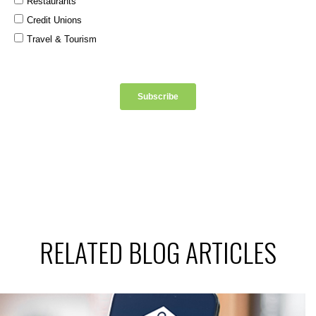
RELATED BLOG ARTICLES