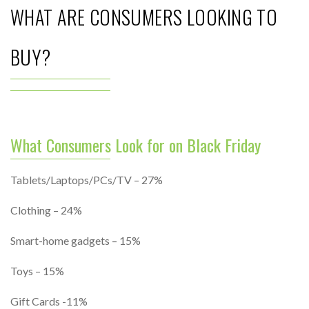
WHAT ARE CONSUMERS LOOKING TO
BUY?
What Consumers Look for on Black Friday
Tablets/Laptops/PCs/TV – 27%
Clothing – 24%
Smart-home gadgets – 15%
Toys – 15%
Gift Cards -11%