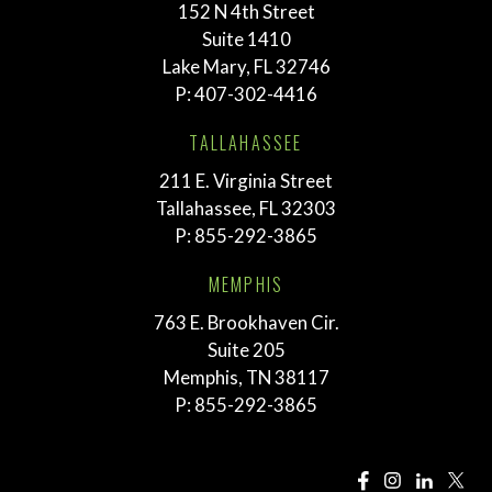
152 N 4th Street
Suite 1410
Lake Mary, FL 32746
P:
407-302-4416
TALLAHASSEE
211 E. Virginia Street
Tallahassee, FL 32303
P:
855-292-3865
MEMPHIS
763 E. Brookhaven Cir.
Suite 205
Memphis, TN 38117
P:
855-292-3865