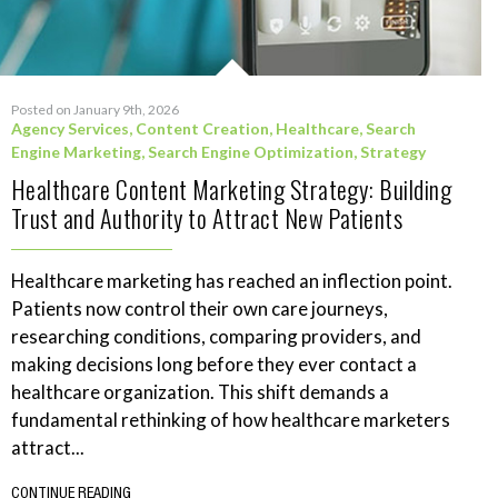
Posted on January 9th, 2026
Agency Services
,
Content Creation
,
Healthcare
,
Search
Engine Marketing
,
Search Engine Optimization
,
Strategy
Healthcare Content Marketing Strategy: Building
Trust and Authority to Attract New Patients
Healthcare marketing has reached an inflection point.
Patients now control their own care journeys,
researching conditions, comparing providers, and
making decisions long before they ever contact a
healthcare organization. This shift demands a
fundamental rethinking of how healthcare marketers
attract...
CONTINUE READING