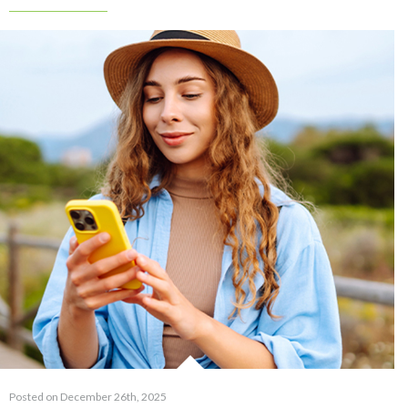
Posted on December 26th, 2025