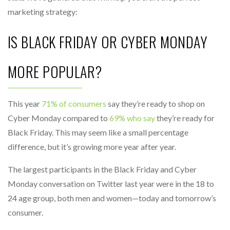
marketing strategy:
IS BLACK FRIDAY OR CYBER MONDAY
MORE POPULAR?
This year
71% of consumers
say they’re ready to shop on
Cyber Monday compared to
69% who say
they’re ready for
Black Friday. This may seem like a small percentage
difference, but it’s growing more year after year.
The largest participants in the Black Friday and Cyber
Monday conversation on Twitter last year were in the 18 to
24 age group, both men and women—today and tomorrow’s
consumer.