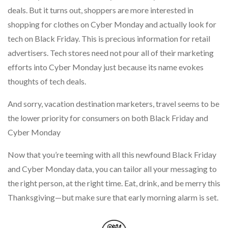
deals. But it turns out, shoppers are more interested in
shopping for clothes on Cyber Monday and actually look for
tech on Black Friday. This is precious information for retail
advertisers. Tech stores need not pour all of their marketing
efforts into Cyber Monday just because its name evokes
thoughts of tech deals.
And sorry, vacation destination marketers, travel seems to be
the lower priority for consumers on both Black Friday and
Cyber Monday
Now that you’re teeming with all this newfound Black Friday
and Cyber Monday data, you can tailor all your messaging to
the right person, at the right time. Eat, drink, and be merry this
Thanksgiving—but make sure that early morning alarm is set.