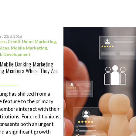
ry 23rd, 2026
ces
,
Credit Union Marketing
,
vices
,
Mobile Marketing
,
b Development
 Mobile Banking Marketing
ing Members Where They Are
ing has shifted from a
 feature to the primary
mbers interact with their
stitutions. For credit unions,
represents both an urgent
nd a significant growth