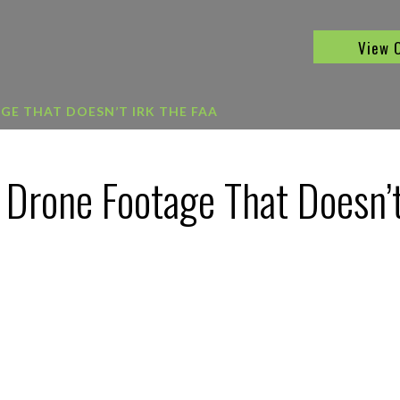
View 
E THAT DOESN’T IRK THE FAA
 Drone Footage That Doesn’t