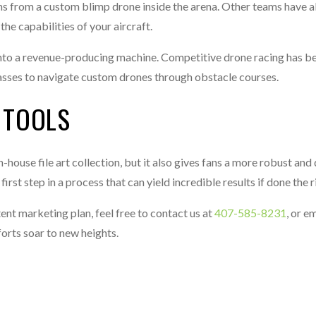
 from a custom blimp drone inside the arena. Other teams have al
he capabilities of your aircraft.
 into a revenue-producing machine. Competitive drone racing has 
glasses to navigate custom drones through obstacle courses.
 TOOLS
-house file art collection, but it also gives fans a more robust an
rst step in a process that can yield incredible results if done the r
nt marketing plan, feel free to contact us at
407-585-8231
, or em
forts soar to new heights.