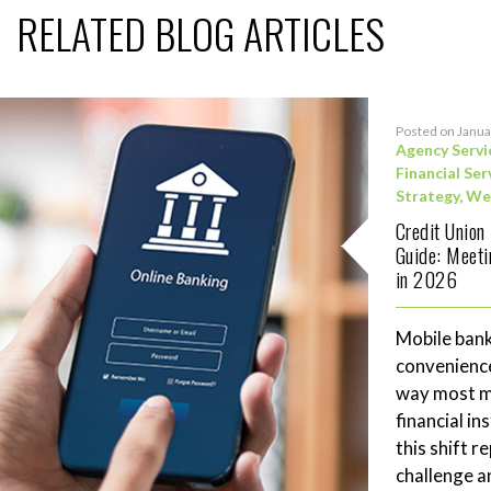
RELATED BLOG ARTICLES
Posted on Janua
Agency Servi
Financial Ser
Strategy
,
We
Credit Union
Guide: Meet
in 2026
Mobile bank
convenience
way most me
financial in
this shift 
challenge a