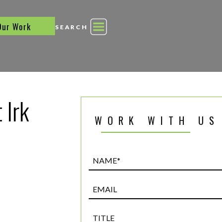
Our Work
SEARCH
 Irk
WORK WITH US
Name*
(Required)
Email
Title