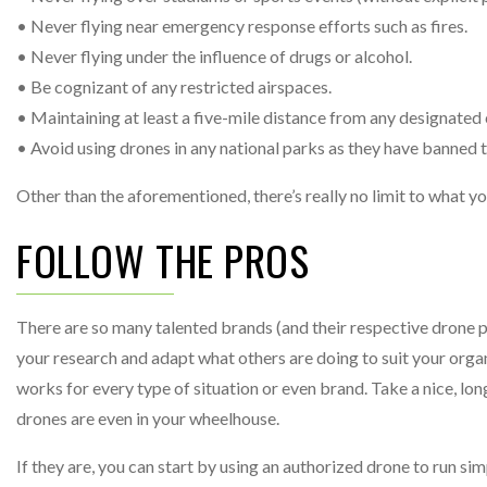
• Never flying near emergency response efforts such as fires.
• Never flying under the influence of drugs or alcohol.
• Be cognizant of any restricted airspaces.
• Maintaining at least a five-mile distance from any designate
• Avoid using drones in any national parks as they have banned t
Other than the aforementioned, there’s really no limit to what 
FOLLOW THE PROS
There are so many talented brands (and their respective drone p
your research and adapt what others are doing to suit your organ
works for every type of situation or even brand. Take a nice, l
drones are even in your wheelhouse.
If they are, you can start by using an authorized drone to run