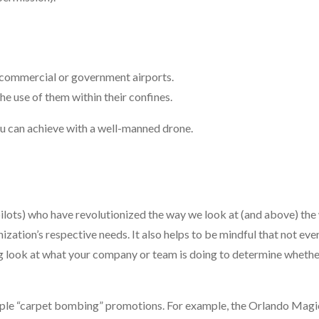
d commercial or government airports.
he use of them within their confines.
you can achieve with a well-manned drone.
ilots) who have revolutionized the way we look at (and above) the
ization’s respective needs. It also helps to be mindful that not eve
ong look at what your company or team is doing to determine whethe
 simple “carpet bombing” promotions. For example, the Orlando Magi