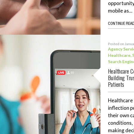
opportunity
mobile as...
CONTINUE REA
Posted on Janua
Agency Servi
Healthcare
,
Search Engin
Healthcare C
Building Tru
Patients
Healthcare
inflection 
their own c
conditions,
making deci