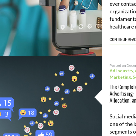
ever contac
organizatio
fundamenta
healthcare 
CONTINUE REA
Posted on Dece
Ad Industry
,
Marketing
,
S
The Complete
Advertising:
Allocation, 
Social medi
one of the 
segments of