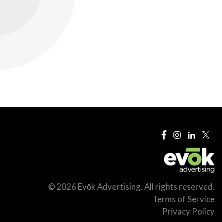
© 2026 Evōk Advertising. All rights reserved.
Terms of Service
Privacy Policy