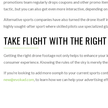
promotions team regularly drops coupons and other promo items
tactic, but you can also get even more interactive, depending on t
Alternative sports companies have also turned the drone itself
highly sought-after sport where skilled pilots use specialized 
TAKE FLIGHT WITH THE RIGHT
Getting the right drone footage not only helps to enhance your in
consumer experience. Knowing the rules of the sky is merely the fi
If you’re looking to add more oomph to your current sports conte
new@evokad.com
, to learn how we can help your advertising ef