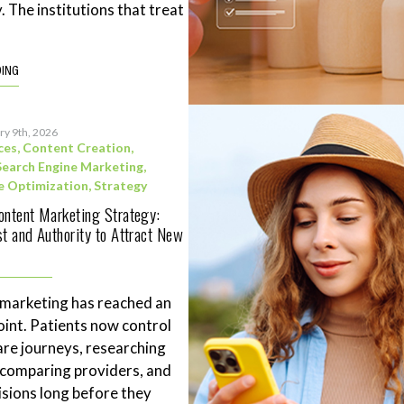
. The institutions that treat
DING
ry 9th, 2026
ces
,
Content Creation
,
Search Engine Marketing
,
e Optimization
,
Strategy
ontent Marketing Strategy:
st and Authority to Attract New
 marketing has reached an
point. Patients now control
are journeys, researching
 comparing providers, and
sions long before they