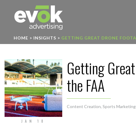
Evok Advertising
HOME
>
INSIGHTS
>
GETTING GREAT DRONE FOOTAG
Getting Great
the FAA
Content Creation
,
Sports Marketing
JAN 18