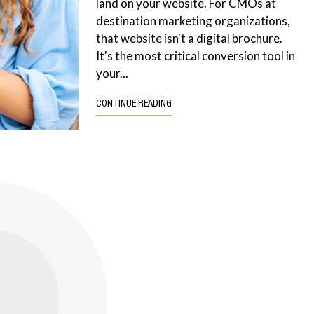
land on your website. For CMOs at
destination marketing organizations,
that website isn't a digital brochure.
It's the most critical conversion tool in
your...
CONTINUE READING