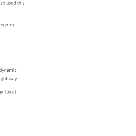
so used this
become a
d dynamic
ight way.
ail us at