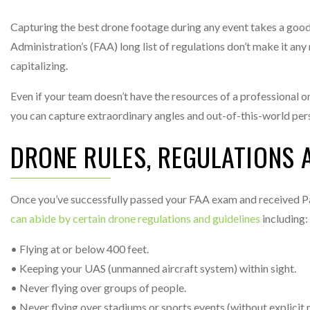
Capturing the best drone footage during any event takes a good b
Administration’s (FAA) long list of regulations don’t make it an
capitalizing.
Even if your team doesn’t have the resources of a professional o
you can capture extraordinary angles and out-of-this-world persp
DRONE RULES, REGULATIONS 
Once you’ve successfully passed your FAA exam and received Pa
can abide by certain drone regulations and guidelines
including:
• Flying at or below 400 feet.
• Keeping your UAS (unmanned aircraft system) within sight.
• Never flying over groups of people.
• Never flying over stadiums or sports events (without explicit 