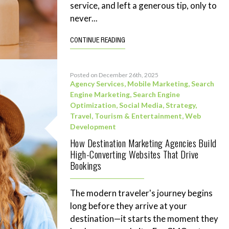
service, and left a generous tip, only to
never...
CONTINUE READING
Posted on December 26th, 2025
Agency Services
,
Mobile Marketing
,
Search
Engine Marketing
,
Search Engine
Optimization
,
Social Media
,
Strategy
,
Travel, Tourism & Entertainment
,
Web
Development
How Destination Marketing Agencies Build
High-Converting Websites That Drive
Bookings
The modern traveler's journey begins
long before they arrive at your
destination—it starts the moment they