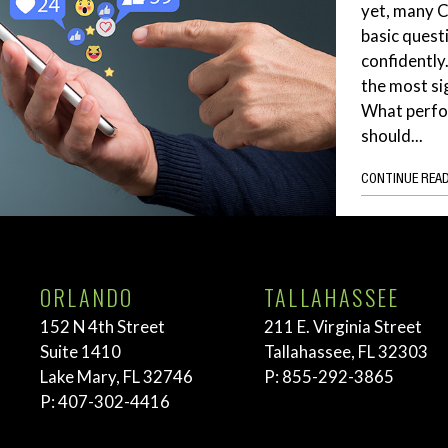
yet, many 
basic quest
confidently
the most si
What perf
should...
CONTINUE REA
ORLANDO
TALLAHASSEE
152 N 4th Street
211 E. Virginia Street
Suite 1410
Tallahassee, FL 32303
Lake Mary, FL 32746
P:
855-292-3865
P:
407-302-4416