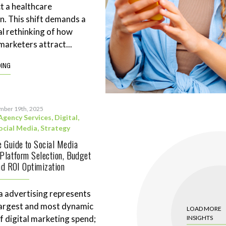
t a healthcare
n. This shift demands a
l rethinking of how
marketers attract...
DING
mber 19th, 2025
Agency Services
,
Digital
,
ocial Media
,
Strategy
 Guide to Social Media
 Platform Selection, Budget
and ROI Optimization
a advertising represents
largest and most dynamic
LOAD MORE
 digital marketing spend;
INSIGHTS