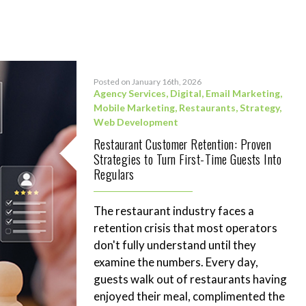
Posted on January 16th, 2026
Agency Services
,
Digital
,
Email Marketing
,
Mobile Marketing
,
Restaurants
,
Strategy
,
Web Development
Restaurant Customer Retention: Proven
Strategies to Turn First-Time Guests Into
Regulars
The restaurant industry faces a
retention crisis that most operators
don't fully understand until they
examine the numbers. Every day,
guests walk out of restaurants having
enjoyed their meal, complimented the