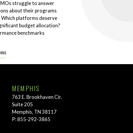
CMOs struggle to answer
ions about their programs
. Which platforms deserve
gnificant budget allocation?
ormance benchmarks
DING
MEMPHIS
763 E. Brookhaven Cir.
Suite 205
Memphis, TN 38117
P:
855-292-3865