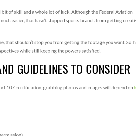
it of skill and a whole lot of luck. Although the Federal Aviation
y much easier, that hasn’t stopped sports brands from getting creat
ne, that shouldn’t stop you from getting the footage you want. So, 
ectives while still keeping the powers satisfied.
AND GUIDELINES TO CONSIDER
rt 107 certification, grabbing photos and images will depend on
permission).