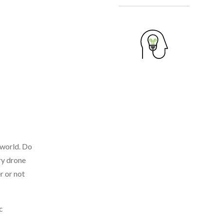
 world. Do
ry drone
r or not
c