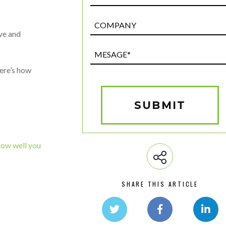
Post
Custom
ive and
Field
Mesage*
(Required)
here’s how
SUBMIT
how well you
SHARE THIS ARTICLE