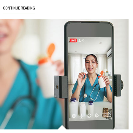
CONTINUE READING