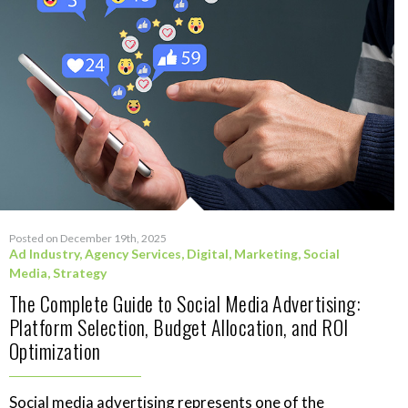
Posted on December 19th, 2025
Ad Industry
,
Agency Services
,
Digital
,
Marketing
,
Social
Media
,
Strategy
The Complete Guide to Social Media Advertising:
Platform Selection, Budget Allocation, and ROI
Optimization
Social media advertising represents one of the