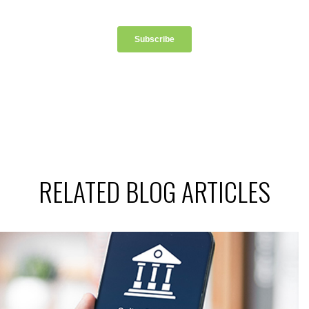
RELATED BLOG ARTICLES