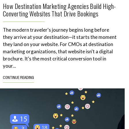
How Destination Marketing Agencies Build High-
Converting Websites That Drive Bookings
The modern traveler's journey begins long before
they arrive at your destination—it starts the moment
they land on your website. For CMOs at destination
marketing organizations, that website isn't a digital
brochure. It's the most critical conversion tool in
your...
CONTINUE READING