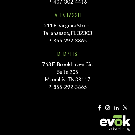
P:
407-302-4416
TALLAHASSEE
211 E. Virginia Street
Tallahassee, FL 32303
P:
855-292-3865
MEMPHIS
763 E. Brookhaven Cir.
Suite 205
Memphis, TN 38117
P:
855-292-3865