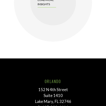
INSIGHTS
ORLANDO
152 N 4th Street
Suite 1410
Lake Mary, FL 32746