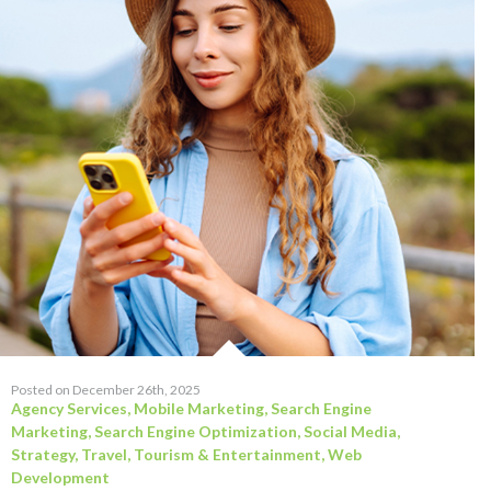
Posted on December 26th, 2025
Agency Services
,
Mobile Marketing
,
Search Engine
Marketing
,
Search Engine Optimization
,
Social Media
,
Strategy
,
Travel, Tourism & Entertainment
,
Web
Development