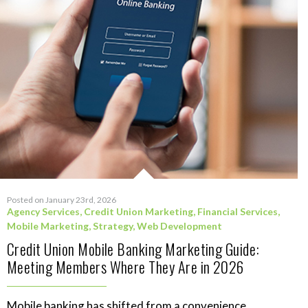
Posted on January 23rd, 2026
Agency Services
,
Credit Union Marketing
,
Financial Services
,
Mobile Marketing
,
Strategy
,
Web Development
Credit Union Mobile Banking Marketing Guide:
Meeting Members Where They Are in 2026
Mobile banking has shifted from a convenience