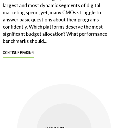
largest and most dynamic segments of digital
marketing spend; yet, many CMOs struggle to
answer basic questions about their programs
confidently. Which platforms deserve the most
significant budget allocation? What performance
benchmarks should...
CONTINUE READING
LOAD MORE