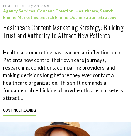
Posted on January 9th, 2026
Agency Services
,
Content Creation
,
Healthcare
,
Search
Engine Marketing
,
Search Engine Optimization
,
Strategy
Healthcare Content Marketing Strategy: Building
Trust and Authority to Attract New Patients
Healthcare marketing has reached an inflection point.
Patients now control their own care journeys,
researching conditions, comparing providers, and
making decisions long before they ever contact a
healthcare organization. This shift demands a
fundamental rethinking of how healthcare marketers
attract...
CONTINUE READING