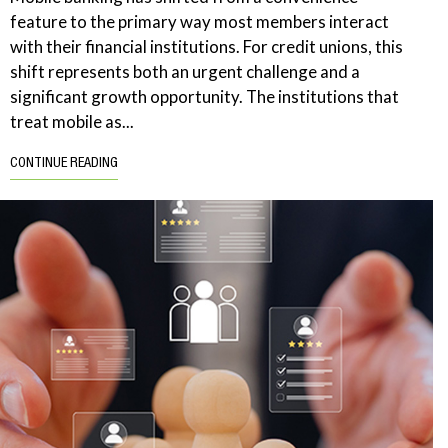
feature to the primary way most members interact
with their financial institutions. For credit unions, this
shift represents both an urgent challenge and a
significant growth opportunity. The institutions that
treat mobile as...
CONTINUE READING