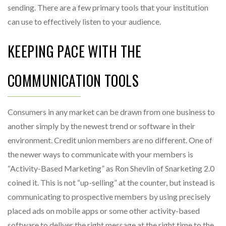
sending. There are a few primary tools that your institution
can use to effectively listen to your audience.
KEEPING PACE WITH THE
COMMUNICATION TOOLS
Consumers in any market can be drawn from one business to
another simply by the newest trend or software in their
environment. Credit union members are no different. One of
the newer ways to communicate with your members is
“Activity-Based Marketing” as Ron Shevlin of Snarketing 2.0
coined it. This is not “up-selling” at the counter, but instead is
communicating to prospective members by using precisely
placed ads on mobile apps or some other activity-based
software to deliver the right message at the right time to the