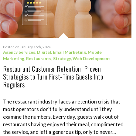
Posted on January 16th, 2026
Agency Services
,
Digital
,
Email Marketing
,
Mobile
Marketing
,
Restaurants
,
Strategy
,
Web Development
Restaurant Customer Retention: Proven
Strategies to Turn First-Time Guests Into
Regulars
The restaurant industry faces a retention crisis that
most operators don't fully understand until they
examine the numbers. Every day, guests walk out of
restaurants having enjoyed their meal, complimented
the service, and left a generous tip, only to never...