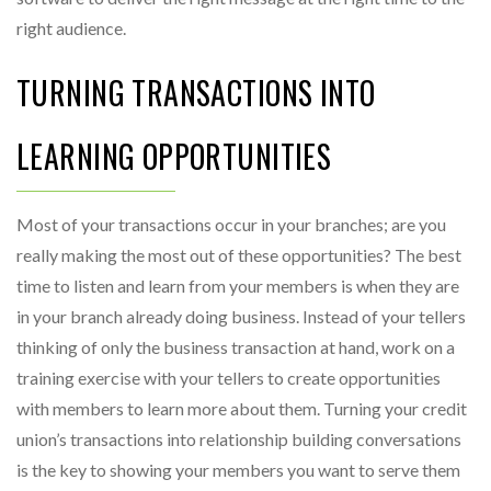
right audience.
TURNING TRANSACTIONS INTO
LEARNING OPPORTUNITIES
Most of your transactions occur in your branches; are you
really making the most out of these opportunities? The best
time to listen and learn from your members is when they are
in your branch already doing business. Instead of your tellers
thinking of only the business transaction at hand, work on a
training exercise with your tellers to create opportunities
with members to learn more about them. Turning your credit
union’s transactions into relationship building conversations
is the key to showing your members you want to serve them