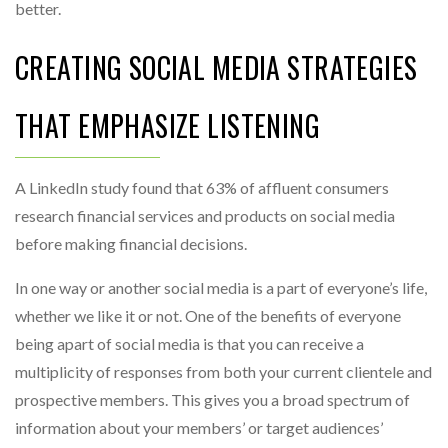
better.
CREATING SOCIAL MEDIA STRATEGIES
THAT EMPHASIZE LISTENING
A LinkedIn study found that 63% of affluent consumers
research financial services and products on social media
before making financial decisions.
In one way or another social media is a part of everyone’s life,
whether we like it or not. One of the benefits of everyone
being apart of social media is that you can receive a
multiplicity of responses from both your current clientele and
prospective members. This gives you a broad spectrum of
information about your members’ or target audiences’