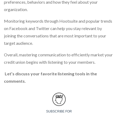
preferences, behaviors and how they feel about your
organization.
Monitoring keywords through Hootsuite and popular trends
on Facebook and Twitter can help you stay relevant by
joining the conversations that are most important to your
target audience.
Overall, mastering communication to efficiently market your
credit union begins with listening to your members.
Let’s discuss your favorite listening tools in the
comments.