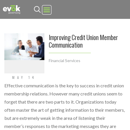
Evok Advertising
Improving Credit Union Member
Communication
Financial Services
MAY 14
Effective communication is the key to success in credit union
membership relations. However many credit unions seem to
forget that there are two parts to it. Organizations today
often master the art of getting information to their members,
but are extremely weak in the area of listening their
member’s responses to the marketing messages they are