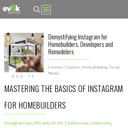
Evok Advertising
Demystifying Instagram for
Homebuilders, Developers and
Remodelers
Content Creation
,
Home Building
,
Social
Media
AUG 18
MASTERING THE BASICS OF INSTAGRAM
FOR HOMEBUILDERS
Instagram has officially hit the 1 billion users milestone
,