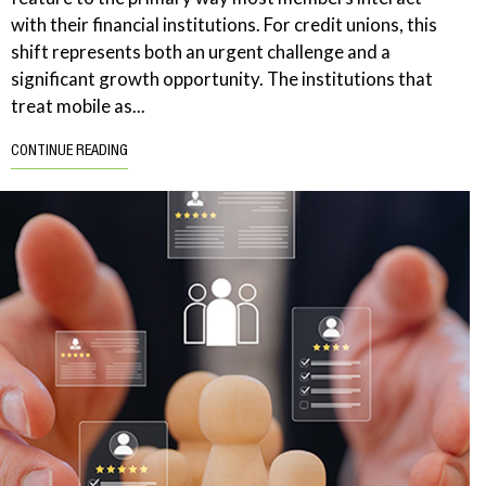
with their financial institutions. For credit unions, this
shift represents both an urgent challenge and a
significant growth opportunity. The institutions that
treat mobile as...
CONTINUE READING