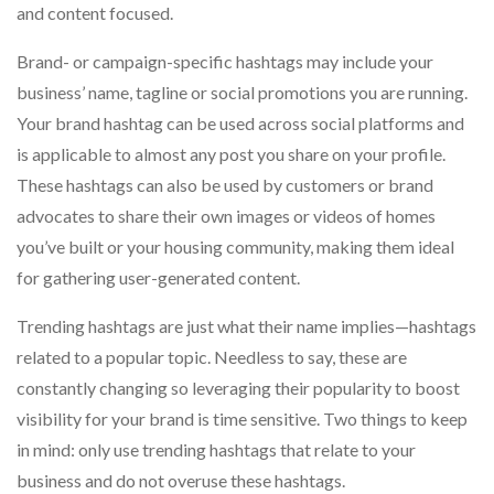
and content focused.
Brand- or campaign-specific hashtags may include your
business’ name, tagline or social promotions you are running.
Your brand hashtag can be used across social platforms and
is applicable to almost any post you share on your profile.
These hashtags can also be used by customers or brand
advocates to share their own images or videos of homes
you’ve built or your housing community, making them ideal
for gathering user-generated content.
Trending hashtags are just what their name implies—hashtags
related to a popular topic. Needless to say, these are
constantly changing so leveraging their popularity to boost
visibility for your brand is time sensitive. Two things to keep
in mind: only use trending hashtags that relate to your
business and do not overuse these hashtags.