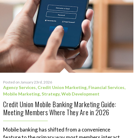
Posted on January 23rd, 2026
Agency Services
,
Credit Union Marketing
,
Financial Services
,
Mobile Marketing
,
Strategy
,
Web Development
Credit Union Mobile Banking Marketing Guide:
Meeting Members Where They Are in 2026
Mobile banking has shifted from a convenience
feature to the primary way most members interact