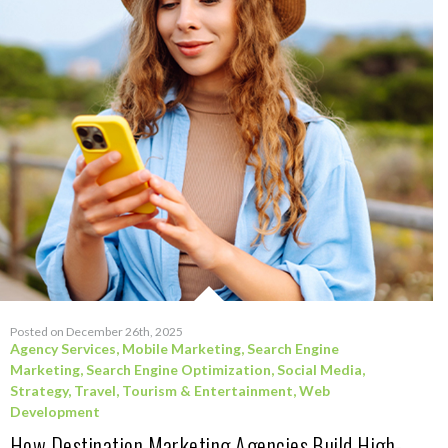
Posted on December 26th, 2025
Agency Services
,
Mobile Marketing
,
Search Engine
Marketing
,
Search Engine Optimization
,
Social Media
,
Strategy
,
Travel, Tourism & Entertainment
,
Web
Development
How Destination Marketing Agencies Build High-