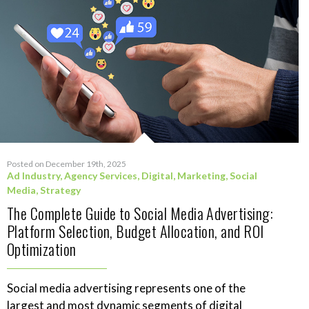
Posted on December 19th, 2025
Ad Industry
,
Agency Services
,
Digital
,
Marketing
,
Social
Media
,
Strategy
The Complete Guide to Social Media Advertising:
Platform Selection, Budget Allocation, and ROI
Optimization
Social media advertising represents one of the
largest and most dynamic segments of digital