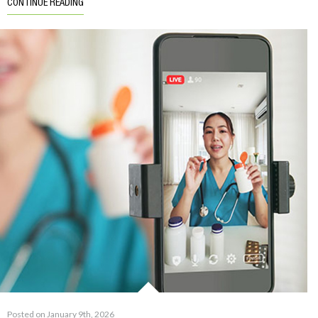
CONTINUE READING
Posted on January 9th, 2026