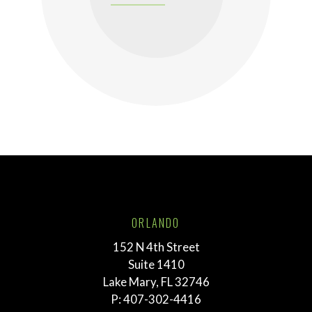
ORLANDO
152 N 4th Street
Suite 1410
Lake Mary, FL 32746
P:
407-302-4416