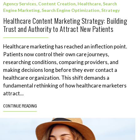
Agency Services
,
Content Creation
,
Healthcare
,
Search
Engine Marketing
,
Search Engine Optimization
,
Strategy
Healthcare Content Marketing Strategy: Building
Trust and Authority to Attract New Patients
Healthcare marketing has reached an inflection point.
Patients now control their own care journeys,
researching conditions, comparing providers, and
making decisions long before they ever contact a
healthcare organization. This shift demands a
fundamental rethinking of how healthcare marketers
attract...
CONTINUE READING