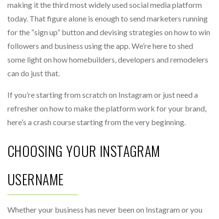
making it the third most widely used social media platform
today. That figure alone is enough to send marketers running
for the “sign up” button and devising strategies on how to win
followers and business using the app. We’re here to shed
some light on how homebuilders, developers and remodelers
can do just that.
If you’re starting from scratch on Instagram or just need a
refresher on how to make the platform work for your brand,
here’s a crash course starting from the very beginning.
CHOOSING YOUR INSTAGRAM
USERNAME
Whether your business has never been on Instagram or you