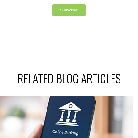
RELATED BLOG ARTICLES