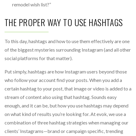
remodel wish list?”
THE PROPER WAY TO USE HASHTAGS
To this day, hashtags and how to use them effectively are one
of the biggest mysteries surrounding Instagram (and all other
social platforms for that matter).
Put simply, hashtags are how Instagram users beyond those
who follow your account find your posts. When you add a
certain hashtag to your post, that image or video is added to a
stream of content also using that hashtag. Sounds easy
enough, and it can be, but how you use hashtags may depend
on what kind of results you’re looking for. At evok, we use a
combination of three hashtag strategies when managing our
clients’ Instagrams—brand or campaign specific, trending