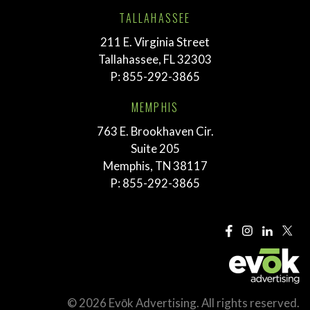
TALLAHASSEE
211 E. Virginia Street
Tallahassee, FL 32303
P:
855-292-3865
MEMPHIS
763 E. Brookhaven Cir.
Suite 205
Memphis, TN 38117
P:
855-292-3865
© 2026 Evōk Advertising. All rights reserved.