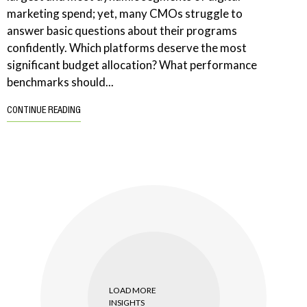
marketing spend; yet, many CMOs struggle to
answer basic questions about their programs
confidently. Which platforms deserve the most
significant budget allocation? What performance
benchmarks should...
CONTINUE READING
LOAD MORE
INSIGHTS