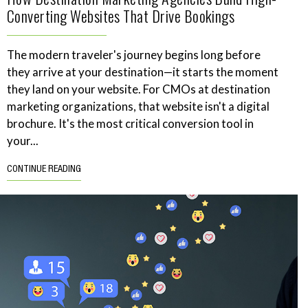
Converting Websites That Drive Bookings
The modern traveler's journey begins long before
they arrive at your destination—it starts the moment
they land on your website. For CMOs at destination
marketing organizations, that website isn't a digital
brochure. It's the most critical conversion tool in
your...
CONTINUE READING