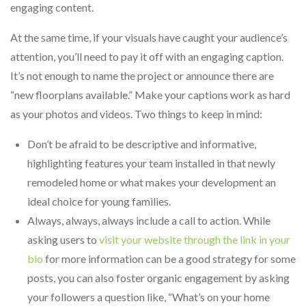
engaging content.
At the same time, if your visuals have caught your audience’s
attention, you’ll need to pay it off with an engaging caption.
It’s not enough to name the project or announce there are
“new floorplans available.” Make your captions work as hard
as your photos and videos. Two things to keep in mind:
Don’t be afraid to be descriptive and informative,
highlighting features your team installed in that newly
remodeled home or what makes your development an
ideal choice for young families.
Always, always, always include a call to action. While
asking users to
visit your website through the link in your
bio
for more information can be a good strategy for some
posts, you can also foster organic engagement by asking
your followers a question like, “What’s on your home