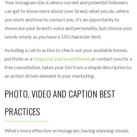
Your Instagram bio is where current and potential followers
can get to know more about your brand, what you do, where
you work and how to contact you. It’s an opportunity to
showcase your brand’s voice and personality, but choose your
words wisely as you have a 150 character limit.
Including a call to action to check out your available homes,
portfolio or a
blog post you’ve published
, or contact you for a
free consultation, takes your bio from a simple description to
an action-driven element in your marketing.
PHOTO, VIDEO AND CAPTION BEST
PRACTICES
What’s more effective on Instagram, having stunning visuals