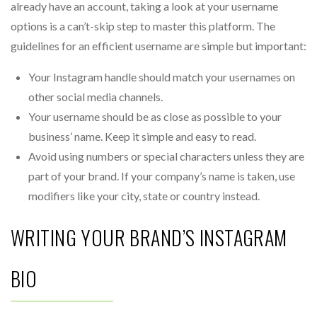
already have an account, taking a look at your username
options is a can’t-skip step to master this platform. The
guidelines for an efficient username are simple but important:
Your Instagram handle should match your usernames on
other social media channels.
Your username should be as close as possible to your
business’ name. Keep it simple and easy to read.
Avoid using numbers or special characters unless they are
part of your brand. If your company’s name is taken, use
modifiers like your city, state or country instead.
WRITING YOUR BRAND’S INSTAGRAM
BIO