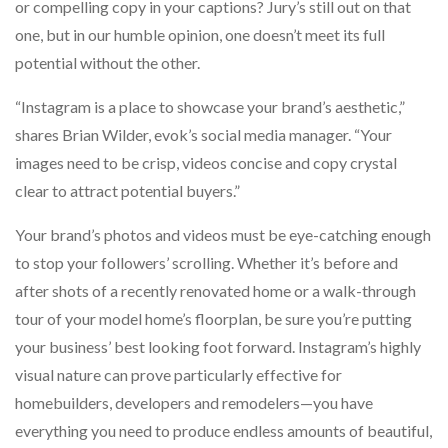
or compelling copy in your captions? Jury’s still out on that
one, but in our humble opinion, one doesn’t meet its full
potential without the other.
“Instagram is a place to showcase your brand’s aesthetic,”
shares Brian Wilder, evok’s social media manager. “Your
images need to be crisp, videos concise and copy crystal
clear to attract potential buyers.”
Your brand’s photos and videos must be eye-catching enough
to stop your followers’ scrolling. Whether it’s before and
after shots of a recently renovated home or a walk-through
tour of your model home’s floorplan, be sure you’re putting
your business’ best looking foot forward. Instagram’s highly
visual nature can prove particularly effective for
homebuilders, developers and remodelers—you have
everything you need to produce endless amounts of beautiful,