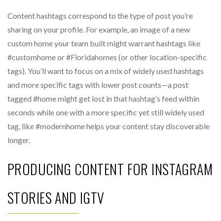
Content hashtags correspond to the type of post you’re
sharing on your profile. For example, an image of a new
custom home your team built might warrant hashtags like
#customhome or #Floridahomes (or other location-specific
tags). You’ll want to focus on a mix of widely used hashtags
and more specific tags with lower post counts—a post
tagged #home might get lost in that hashtag’s feed within
seconds while one with a more specific yet still widely used
tag, like #modernhome helps your content stay discoverable
longer.
PRODUCING CONTENT FOR INSTAGRAM
STORIES AND IGTV