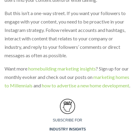
But this isn’t a one-way street. If you want your followers to
engage with your content, you need to be proactive in your
Instagram strategy. Follow relevant accounts and hashtags,
interact with content that relates to your company or
industry, and reply to your followers’ comments or direct
messages as often as possible.
Want more
homebuilding marketing insights
? Sign up for our
monthly evoker and check out our posts on
marketing homes
to Millennials
and
how to advertise a new home development
.