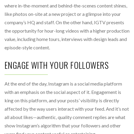
where in-the-moment and behind-the-scenes content shines,
like photos on-site at a new project or a glimpse into your
company’s HQ and staff. On the other hand, IGTV presents
the opportunity for hour-long videos with a higher production
value, including home tours, interviews with design leads and
episode-style content.
ENGAGE WITH YOUR FOLLOWERS
At the end of the day, Instagram is a social media platform
with an emphasis on the social aspect of it. Engagement is
king on this platform, and your posts’ visibility is directly
affected by the way users interact with your feed. And it’s not
all about likes—authentic, quality comment replies are what
show Instagram’s algorithm that your followers and other
users find your content useful or entertaining.