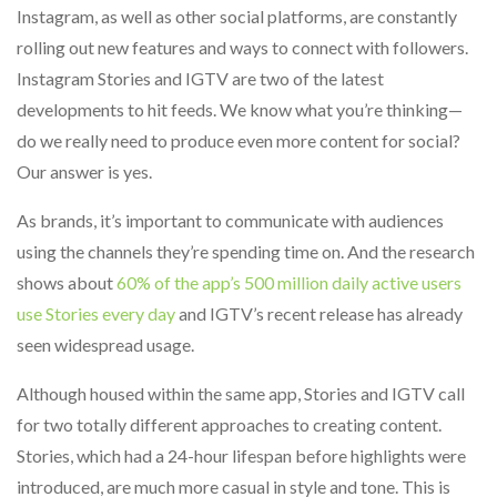
Instagram, as well as other social platforms, are constantly
rolling out new features and ways to connect with followers.
Instagram Stories and IGTV are two of the latest
developments to hit feeds. We know what you’re thinking—
do we really need to produce even more content for social?
Our answer is yes.
As brands, it’s important to communicate with audiences
using the channels they’re spending time on. And the research
shows about
60% of the app’s 500 million daily active users
use Stories every day
and IGTV’s recent release has already
seen widespread usage.
Although housed within the same app, Stories and IGTV call
for two totally different approaches to creating content.
Stories, which had a 24-hour lifespan before highlights were
introduced, are much more casual in style and tone. This is