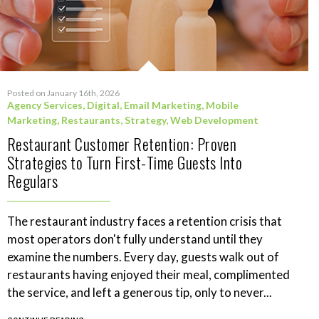
Posted on January 16th, 2026
Agency Services
,
Digital
,
Email Marketing
,
Mobile
Marketing
,
Restaurants
,
Strategy
,
Web Development
Restaurant Customer Retention: Proven
Strategies to Turn First-Time Guests Into
Regulars
The restaurant industry faces a retention crisis that
most operators don't fully understand until they
examine the numbers. Every day, guests walk out of
restaurants having enjoyed their meal, complimented
the service, and left a generous tip, only to never...