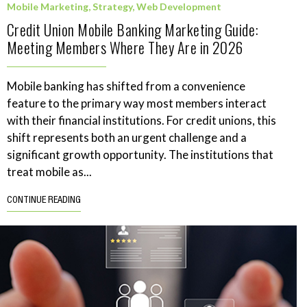
Mobile Marketing
,
Strategy
,
Web Development
Credit Union Mobile Banking Marketing Guide:
Meeting Members Where They Are in 2026
Mobile banking has shifted from a convenience
feature to the primary way most members interact
with their financial institutions. For credit unions, this
shift represents both an urgent challenge and a
significant growth opportunity. The institutions that
treat mobile as...
CONTINUE READING