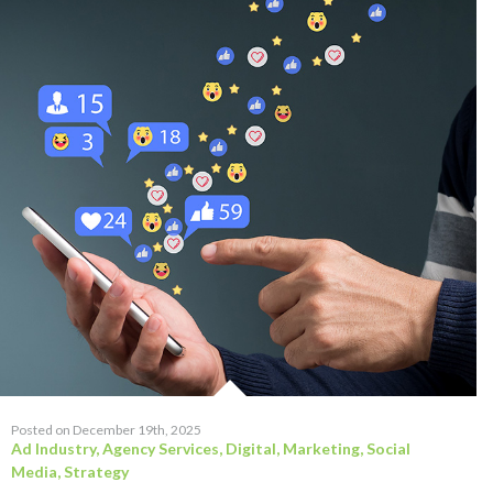
Posted on December 19th, 2025
Ad Industry
,
Agency Services
,
Digital
,
Marketing
,
Social
Media
,
Strategy