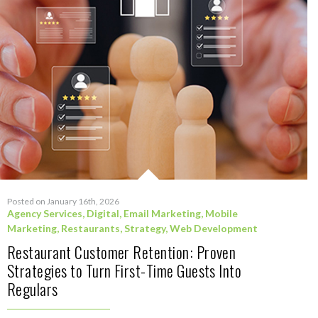
Posted on January 16th, 2026
Agency Services
,
Digital
,
Email Marketing
,
Mobile
Marketing
,
Restaurants
,
Strategy
,
Web Development
Restaurant Customer Retention: Proven
Strategies to Turn First-Time Guests Into
Regulars