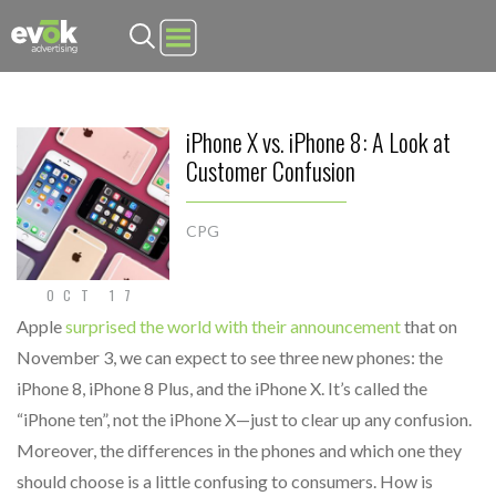
Evok Advertising
iPhone X vs. iPhone 8: A Look at
Customer Confusion
CPG
OCT 17
Apple
surprised the world with their announcement
that on
November 3, we can expect to see three new phones: the
iPhone 8, iPhone 8 Plus, and the iPhone X. It’s called the
“iPhone ten”, not the iPhone X—just to clear up any confusion.
Moreover, the differences in the phones and which one they
should choose is a little confusing to consumers. How is