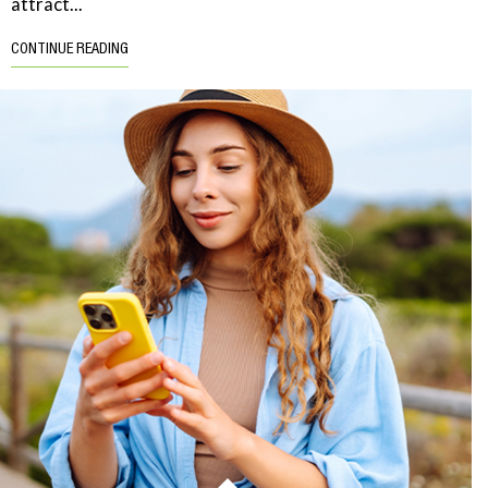
attract...
CONTINUE READING