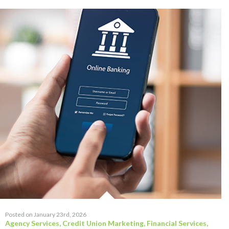
Posted on January 23rd, 2026
Agency Services
,
Credit Union Marketing
,
Financial Services
,