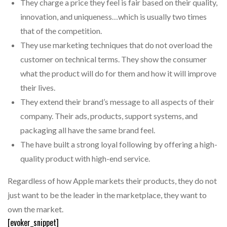
They charge a price they feel is fair based on their quality,
innovation, and uniqueness…which is usually two times
that of the competition.
They use marketing techniques that do not overload the
customer on technical terms. They show the consumer
what the product will do for them and how it will improve
their lives.
They extend their brand’s message to all aspects of their
company. Their ads, products, support systems, and
packaging all have the same brand feel.
The have built a strong loyal following by offering a high-
quality product with high-end service.
Regardless of how Apple markets their products, they do not
just want to be the leader in the marketplace, they want to
own the market.
[evoker_snippet]