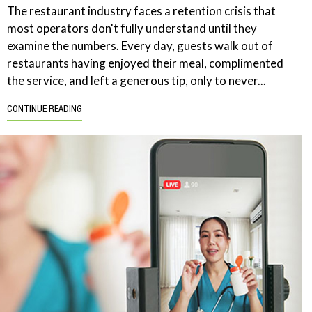
The restaurant industry faces a retention crisis that
most operators don't fully understand until they
examine the numbers. Every day, guests walk out of
restaurants having enjoyed their meal, complimented
the service, and left a generous tip, only to never...
CONTINUE READING