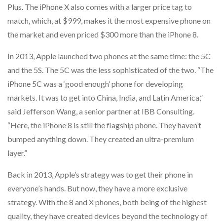
Plus. The iPhone X also comes with a larger price tag to
match, which, at $999, makes it the most expensive phone on
the market and even priced $300 more than the iPhone 8.
In 2013, Apple launched two phones at the same time: the 5C
and the 5S. The 5C was the less sophisticated of the two. “The
iPhone 5C was a ‘good enough’ phone for developing
markets. It was to get into China, India, and Latin America,”
said Jefferson Wang, a senior partner at IBB Consulting.
“Here, the iPhone 8 is still the flagship phone. They haven’t
bumped anything down. They created an ultra-premium
layer.”
Back in 2013, Apple’s strategy was to get their phone in
everyone’s hands. But now, they have a more exclusive
strategy. With the 8 and X phones, both being of the highest
quality, they have created devices beyond the technology of