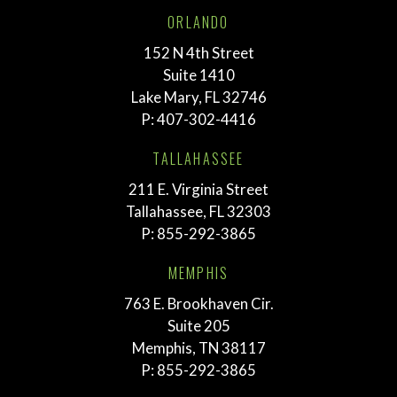
ORLANDO
152 N 4th Street
Suite 1410
Lake Mary, FL 32746
P:
407-302-4416
TALLAHASSEE
211 E. Virginia Street
Tallahassee, FL 32303
P:
855-292-3865
MEMPHIS
763 E. Brookhaven Cir.
Suite 205
Memphis, TN 38117
P:
855-292-3865