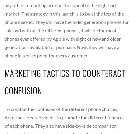
any other competing product to appeal to the high-end
market. The strategy in this launch is to be at the top of the
phone market. They still have the older generation phones for
sale and with all the different phones, it will be the most
phones ever offered by Apple with eight of new and older
generations available for purchase. Now, they will have a
phone in a price point for every customer.
MARKETING TACTICS TO COUNTERACT
CONFUSION
To combat the confusion of the different phone choices,
Apple has created videos to promote the different features
of each phone. They also have side-by-side comparison