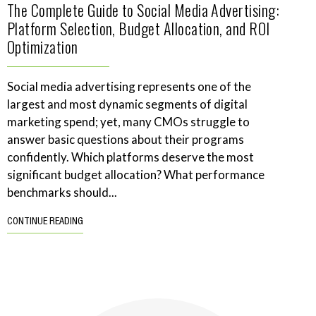
The Complete Guide to Social Media Advertising:
Platform Selection, Budget Allocation, and ROI
Optimization
Social media advertising represents one of the
largest and most dynamic segments of digital
marketing spend; yet, many CMOs struggle to
answer basic questions about their programs
confidently. Which platforms deserve the most
significant budget allocation? What performance
benchmarks should...
CONTINUE READING