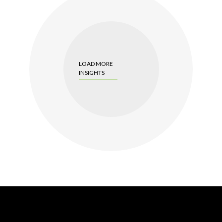
LOAD MORE
INSIGHTS