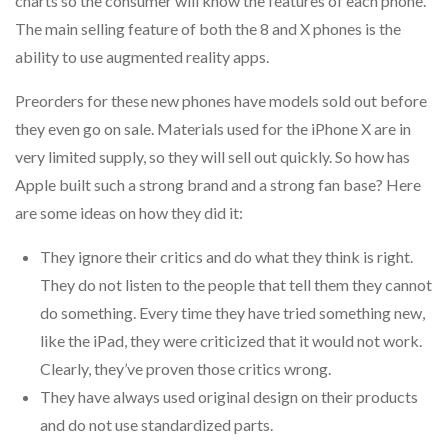
charts so the consumer will know the features of each phone.
The main selling feature of both the 8 and X phones is the
ability to use augmented reality apps.
Preorders for these new phones have models sold out before
they even go on sale. Materials used for the iPhone X are in
very limited supply, so they will sell out quickly. So how has
Apple built such a strong brand and a strong fan base? Here
are some ideas on how they did it:
They ignore their critics and do what they think is right.
They do not listen to the people that tell them they cannot
do something. Every time they have tried something new,
like the iPad, they were criticized that it would not work.
Clearly, they’ve proven those critics wrong.
They have always used original design on their products
and do not use standardized parts.