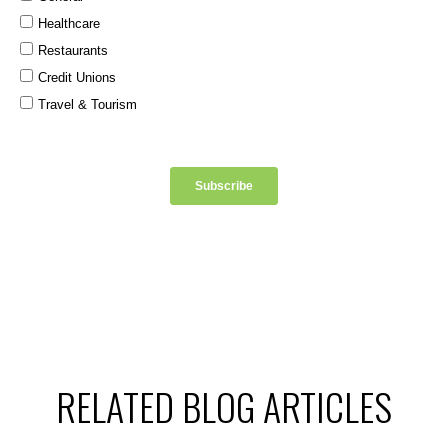
RELATED BLOG ARTICLES