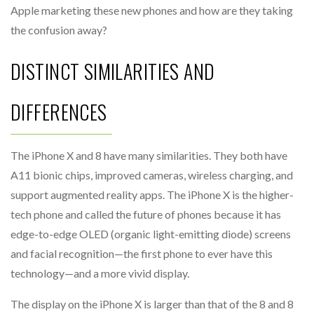
Apple marketing these new phones and how are they taking
the confusion away?
DISTINCT SIMILARITIES AND
DIFFERENCES
The iPhone X and 8 have many similarities. They both have
A11 bionic chips, improved cameras, wireless charging, and
support augmented reality apps. The iPhone X is the higher-
tech phone and called the future of phones because it has
edge-to-edge OLED (organic light-emitting diode) screens
and facial recognition—the first phone to ever have this
technology—and a more vivid display.
The display on the iPhone X is larger than that of the 8 and 8