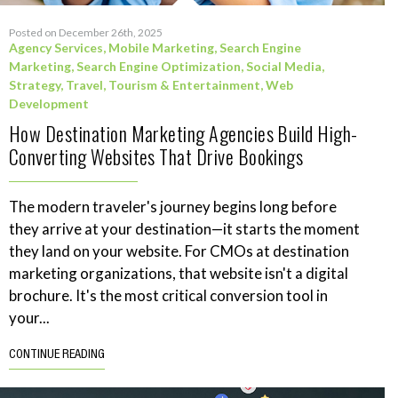
Posted on December 26th, 2025
Agency Services
,
Mobile Marketing
,
Search Engine
Marketing
,
Search Engine Optimization
,
Social Media
,
Strategy
,
Travel, Tourism & Entertainment
,
Web
Development
How Destination Marketing Agencies Build High-
Converting Websites That Drive Bookings
The modern traveler's journey begins long before
they arrive at your destination—it starts the moment
they land on your website. For CMOs at destination
marketing organizations, that website isn't a digital
brochure. It's the most critical conversion tool in
your...
CONTINUE READING