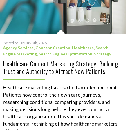
Posted on January 9th, 2026
Agency Services
,
Content Creation
,
Healthcare
,
Search
Engine Marketing
,
Search Engine Optimization
,
Strategy
Healthcare Content Marketing Strategy: Building
Trust and Authority to Attract New Patients
Healthcare marketing has reached an inflection point.
Patients now control their own care journeys,
researching conditions, comparing providers, and
making decisions long before they ever contact a
healthcare organization. This shift demands a
fundamental rethinking of how healthcare marketers