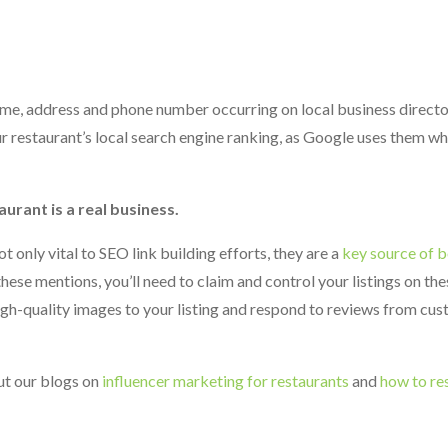
 name, address and phone number occurring on local business director
r restaurant’s local search engine ranking, as Google uses them w
aurant is a real business.
t only vital to SEO link building efforts, they are a
key source of b
hese mentions, you’ll need to claim and control your listings on thes
high-quality images to your listing and respond to reviews from cus
ut our blogs on
influencer marketing for restaurants
and
how to re