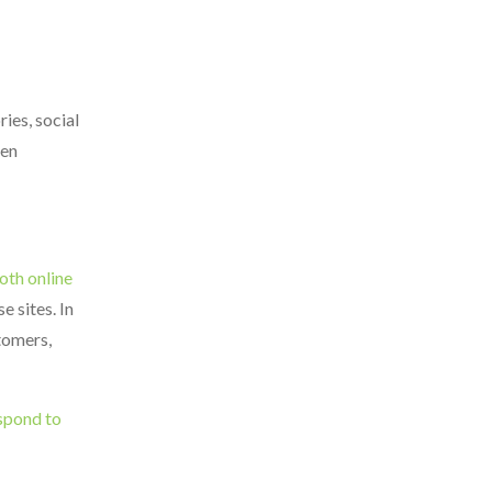
ies, social
hen
oth online
e sites. In
tomers,
spond to