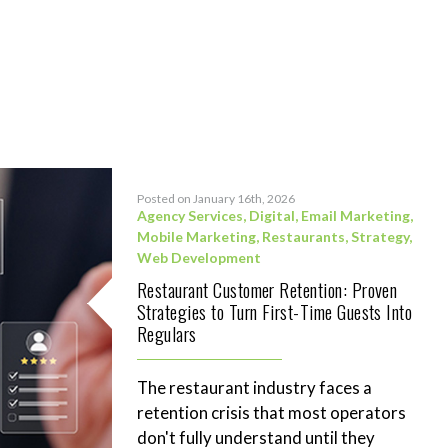
Posted on January 16th, 2026
Agency Services
,
Digital
,
Email Marketing
,
Mobile Marketing
,
Restaurants
,
Strategy
,
Web Development
Restaurant Customer Retention: Proven
Strategies to Turn First-Time Guests Into
Regulars
The restaurant industry faces a
retention crisis that most operators
don't fully understand until they