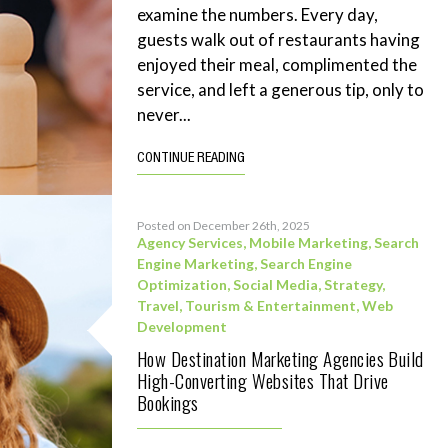
examine the numbers. Every day,
guests walk out of restaurants having
enjoyed their meal, complimented the
service, and left a generous tip, only to
never...
CONTINUE READING
Posted on December 26th, 2025
Agency Services
,
Mobile Marketing
,
Search
Engine Marketing
,
Search Engine
Optimization
,
Social Media
,
Strategy
,
Travel, Tourism & Entertainment
,
Web
Development
How Destination Marketing Agencies Build
High-Converting Websites That Drive
Bookings