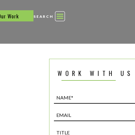
Our Work
SEARCH
WORK WITH US
Name*
(Required)
Email
Title