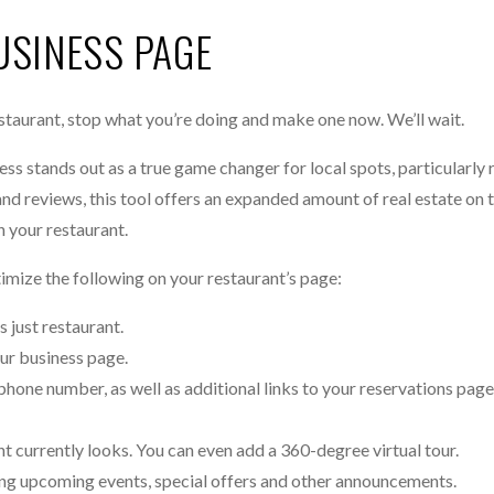
USINESS PAGE
staurant, stop what you’re doing and make one now. We’ll wait.
ss stands out as a true game changer for local spots, particularly 
and reviews, this tool offers an expanded amount of real estate on
n your restaurant.
timize the following on your restaurant’s page:
s just restaurant.
our business page.
phone number, as well as additional links to your reservations page
nt currently looks. You can even add a 360-degree virtual tour.
ing upcoming events, special offers and other announcements.