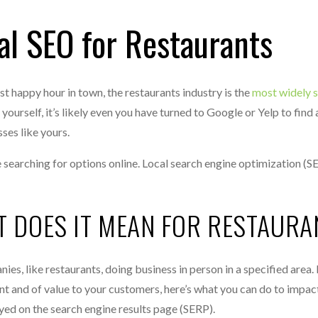
al SEO for Restaurants
est happy hour in town, the restaurants industry is the
most widely 
urself, it’s likely even you have turned to Google or Yelp to find 
ses like yours.
searching for options online. Local search engine optimization (S
T DOES IT MEAN FOR RESTAURA
nies, like restaurants, doing business in person in a specified area
ent and of value to your customers, here’s what you can do to impac
ayed on the search engine results page (SERP).