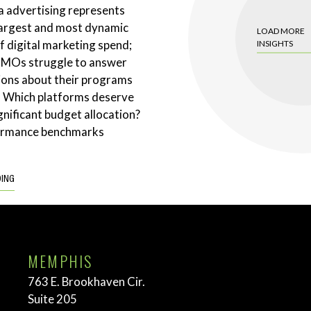
a advertising represents
largest and most dynamic
LOAD MORE
 digital marketing spend;
INSIGHTS
CMOs struggle to answer
ions about their programs
. Which platforms deserve
gnificant budget allocation?
ormance benchmarks
DING
MEMPHIS
763 E. Brookhaven Cir.
Suite 205