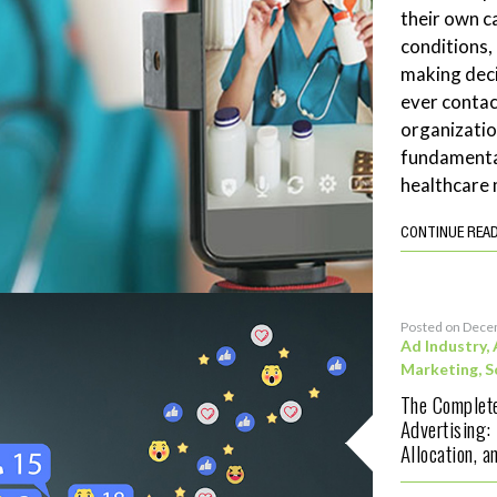
their own c
conditions,
making deci
ever contac
organizatio
fundamenta
healthcare 
CONTINUE REA
Posted on Dece
Ad Industry
,
Marketing
,
S
The Complete
Advertising:
Allocation, 