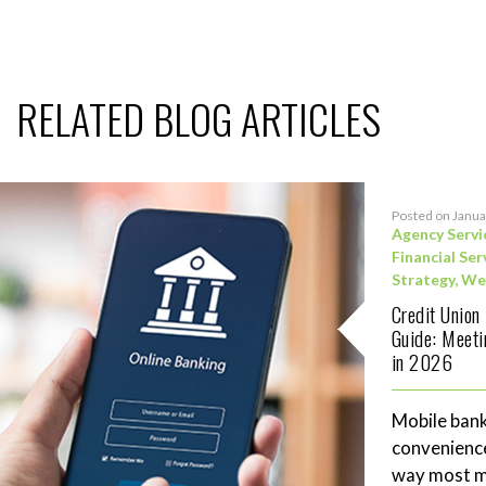
RELATED BLOG ARTICLES
Posted on Janua
Agency Servi
Financial Ser
Strategy
,
We
Credit Union
Guide: Meet
in 2026
Mobile bank
convenience
way most me