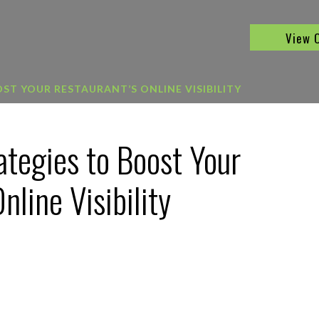
View 
ST YOUR RESTAURANT’S ONLINE VISIBILITY
ategies to Boost Your
nline Visibility