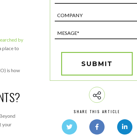
Post
Custom
Field
Mesage*
(Required)
searched by
a place to
SUBMIT
EO) is how
NTS?
SHARE THIS ARTICLE
. Beyond
t your