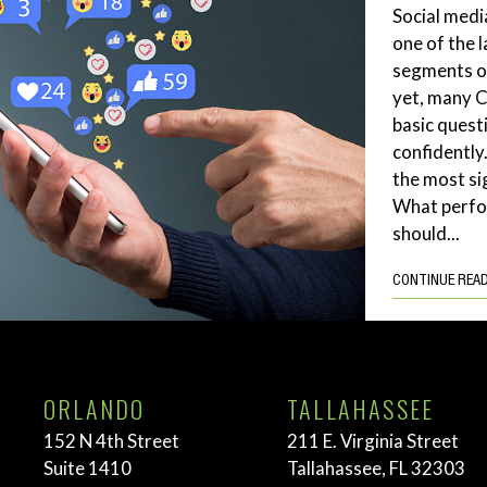
Social medi
one of the 
segments of
yet, many 
basic quest
confidently
the most si
What perf
should...
CONTINUE REA
ORLANDO
TALLAHASSEE
152 N 4th Street
211 E. Virginia Street
Suite 1410
Tallahassee, FL 32303