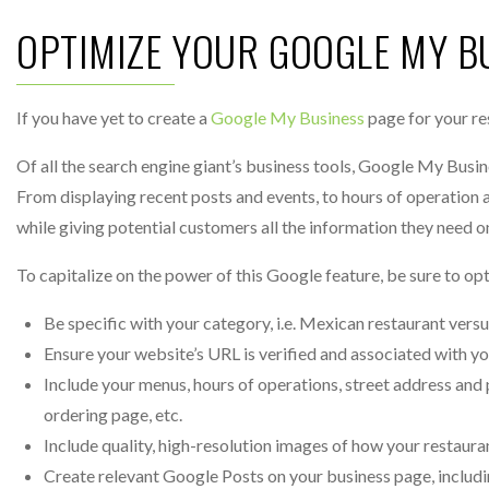
OPTIMIZE YOUR GOOGLE MY B
If you have yet to create a
Google My Business
page for your re
Of all the search engine giant’s business tools, Google My Busine
From displaying recent posts and events, to hours of operation 
while giving potential customers all the information they need o
To capitalize on the power of this Google feature, be sure to op
Be specific with your category, i.e. Mexican restaurant versu
Ensure your website’s URL is verified and associated with y
Include your menus, hours of operations, street address and 
ordering page, etc.
Include quality, high-resolution images of how your restaura
Create relevant Google Posts on your business page, includ