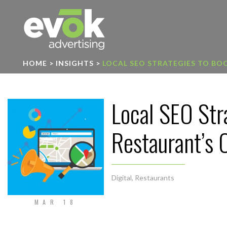
Evok Advertising
HOME
>
INSIGHTS
>
LOCAL SEO STRATEGIES TO BOO
Local SEO Str
Restaurant’s O
Digital
,
Restaurants
MAR 18