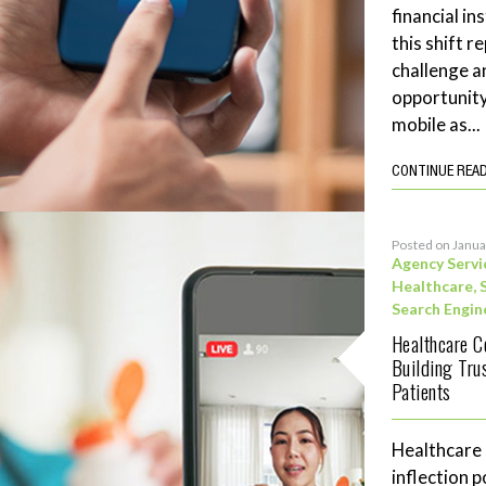
financial in
this shift 
challenge a
opportunity
mobile as...
CONTINUE REA
Posted on Janua
Agency Servi
Healthcare
,
Search Engin
Healthcare C
Building Tru
Patients
Healthcare
inflection 