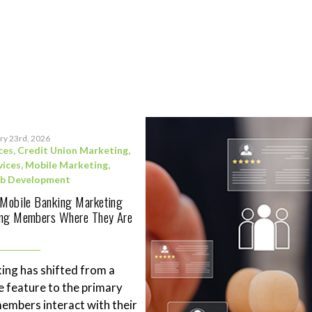
ry 23rd, 2026
ces
,
Credit Union Marketing
,
vices
,
Mobile Marketing
,
b Development
 Mobile Banking Marketing
ing Members Where They Are
ing has shifted from a
 feature to the primary
mbers interact with their