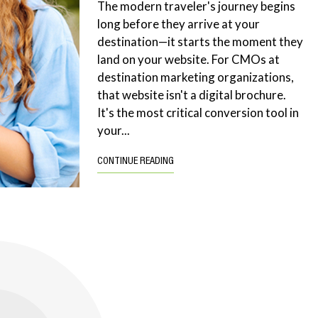
The modern traveler's journey begins
long before they arrive at your
destination—it starts the moment they
land on your website. For CMOs at
destination marketing organizations,
that website isn't a digital brochure.
It's the most critical conversion tool in
your...
CONTINUE READING