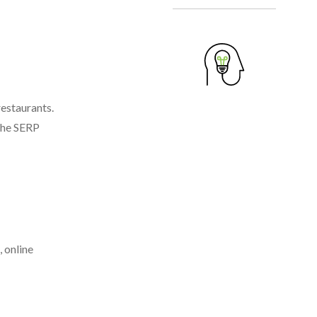
restaurants.
 the SERP
, online