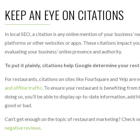
KEEP AN EYE ON CITATIONS
In local SEO, a citation is any online mention of your business’
platforms or other websites or apps. These citations impact you
evaluating your business’ online presence and authority.
To put it plainly, citations help Google determine your rest
For restaurants, citations on sites like FourSquare and Yelp are no
and offline traffic
. To ensure your restaurant is benefiting from t
doing so, you’ll be able to display up-to-date information, add 
good or bad.
Can’t get enough on the topic of restaurant marketing? Check o
negative reviews
.