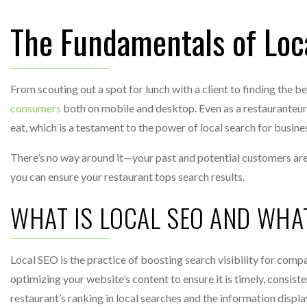
The Fundamentals of Loc
From scouting out a spot for lunch with a client to finding the b
consumers
both on mobile and desktop. Even as a restauranteur yo
eat, which is a testament to the power of local search for busines
There’s no way around it—your past and potential customers are 
you can ensure your restaurant tops search results.
WHAT IS LOCAL SEO AND WHA
Local SEO is the practice of boosting search visibility for compa
optimizing your website’s content to ensure it is timely, consist
restaurant’s ranking in local searches and the information displ