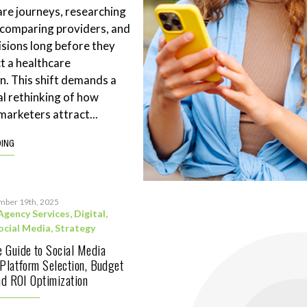
are journeys, researching
 comparing providers, and
sions long before they
t a healthcare
n. This shift demands a
l rethinking of how
marketers attract...
DING
mber 19th, 2025
Agency Services
,
Digital
,
ocial Media
,
Strategy
 Guide to Social Media
 Platform Selection, Budget
and ROI Optimization