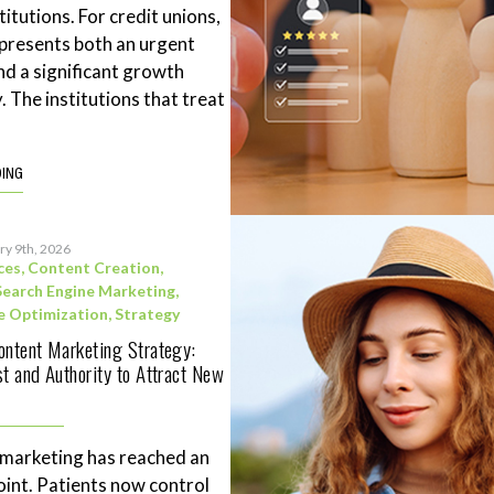
stitutions. For credit unions,
represents both an urgent
nd a significant growth
. The institutions that treat
DING
ry 9th, 2026
ces
,
Content Creation
,
Search Engine Marketing
,
e Optimization
,
Strategy
ontent Marketing Strategy:
st and Authority to Attract New
 marketing has reached an
point. Patients now control