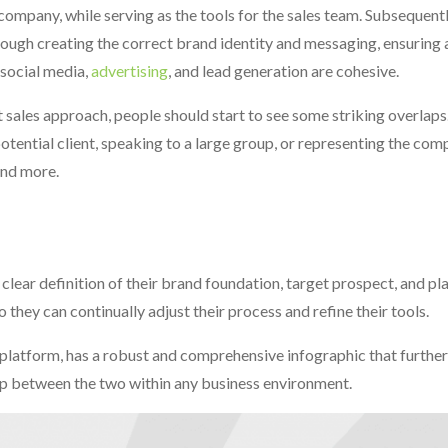
ompany, while serving as the tools for the sales team. Subsequentl
hrough creating the correct brand identity and messaging, ensuring 
 social media,
advertising
, and lead generation are cohesive.
sales approach, people should start to see some striking overlaps.
tential client, speaking to a large group, or representing the com
and more.
lear definition of their brand foundation, target prospect, and pla
they can continually adjust their process and refine their tools.
atform, has a robust and comprehensive infographic that further 
hip between the two within any business environment.