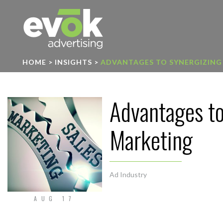
Evok Advertising
HOME
>
INSIGHTS
>
ADVANTAGES TO SYNERGIZING
Advantages to
Marketing
Ad Industry
AUG 17