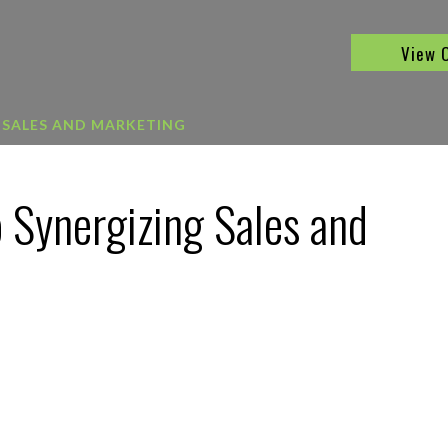
View 
 SALES AND MARKETING
 Synergizing Sales and