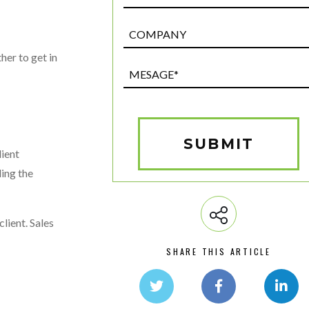
Post
Custom
her to get in
Field
Mesage*
(Required)
SUBMIT
lient
ling the
lient. Sales
SHARE THIS ARTICLE