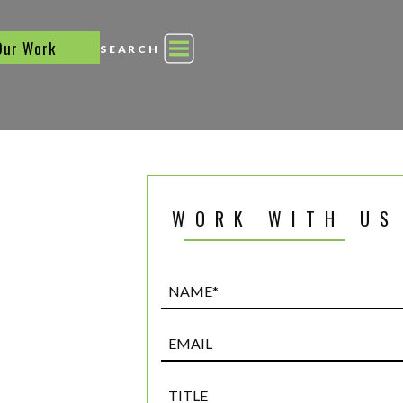
Our Work
SEARCH
WORK WITH US
Name*
(Required)
Email
Title