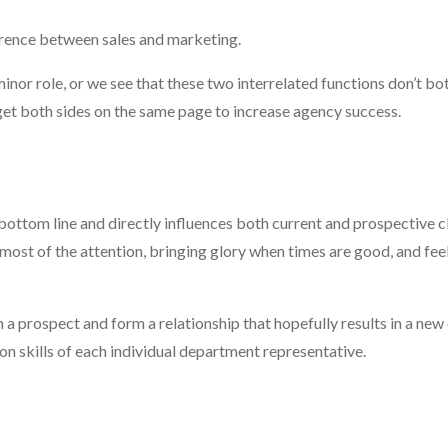
ference between sales and marketing.
nor role, or we see that these two interrelated functions don’t bot
 get both sides on the same page to increase agency success.
r bottom line and directly influences both current and prospective c
 most of the attention, bringing glory when times are good, and fee
 a prospect and form a relationship that hopefully results in a new c
n skills of each individual department representative.