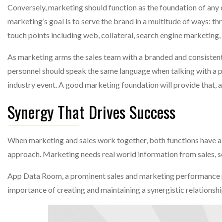
Conversely, marketing should function as the foundation of any c
marketing’s goal is to serve the brand in a multitude of ways: t
touch points including web, collateral, search engine marketing,
As marketing arms the sales team with a branded and consistent 
personnel should speak the same language when talking with a po
industry event. A good marketing foundation will provide that, 
Synergy That Drives Success
When marketing and sales work together, both functions have a c
approach. Marketing needs real world information from sales, so 
App Data Room, a prominent sales and marketing performance pl
importance of creating and maintaining a synergistic relations