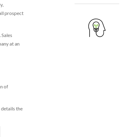
y,
all prospect
 Sales
pany at an
n of
details the