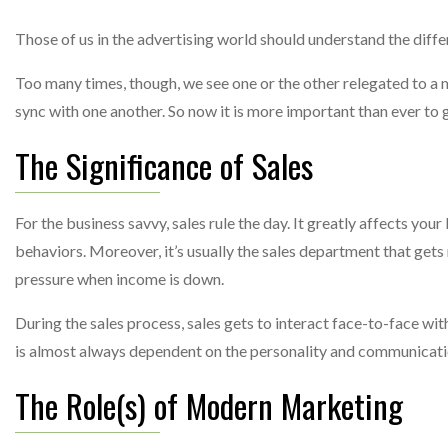
Those of us in the advertising world should understand the dif
Too many times, though, we see one or the other relegated to a mi
sync with one another. So now it is more important than ever to
The Significance of Sales
For the business savvy, sales rule the day. It greatly affects you
behaviors. Moreover, it’s usually the sales department that gets
pressure when income is down.
During the sales process, sales gets to interact face-to-face with
is almost always dependent on the personality and communicatio
The Role(s) of Modern Marketing