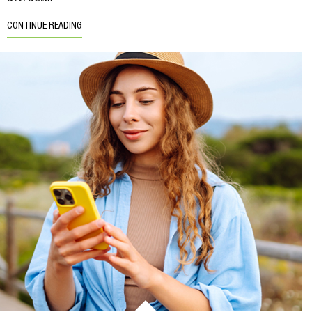
CONTINUE READING