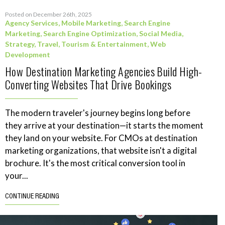
Posted on December 26th, 2025
Agency Services
,
Mobile Marketing
,
Search Engine
Marketing
,
Search Engine Optimization
,
Social Media
,
Strategy
,
Travel, Tourism & Entertainment
,
Web
Development
How Destination Marketing Agencies Build High-
Converting Websites That Drive Bookings
The modern traveler's journey begins long before
they arrive at your destination—it starts the moment
they land on your website. For CMOs at destination
marketing organizations, that website isn't a digital
brochure. It's the most critical conversion tool in
your...
CONTINUE READING