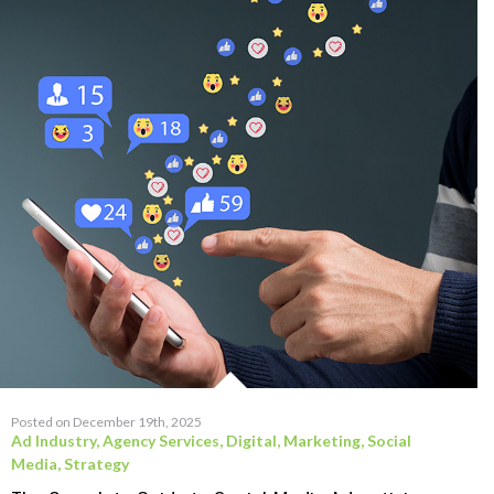
Posted on December 19th, 2025
Ad Industry
,
Agency Services
,
Digital
,
Marketing
,
Social
Media
,
Strategy