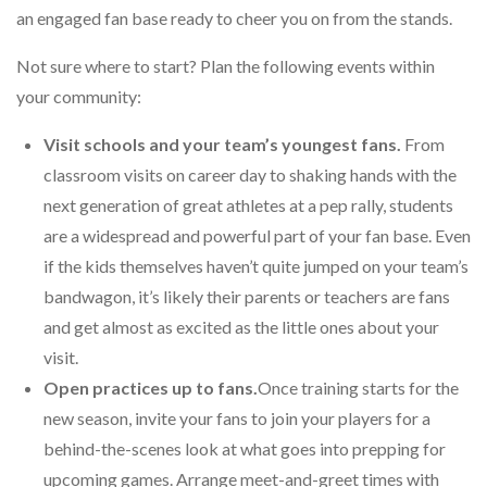
an engaged fan base ready to cheer you on from the stands.
Not sure where to start? Plan the following events within
your community:
Visit schools and your team’s youngest fans.
From
classroom visits on career day to shaking hands with the
next generation of great athletes at a pep rally, students
are a widespread and powerful part of your fan base. Even
if the kids themselves haven’t quite jumped on your team’s
bandwagon, it’s likely their parents or teachers are fans
and get almost as excited as the little ones about your
visit.
Open practices up to fans.
Once training starts for the
new season, invite your fans to join your players for a
behind-the-scenes look at what goes into prepping for
upcoming games. Arrange meet-and-greet times with