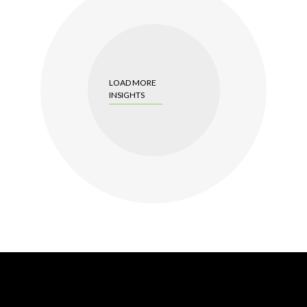
LOAD MORE
INSIGHTS