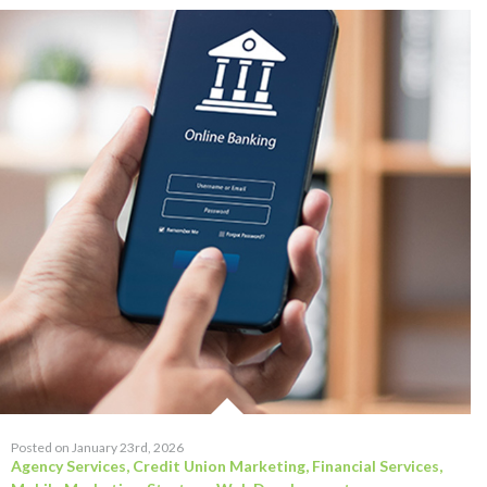
Posted on January 23rd, 2026
Agency Services
,
Credit Union Marketing
,
Financial Services
,