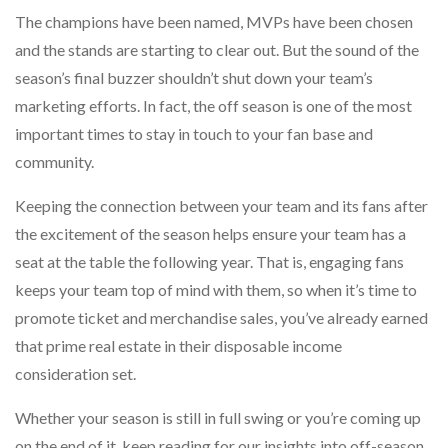
The champions have been named, MVPs have been chosen
and the stands are starting to clear out. But the sound of the
season’s final buzzer shouldn’t shut down your team’s
marketing efforts. In fact, the off season is one of the most
important times to stay in touch to your fan base and
community.
Keeping the connection between your team and its fans after
the excitement of the season helps ensure your team has a
seat at the table the following year. That is, engaging fans
keeps your team top of mind with them, so when it’s time to
promote ticket and merchandise sales, you’ve already earned
that prime real estate in their disposable income
consideration set.
Whether your season is still in full swing or you’re coming up
on the end of it, keep reading for our insights into off-season