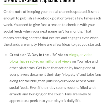
On the note of keeping your social channels updated, it’s not
enough to publish a Facebook post or tweet a few times each
week. You need to give fans a reason to check in with your
social feeds when your next game isn’t for months. That
means creating content that excites and engages even when
the stands are empty. Here are a few ideas to get you started:
Create an “A Day in the Life” video
Vlogs, or video
blogs, have racked up millions of views
on YouTube and
other platforms. Get in on that action by having one of
your players document their day “vlog style” and take fans
along for the ride, then publish your video across your
social feeds. Even if their day seems routine, filled with
errands and lounging on the couch, fans are likely to
appreciate a peek into your player’s daily life.