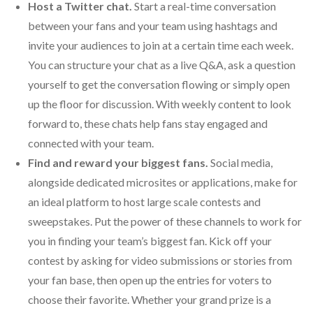
Host a Twitter chat.
Start a real-time conversation
between your fans and your team using hashtags and
invite your audiences to join at a certain time each week.
You can structure your chat as a live Q&A, ask a question
yourself to get the conversation flowing or simply open
up the floor for discussion. With weekly content to look
forward to, these chats help fans stay engaged and
connected with your team.
Find and reward your biggest fans.
Social media,
alongside dedicated microsites or applications, make for
an ideal platform to host large scale contests and
sweepstakes. Put the power of these channels to work for
you in finding your team’s biggest fan. Kick off your
contest by asking for video submissions or stories from
your fan base, then open up the entries for voters to
choose their favorite. Whether your grand prize is a