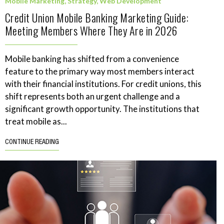
Mobile Marketing
,
Strategy
,
Web Development
Credit Union Mobile Banking Marketing Guide:
Meeting Members Where They Are in 2026
Mobile banking has shifted from a convenience
feature to the primary way most members interact
with their financial institutions. For credit unions, this
shift represents both an urgent challenge and a
significant growth opportunity. The institutions that
treat mobile as...
CONTINUE READING