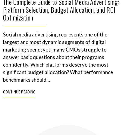
The Complete Guide to Social Media Advertising:
Platform Selection, Budget Allocation, and ROI
Optimization
Social media advertising represents one of the
largest and most dynamic segments of digital
marketing spend; yet, many CMOs struggle to
answer basic questions about their programs
confidently. Which platforms deserve the most
significant budget allocation? What performance
benchmarks should...
CONTINUE READING