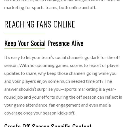
marketing for sports teams, both online and off.
REACHING FANS ONLINE
Keep Your Social Presence Alive
It’s easy to let your team’s social channels go dark for the off
season. With no upcoming games, scores to report or player
updates to share, why keep those channels going while you
and your players enjoy some much needed time off? The
answer shouldn’t surprise you—sports marketing is a year-
round job and your efforts during the off season can reflect in
your game attendance, fan engagement and even media
coverage once your season kicks off.
Create Off-Season Specific Content