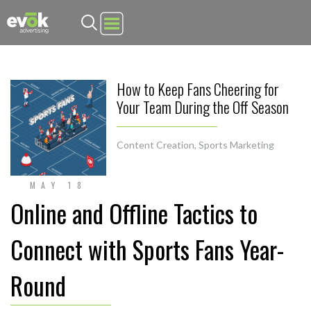
Evok Advertising
How to Keep Fans Cheering for
Your Team During the Off Season
Content Creation
,
Sports Marketing
MAY 18
Online and Offline Tactics to
Connect with Sports Fans Year-
Round