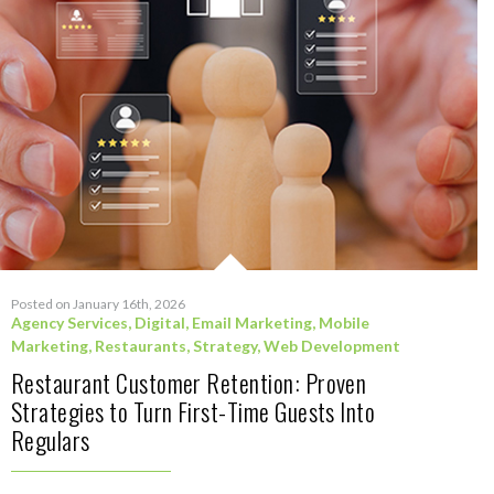
Posted on January 16th, 2026
Agency Services
,
Digital
,
Email Marketing
,
Mobile
Marketing
,
Restaurants
,
Strategy
,
Web Development
Restaurant Customer Retention: Proven
Strategies to Turn First-Time Guests Into
Regulars