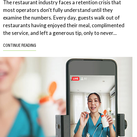
The restaurant industry faces a retention crisis that
most operators don't fully understand until they
examine the numbers. Every day, guests walk out of
restaurants having enjoyed their meal, complimented
the service, and left a generous tip, only to never...
CONTINUE READING