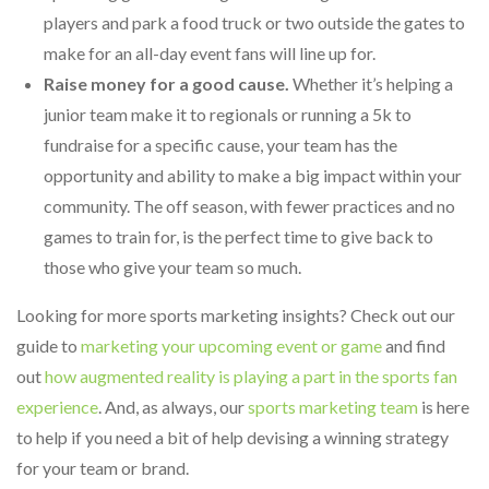
players and park a food truck or two outside the gates to
make for an all-day event fans will line up for.
Raise money for a good cause.
Whether it’s helping a
junior team make it to regionals or running a 5k to
fundraise for a specific cause, your team has the
opportunity and ability to make a big impact within your
community. The off season, with fewer practices and no
games to train for, is the perfect time to give back to
those who give your team so much.
Looking for more sports marketing insights? Check out our
guide to
marketing your upcoming event or game
and find
out
how augmented reality is playing a part in the sports fan
experience
. And, as always, our
sports marketing team
is here
to help if you need a bit of help devising a winning strategy
for your team or brand.