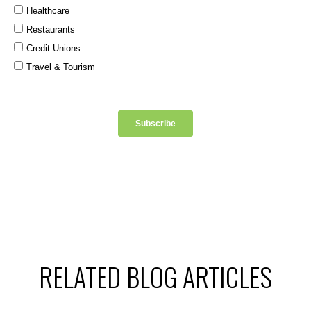
RELATED BLOG ARTICLES