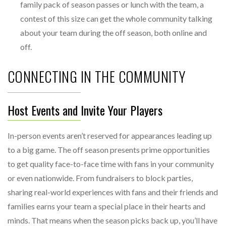
family pack of season passes or lunch with the team, a
contest of this size can get the whole community talking
about your team during the off season, both online and
off.
CONNECTING IN THE COMMUNITY
Host Events and Invite Your Players
In-person events aren’t reserved for appearances leading up
to a big game. The off season presents prime opportunities
to get quality face-to-face time with fans in your community
or even nationwide. From fundraisers to block parties,
sharing real-world experiences with fans and their friends and
families earns your team a special place in their hearts and
minds. That means when the season picks back up, you’ll have