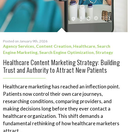
Posted on January 9th, 2026
Agency Services
,
Content Creation
,
Healthcare
,
Search
Engine Marketing
,
Search Engine Optimization
,
Strategy
Healthcare Content Marketing Strategy: Building
Trust and Authority to Attract New Patients
Healthcare marketing has reached an inflection point.
Patients now control their own care journeys,
researching conditions, comparing providers, and
making decisions long before they ever contact a
healthcare organization. This shift demands a
fundamental rethinking of how healthcare marketers
attract...