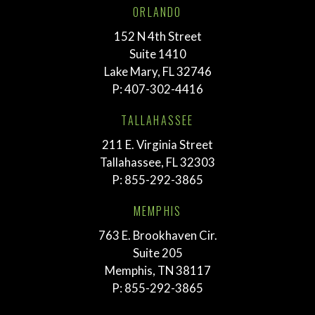
ORLANDO
152 N 4th Street
Suite 1410
Lake Mary, FL 32746
P:
407-302-4416
TALLAHASSEE
211 E. Virginia Street
Tallahassee, FL 32303
P:
855-292-3865
MEMPHIS
763 E. Brookhaven Cir.
Suite 205
Memphis, TN 38117
P:
855-292-3865