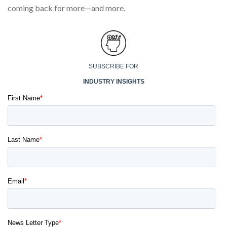
coming back for more—and more.