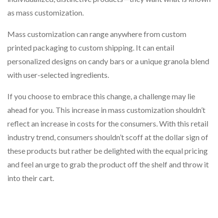
as mass customization.
Mass customization can range anywhere from custom
printed packaging to custom shipping. It can entail
personalized designs on candy bars or a unique granola blend
with user-selected ingredients.
If you choose to embrace this change, a challenge may lie
ahead for you. This increase in mass customization shouldn’t
reflect an increase in costs for the consumers. With this retail
industry trend, consumers shouldn’t scoff at the dollar sign of
these products but rather be delighted with the equal pricing
and feel an urge to grab the product off the shelf and throw it
into their cart.