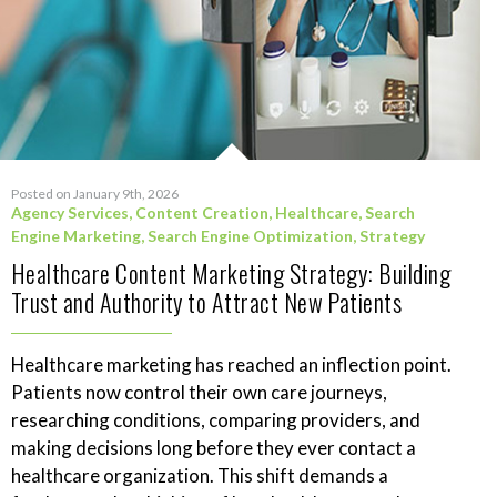
Posted on January 9th, 2026
Agency Services
,
Content Creation
,
Healthcare
,
Search
Engine Marketing
,
Search Engine Optimization
,
Strategy
Healthcare Content Marketing Strategy: Building
Trust and Authority to Attract New Patients
Healthcare marketing has reached an inflection point.
Patients now control their own care journeys,
researching conditions, comparing providers, and
making decisions long before they ever contact a
healthcare organization. This shift demands a