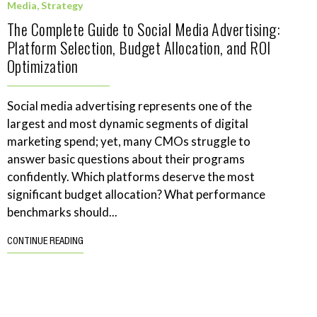
Media
,
Strategy
The Complete Guide to Social Media Advertising:
Platform Selection, Budget Allocation, and ROI
Optimization
Social media advertising represents one of the
largest and most dynamic segments of digital
marketing spend; yet, many CMOs struggle to
answer basic questions about their programs
confidently. Which platforms deserve the most
significant budget allocation? What performance
benchmarks should...
CONTINUE READING