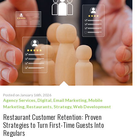
Posted on January 16th, 2026
Agency Services
,
Digital
,
Email Marketing
,
Mobile
Marketing
,
Restaurants
,
Strategy
,
Web Development
Restaurant Customer Retention: Proven
Strategies to Turn First-Time Guests Into
Regulars