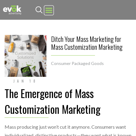
Evok Advertising
Ditch Your Mass Marketing for
Mass Customization Marketing
Consumer Packaged Goods
JAN 18
The Emergence of Mass
Customization Marketing
Mass producing just won’t cut it anymore. Consumers want
individualized, distinctive products—they want what is known