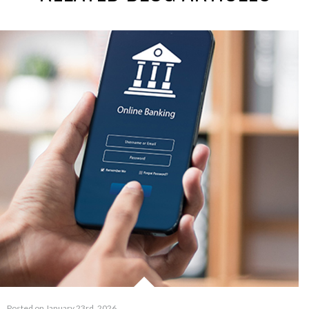
Posted on January 23rd, 2026