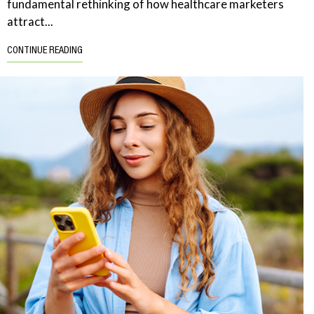
fundamental rethinking of how healthcare marketers
attract...
CONTINUE READING