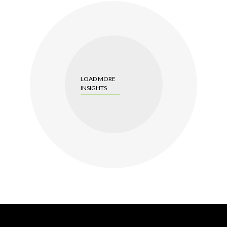
LOAD MORE
INSIGHTS