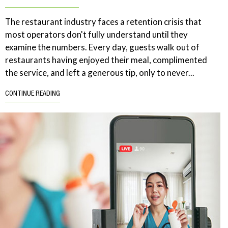
The restaurant industry faces a retention crisis that
most operators don't fully understand until they
examine the numbers. Every day, guests walk out of
restaurants having enjoyed their meal, complimented
the service, and left a generous tip, only to never...
CONTINUE READING