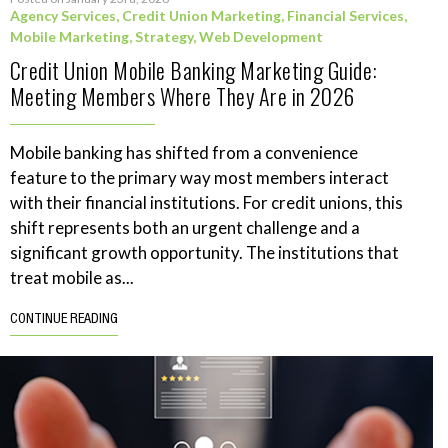
Agency Services
,
Credit Union Marketing
,
Financial Services
,
Mobile Marketing
,
Strategy
,
Web Development
Credit Union Mobile Banking Marketing Guide:
Meeting Members Where They Are in 2026
Mobile banking has shifted from a convenience
feature to the primary way most members interact
with their financial institutions. For credit unions, this
shift represents both an urgent challenge and a
significant growth opportunity. The institutions that
treat mobile as...
CONTINUE READING