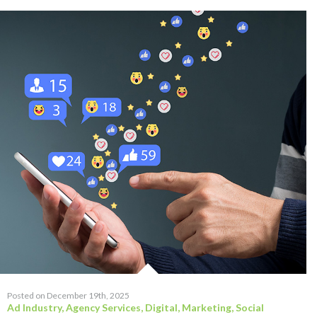
Posted on December 19th, 2025
Ad Industry
,
Agency Services
,
Digital
,
Marketing
,
Social