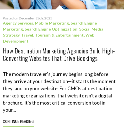
Posted on December 26th, 2025
Agency Services
,
Mobile Marketing
,
Search Engine
Marketing
,
Search Engine Optimization
,
Social Media
,
Strategy
,
Travel, Tourism & Entertainment
,
Web
Development
How Destination Marketing Agencies Build High-
Converting Websites That Drive Bookings
The modern traveler's journey begins long before
they arrive at your destination—it starts the moment
they land on your website. For CMOs at destination
marketing organizations, that website isn't a digital
brochure. It's the most critical conversion tool in
your...
CONTINUE READING