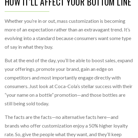
HOW IT’LL AFFECT YOUR BOTTOM LINE
Whether you’re in or out, mass customization is becoming
more of an expectation rather than an extravagant trend. It’s
evolving into a standard because consumers want some type
of say in what they buy.
But at the end of the day, you’ll be able to boost sales, expand
your offerings, promote your brand, gain an edge on
competitors and most importantly engage directly with
consumers. Just look at Coca-Cola’s stellar success with their
“your name on a bottle” promotion—and those bottles are
still being sold today.
The facts are the facts—no alternative facts here—and
brands who offer customization enjoy a 50% higher loyalty
rate. So, give the people what they want, and they’ll keep