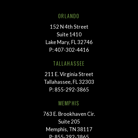
ORLANDO
152 N 4th Street
Suite 1410
Lake Mary, FL 32746
P:
407-302-4416
TALLAHASSEE
211 E. Virginia Street
Tallahassee, FL 32303
P:
855-292-3865
MEMPHIS
763 E. Brookhaven Cir.
Suite 205
Memphis, TN 38117
P:
855-292-3865