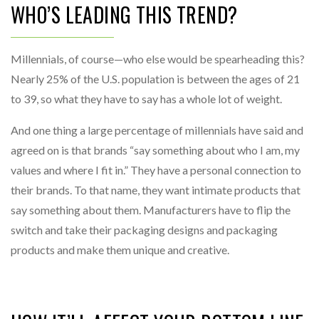
WHO’S LEADING THIS TREND?
Millennials, of course—who else would be spearheading this?
Nearly 25% of the U.S. population is between the ages of 21
to 39, so what they have to say has a whole lot of weight.
And one thing a large percentage of millennials have said and
agreed on is that brands “say something about who I am, my
values and where I fit in.” They have a personal connection to
their brands. To that name, they want intimate products that
say something about them. Manufacturers have to flip the
switch and take their packaging designs and packaging
products and make them unique and creative.