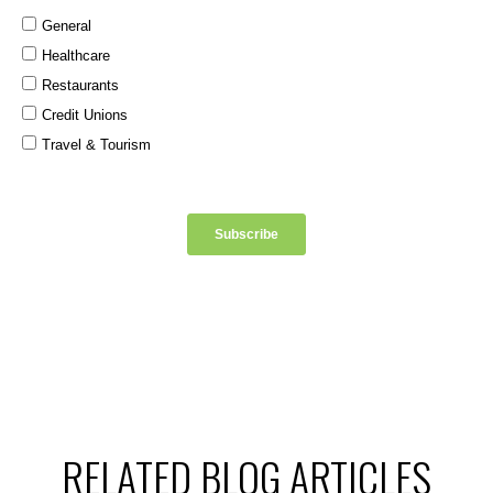
RELATED BLOG ARTICLES