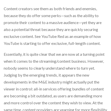
Content creators see them as both friends and enemies,
because they do offer some perks—such as the ability to
promote their content to a massive audience—yet they are
also a potential threat because they are quickly securing
exclusive content. See YouTube Red as an example of how
YouTube is starting to offer exclusive, full-length content.
Essentially, it is quite clear that we are now at a turning point
when it comes to the streaming/content business. However,
nobody seems to clearly understand where to turn yet.
Judging by the emerging trends, it appears the new
developments in the M&E industry might actually put the
viewer in control: all-in services offering bundles of content
are becoming a bit outdated, as users are demanding more
and more control over the content they wish to view. At the
same time, content providers are yearning for more flexibility