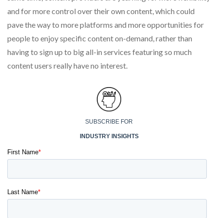
and for more control over their own content, which could
pave the way to more platforms and more opportunities for
people to enjoy specific content on-demand, rather than
having to sign up to big all-in services featuring so much
content users really have no interest.