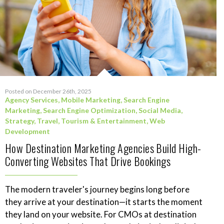
Posted on December 26th, 2025
Agency Services
,
Mobile Marketing
,
Search Engine
Marketing
,
Search Engine Optimization
,
Social Media
,
Strategy
,
Travel, Tourism & Entertainment
,
Web
Development
How Destination Marketing Agencies Build High-
Converting Websites That Drive Bookings
The modern traveler's journey begins long before
they arrive at your destination—it starts the moment
they land on your website. For CMOs at destination