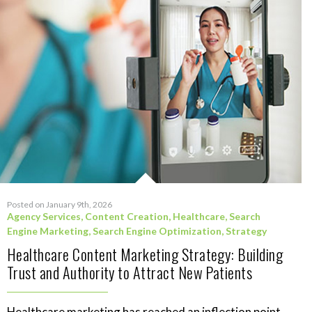
Posted on January 9th, 2026
Agency Services
,
Content Creation
,
Healthcare
,
Search
Engine Marketing
,
Search Engine Optimization
,
Strategy
Healthcare Content Marketing Strategy: Building
Trust and Authority to Attract New Patients
Healthcare marketing has reached an inflection point.