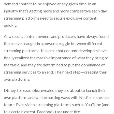
demand content to be enjoyed at any given time. In an
industry that’s getting more and more competitive each day,
streaming platforms need to secure exclusive content
quickly.
As a result, content owners and producers have always found
themselves caught in a power struggle between different
streaming platforms. It seems that content developers have
finally realized the massive importance of what they bring to
the table, and they are determined to put the dominance of
streaming services to an end. Their next step—creating their
own platforms.
Disney, for example, revealed they are about to launch their
own platform and will be parting ways with Netflix in the near
future. Even video streaming platforms such as YouTube (and
to a certain extent, Facebook) are under fire.