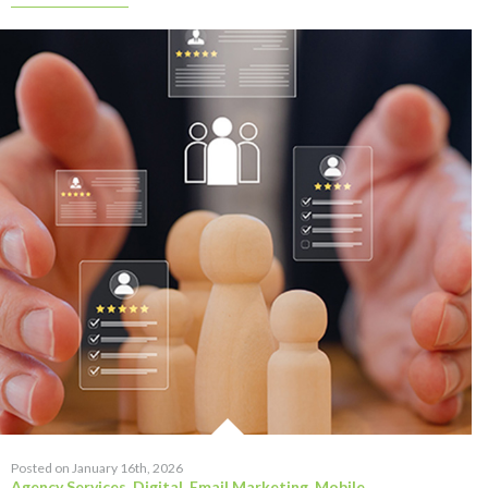
Posted on January 16th, 2026
Agency Services
,
Digital
,
Email Marketing
,
Mobile