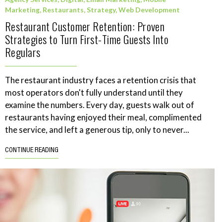
Marketing
,
Restaurants
,
Strategy
,
Web Development
Restaurant Customer Retention: Proven
Strategies to Turn First-Time Guests Into
Regulars
The restaurant industry faces a retention crisis that
most operators don't fully understand until they
examine the numbers. Every day, guests walk out of
restaurants having enjoyed their meal, complimented
the service, and left a generous tip, only to never...
CONTINUE READING