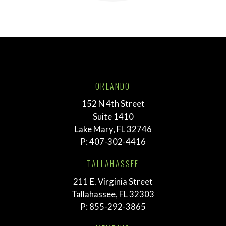
ORLANDO
152 N 4th Street
Suite 1410
Lake Mary, FL 32746
P:
407-302-4416
TALLAHASSEE
211 E. Virginia Street
Tallahassee, FL 32303
P:
855-292-3865