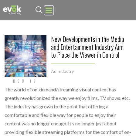
Evok Advertising
New Developments in the Media
and Entertainment Industry Aim
to Place the Viewer in Control
Ad Industry
DEC 17
The world of on-demand/streaming visual content has
greatly revolutionized the way we enjoy films, TV shows, etc.
The industry has grown to the point that offering a
comfortable and flexible way for people to enjoy their
content was no longer enough. It’s no longer just about
providing flexible streaming platforms for the comfort of on-