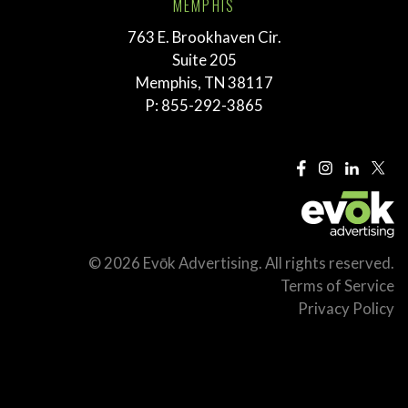
MEMPHIS
763 E. Brookhaven Cir.
Suite 205
Memphis, TN 38117
P:
855-292-3865
© 2026 Evōk Advertising. All rights reserved.
Terms of Service
Privacy Policy