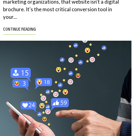
marketing organizations, that website isn't a digital
brochure. It's the most critical conversion tool in
your...
CONTINUE READING