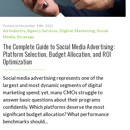
Posted on December 19th, 2025
Ad Industry
,
Agency Services
,
Digital
,
Marketing
,
Social
Media
,
Strategy
The Complete Guide to Social Media Advertising:
Platform Selection, Budget Allocation, and ROI
Optimization
Social media advertising represents one of the
largest and most dynamic segments of digital
marketing spend; yet, many CMOs struggle to
answer basic questions about their programs
confidently. Which platforms deserve the most
significant budget allocation? What performance
benchmarks should...