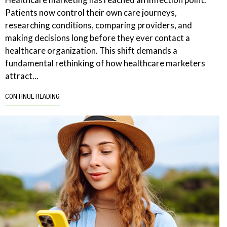
Patients now control their own care journeys,
researching conditions, comparing providers, and
making decisions long before they ever contact a
healthcare organization. This shift demands a
fundamental rethinking of how healthcare marketers
attract...
CONTINUE READING