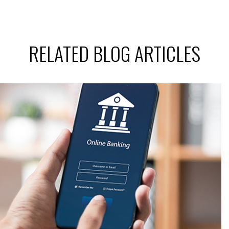
RELATED BLOG ARTICLES