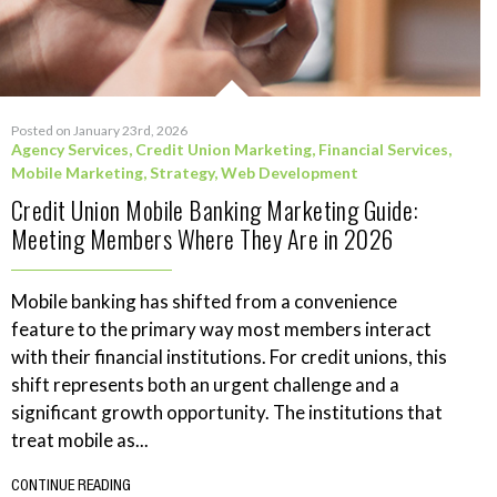
Posted on January 23rd, 2026
Agency Services
,
Credit Union Marketing
,
Financial Services
,
Mobile Marketing
,
Strategy
,
Web Development
Credit Union Mobile Banking Marketing Guide:
Meeting Members Where They Are in 2026
Mobile banking has shifted from a convenience
feature to the primary way most members interact
with their financial institutions. For credit unions, this
shift represents both an urgent challenge and a
significant growth opportunity. The institutions that
treat mobile as...
CONTINUE READING