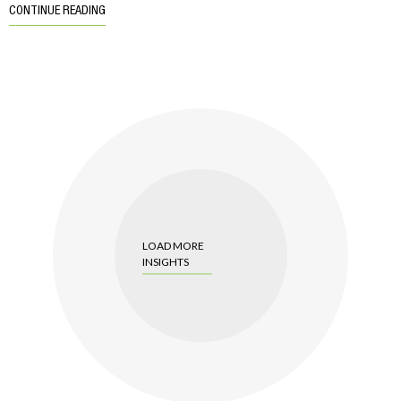
CONTINUE READING
LOAD MORE
INSIGHTS