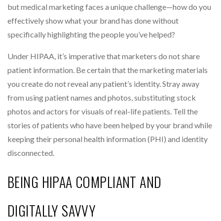
but medical marketing faces a unique challenge—how do you
effectively show what your brand has done without
specifically highlighting the people you’ve helped?
Under HIPAA, it’s imperative that marketers do not share
patient information. Be certain that the marketing materials
you create do not reveal any patient’s identity. Stray away
from using patient names and photos, substituting stock
photos and actors for visuals of real-life patients. Tell the
stories of patients who have been helped by your brand while
keeping their personal health information (PHI) and identity
disconnected.
BEING HIPAA COMPLIANT AND
DIGITALLY SAVVY