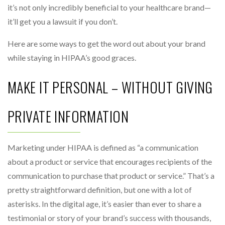
it’s not only incredibly beneficial to your healthcare brand—
it’ll get you a lawsuit if you don’t.
Here are some ways to get the word out about your brand
while staying in HIPAA’s good graces.
MAKE IT PERSONAL – WITHOUT GIVING
PRIVATE INFORMATION
Marketing under HIPAA is defined as “a communication
about a product or service that encourages recipients of the
communication to purchase that product or service.” That’s a
pretty straightforward definition, but one with a lot of
asterisks. In the digital age, it’s easier than ever to share a
testimonial or story of your brand’s success with thousands,