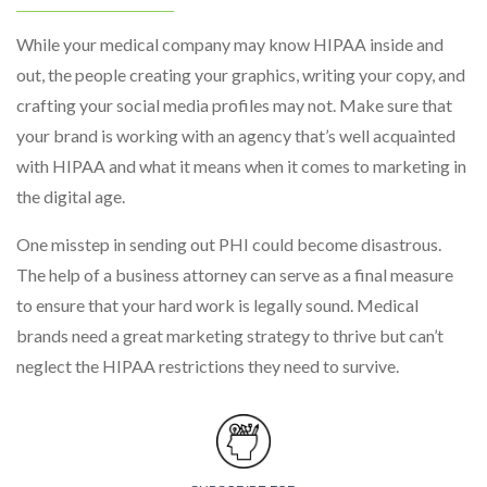
While your medical company may know HIPAA inside and
out, the people creating your graphics, writing your copy, and
crafting your social media profiles may not. Make sure that
your brand is working with an agency that’s well acquainted
with HIPAA and what it means when it comes to marketing in
the digital age.
One misstep in sending out PHI could become disastrous.
The help of a business attorney can serve as a final measure
to ensure that your hard work is legally sound. Medical
brands need a great marketing strategy to thrive but can’t
neglect the HIPAA restrictions they need to survive.