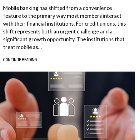
Mobile banking has shifted from a convenience
feature to the primary way most members interact
with their financial institutions. For credit unions, this
shift represents both an urgent challenge and a
significant growth opportunity. The institutions that
treat mobile as...
CONTINUE READING