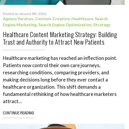
Posted on January 9th, 2026
Agency Services
,
Content Creation
,
Healthcare
,
Search
Engine Marketing
,
Search Engine Optimization
,
Strategy
Healthcare Content Marketing Strategy: Building
Trust and Authority to Attract New Patients
Healthcare marketing has reached an inflection point.
Patients now control their own care journeys,
researching conditions, comparing providers, and
making decisions long before they ever contact a
healthcare organization. This shift demands a
fundamental rethinking of how healthcare marketers
attract...
CONTINUE READING