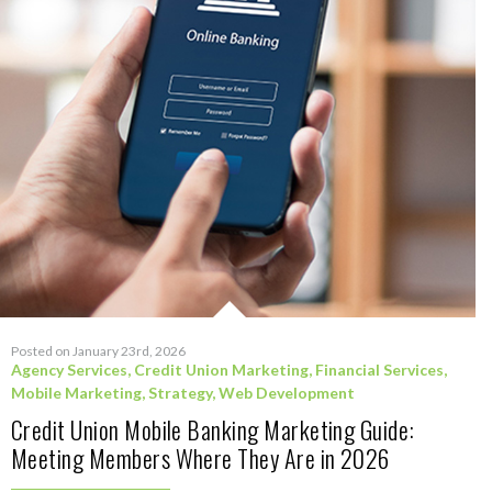
Posted on January 23rd, 2026
Agency Services
,
Credit Union Marketing
,
Financial Services
,
Mobile Marketing
,
Strategy
,
Web Development
Credit Union Mobile Banking Marketing Guide:
Meeting Members Where They Are in 2026