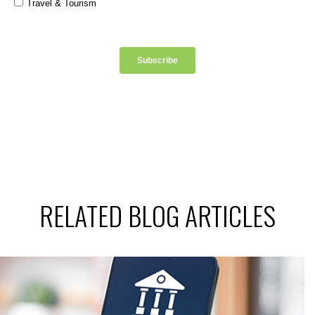
RELATED BLOG ARTICLES