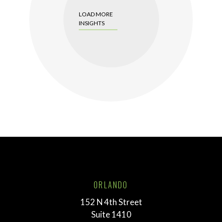
LOAD MORE
INSIGHTS
ORLANDO
152 N 4th Street
Suite 1410