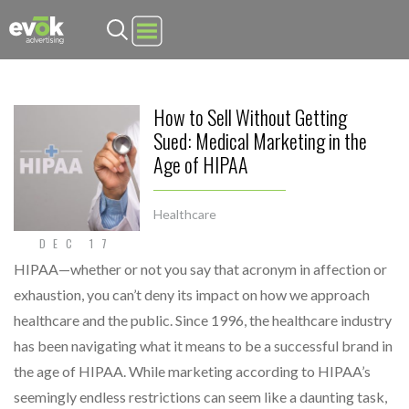
Evok Advertising
How to Sell Without Getting
Sued: Medical Marketing in the
Age of HIPAA
Healthcare
DEC 17
HIPAA—whether or not you say that acronym in affection or
exhaustion, you can’t deny its impact on how we approach
healthcare and the public. Since 1996, the healthcare industry
has been navigating what it means to be a successful brand in
the age of HIPAA. While marketing according to HIPAA’s
seemingly endless restrictions can seem like a daunting task,