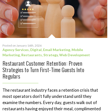
Posted on January 16th, 2026
Agency Services
,
Digital
,
Email Marketing
,
Mobile
Marketing
,
Restaurants
,
Strategy
,
Web Development
Restaurant Customer Retention: Proven
Strategies to Turn First-Time Guests Into
Regulars
The restaurant industry faces a retention crisis that
most operators don't fully understand until they
examine the numbers. Every day, guests walk out of
restaurants having enjoyed their meal, complimented