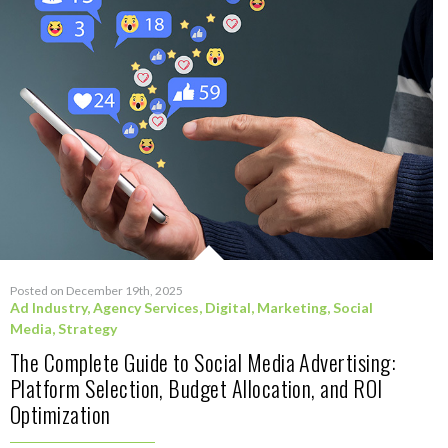
Posted on December 19th, 2025
Ad Industry
,
Agency Services
,
Digital
,
Marketing
,
Social
Media
,
Strategy
The Complete Guide to Social Media Advertising:
Platform Selection, Budget Allocation, and ROI
Optimization