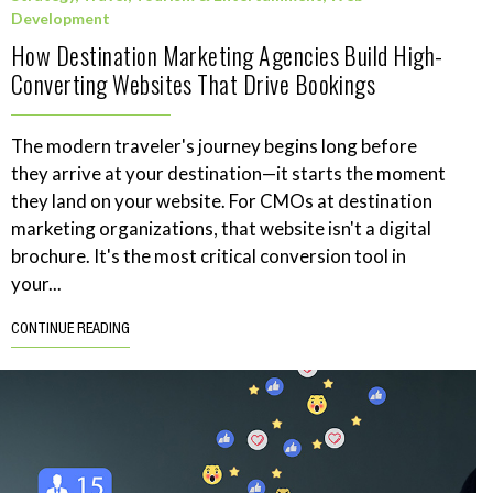
Development
How Destination Marketing Agencies Build High-
Converting Websites That Drive Bookings
The modern traveler's journey begins long before
they arrive at your destination—it starts the moment
they land on your website. For CMOs at destination
marketing organizations, that website isn't a digital
brochure. It's the most critical conversion tool in
your...
CONTINUE READING