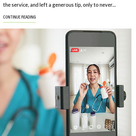
the service, and left a generous tip, only to never...
CONTINUE READING