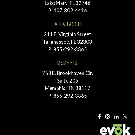
Lake Mary, FL 32746
P:
407-302-4416
TALLAHASSEE
211 E. Virginia Street
Tallahassee, FL 32303
P:
855-292-3865
MEMPHIS
763 E. Brookhaven Cir.
Suite 205
Memphis, TN 38117
P:
855-292-3865