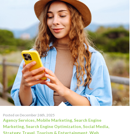
Posted on December 26th, 2025
Agency Services
,
Mobile Marketing
,
Search Engine
Marketing
,
Search Engine Optimization
,
Social Media
,
Strategy
,
Travel, Tourism & Entertainment
,
Web