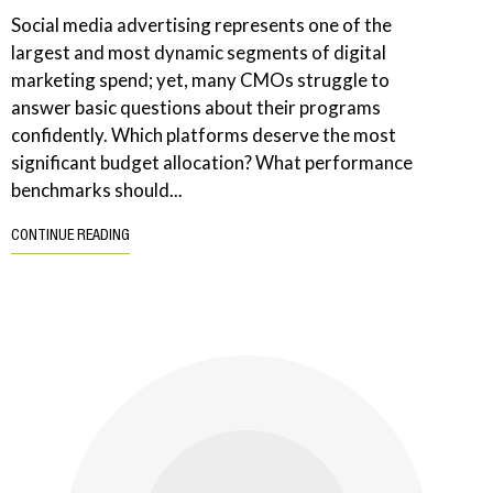
Social media advertising represents one of the
largest and most dynamic segments of digital
marketing spend; yet, many CMOs struggle to
answer basic questions about their programs
confidently. Which platforms deserve the most
significant budget allocation? What performance
benchmarks should...
CONTINUE READING