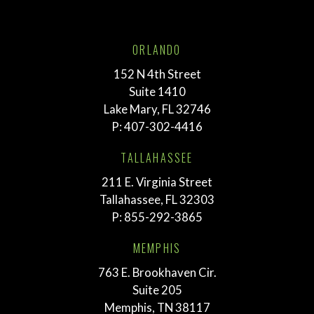
ORLANDO
152 N 4th Street
Suite 1410
Lake Mary, FL 32746
P:
407-302-4416
TALLAHASSEE
211 E. Virginia Street
Tallahassee, FL 32303
P:
855-292-3865
MEMPHIS
763 E. Brookhaven Cir.
Suite 205
Memphis, TN 38117