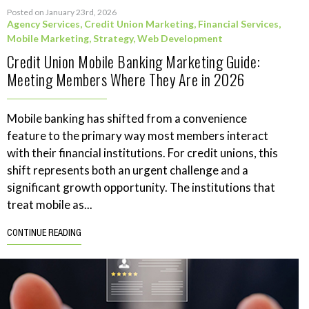
Posted on January 23rd, 2026
Agency Services
,
Credit Union Marketing
,
Financial Services
,
Mobile Marketing
,
Strategy
,
Web Development
Credit Union Mobile Banking Marketing Guide:
Meeting Members Where They Are in 2026
Mobile banking has shifted from a convenience
feature to the primary way most members interact
with their financial institutions. For credit unions, this
shift represents both an urgent challenge and a
significant growth opportunity. The institutions that
treat mobile as...
CONTINUE READING