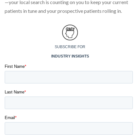
—your local search is counting on you to keep your current
patients in tune and your prospective patients rolling in.