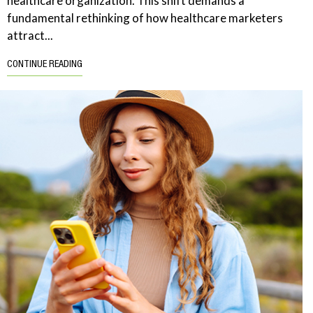
healthcare organization. This shift demands a
fundamental rethinking of how healthcare marketers
attract...
CONTINUE READING