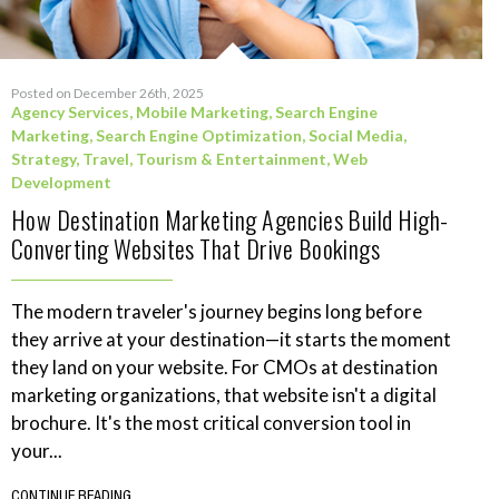
Posted on December 26th, 2025
Agency Services
,
Mobile Marketing
,
Search Engine
Marketing
,
Search Engine Optimization
,
Social Media
,
Strategy
,
Travel, Tourism & Entertainment
,
Web
Development
How Destination Marketing Agencies Build High-
Converting Websites That Drive Bookings
The modern traveler's journey begins long before
they arrive at your destination—it starts the moment
they land on your website. For CMOs at destination
marketing organizations, that website isn't a digital
brochure. It's the most critical conversion tool in
your...
CONTINUE READING