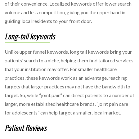
of their convenience. Localized keywords offer lower search
volume and less competition, giving you the upper hand in
guiding local residents to your front door.
Long-tail keywords
Unlike upper funnel keywords, long tail keywords bring your
patients’ search to a niche, helping them find tailored services
that your institution may offer. For smaller healthcare
practices, these keywords work as an advantage, reaching
targets that larger practices may not have the bandwidth to
target. So, while “joint pain” can direct patients to a number of
larger, more established healthcare brands, “joint pain care
for adolescents” can help target a smaller, local market.
Patient Reviews