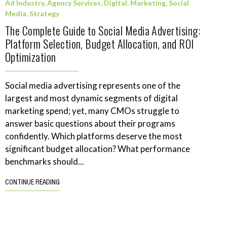
Ad Industry
,
Agency Services
,
Digital
,
Marketing
,
Social
Media
,
Strategy
The Complete Guide to Social Media Advertising:
Platform Selection, Budget Allocation, and ROI
Optimization
Social media advertising represents one of the
largest and most dynamic segments of digital
marketing spend; yet, many CMOs struggle to
answer basic questions about their programs
confidently. Which platforms deserve the most
significant budget allocation? What performance
benchmarks should...
CONTINUE READING