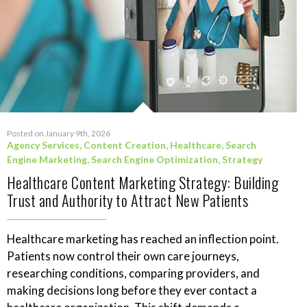
Posted on January 9th, 2026
Agency Services
,
Content Creation
,
Healthcare
,
Search
Engine Marketing
,
Search Engine Optimization
,
Strategy
Healthcare Content Marketing Strategy: Building
Trust and Authority to Attract New Patients
Healthcare marketing has reached an inflection point.
Patients now control their own care journeys,
researching conditions, comparing providers, and
making decisions long before they ever contact a