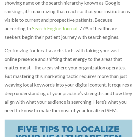
showing name on the search hierarchy known as Google
rankings, it’s maximizing that reach so that your institution is
visible to current and prospective patients. Because
according to
Search Engine Journal
, 77% of healthcare
seekers begin their patient journey with search engines.
Optimizing for local search starts with taking your vast
online presence and shifting that energy to the areas that
matter most—the areas where your organization operates.
But mastering this marketing tactic requires more than just
weaving local keywords into your digital content. It requires a
deep understanding of your practice’s strengths and how they
align with what your audience is searching. Here’s what you
need to know to make the most of your localized SEM.