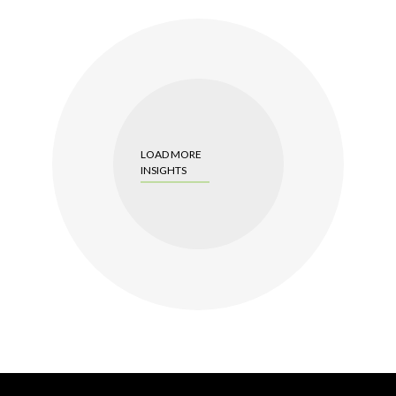
LOAD MORE
INSIGHTS