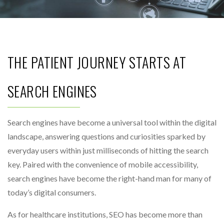
THE PATIENT JOURNEY STARTS AT
SEARCH ENGINES
Search engines have become a universal tool within the digital
landscape, answering questions and curiosities sparked by
everyday users within just milliseconds of hitting the search
key. Paired with the convenience of mobile accessibility,
search engines have become the right-hand man for many of
today’s digital consumers.
As for healthcare institutions, SEO has become more than