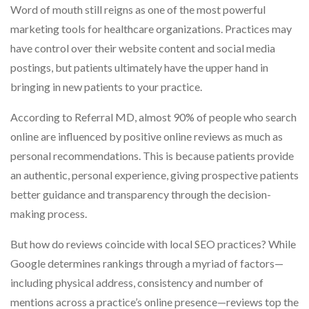
Word of mouth still reigns as one of the most powerful
marketing tools for healthcare organizations. Practices may
have control over their website content and social media
postings, but patients ultimately have the upper hand in
bringing in new patients to your practice.
According to Referral MD, almost 90% of people who search
online are influenced by positive online reviews as much as
personal recommendations. This is because patients provide
an authentic, personal experience, giving prospective patients
better guidance and transparency through the decision-
making process.
But how do reviews coincide with local SEO practices? While
Google determines rankings through a myriad of factors—
including physical address, consistency and number of
mentions across a practice’s online presence—reviews top the