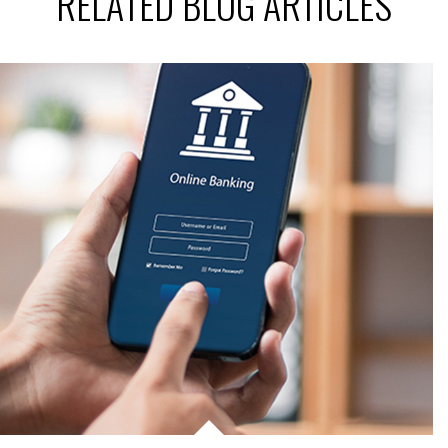
RELATED BLOG ARTICLES