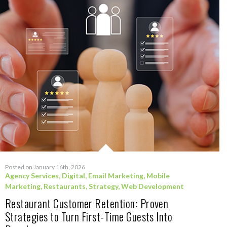
Posted on January 16th, 2026
Agency Services
,
Digital
,
Email Marketing
,
Mobile
Marketing
,
Restaurants
,
Strategy
,
Web Development
Restaurant Customer Retention: Proven
Strategies to Turn First-Time Guests Into