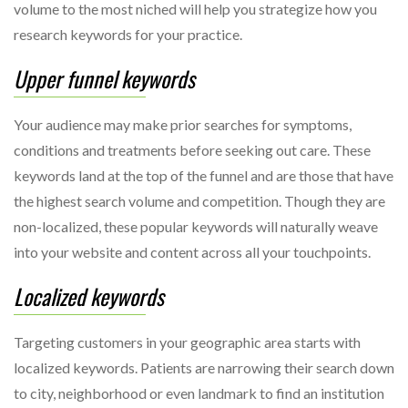
volume to the most niched will help you strategize how you
research keywords for your practice.
Upper funnel keywords
Your audience may make prior searches for symptoms,
conditions and treatments before seeking out care. These
keywords land at the top of the funnel and are those that have
the highest search volume and competition. Though they are
non-localized, these popular keywords will naturally weave
into your website and content across all your touchpoints.
Localized keywords
Targeting customers in your geographic area starts with
localized keywords. Patients are narrowing their search down
to city, neighborhood or even landmark to find an institution