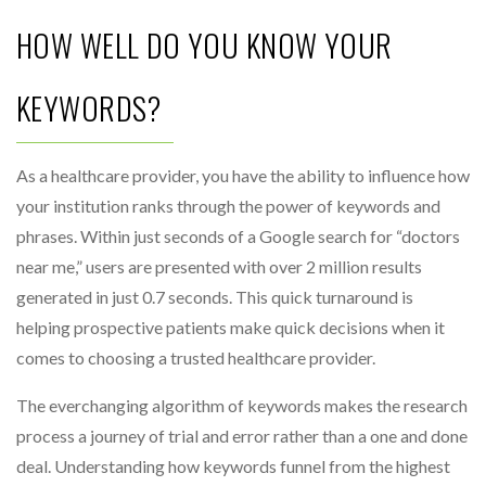
HOW WELL DO YOU KNOW YOUR
KEYWORDS?
As a healthcare provider, you have the ability to influence how
your institution ranks through the power of keywords and
phrases. Within just seconds of a Google search for “doctors
near me,” users are presented with over 2 million results
generated in just 0.7 seconds. This quick turnaround is
helping prospective patients make quick decisions when it
comes to choosing a trusted healthcare provider.
The everchanging algorithm of keywords makes the research
process a journey of trial and error rather than a one and done
deal. Understanding how keywords funnel from the highest