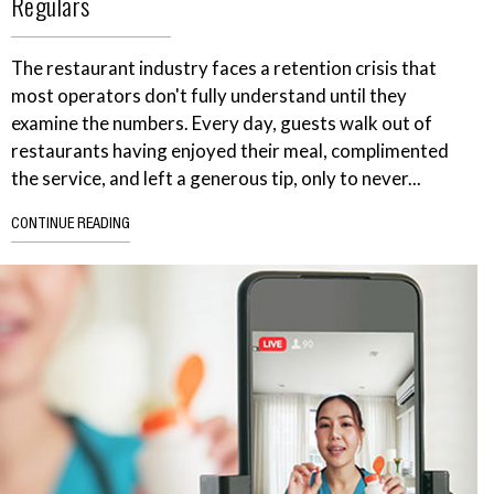
Regulars
The restaurant industry faces a retention crisis that
most operators don't fully understand until they
examine the numbers. Every day, guests walk out of
restaurants having enjoyed their meal, complimented
the service, and left a generous tip, only to never...
CONTINUE READING