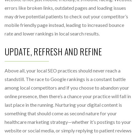
errors like broken links, outdated pages and loading issues
may drive potential patients to check out your competitor’s
mobile friendly page instead, leading to increased bounce
rate and lower rankings in local search results.
UPDATE, REFRESH AND REFINE
Above all, your local SEO practices should never reach a
standstill. The race to Google rankings is a constant battle
among local competitors and if you choose to abandon your
online presence, then there’s a chance your practice will fall in
last place in the running. Nurturing your digital content is
something that should come as second nature for your
healthcare marketing strategy—whether it’s postings to your
website or social media, or simply replying to patient reviews