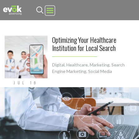
Evok Advertising
Optimizing Your Healthcare
Institution for Local Search
Digital
,
Healthcare
,
Marketing
,
Search
Engine Marketing
,
Social Media
JUL 19