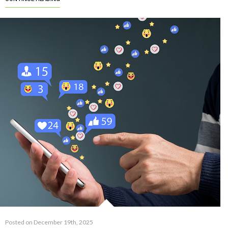
Posted on December 19th, 2025