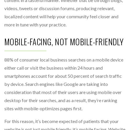
content in a tasteful manner. Whether that be through blogs,
videos, tweets or discussion forums, producing relevant,
localized content will help your community feel closer and
more in tune with your practice.
MOBILE-FACING, NOT MOBILE-FRIENDLY
88% of consumer local business searches on a mobile device
either call or visit the business within 24 hours and
smartphones account for about 50 percent of search traffic
by device. Search engines like Google are taking into
consideration that most of their users are using mobile over
desktop for their searches, and as a result, they’re ranking
sites with mobile-optimizes pages first.
For this reason, it’s become expected of patients that your
website is not just mobile friendly, it’s mobile facing. Website