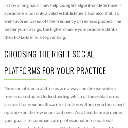
list by a long haul. They help Google’s algorithm determine if
a practice is not only a valid establishment, but also that it’s
well favored based off the frequency of reviews posted. The
better your ratings, the higher chance your practice climbs
the SEO ladder to a top ranking.
CHOOSING THE RIGHT SOCIAL
PLATFORMS FOR YOUR PRACTICE
New social media platforms are always on the rise while a
few remain staple. Understanding which of these platforms
are best for your healthcare institution will help you focus and
optimize on the few important ones. As a healthcare provider,
your goal is to communicate professional, informational