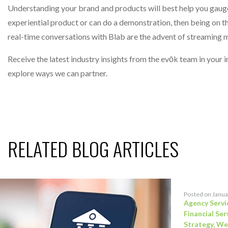
Understanding your brand and products will best help you gauge 
experiential product or can do a demonstration, then being on t
real-time conversations with Blab are the advent of streaming 
Receive the latest industry insights from the evōk team in your
explore ways we can partner.
RELATED BLOG ARTICLES
Posted on Janua
Agency Servi
Financial Ser
Strategy
,
We