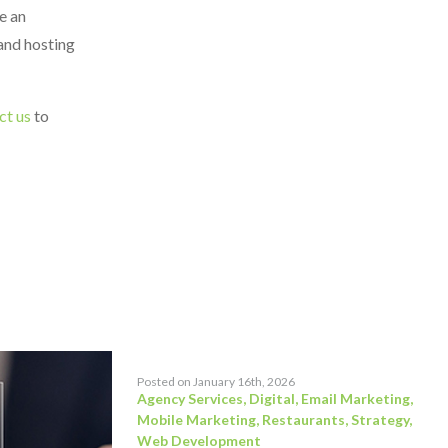
e an
 and hosting
ct us
to
Posted on January 16th, 2026
Agency Services
,
Digital
,
Email Marketing
,
Mobile Marketing
,
Restaurants
,
Strategy
,
Web Development