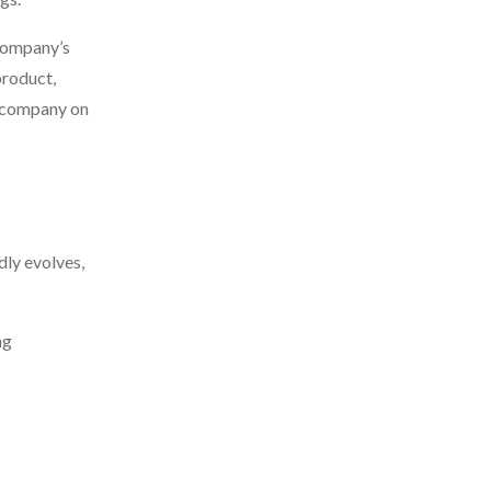
 company’s
product,
or company on
ly evolves,
ng