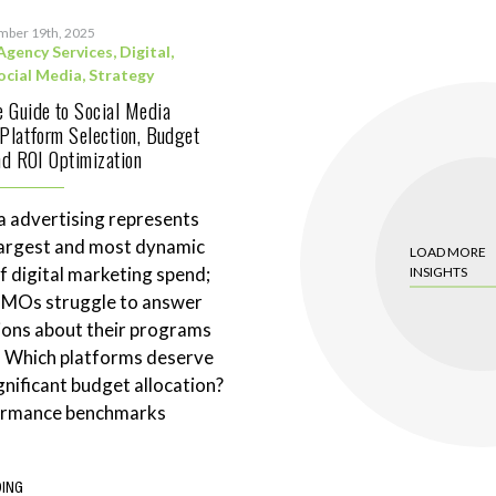
mber 19th, 2025
Agency Services
,
Digital
,
ocial Media
,
Strategy
 Guide to Social Media
 Platform Selection, Budget
and ROI Optimization
a advertising represents
largest and most dynamic
LOAD MORE
 digital marketing spend;
INSIGHTS
CMOs struggle to answer
ions about their programs
. Which platforms deserve
gnificant budget allocation?
ormance benchmarks
DING