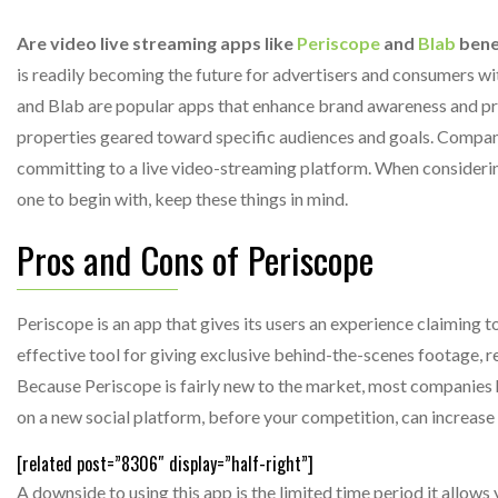
Are video live streaming apps like
Periscope
and
Blab
benef
is readily becoming the future for advertisers and consumers wi
and Blab are popular apps that enhance brand awareness and p
properties geared toward specific audiences and goals. Compani
committing to a live video-streaming platform. When considering
one to begin with, keep these things in mind.
Pros and Cons of Periscope
Periscope is an app that gives its users an experience claiming t
effective tool for giving exclusive behind-the-scenes footage, 
Because Periscope is fairly new to the market, most companies h
on a new social platform, before your competition, can increase
[related post=”8306″ display=”half-right”]
A downside to using this app is the limited time period it allows 