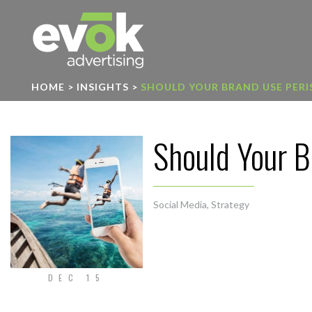
Evok Advertising
HOME
>
INSIGHTS
>
SHOULD YOUR BRAND USE PERI
Should Your B
Social Media
,
Strategy
DEC 15