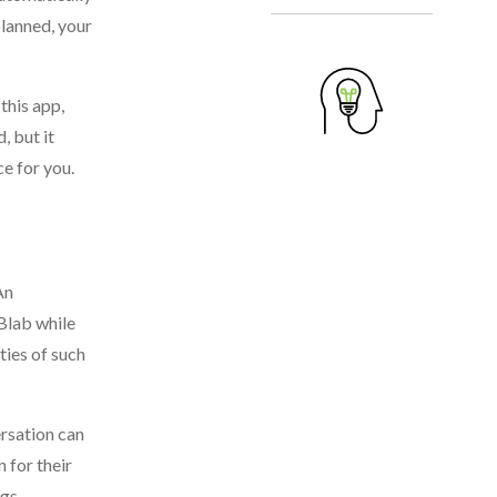
planned, your
this app,
, but it
e for you.
An
 Blab while
ities of such
ersation can
 for their
gs.