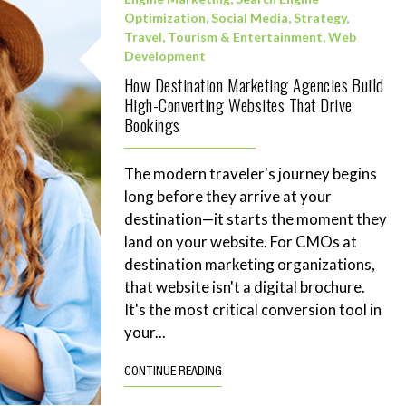
Optimization
,
Social Media
,
Strategy
,
Travel, Tourism & Entertainment
,
Web
Development
How Destination Marketing Agencies Build
High-Converting Websites That Drive
Bookings
The modern traveler's journey begins
long before they arrive at your
destination—it starts the moment they
land on your website. For CMOs at
destination marketing organizations,
that website isn't a digital brochure.
It's the most critical conversion tool in
your...
CONTINUE READING