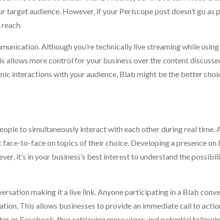
ur target audience. However, if your Periscope post doesn’t go as 
 reach.
unication. Although you’re technically live streaming while using 
s allows more control for your business over the content discussed
ic interactions with your audience, Blab might be the better choic
eople to simultaneously interact with each other during real time. 
ct face-to-face on topics of their choice. Developing a presence on
ever, it’s in your business’s best interest to understand the possibil
ersation making it a live link. Anyone participating in a Blab conv
ion. This allows businesses to provide an immediate call to action
ter or Facebook, thus retrieving more views and potential followin