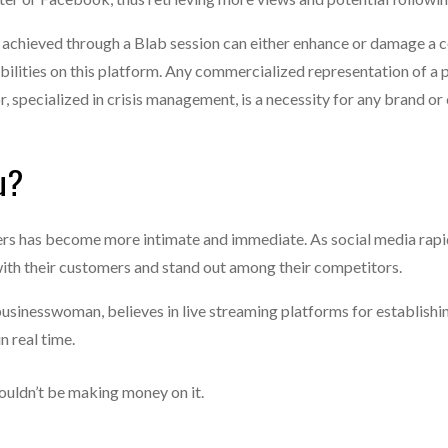
ure achieved through a Blab session can either enhance or damage a
bilities on this platform. Any commercialized representation of a 
r, specialized in crisis management, is a necessity for any brand 
u?
s has become more intimate and immediate. As social media rapid
ith their customers and stand out among their competitors.
businesswoman, believes in live streaming platforms for establishi
n real time.
shouldn’t be making money on it.