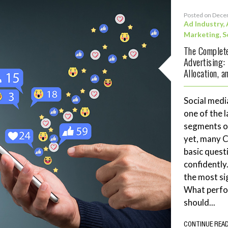
Posted on Dece
Ad Industry
,
Marketing
,
S
The Complete
Advertising:
Allocation, 
Social medi
one of the 
segments of
yet, many 
basic quest
confidently
the most si
What perf
should...
CONTINUE REA