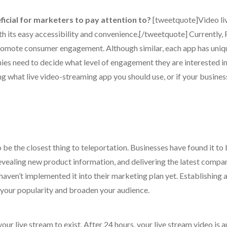
icial for marketers to pay attention to?
[tweetquote]Video li
th its easy accessibility and convenience.[/tweetquote] Currently,
romote consumer engagement. Although similar, each app has uniq
es need to decide what level of engagement they are interested i
 what live video-streaming app you should use, or if your busines
o be the closest thing to teleportation. Businesses have found it to
revealing new product information, and delivering the latest compa
aven’t implemented it into their marketing plan yet. Establishing 
 your popularity and broaden your audience.
your live stream to exist. After 24 hours, your live stream video is 