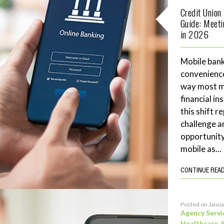
Credit Union
Guide: Meet
in 2026
Mobile bank
convenience
way most me
financial in
this shift 
challenge a
opportunity
mobile as...
CONTINUE REA
Posted on Janua
Agency Servi
Healthcare
,