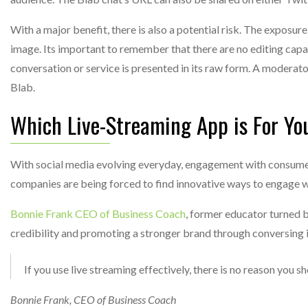
With a major benefit, there is also a potential risk. The expos
image. Its important to remember that there are no editing capa
conversation or service is presented in its raw form. A moderato
Blab.
Which Live-Streaming App is For Yo
With social media evolving everyday, engagement with consumer
companies are being forced to find innovative ways to engage w
Bonnie Frank CEO of Business Coach
, former educator turned 
credibility and promoting a stronger brand through conversing i
If you use live streaming effectively, there is no reason you 
Bonnie Frank, CEO of Business Coach