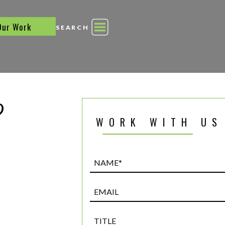
Our Work
SEARCH
?
WORK WITH US
Name*
(Required)
Email
Title