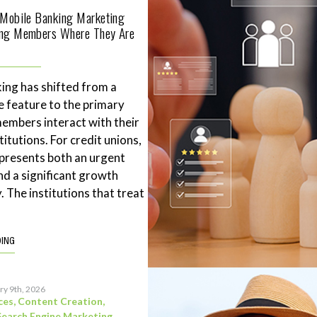
 Mobile Banking Marketing
ing Members Where They Are
ing has shifted from a
 feature to the primary
mbers interact with their
stitutions. For credit unions,
represents both an urgent
nd a significant growth
. The institutions that treat
DING
ry 9th, 2026
ces
,
Content Creation
,
Search Engine Marketing
,