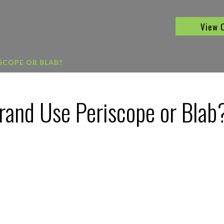
View 
SCOPE OR BLAB?
rand Use Periscope or Blab