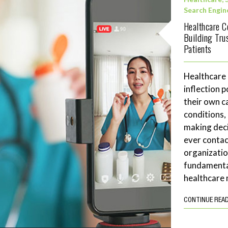
Search Engin
Healthcare C
Building Tru
Patients
Healthcare
inflection 
their own c
conditions,
making deci
ever contac
organizatio
fundamenta
healthcare 
CONTINUE REA