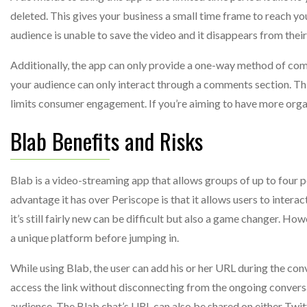
deleted. This gives your business a small time frame to reach yo
audience is unable to save the video and it disappears from their
Additionally, the app can only provide a one-way method of comm
your audience can only interact through a comments section. Thi
limits consumer engagement. If you’re aiming to have more organ
Blab Benefits and Risks
Blab is a video-streaming app that allows groups of up to four p
advantage it has over Periscope is that it allows users to intera
it’s still fairly new can be difficult but also a game changer. How
a unique platform before jumping in.
While using Blab, the user can add his or her URL during the conv
access the link without disconnecting from the ongoing conversat
audience. The Blab chat’s URL can also be shared on either Twit