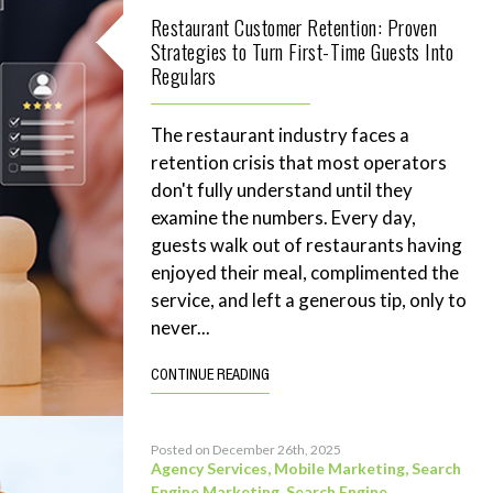
Restaurant Customer Retention: Proven
Strategies to Turn First-Time Guests Into
Regulars
The restaurant industry faces a
retention crisis that most operators
don't fully understand until they
examine the numbers. Every day,
guests walk out of restaurants having
enjoyed their meal, complimented the
service, and left a generous tip, only to
never...
CONTINUE READING
Posted on December 26th, 2025
Agency Services
,
Mobile Marketing
,
Search
Engine Marketing
,
Search Engine