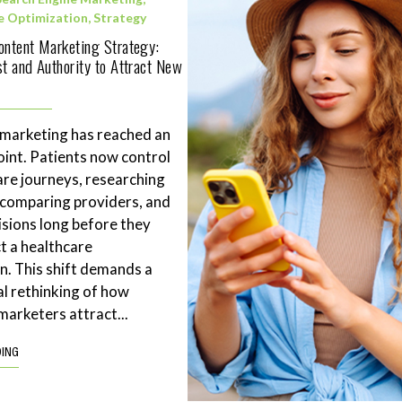
e Optimization
,
Strategy
ontent Marketing Strategy:
st and Authority to Attract New
 marketing has reached an
point. Patients now control
are journeys, researching
 comparing providers, and
sions long before they
t a healthcare
n. This shift demands a
l rethinking of how
marketers attract...
DING