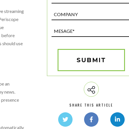
ve streaming
Post
Custom
 Periscope
Field
ue
Mesage*
n before
(Required)
s should use
SUBMIT
 be an
ny news.
a presence
SHARE THIS ARTICLE
automatically