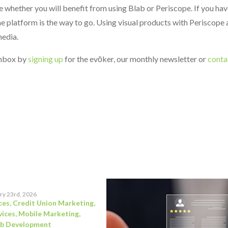
whether you will benefit from using Blab or Periscope. If you hav
he platform is the way to go. Using visual products with Periscope
media.
 inbox by
signing up
for the evōker, our monthly newsletter or
conta
ry 23rd, 2026
ces
,
Credit Union Marketing
,
vices
,
Mobile Marketing
,
b Development