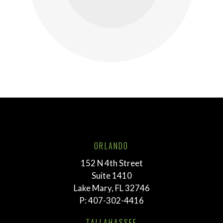
ORLANDO
152 N 4th Street
Suite 1410
Lake Mary, FL 32746
P:
407-302-4416
TALLAHASSEE