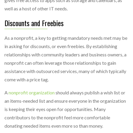
gives free access to apps such as storage and calendars, as
well as a host of other IT needs.
Discounts and Freebies
As a nonprofit, a key to getting mandatory needs met may be
in asking for discounts, or even freebies. By establishing
relationships with community leaders and business owners, a
nonprofit can often leverage those relationships to gain
assistance with outsourced services, many of which typically
come with a price tag.
A
nonprofit organization
should always publish a wish list or
an items-needed list and ensure everyone in the organization
is keeping their eyes open for opportunities. Many
contributors to the nonprofit feel more comfortable
donating needed items even more so than money.