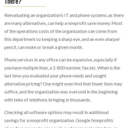
There?
Reevaluating an organization’s IT and phone systems, as there
are many alternatives, can help a nonprofit save money. Most
of the operations costs of the organization can come from
this department so keeping a sharp eye, and an even sharper
pencil, can make or break a given month.
Phone services in any office can be expensive, especially if
you have multiple lines, a 1-800 number, fax etc. When is the
last time you evaluated your phone needs and sought
alternative pricing? One might even find that fewer lines may
suffice, and the organization was oversold in the beginning
with tales of telethons bringing in thousands.
Checking all software options may result in additional
savings for a nonprofit organization. Google Nonprofits