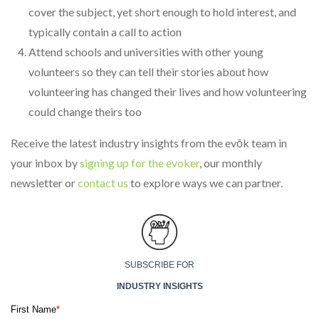
cover the subject, yet short enough to hold interest, and
typically contain a call to action
Attend schools and universities with other young
volunteers so they can tell their stories about how
volunteering has changed their lives and how volunteering
could change theirs too
Receive the latest industry insights from the evōk team in
your inbox by
signing up for the evoker
, our monthly
newsletter or
contact us
to explore ways we can partner.