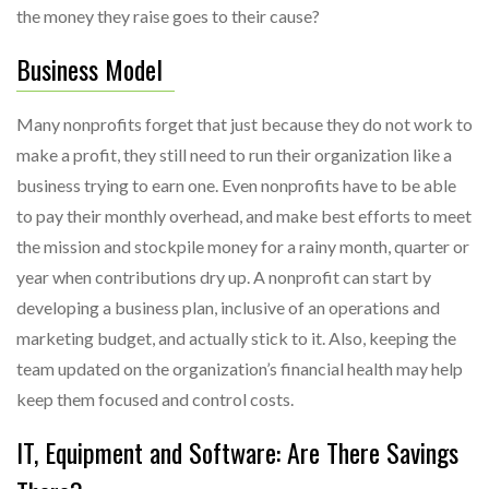
the money they raise goes to their cause?
Business Model
Many nonprofits forget that just because they do not work to
make a profit, they still need to run their organization like a
business trying to earn one. Even nonprofits have to be able
to pay their monthly overhead, and make best efforts to meet
the mission and stockpile money for a rainy month, quarter or
year when contributions dry up. A nonprofit can start by
developing a business plan, inclusive of an operations and
marketing budget, and actually stick to it. Also, keeping the
team updated on the organization’s financial health may help
keep them focused and control costs.
IT, Equipment and Software: Are There Savings