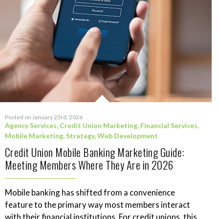
Posted on January 23rd, 2026
Agency Services
,
Credit Union Marketing
,
Financial Services
,
Mobile Marketing
,
Strategy
,
Web Development
Credit Union Mobile Banking Marketing Guide:
Meeting Members Where They Are in 2026
Mobile banking has shifted from a convenience
feature to the primary way most members interact
with their financial institutions. For credit unions, this