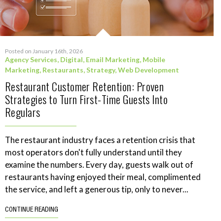
Posted on January 16th, 2026
Agency Services
,
Digital
,
Email Marketing
,
Mobile
Marketing
,
Restaurants
,
Strategy
,
Web Development
Restaurant Customer Retention: Proven
Strategies to Turn First-Time Guests Into
Regulars
The restaurant industry faces a retention crisis that
most operators don't fully understand until they
examine the numbers. Every day, guests walk out of
restaurants having enjoyed their meal, complimented
the service, and left a generous tip, only to never...
CONTINUE READING