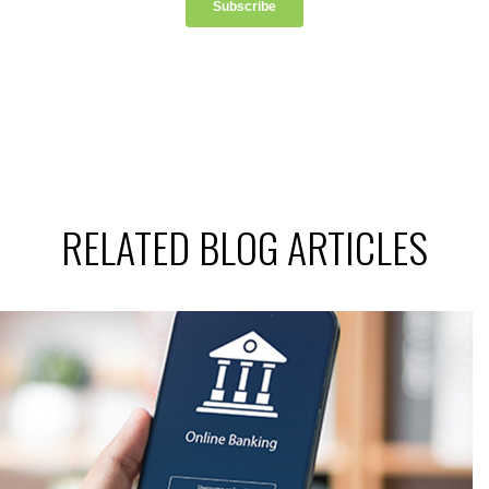
RELATED BLOG ARTICLES