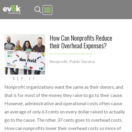
Evok Advertising
How Can Nonprofits Reduce
their Overhead Expenses?
Nonprofit
,
Public Service
SEP 17
Nonprofit organizations want the same as their donors, and
that is for most of the money they raise to go to their cause.
However, administrative and operational costs often cause
an average of only 63 cents on every dollar raised to actually
go to the cause. The other 37 cents goes to overhead costs.
How can nonprofits lower their overhead costs so more of