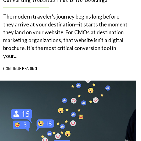
The modern traveler's journey begins long before
they arrive at your destination—it starts the moment
they land on your website. For CMOs at destination
marketing organizations, that website isn't a digital
brochure. It's the most critical conversion tool in
your...
CONTINUE READING