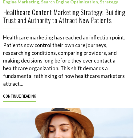
Engine Marketing
,
Search Engine Optimization
,
Strategy
Healthcare Content Marketing Strategy: Building
Trust and Authority to Attract New Patients
Healthcare marketing has reached an inflection point.
Patients now control their own care journeys,
researching conditions, comparing providers, and
making decisions long before they ever contact a
healthcare organization. This shift demands a
fundamental rethinking of how healthcare marketers
attract...
CONTINUE READING