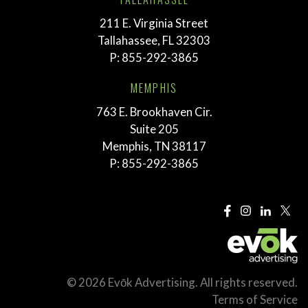
211 E. Virginia Street
Tallahassee, FL 32303
P:
855-292-3865
MEMPHIS
763 E. Brookhaven Cir.
Suite 205
Memphis, TN 38117
P:
855-292-3865
© 2026 Evōk Advertising. All rights reserved.
Terms of Service