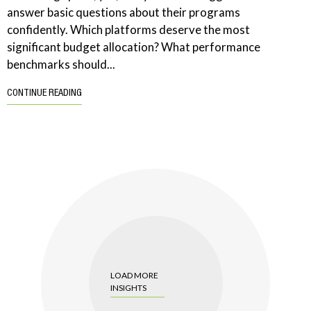
answer basic questions about their programs
confidently. Which platforms deserve the most
significant budget allocation? What performance
benchmarks should...
CONTINUE READING
LOAD MORE
INSIGHTS