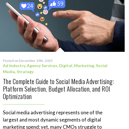
Posted on December 19th, 2025
Ad Industry
,
Agency Services
,
Digital
,
Marketing
,
Social
Media
,
Strategy
The Complete Guide to Social Media Advertising:
Platform Selection, Budget Allocation, and ROI
Optimization
Social media advertising represents one of the
largest and most dynamic segments of digital
marketing spend; yet, many CMOs struggle to