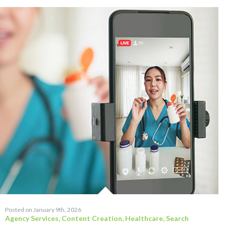
Posted on January 9th, 2026
Agency Services
,
Content Creation
,
Healthcare
,
Search