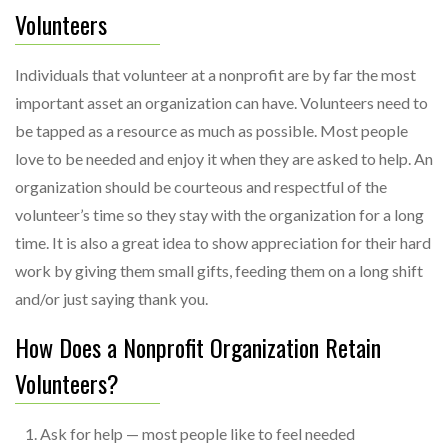
Volunteers
Individuals that volunteer at a nonprofit are by far the most
important asset an organization can have. Volunteers need to
be tapped as a resource as much as possible. Most people
love to be needed and enjoy it when they are asked to help. An
organization should be courteous and respectful of the
volunteer’s time so they stay with the organization for a long
time. It is also a great idea to show appreciation for their hard
work by giving them small gifts, feeding them on a long shift
and/or just saying thank you.
How Does a Nonprofit Organization Retain
Volunteers?
Ask for help — most people like to feel needed