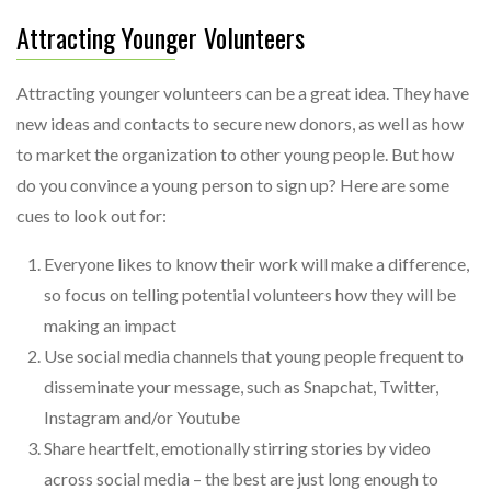
Attracting Younger Volunteers
Attracting younger volunteers can be a great idea. They have
new ideas and contacts to secure new donors, as well as how
to market the organization to other young people. But how
do you convince a young person to sign up? Here are some
cues to look out for:
Everyone likes to know their work will make a difference,
so focus on telling potential volunteers how they will be
making an impact
Use social media channels that young people frequent to
disseminate your message, such as Snapchat, Twitter,
Instagram and/or Youtube
Share heartfelt, emotionally stirring stories by video
across social media – the best are just long enough to