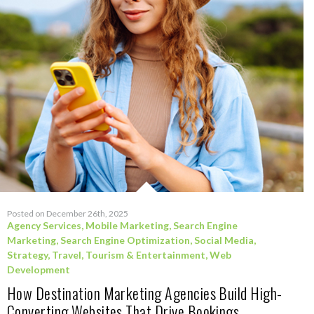
Posted on December 26th, 2025
Agency Services
,
Mobile Marketing
,
Search Engine
Marketing
,
Search Engine Optimization
,
Social Media
,
Strategy
,
Travel, Tourism & Entertainment
,
Web
Development
How Destination Marketing Agencies Build High-
Converting Websites That Drive Bookings