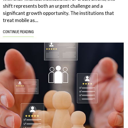
shift represents both an urgent challenge and a
significant growth opportunity. The institutions that
treat mobile as...
CONTINUE READING