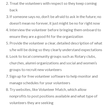
Treat the volunteers with respect so they keep coming
back
If someone says no, don’t be afraid to ask in the future; no
doesn’t mean no forever, it just might be no for right now
Interview the volunteer before bringing them onboard to
ensure they are a good fit for the organization
Provide the volunteer a clear, detailed description of what
s/he will be doing so they clearly understand expectations
Look to local community groups such as Rotary clubs,
churches, alumni organizations and social and women’s
groups to recruit new volunteers
Sign up for free volunteer software to help monitor and
manage schedules for your volunteers
Try websites, like Volunteer Match, which allow
nonprofits to post positions available and what type of
volunteers they are seeking