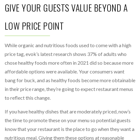
GIVE YOUR GUESTS VALUE BEYOND A
LOW PRICE POINT
While organic and nutritious foods used to come with a high
price tag, evok’s latest research shows 37% of adults who
chose healthy foods more often in 2021 did so because more
affordable options were available. Your consumers want
bang for buck, and as healthy foods become more obtainable
in their price range, they’re going to expect restaurant menus
to reflect this change.
If you have healthy dishes that are moderately priced, now’s
the time to promote these on your menu so potential guests
know that your restaurant is the place to go when they want a
nutritious meal. Giving them these options at reasonable