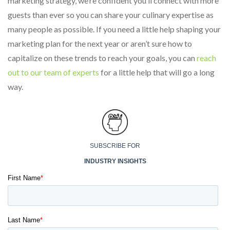
marketing strategy, we’re confident you’ll connect with more
guests than ever so you can share your culinary expertise as
many people as possible. If you need a little help shaping your
marketing plan for the next year or aren’t sure how to
capitalize on these trends to reach your goals, you can
reach
out to our team of experts
for a little help that will go a long
way.