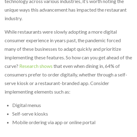
technology across various industries, it’s worth noting the
unique ways this advancement has impacted the restaurant
industry.
While restaurants were slowly adopting a more digital
consumer experience in years past, the pandemic forced
many of these businesses to adapt quickly and prioritize
implementing these features. So how can you get ahead of the
curve?
Research shows
that even when dining in, 64% of
consumers prefer to order digitally, whether through a self-
serve kiosk or a restaurant-branded app. Consider
implementing elements such as:
Digital menus
Self-serve kiosks
Mobile ordering via app or online portal