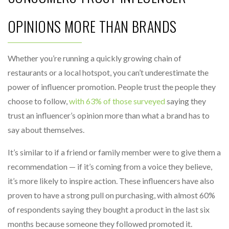
OPINIONS MORE THAN BRANDS
Whether you’re running a quickly growing chain of
restaurants or a local hotspot, you can’t underestimate the
power of influencer promotion. People trust the people they
choose to follow,
with 63% of those surveyed
saying they
trust an influencer’s opinion more than what a brand has to
say about themselves.
It’s similar to if a friend or family member were to give them a
recommendation — if it’s coming from a voice they believe,
it’s more likely to inspire action. These influencers have also
proven to have a strong pull on purchasing, with almost 60%
of respondents saying they bought a product in the last six
months because someone they followed promoted it.