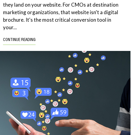
they land on your website. For CMOs at destination
marketing organizations, that website isn't a digital
brochure. It's the most critical conversion tool in
your...
CONTINUE READING