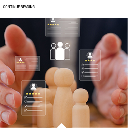
CONTINUE READING