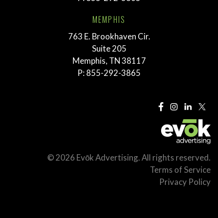
MEMPHIS
763 E. Brookhaven Cir.
Suite 205
Memphis, TN 38117
P:
855-292-3865
© 2026 Evōk Advertising. All rights reserved.
Terms of Service
Privacy Policy