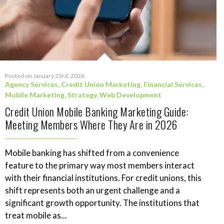
Posted on January 23rd, 2026
Agency Services
,
Credit Union Marketing
,
Financial Services
,
Mobile Marketing
,
Strategy
,
Web Development
Credit Union Mobile Banking Marketing Guide:
Meeting Members Where They Are in 2026
Mobile banking has shifted from a convenience
feature to the primary way most members interact
with their financial institutions. For credit unions, this
shift represents both an urgent challenge and a
significant growth opportunity. The institutions that
treat mobile as...