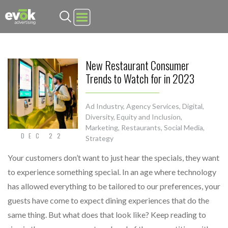
Evok Advertising
New Restaurant Consumer
Trends to Watch for in 2023
Ad Industry
,
Agency Services
,
Digital
,
Diversity, Equity and Inclusion
,
Marketing
,
Restaurants
,
Social Media
,
DEC 22
Strategy
Your customers don’t want to just hear the specials, they want
to experience something special. In an age where technology
has allowed everything to be tailored to our preferences, your
guests have come to expect dining experiences that do the
same thing. But what does that look like? Keep reading to