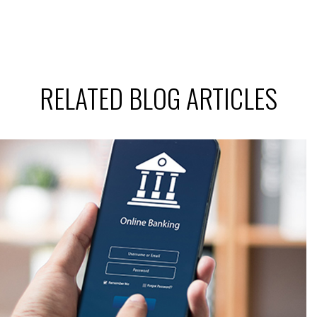
RELATED BLOG ARTICLES