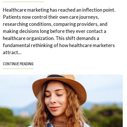
Healthcare marketing has reached an inflection point.
Patients now control their own care journeys,
researching conditions, comparing providers, and
making decisions long before they ever contact a
healthcare organization. This shift demands a
fundamental rethinking of how healthcare marketers
attract...
CONTINUE READING