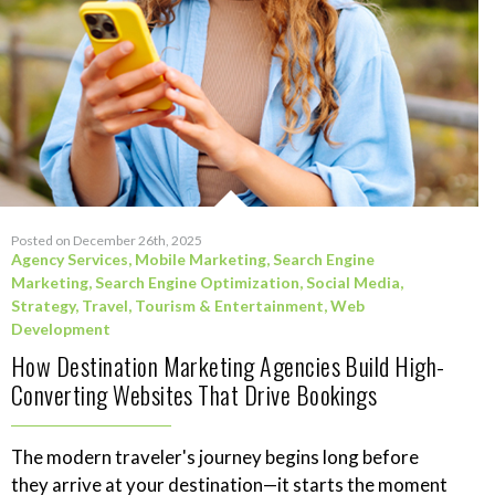
Posted on December 26th, 2025
Agency Services
,
Mobile Marketing
,
Search Engine
Marketing
,
Search Engine Optimization
,
Social Media
,
Strategy
,
Travel, Tourism & Entertainment
,
Web
Development
How Destination Marketing Agencies Build High-
Converting Websites That Drive Bookings
The modern traveler's journey begins long before
they arrive at your destination—it starts the moment