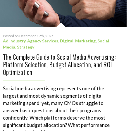
Posted on December 19th, 2025
Ad Industry
,
Agency Services
,
Digital
,
Marketing
,
Social
Media
,
Strategy
The Complete Guide to Social Media Advertising:
Platform Selection, Budget Allocation, and ROI
Optimization
Social media advertising represents one of the
largest and most dynamic segments of digital
marketing spend; yet, many CMOs struggle to
answer basic questions about their programs
confidently. Which platforms deserve the most
significant budget allocation? What performance