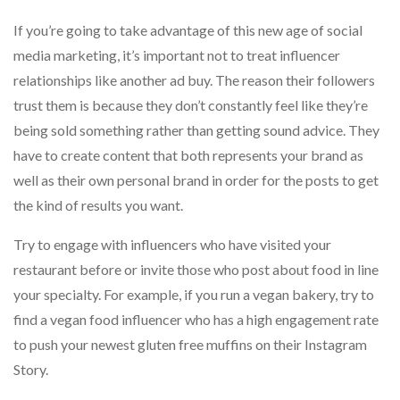
If you’re going to take advantage of this new age of social
media marketing, it’s important not to treat influencer
relationships like another ad buy. The reason their followers
trust them is because they don’t constantly feel like they’re
being sold something rather than getting sound advice. They
have to create content that both represents your brand as
well as their own personal brand in order for the posts to get
the kind of results you want.
Try to engage with influencers who have visited your
restaurant before or invite those who post about food in line
your specialty. For example, if you run a vegan bakery, try to
find a vegan food influencer who has a high engagement rate
to push your newest gluten free muffins on their Instagram
Story.