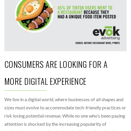
CONSUMERS ARE LOOKING FOR A
MORE DIGITAL EXPERIENCE
We live in a digital world, where businesses of all shapes and
sizes must evolve to accommodate tech-friendly practices or
risk losing potential revenue. While no one who’s been paying
attention is shocked by the increasing popularity of