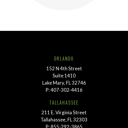
ORLANDO
152 N 4th Street
Suite 1410
Lake Mary, FL 32746
P:
407-302-4416
TALLAHASSEE
211 E. Virginia Street
Tallahassee, FL 32303
P:
855-292-3865