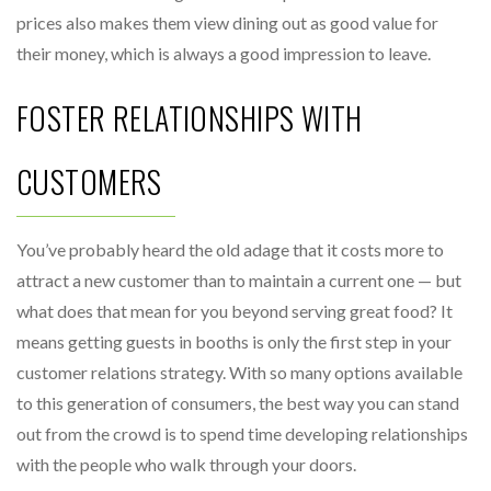
prices also makes them view dining out as good value for
their money, which is always a good impression to leave.
FOSTER RELATIONSHIPS WITH
CUSTOMERS
You’ve probably heard the old adage that it costs more to
attract a new customer than to maintain a current one — but
what does that mean for you beyond serving great food? It
means getting guests in booths is only the first step in your
customer relations strategy. With so many options available
to this generation of consumers, the best way you can stand
out from the crowd is to spend time developing relationships
with the people who walk through your doors.