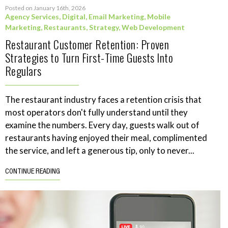
Posted on January 16th, 2026
Agency Services
,
Digital
,
Email Marketing
,
Mobile
Marketing
,
Restaurants
,
Strategy
,
Web Development
Restaurant Customer Retention: Proven
Strategies to Turn First-Time Guests Into
Regulars
The restaurant industry faces a retention crisis that
most operators don't fully understand until they
examine the numbers. Every day, guests walk out of
restaurants having enjoyed their meal, complimented
the service, and left a generous tip, only to never...
CONTINUE READING