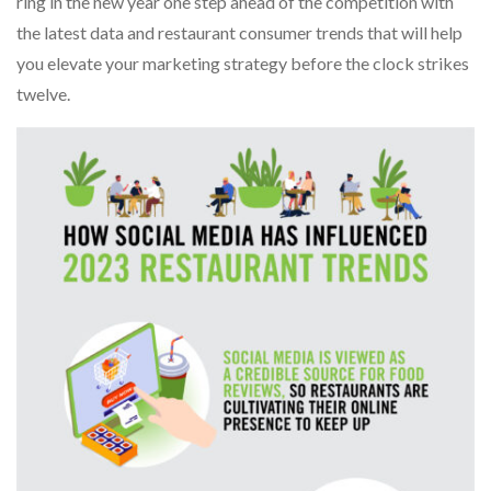
ring in the new year one step ahead of the competition with
the latest data and restaurant consumer trends that will help
you elevate your marketing strategy before the clock strikes
twelve.