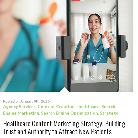
Posted on January 9th, 2026
Agency Services
,
Content Creation
,
Healthcare
,
Search
Engine Marketing
,
Search Engine Optimization
,
Strategy
Healthcare Content Marketing Strategy: Building
Trust and Authority to Attract New Patients