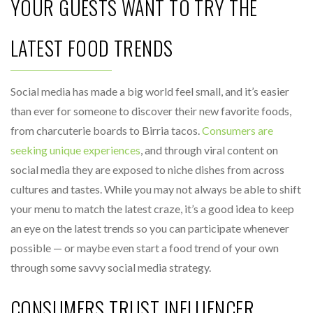
YOUR GUESTS WANT TO TRY THE
LATEST FOOD TRENDS
Social media has made a big world feel small, and it’s easier
than ever for someone to discover their new favorite foods,
from charcuterie boards to Birria tacos.
Consumers are
seeking unique experiences
, and through viral content on
social media they are exposed to niche dishes from across
cultures and tastes. While you may not always be able to shift
your menu to match the latest craze, it’s a good idea to keep
an eye on the latest trends so you can participate whenever
possible — or maybe even start a food trend of your own
through some savvy social media strategy.
CONSUMERS TRUST INFLUENCER