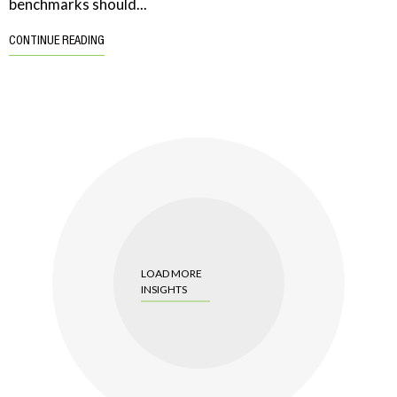
benchmarks should...
CONTINUE READING
LOAD MORE
INSIGHTS