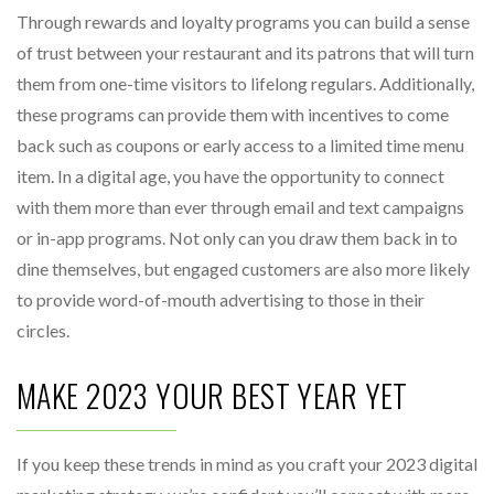
Through rewards and loyalty programs you can build a sense
of trust between your restaurant and its patrons that will turn
them from one-time visitors to lifelong regulars. Additionally,
these programs can provide them with incentives to come
back such as coupons or early access to a limited time menu
item. In a digital age, you have the opportunity to connect
with them more than ever through email and text campaigns
or in-app programs. Not only can you draw them back in to
dine themselves, but engaged customers are also more likely
to provide word-of-mouth advertising to those in their
circles.
MAKE 2023 YOUR BEST YEAR YET
If you keep these trends in mind as you craft your 2023 digital