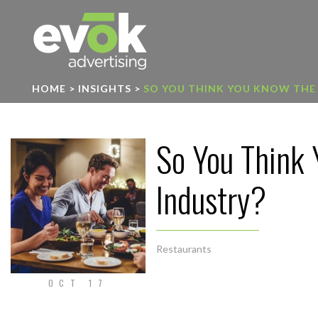
Evok Advertising
HOME
>
INSIGHTS
>
SO YOU THINK YOU KNOW THE
So You Think 
Industry?
Restaurants
OCT 17