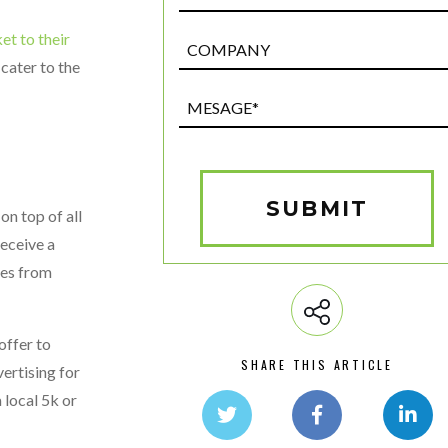
t to their
Post
Custom
 cater to the
Field
Mesage*
(Required)
SUBMIT
on top of all
receive a
ses from
offer to
SHARE THIS ARTICLE
vertising for
 local 5k or