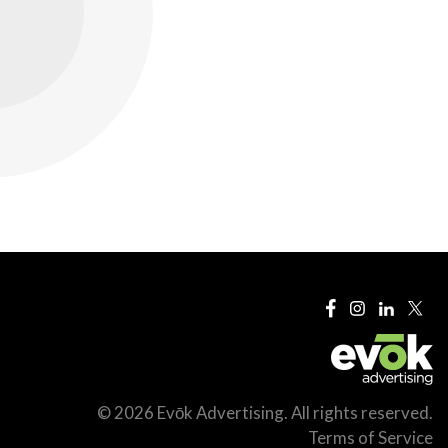
© 2026 Evōk Advertising. All rights reserved.
Terms of Service