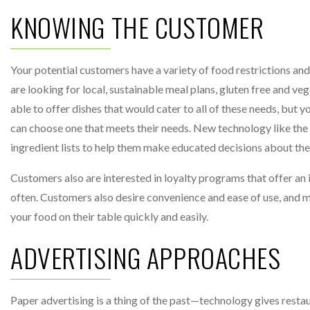
KNOWING THE CUSTOMER
Your potential customers have a variety of food restrictions and
are looking for local, sustainable meal plans, gluten free and ve
able to offer dishes that would cater to all of these needs, but y
can choose one that meets their needs. New technology like th
ingredient lists to help them make educated decisions about the
Customers also are interested in loyalty programs that offer an 
often. Customers also desire convenience and ease of use, and m
your food on their table quickly and easily.
ADVERTISING APPROACHES
Paper advertising is a thing of the past—technology gives restau