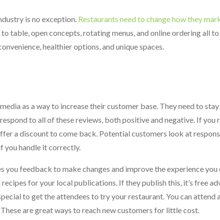
ndustry is no exception.
Restaurants need to change how they marke
 to table, open concepts, rotating menus, and online ordering all to
nvenience, healthier options, and unique spaces.
edia as a way to increase their customer base. They need to stay 
espond to all of these reviews, both positive and negative. If you 
 offer a discount to come back. Potential customers look at respon
 you handle it correctly.
es you feedback to make changes and improve the experience you 
cipes for your local publications. If they publish this, it’s free ad
cial to get the attendees to try your restaurant. You can attend a
. These are great ways to reach new customers for little cost.