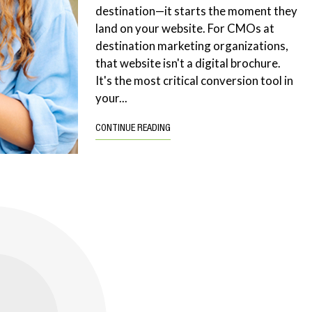
destination—it starts the moment they
land on your website. For CMOs at
destination marketing organizations,
that website isn't a digital brochure.
It's the most critical conversion tool in
your...
CONTINUE READING