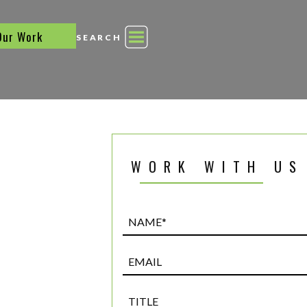
Our Work
SEARCH
WORK WITH US
Name*
(Required)
Email
Title