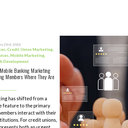
ry 23rd, 2026
ces
,
Credit Union Marketing
,
vices
,
Mobile Marketing
,
b Development
 Mobile Banking Marketing
ing Members Where They Are
ing has shifted from a
 feature to the primary
mbers interact with their
stitutions. For credit unions,
represents both an urgent