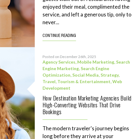
enjoyed their meal, complimented the
service, and left a generous tip, only to
never...
CONTINUE READING
Posted on December 26th, 2025
Agency Services
,
Mobile Marketing
,
Search
Engine Marketing
,
Search Engine
Optimization
,
Social Media
,
Strategy
,
Travel, Tourism & Entertainment
,
Web
Development
How Destination Marketing Agencies Build
High-Converting Websites That Drive
Bookings
The modern traveler's journey begins
long before they arrive at your