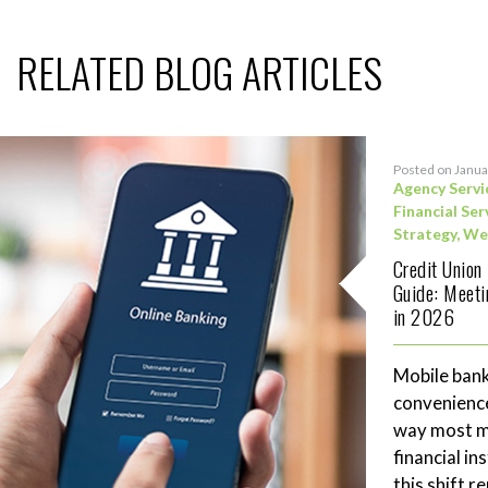
RELATED BLOG ARTICLES
Posted on Janua
Agency Servi
Financial Ser
Strategy
,
We
Credit Union
Guide: Meet
in 2026
Mobile bank
convenience
way most me
financial in
this shift 