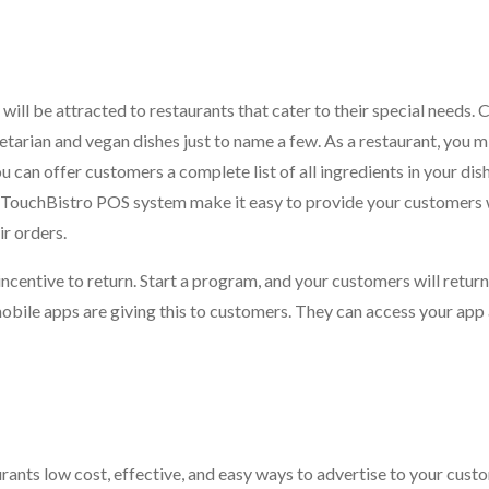
 will be attracted to restaurants that cater to their special needs.
getarian and vegan dishes just to name a few. As a restaurant, you 
ou can offer customers a complete list of all ingredients in your dis
e TouchBistro POS system make it easy to provide your customers 
ir orders.
incentive to return. Start a program, and your customers will return
obile apps are giving this to customers. They can access your app
rants low cost, effective, and easy ways to advertise to your custo