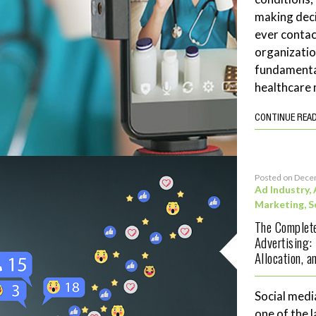
making deci
ever contac
organizatio
fundamenta
healthcare 
CONTINUE REA
Posted on Dece
Ad Industry
,
Marketing
,
S
The Complete
Advertising:
Allocation, 
Social medi
one of the 