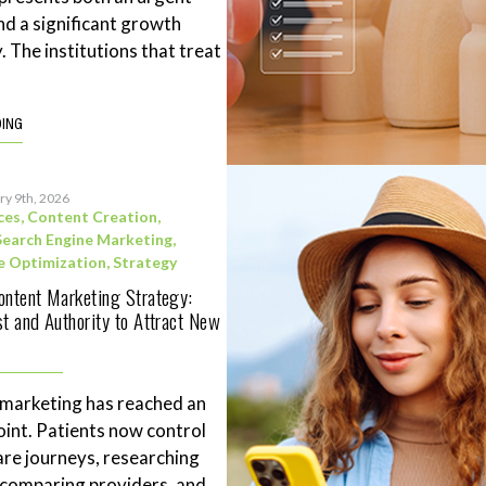
nd a significant growth
. The institutions that treat
DING
ry 9th, 2026
ces
,
Content Creation
,
Search Engine Marketing
,
e Optimization
,
Strategy
ontent Marketing Strategy:
st and Authority to Attract New
 marketing has reached an
point. Patients now control
are journeys, researching
 comparing providers, and