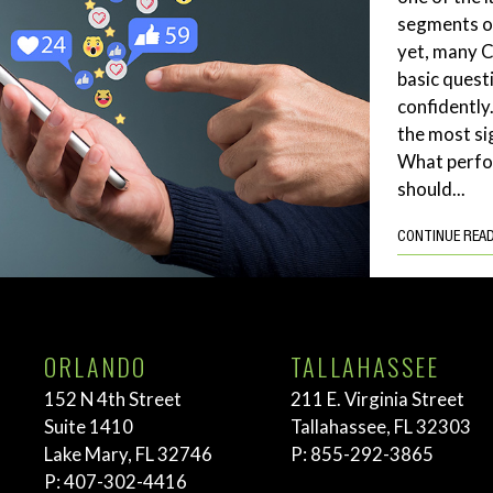
segments of
yet, many 
basic quest
confidently
the most si
What perf
should...
CONTINUE REA
ORLANDO
TALLAHASSEE
152 N 4th Street
211 E. Virginia Street
Suite 1410
Tallahassee, FL 32303
Lake Mary, FL 32746
P:
855-292-3865
P:
407-302-4416