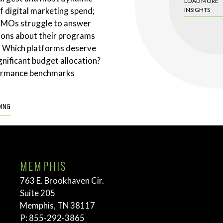
LOAD MORE
 digital marketing spend;
INSIGHTS
CMOs struggle to answer
ions about their programs
. Which platforms deserve
gnificant budget allocation?
ormance benchmarks
DING
MEMPHIS
763 E. Brookhaven Cir.
Suite 205
Memphis, TN 38117
P:
855-292-3865