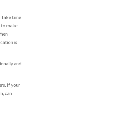
. Take time
y to make
when
cation is
ionally and
s. If your
rn, can