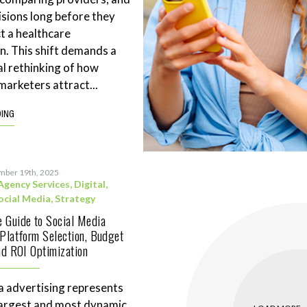
sions long before they
t a healthcare
n. This shift demands a
l rethinking of how
marketers attract...
DING
mber 19th, 2025
Agency Services
,
Digital
,
ocial Media
,
Strategy
 Guide to Social Media
 Platform Selection, Budget
and ROI Optimization
a advertising represents
largest and most dynamic