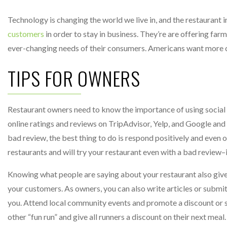
Technology is changing the world we live in, and the restaurant i
customers
in order to stay in business. They’re are offering farm
ever-changing needs of their consumers. Americans want more co
TIPS FOR OWNERS
Restaurant owners need to know the importance of using social m
online ratings and reviews on TripAdvisor, Yelp, and Google and r
bad review, the best thing to do is respond positively and even
restaurants and will try your restaurant even with a bad review–if
Knowing what people are saying about your restaurant also giv
your customers. As owners, you can also write articles or submit re
you. Attend local community events and promote a discount or spe
other “fun run” and give all runners a discount on their next meal