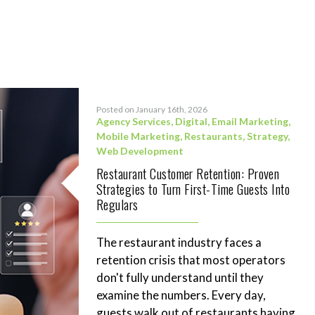
Posted on January 16th, 2026
Agency Services
,
Digital
,
Email Marketing
,
Mobile Marketing
,
Restaurants
,
Strategy
,
Web Development
Restaurant Customer Retention: Proven
Strategies to Turn First-Time Guests Into
Regulars
The restaurant industry faces a
retention crisis that most operators
don't fully understand until they
examine the numbers. Every day,
guests walk out of restaurants having