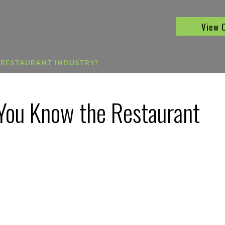
View 
 RESTAURANT INDUSTRY?
You Know the Restaurant