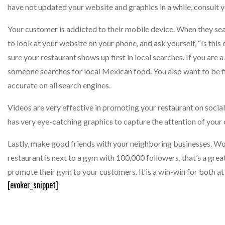
have not updated your website and graphics in a while, consult 
Your customer is addicted to their mobile device. When they sea
to look at your website on your phone, and ask yourself, “Is th
sure your restaurant shows up first in local searches. If you ar
someone searches for local Mexican food. You also want to be f
accurate on all search engines.
Videos are very effective in promoting your restaurant on socia
has very eye-catching graphics to capture the attention of your
Lastly, make good friends with your neighboring businesses. Wor
restaurant is next to a gym with 100,000 followers, that’s a grea
promote their gym to your customers. It is a win-win for both at v
[evoker_snippet]