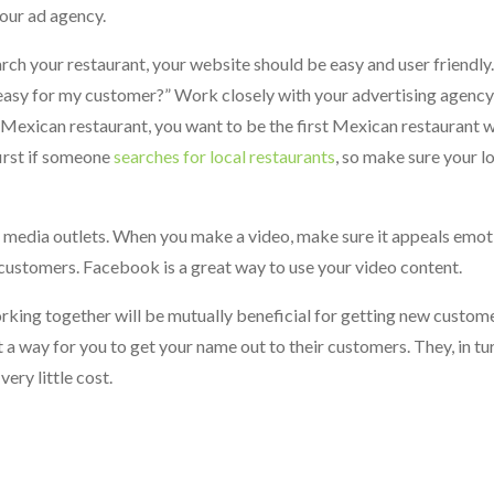
your ad agency.
rch your restaurant, your website should be easy and user friendly
is easy for my customer?” Work closely with your advertising agenc
e a Mexican restaurant, you want to be the first Mexican restaurant 
irst if someone
searches for local restaurants
, so make sure your lo
l media outlets. When you make a video, make sure it appeals emot
 customers. Facebook is a great way to use your video content.
king together will be mutually beneficial for getting new customer
t a way for you to get your name out to their customers. They, in tu
ery little cost.