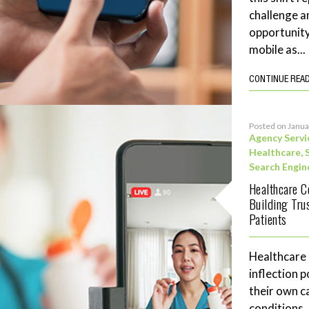
challenge a
opportunity
mobile as...
CONTINUE REA
Posted on Janua
Agency Servi
Healthcare
,
Search Engin
Healthcare C
Building Tru
Patients
Healthcare
inflection 
their own c
conditions,