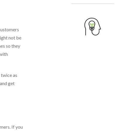
 Customers
might not be
hes so they
with
 twice as
 and get
mers. If you