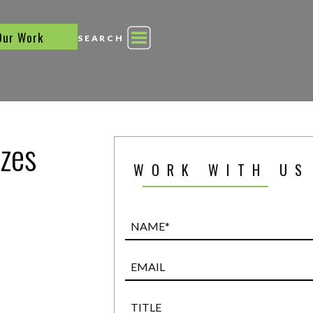
Our Work
SEARCH
zes
WORK WITH US
Name*
(Required)
Email
Title