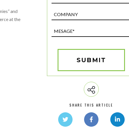
nies” and
Post
Custom
rce at the
Field
Mesage*
(Required)
SUBMIT
SHARE THIS ARTICLE