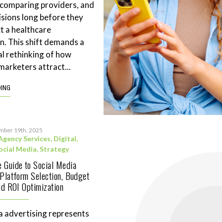
 comparing providers, and
sions long before they
t a healthcare
n. This shift demands a
l rethinking of how
marketers attract...
DING
mber 19th, 2025
Agency Services
,
Digital
,
ocial Media
,
Strategy
 Guide to Social Media
 Platform Selection, Budget
and ROI Optimization
a advertising represents