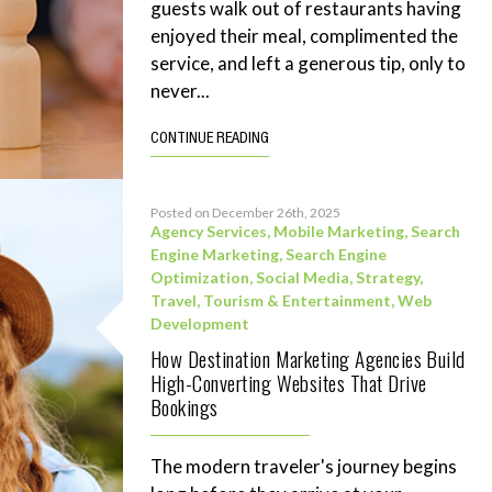
guests walk out of restaurants having
enjoyed their meal, complimented the
service, and left a generous tip, only to
never...
CONTINUE READING
Posted on December 26th, 2025
Agency Services
,
Mobile Marketing
,
Search
Engine Marketing
,
Search Engine
Optimization
,
Social Media
,
Strategy
,
Travel, Tourism & Entertainment
,
Web
Development
How Destination Marketing Agencies Build
High-Converting Websites That Drive
Bookings
The modern traveler's journey begins