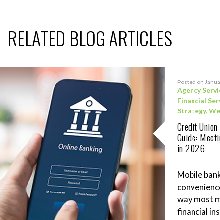
RELATED BLOG ARTICLES
Posted on Janua
Agency Servi
Financial Ser
Strategy
,
We
Credit Union
Guide: Meet
in 2026
Mobile bank
convenience
way most me
financial in