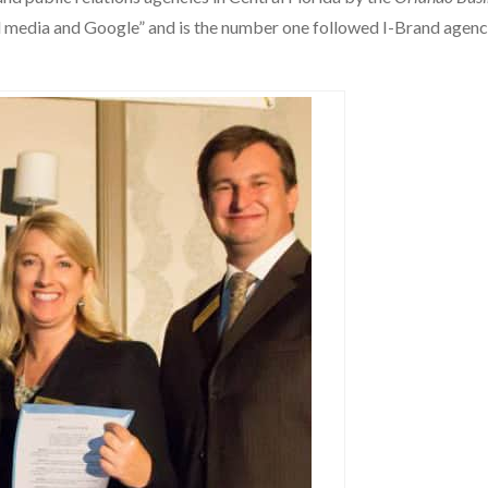
ial media and Google” and is the number one followed I-Brand agen