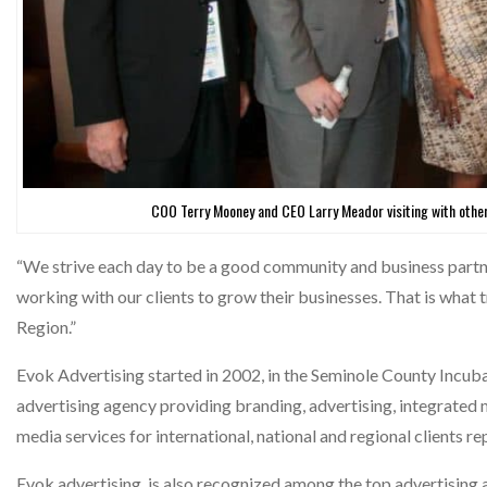
COO Terry Mooney and CEO Larry Meador visiting with ot
“We strive each day to be a good community and business partne
working with our clients to grow their businesses. That is what 
Region.”
Evok Advertising started in 2002, in the Seminole County Incuba
advertising agency providing branding, advertising, integrated m
media services for international, national and regional clients r
Evok advertising, is also recognized among the top advertising a