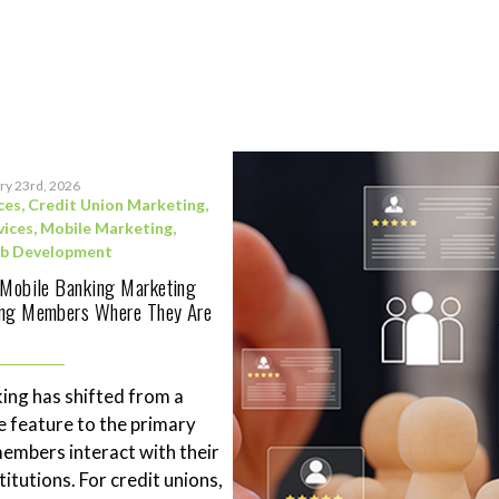
ry 23rd, 2026
ces
,
Credit Union Marketing
,
vices
,
Mobile Marketing
,
b Development
 Mobile Banking Marketing
ing Members Where They Are
ing has shifted from a
 feature to the primary
mbers interact with their
stitutions. For credit unions,