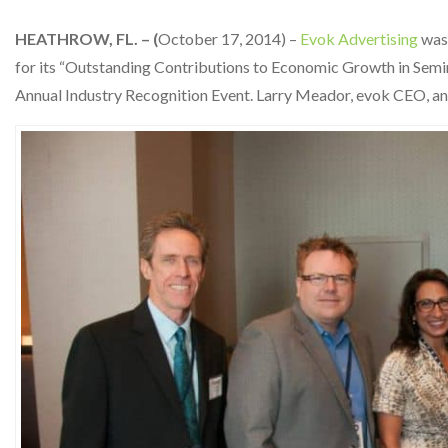
HEATHROW, FL. – (
October 17, 2014) –
Evok Advertising
was 
for its “Outstanding Contributions to Economic Growth in Sem
Annual Industry Recognition Event. Larry Meador, evok CEO, a