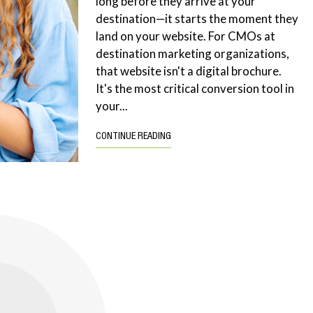
long before they arrive at your
destination—it starts the moment they
land on your website. For CMOs at
destination marketing organizations,
that website isn't a digital brochure.
It's the most critical conversion tool in
your...
CONTINUE READING