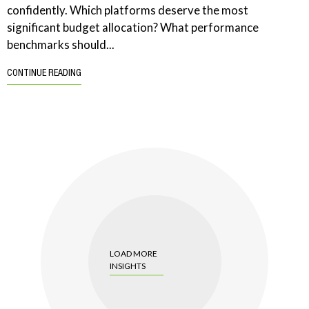
confidently. Which platforms deserve the most
significant budget allocation? What performance
benchmarks should...
CONTINUE READING
LOAD MORE
INSIGHTS