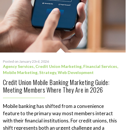
Posted on January 23rd, 2026
Agency Services
,
Credit Union Marketing
,
Financial Services
,
Mobile Marketing
,
Strategy
,
Web Development
Credit Union Mobile Banking Marketing Guide:
Meeting Members Where They Are in 2026
Mobile banking has shifted from a convenience
feature to the primary way most members interact
with their financial institutions. For credit unions, this
shift represents both an urgent challenge and a