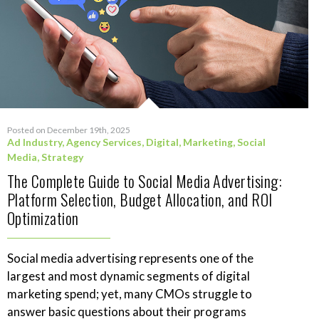
Posted on December 19th, 2025
Ad Industry
,
Agency Services
,
Digital
,
Marketing
,
Social
Media
,
Strategy
The Complete Guide to Social Media Advertising:
Platform Selection, Budget Allocation, and ROI
Optimization
Social media advertising represents one of the
largest and most dynamic segments of digital
marketing spend; yet, many CMOs struggle to
answer basic questions about their programs