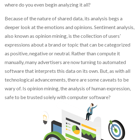
where do you even begin analyzing it all?
Because of the nature of shared data, its analysis begs a
deeper look at the emotions and opinions. Sentiment analysis,
also known as opinion mining, is the collection of users’
expressions about a brand or topic that can be categorized
as positive, negative or neutral. Rather than compute it
manually, many advertisers are now turning to automated
software that interprets this data on its own. But, as with all
technological advancements, there are some caveats to be
wary of. Is opinion mining, the analysis of human expression,
safe to be trusted solely with computer software?