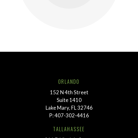
ORLANDO
152 N 4th Street
Suite 1410
Lake Mary, FL 32746
P:
407-302-4416
TALLAHASSEE