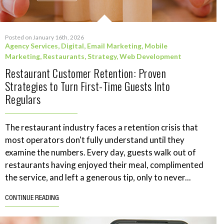
Posted on January 16th, 2026
Agency Services
,
Digital
,
Email Marketing
,
Mobile
Marketing
,
Restaurants
,
Strategy
,
Web Development
Restaurant Customer Retention: Proven
Strategies to Turn First-Time Guests Into
Regulars
The restaurant industry faces a retention crisis that
most operators don't fully understand until they
examine the numbers. Every day, guests walk out of
restaurants having enjoyed their meal, complimented
the service, and left a generous tip, only to never...
CONTINUE READING