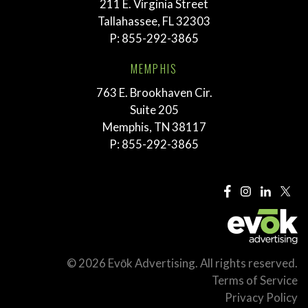
211 E. Virginia Street
Tallahassee, FL 32303
P:
855-292-3865
MEMPHIS
763 E. Brookhaven Cir.
Suite 205
Memphis, TN 38117
P:
855-292-3865
© 2026 Evōk Advertising. All rights reserved.
Terms of Service
Privacy Policy