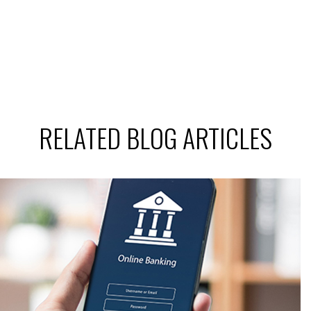
RELATED BLOG ARTICLES