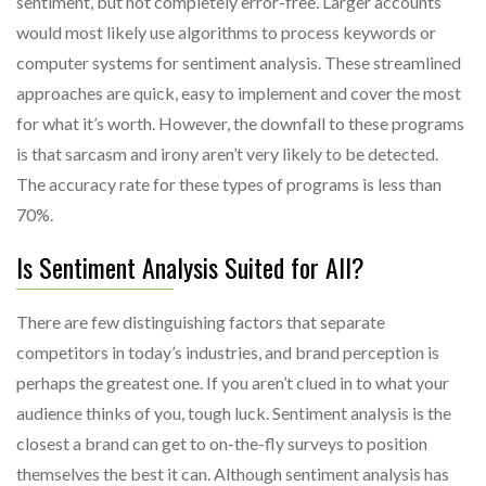
sentiment, but not completely error-free. Larger accounts
would most likely use algorithms to process keywords or
computer systems for sentiment analysis. These streamlined
approaches are quick, easy to implement and cover the most
for what it’s worth. However, the downfall to these programs
is that sarcasm and irony aren’t very likely to be detected.
The accuracy rate for these types of programs is less than
70%.
Is Sentiment Analysis Suited for All?
There are few distinguishing factors that separate
competitors in today’s industries, and brand perception is
perhaps the greatest one. If you aren’t clued in to what your
audience thinks of you, tough luck. Sentiment analysis is the
closest a brand can get to on-the-fly surveys to position
themselves the best it can. Although sentiment analysis has