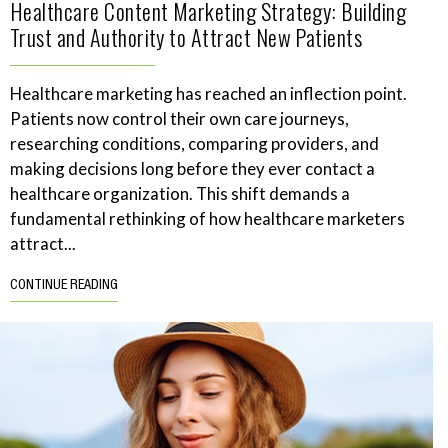
Healthcare Content Marketing Strategy: Building
Trust and Authority to Attract New Patients
Healthcare marketing has reached an inflection point.
Patients now control their own care journeys,
researching conditions, comparing providers, and
making decisions long before they ever contact a
healthcare organization. This shift demands a
fundamental rethinking of how healthcare marketers
attract...
CONTINUE READING