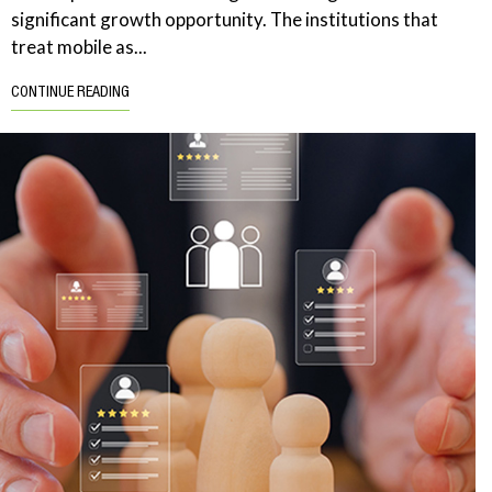
significant growth opportunity. The institutions that
treat mobile as...
CONTINUE READING