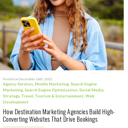
Posted on December 26th, 2025
Agency Services
,
Mobile Marketing
,
Search Engine
Marketing
,
Search Engine Optimization
,
Social Media
,
Strategy
,
Travel, Tourism & Entertainment
,
Web
Development
How Destination Marketing Agencies Build High-
Converting Websites That Drive Bookings