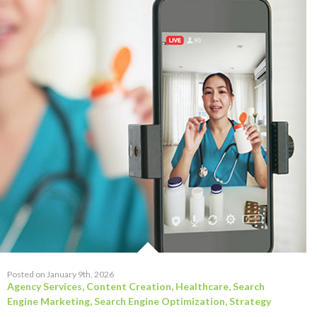
Posted on January 9th, 2026
Agency Services
,
Content Creation
,
Healthcare
,
Search
Engine Marketing
,
Search Engine Optimization
,
Strategy