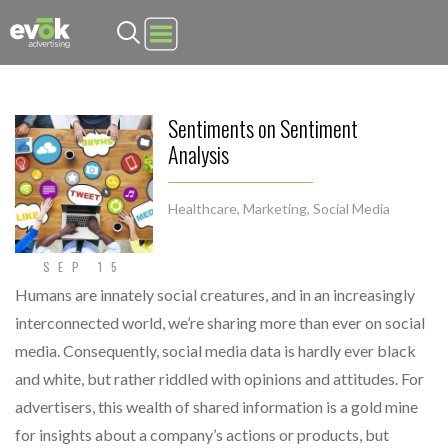
Evok Advertising
Sentiments on Sentiment
Analysis
Healthcare
,
Marketing
,
Social Media
SEP 15
Humans are innately social creatures, and in an increasingly
interconnected world, we’re sharing more than ever on social
media. Consequently, social media data is hardly ever black
and white, but rather riddled with opinions and attitudes. For
advertisers, this wealth of shared information is a gold mine
for insights about a company’s actions or products, but