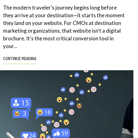
The modern traveler's journey begins long before
they arrive at your destination—it starts the moment
they land on your website. For CMOs at destination
marketing organizations, that website isn't a digital
brochure. It's the most critical conversion tool in
your...
CONTINUE READING