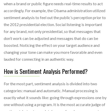
when a brand or public figure needs real-time results to act
accordingly. For example, the Obama administration utilized
sentiment analysis to feel out the public’s perception prior to
the 2012 presidential election. Social listening is important
for any brand, not only presidential, so that messages that
don’t work can be adjusted and messages that do can be
boosted. Noticing the effect on your target audience and
changing your tone can make you more favorable and even
lauded for connecting in an authentic way.
How is Sentiment Analysis Performed?
For the most part, sentiment analysis is divided into two
categories: manual and automatic. Manual processing is
exactly what it sounds like: going through expressions one by
one without using a program. It is the most accurate judge of