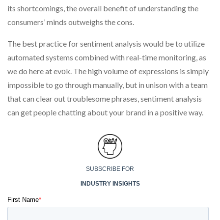
its shortcomings, the overall benefit of understanding the
consumers’ minds outweighs the cons.
The best practice for sentiment analysis would be to utilize
automated systems combined with real-time monitoring, as
we do here at evōk. The high volume of expressions is simply
impossible to go through manually, but in unison with a team
that can clear out troublesome phrases, sentiment analysis
can get people chatting about your brand in a positive way.