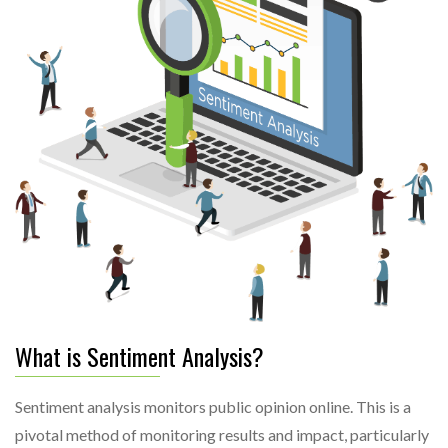
What is Sentiment Analysis?
Sentiment analysis monitors public opinion online. This is a
pivotal method of monitoring results and impact, particularly